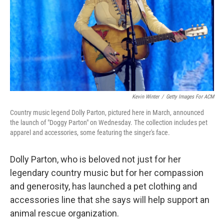
Kevin Winter
/
Getty Images For ACM
Country music legend Dolly Parton, pictured here in March, announced
the launch of "Doggy Parton" on Wednesday. The collection includes pet
apparel and accessories, some featuring the singer's face.
Dolly Parton, who is beloved not just for her
legendary country music but for her compassion
and generosity, has launched a pet clothing and
accessories line that she says will help support an
animal rescue organization.