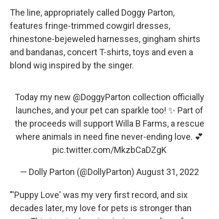
The line, appropriately called Doggy Parton,
features fringe-trimmed cowgirl dresses,
rhinestone-bejeweled harnesses, gingham shirts
and bandanas, concert T-shirts, toys and even a
blond wig inspired by the singer.
Today my new
@DoggyParton
collection officially
launches, and your pet can sparkle too! ✨ Part of
the proceeds will support Willa B Farms, a rescue
where animals in need fine never-ending love. 💕
pic.twitter.com/MkzbCaDZgK
— Dolly Parton (@DollyParton)
August 31, 2022
"'Puppy Love' was my very first record, and six
decades later, my love for pets is stronger than