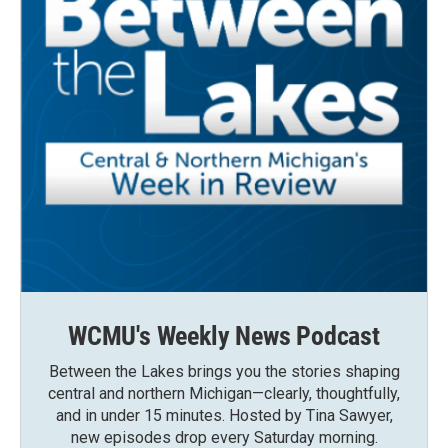
WCMU's Weekly News Podcast
Between the Lakes brings you the stories shaping
central and northern Michigan—clearly, thoughtfully,
and in under 15 minutes. Hosted by Tina Sawyer,
new episodes drop every Saturday morning.