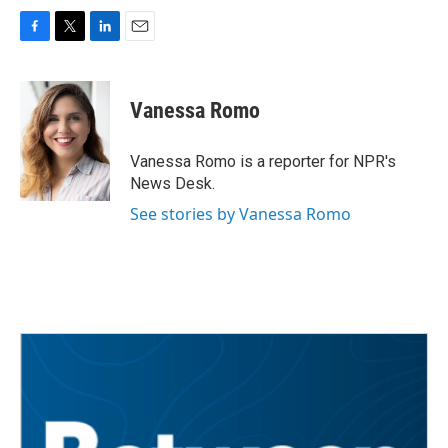
F
T
L
E
a
w
i
m
c
i
n
a
e
t
k
i
Vanessa Romo
b
t
e
l
o
e
d
o
r
I
Vanessa Romo is a reporter for NPR's
k
n
News Desk.
See stories by Vanessa Romo