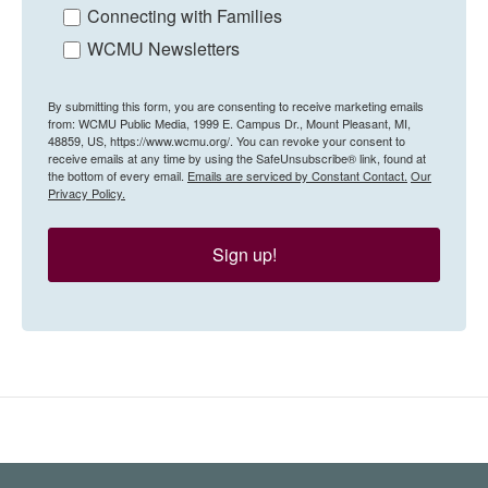
Connecting with Families
WCMU Newsletters
By submitting this form, you are consenting to receive marketing emails
from: WCMU Public Media, 1999 E. Campus Dr., Mount Pleasant, MI,
48859, US, https://www.wcmu.org/. You can revoke your consent to
receive emails at any time by using the SafeUnsubscribe® link, found at
the bottom of every email.
Emails are serviced by Constant Contact.
Our
Privacy Policy.
Sign up!