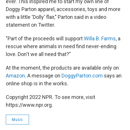
ever. This inspired me to start my own line of
Doggy Parton apparel, accessories, toys and more
with a little 'Dolly' flair," Parton said in a video
statement on Twitter.
"Part of the proceeds will support
Willa B. Farms
, a
rescue where animals in need find never-ending
love. Don't we all need that?"
At the moment, the products are available only on
Amazon
. A message on
DoggyParton.com
says an
online shop is in the works.
Copyright 2022 NPR. To see more, visit
https://www.npr.org.
Music