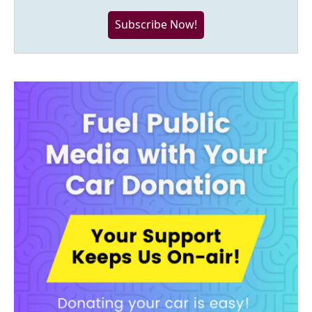
Subscribe Now!