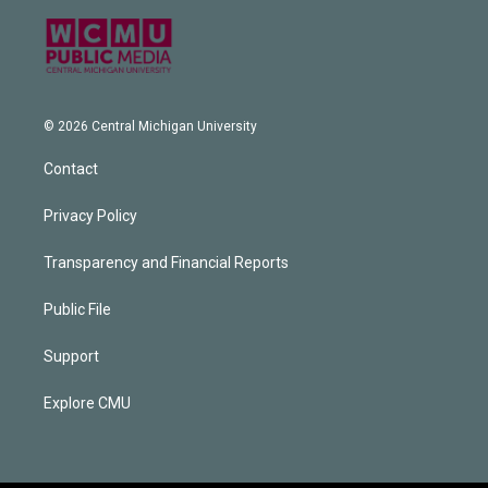
© 2026 Central Michigan University
Contact
Privacy Policy
Transparency and Financial Reports
Public File
Support
Explore CMU