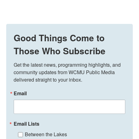
Good Things Come to
Those Who Subscribe
Get the latest news, programming highlights, and 
community updates from WCMU Public Media 
delivered straight to your inbox.
Email
Email Lists
Between the Lakes