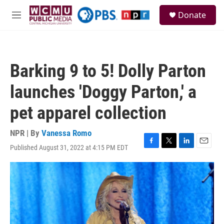
Skip to main content
S
Donate
e
M
a
e
r
n
c
u
h
Barking 9 to 5! Dolly Parton
u
e
launches 'Doggy Parton,' a
r
y
pet apparel collection
NPR | By
Vanessa Romo
Published August 31, 2022 at 4:15 PM EDT
F
T
L
E
a
w
i
m
c
i
n
a
e
t
k
i
b
t
e
l
o
e
d
o
r
I
k
n