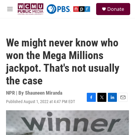
Skip to main content
S
Donate
e
M
a
e
r
n
c
u
h
We might never know who
u
e
won the Mega Millions
r
y
jackpot. That's not usually
the case
NPR | By
Shauneen Miranda
Published August 1, 2022 at 4:47 PM EDT
F
T
L
E
a
w
i
m
c
i
n
a
e
t
k
i
b
t
e
l
o
e
d