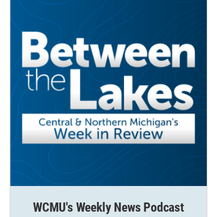
WCMU's Weekly News Podcast