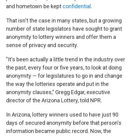
and hometown be kept
confidential
.
That isn't the case in many states, but a growing
number of state legislators have sought to grant
anonymity to lottery winners and offer them a
sense of privacy and security.
"It's been actually a little trend in the industry over
the past, every four or five years, to look at doing
anonymity — for legislatures to go in and change
the way the lotteries operate and put in the
anonymity clauses," Gregg Edgar, executive
director of the Arizona Lottery, told NPR.
In Arizona, lottery winners used to have just 90
days of secured anonymity before that person's
information became public record. Now, the