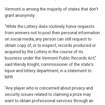
Vermont is among the majority of states that don't
grant anonymity.
"While the Lottery does routinely honor requests
from winners not to post their personal information
on social media, any person can still request to
obtain copy of, or to inspect, records produced or
acquired by the Lottery in the course of its
business under the Vermont Public Records Act,"
said Wendy Knight, commissioner of the state's
liquor and lottery department, in a statement to
NPR.
"Any player who is concerned about privacy and
security issues related to claiming a prize may
want to obtain professional services through an