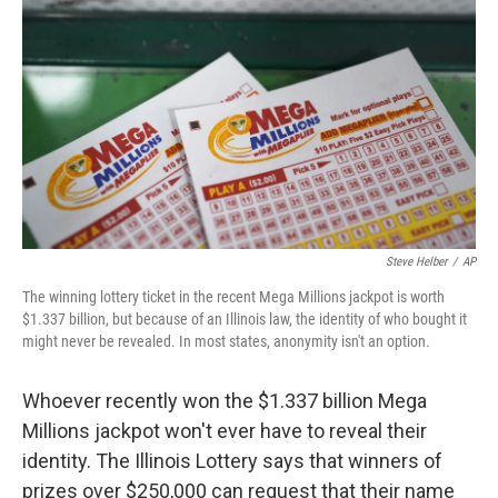
o
r
I
k
n
Steve Helber
/
AP
The winning lottery ticket in the recent Mega Millions jackpot is worth
$1.337 billion, but because of an Illinois law, the identity of who bought it
might never be revealed. In most states, anonymity isn't an option.
Whoever recently won the $1.337 billion Mega
Millions jackpot won't ever have to reveal their
identity. The Illinois Lottery says that winners of
prizes over $250,000 can request that their name