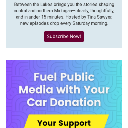
Between the Lakes brings you the stories shaping
central and northern Michigan—clearly, thoughtfully,
and in under 15 minutes. Hosted by Tina Sawyer,
new episodes drop every Saturday morning.
Subscribe Now!