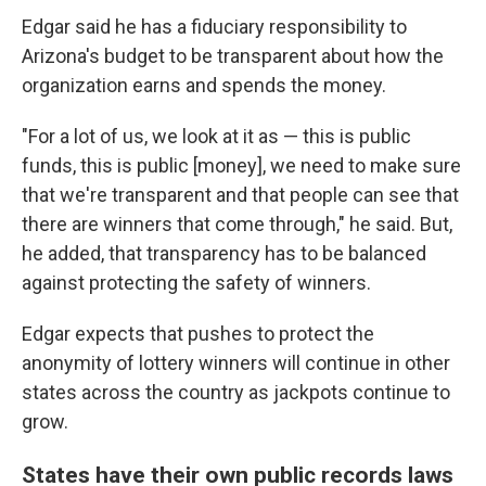
Edgar said he has a fiduciary responsibility to
Arizona's budget to be transparent about how the
organization earns and spends the money.
"For a lot of us, we look at it as — this is public
funds, this is public [money], we need to make sure
that we're transparent and that people can see that
there are winners that come through," he said. But,
he added, that transparency has to be balanced
against protecting the safety of winners.
Edgar expects that pushes to protect the
anonymity of lottery winners will continue in other
states across the country as jackpots continue to
grow.
States have their own public records laws