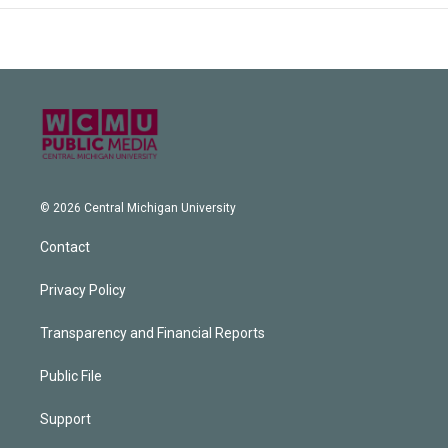
© 2026 Central Michigan University
Contact
Privacy Policy
Transparency and Financial Reports
Public File
Support