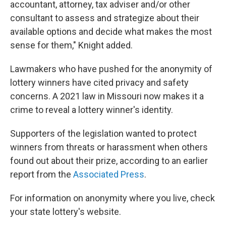
accountant, attorney, tax adviser and/or other
consultant to assess and strategize about their
available options and decide what makes the most
sense for them," Knight added.
Lawmakers who have pushed for the anonymity of
lottery winners have cited privacy and safety
concerns. A 2021 law in Missouri now makes it a
crime to reveal a lottery winner's identity.
Supporters of the legislation wanted to protect
winners from threats or harassment when others
found out about their prize, according to an earlier
report from the
Associated Press
.
For information on anonymity where you live, check
your state lottery's website.