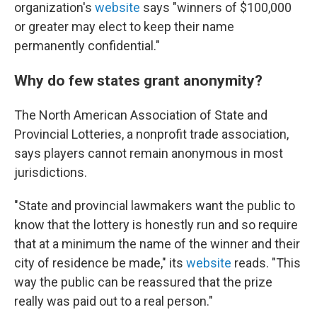
organization's
website
says "winners of $100,000
or greater may elect to keep their name
permanently confidential."
Why do few states grant anonymity?
The North American Association of State and
Provincial Lotteries, a nonprofit trade association,
says players cannot remain anonymous in most
jurisdictions.
"State and provincial lawmakers want the public to
know that the lottery is honestly run and so require
that at a minimum the name of the winner and their
city of residence be made," its
website
reads. "This
way the public can be reassured that the prize
really was paid out to a real person."