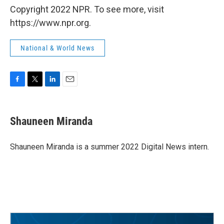
Copyright 2022 NPR. To see more, visit
https://www.npr.org.
National & World News
F
T
L
E
a
w
i
m
c
i
n
a
e
t
k
i
Shauneen Miranda
b
t
e
l
o
e
d
o
r
I
Shauneen Miranda is a summer 2022 Digital News intern.
k
n