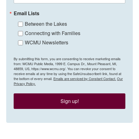
Email Lists
Between the Lakes
Connecting with Families
WCMU Newsletters
By submitting this form, you are consenting to receive marketing emails
from: WCMU Public Media, 1999 E. Campus Dr., Mount Pleasant, MI,
48859, US, https://www.wcmu.org/. You can revoke your consent to
receive emails at any time by using the SafeUnsubscribe® link, found at
the bottom of every email.
Emails are serviced by Constant Contact.
Our
Privacy Policy.
Sign up!