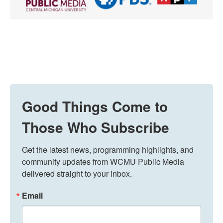
Good Things Come to
Those Who Subscribe
Get the latest news, programming highlights, and 
community updates from WCMU Public Media 
delivered straight to your inbox.
Email