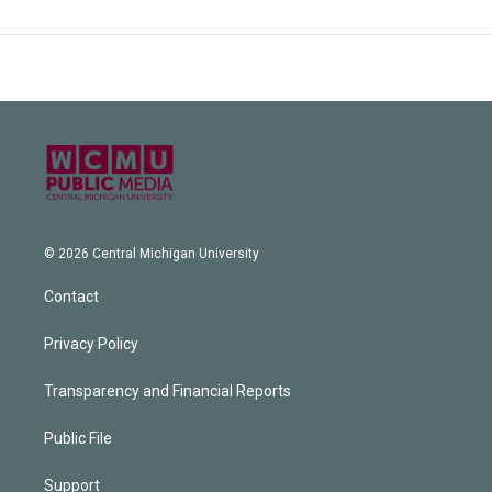
© 2026 Central Michigan University
Contact
Privacy Policy
Transparency and Financial Reports
Public File
Support