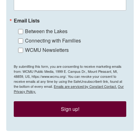
Email Lists
Between the Lakes
Connecting with Families
WCMU Newsletters
By submitting this form, you are consenting to receive marketing emails
from: WCMU Public Media, 1999 E. Campus Dr., Mount Pleasant, MI,
48859, US, https://www.wcmu.org/. You can revoke your consent to
receive emails at any time by using the SafeUnsubscribe® link, found at
the bottom of every email.
Emails are serviced by Constant Contact.
Our
Privacy Policy.
Sign up!