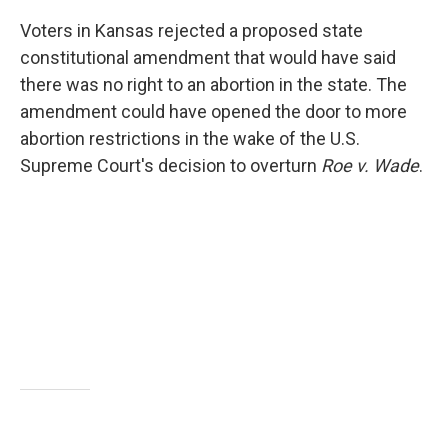
Voters in Kansas rejected a proposed state
constitutional amendment that would have said
there was no right to an abortion in the state. The
amendment could have opened the door to more
abortion restrictions in the wake of the U.S.
Supreme Court's decision to overturn
Roe v. Wade
.