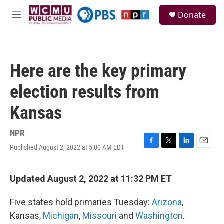
Skip to main content
S
Donate
e
M
a
e
r
n
c
u
h
Here are the key primary
u
e
election results from
r
y
Kansas
NPR
Published August 2, 2022 at 5:00 AM EDT
F
T
L
E
a
w
i
m
c
i
n
a
e
t
k
i
Updated August 2, 2022 at 11:32 PM ET
b
t
e
l
o
e
d
Five states hold primaries Tuesday:
Arizona
,
o
r
I
k
n
Kansas,
Michigan
,
Missouri
and
Washington
.