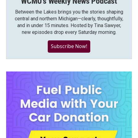
WCMU's Weekly News Podcast
Between the Lakes brings you the stories shaping
central and northern Michigan—clearly, thoughtfully,
and in under 15 minutes. Hosted by Tina Sawyer,
new episodes drop every Saturday morning.
Subscribe Now!