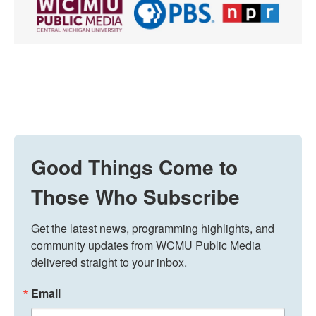
Good Things Come to
Those Who Subscribe
Get the latest news, programming highlights, and 
community updates from WCMU Public Media 
delivered straight to your inbox.
Email