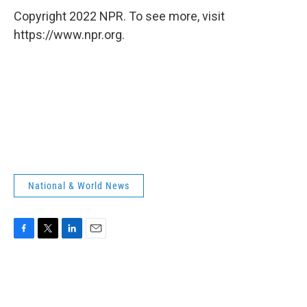
Copyright 2022 NPR. To see more, visit
https://www.npr.org.
National & World News
F
T
L
E
a
w
i
m
c
i
n
a
e
t
k
i
b
t
e
l
o
e
d