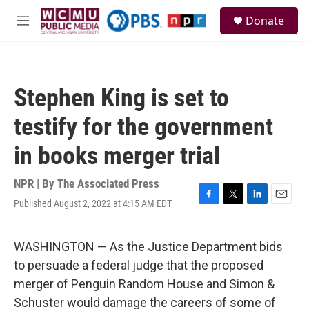
Skip to main content
S
Donate
e
M
a
e
r
n
c
u
h
Stephen King is set to
u
e
testify for the government
r
y
in books merger trial
NPR | By
The Associated Press
Published August 2, 2022 at 4:15 AM EDT
F
T
L
E
a
w
i
m
c
i
n
a
e
t
k
i
WASHINGTON — As the Justice Department bids
b
t
e
l
to persuade a federal judge that the proposed
o
e
d
o
r
I
merger of Penguin Random House and Simon &
k
n
Schuster would damage the careers of some of