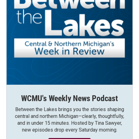
WCMU's Weekly News Podcast
Between the Lakes brings you the stories shaping
central and northern Michigan—clearly, thoughtfully,
and in under 15 minutes. Hosted by Tina Sawyer,
new episodes drop every Saturday morning.