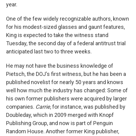
year.
One of the few widely recognizable authors, known
for his modest-sized glasses and gaunt features,
King is expected to take the witness stand
Tuesday, the second day of a federal antitrust trial
anticipated last two to three weeks.
He may not have the business knowledge of
Pietsch, the DOJ's first witness, but he has been a
published novelist for nearly 50 years and knows
well how much the industry has changed: Some of
his own former publishers were acquired by larger
companies.
Carrie
, for instance, was published by
Doubleday, which in 2009 merged with Knopf
Publishing Group, and now is part of Penguin
Random House. Another former King publisher,