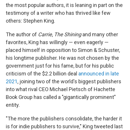
the most popular authors, it is leaning in part on the
testimony of a writer who has thrived like few
others: Stephen King.
The author of
Carrie
,
The Shining
and many other
favorites, King has willingly — even eagerly —
placed himself in opposition to Simon & Schuster,
his longtime publisher. He was not chosen by the
government just for his fame, but for his public
criticism of the $2.2 billion deal
announced in late
2021
, joining two of the world's biggest publishers
into what rival CEO Michael Pietsch of Hachette
Book Group has called a "gigantically prominent"
entity.
"The more the publishers consolidate, the harder it
is for indie publishers to survive," King tweeted last