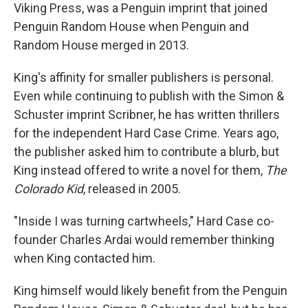
Viking Press, was a Penguin imprint that joined
Penguin Random House when Penguin and
Random House merged in 2013.
King's affinity for smaller publishers is personal.
Even while continuing to publish with the Simon &
Schuster imprint Scribner, he has written thrillers
for the independent Hard Case Crime. Years ago,
the publisher asked him to contribute a blurb, but
King instead offered to write a novel for them,
The
Colorado Kid
, released in 2005.
"Inside I was turning cartwheels," Hard Case co-
founder Charles Ardai would remember thinking
when King contacted him.
King himself would likely benefit from the Penguin