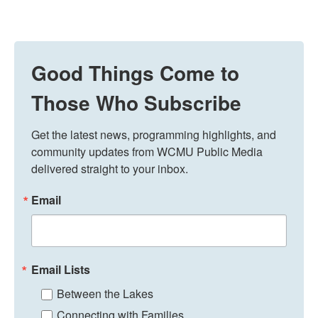
Good Things Come to
Those Who Subscribe
Get the latest news, programming highlights, and 
community updates from WCMU Public Media 
delivered straight to your inbox.
Email
Email Lists
Between the Lakes
Connecting with Families