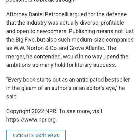
Attorney Daniel Petrocelli argued for the defense
that the industry was actually diverse, profitable
and open to newcomers. Publishing means not just
the Big Five, but also such medium-size companies
as W.W. Norton & Co. and Grove Atlantic. The
merger, he contended, would in no way upend the
ambitions so many hold for literary success.
"Every book starts out as an anticipated bestseller
in the gleam of an author's or an editor's eye," he
said.
Copyright 2022 NPR. To see more, visit
https://www.npr.org.
National & World News