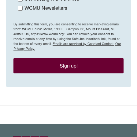
WCMU Newsletters
By submitting this form, you are consenting to receive marketing emails
from: WCMU Public Media, 1999 E. Campus Dr., Mount Pleasant, MI,
48859, US, https://www.wcmu.org/. You can revoke your consent to
receive emails at any time by using the SafeUnsubscribe® link, found at
the bottom of every email.
Emails are serviced by Constant Contact.
Our
Privacy Policy.
Sign up!