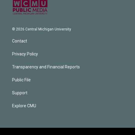
© 2026 Central Michigan University
Contact
Privacy Policy
Transparency and Financial Reports
Public File
Support
Explore CMU