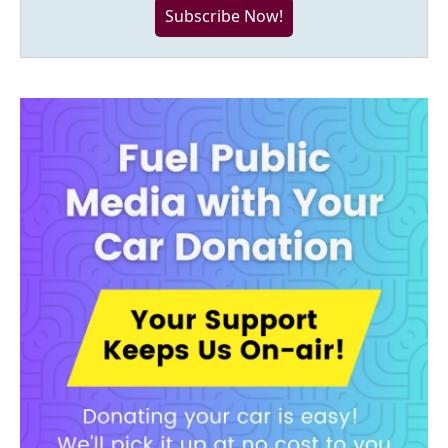
Subscribe Now!