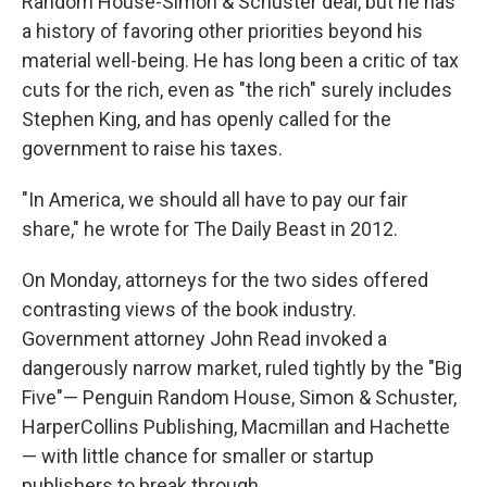
Random House-Simon & Schuster deal, but he has
a history of favoring other priorities beyond his
material well-being. He has long been a critic of tax
cuts for the rich, even as "the rich" surely includes
Stephen King, and has openly called for the
government to raise his taxes.
"In America, we should all have to pay our fair
share," he wrote for The Daily Beast in 2012.
On Monday, attorneys for the two sides offered
contrasting views of the book industry.
Government attorney John Read invoked a
dangerously narrow market, ruled tightly by the "Big
Five"— Penguin Random House, Simon & Schuster,
HarperCollins Publishing, Macmillan and Hachette
— with little chance for smaller or startup
publishers to break through.