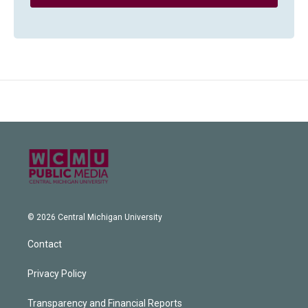
© 2026 Central Michigan University
Contact
Privacy Policy
Transparency and Financial Reports