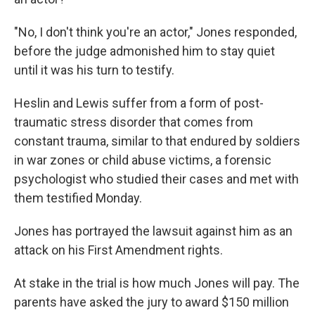
"No, I don't think you're an actor," Jones responded,
before the judge admonished him to stay quiet
until it was his turn to testify.
Heslin and Lewis suffer from a form of post-
traumatic stress disorder that comes from
constant trauma, similar to that endured by soldiers
in war zones or child abuse victims, a forensic
psychologist who studied their cases and met with
them testified Monday.
Jones has portrayed the lawsuit against him as an
attack on his First Amendment rights.
At stake in the trial is how much Jones will pay. The
parents have asked the jury to award $150 million