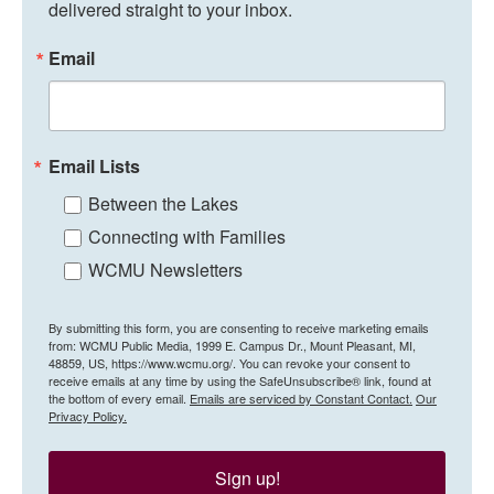
delivered straight to your inbox.
Email
Email Lists
Between the Lakes
Connecting with Families
WCMU Newsletters
By submitting this form, you are consenting to receive marketing emails
from: WCMU Public Media, 1999 E. Campus Dr., Mount Pleasant, MI,
48859, US, https://www.wcmu.org/. You can revoke your consent to
receive emails at any time by using the SafeUnsubscribe® link, found at
the bottom of every email.
Emails are serviced by Constant Contact.
Our
Privacy Policy.
Sign up!