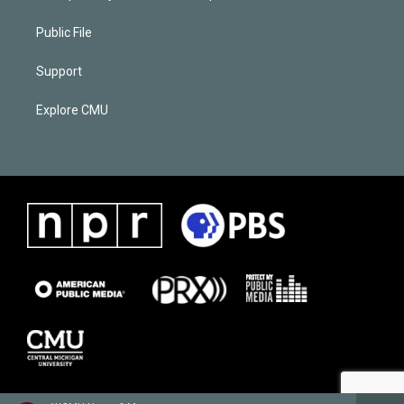
Public File
Support
Explore CMU