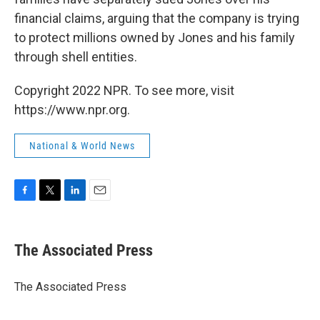
financial claims, arguing that the company is trying
to protect millions owned by Jones and his family
through shell entities.
Copyright 2022 NPR. To see more, visit
https://www.npr.org.
National & World News
F
T
L
E
a
w
i
m
c
i
n
a
e
t
k
i
The Associated Press
b
t
e
l
o
e
d
o
r
I
The Associated Press
k
n