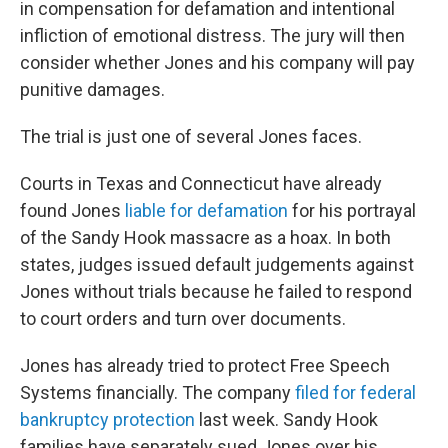
in compensation for defamation and intentional
infliction of emotional distress. The jury will then
consider whether Jones and his company will pay
punitive damages.
The trial is just one of several Jones faces.
Courts in Texas and Connecticut have already
found Jones
liable for defamation
for his portrayal
of the Sandy Hook massacre as a hoax. In both
states, judges issued default judgements against
Jones without trials because he failed to respond
to court orders and turn over documents.
Jones has already tried to protect Free Speech
Systems financially. The company
filed for federal
bankruptcy protection
last week. Sandy Hook
families have separately sued Jones over his