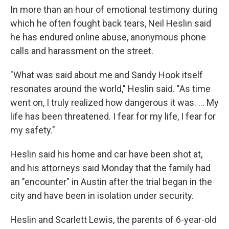
In more than an hour of emotional testimony during
which he often fought back tears, Neil Heslin said
he has endured online abuse, anonymous phone
calls and harassment on the street.
"What was said about me and Sandy Hook itself
resonates around the world," Heslin said. "As time
went on, I truly realized how dangerous it was. ... My
life has been threatened. I fear for my life, I fear for
my safety."
Heslin said his home and car have been shot at,
and his attorneys said Monday that the family had
an "encounter" in Austin after the trial began in the
city and have been in isolation under security.
Heslin and Scarlett Lewis, the parents of 6-year-old