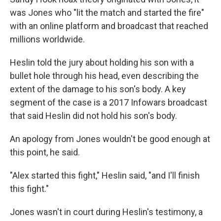
was Jones who "lit the match and started the fire"
with an online platform and broadcast that reached
millions worldwide.
Heslin told the jury about holding his son with a
bullet hole through his head, even describing the
extent of the damage to his son's body. A key
segment of the case is a 2017 Infowars broadcast
that said Heslin did not hold his son's body.
An apology from Jones wouldn't be good enough at
this point, he said.
"Alex started this fight," Heslin said, "and I'll finish
this fight."
Jones wasn't in court during Heslin's testimony, a