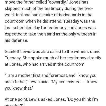
move the father called "cowardly." Jones has
skipped much of the testimony during the two-
week trial and had a cadre of bodyguards in the
courtroom when he did attend. Tuesday was the
last scheduled day for testimony and Jones was
expected to take the stand as the only witness in
his defense.
Scarlett Lewis was also called to the witness stand
Tuesday. She spoke much of her testimony directly
at Jones, who had arrived in the courtroom.
"I am a mother first and foremost, and I know you
are a father," Lewis said. "My son existed ... I know
you know that."
At one point, Lewis asked Jones, "Do you think I'm
an actor?"