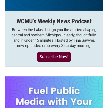
WCMU's Weekly News Podcast
Between the Lakes brings you the stories shaping
central and northern Michigan—clearly, thoughtfully,
and in under 15 minutes. Hosted by Tina Sawyer,
new episodes drop every Saturday morning.
Subscribe Now!