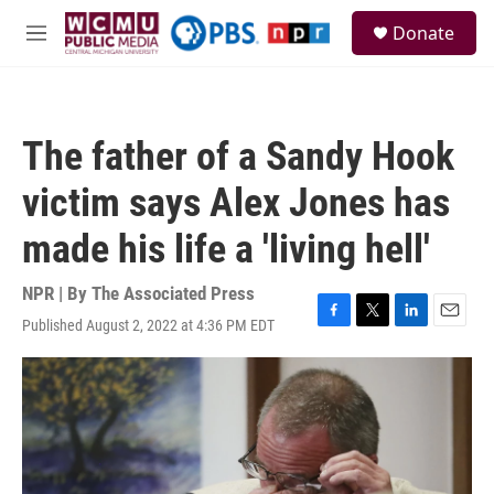
Skip to main content
S
Donate
e
M
a
e
r
n
c
u
h
The father of a Sandy Hook
u
e
victim says Alex Jones has
r
y
made his life a 'living hell'
NPR | By
The Associated Press
Published August 2, 2022 at 4:36 PM EDT
F
T
L
E
a
w
i
m
c
i
n
a
e
t
k
i
b
t
e
l
o
e
d
o
r
I
k
n