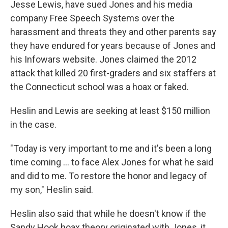
Jesse Lewis, have sued Jones and his media
company Free Speech Systems over the
harassment and threats they and other parents say
they have endured for years because of Jones and
his Infowars website. Jones claimed the 2012
attack that killed 20 first-graders and six staffers at
the Connecticut school was a hoax or faked.
Heslin and Lewis are seeking at least $150 million
in the case.
"Today is very important to me and it's been a long
time coming ... to face Alex Jones for what he said
and did to me. To restore the honor and legacy of
my son," Heslin said.
Heslin also said that while he doesn't know if the
Sandy Hook hoax theory originated with Jones, it