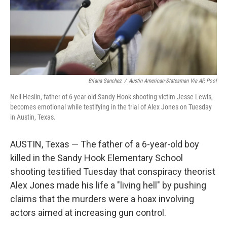
Briana Sanchez
/
Austin American-Statesman Via AP, Pool
Neil Heslin, father of 6-year-old Sandy Hook shooting victim Jesse Lewis,
becomes emotional while testifying in the trial of Alex Jones on Tuesday
in Austin, Texas.
AUSTIN, Texas — The father of a 6-year-old boy
killed in the Sandy Hook Elementary School
shooting testified Tuesday that conspiracy theorist
Alex Jones made his life a "living hell" by pushing
claims that the murders were a hoax involving
actors aimed at increasing gun control.