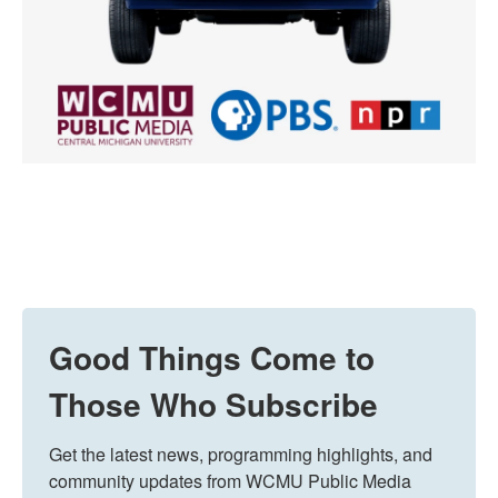
Good Things Come to
Those Who Subscribe
Get the latest news, programming highlights, and 
community updates from WCMU Public Media 