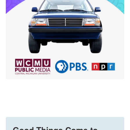
Good Things Come to