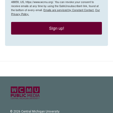
48859, US, https://www.wcmu.org/. You can revoke your consent to
receive emails at any time by using the SafeUnsubscribe® link, found at
the bottom of every email.
Emails are serviced by Constant Contact.
Our
Privacy Policy.
Sign up!
© 2026 Central Michigan University