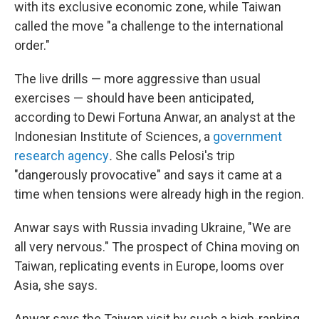
with its exclusive economic zone, while Taiwan
called the move "a challenge to the international
order."
The live drills — more aggressive than usual
exercises — should have been anticipated,
according to Dewi Fortuna Anwar, an analyst at the
Indonesian Institute of Sciences, a
government
research agency
.
She calls Pelosi's trip
"dangerously provocative" and says it came at a
time when tensions were already high in the region.
Anwar says with Russia invading Ukraine, "We are
all very nervous." The prospect of China moving on
Taiwan, replicating events in Europe, looms over
Asia, she says.
Anwar says the Taiwan visit by such a high-ranking