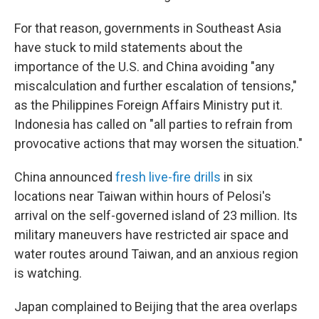
For that reason, governments in Southeast Asia
have stuck to mild statements about the
importance of the U.S. and China avoiding "any
miscalculation and further escalation of tensions,"
as the Philippines Foreign Affairs Ministry put it.
Indonesia has called on "all parties to refrain from
provocative actions that may worsen the situation."
China announced
fresh live-fire drills
in six
locations near Taiwan within hours of Pelosi's
arrival on the self-governed island of 23 million. Its
military maneuvers have restricted air space and
water routes around Taiwan, and an anxious region
is watching.
Japan complained to Beijing that the area overlaps