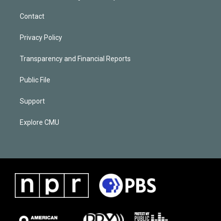
Contact
Privacy Policy
Transparency and Financial Reports
Public File
Support
Explore CMU