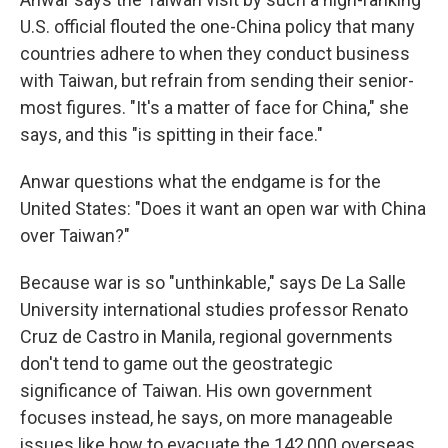
U.S. official flouted the one-China policy that many
countries adhere to when they conduct business
with Taiwan, but refrain from sending their senior-
most figures. "It's a matter of face for China," she
says, and this "is spitting in their face."
Anwar questions what the endgame is for the
United States: "Does it want an open war with China
over Taiwan?"
Because war is so "unthinkable," says De La Salle
University international studies professor Renato
Cruz de Castro in Manila, regional governments
don't tend to game out the geostrategic
significance of Taiwan. His own government
focuses instead, he says, on more manageable
issues like how to evacuate the 142,000 overseas