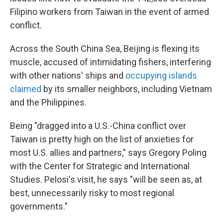
Filipino workers from Taiwan in the event of armed
conflict.
Across the South China Sea, Beijing is flexing its
muscle, accused of intimidating fishers, interfering
with other nations' ships and
occupying islands
claimed
by its smaller neighbors, including Vietnam
and the Philippines.
Being "dragged into a U.S.-China conflict over
Taiwan is pretty high on the list of anxieties for
most U.S. allies and partners," says Gregory Poling
with the Center for Strategic and International
Studies. Pelosi's visit, he says "will be seen as, at
best, unnecessarily risky to most regional
governments."