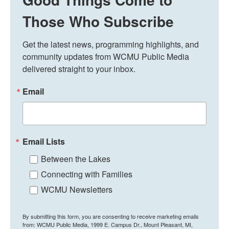
Those Who Subscribe
Get the latest news, programming highlights, and 
community updates from WCMU Public Media 
delivered straight to your inbox.
Email
Email Lists
Between the Lakes
Connecting with Families
WCMU Newsletters
By submitting this form, you are consenting to receive marketing emails
from: WCMU Public Media, 1999 E. Campus Dr., Mount Pleasant, MI,