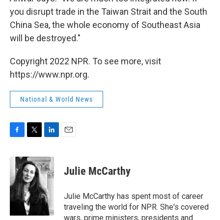
you disrupt trade in the Taiwan Strait and the South
China Sea, the whole economy of Southeast Asia
will be destroyed."
Copyright 2022 NPR. To see more, visit
https://www.npr.org.
National & World News
F
T
L
E
a
w
i
m
c
i
n
a
e
t
k
i
Julie McCarthy
b
t
e
l
o
e
d
o
r
I
Julie McCarthy has spent most of career
k
n
traveling the world for NPR. She's covered
wars, prime ministers, presidents and