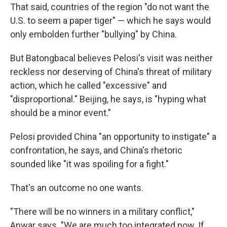
That said, countries of the region "do not want the
U.S. to seem a paper tiger" — which he says would
only embolden further "bullying" by China.
But Batongbacal believes Pelosi's visit was neither
reckless nor deserving of China's threat of military
action, which he called "excessive" and
"disproportional." Beijing, he says, is "hyping what
should be a minor event."
Pelosi provided China "an opportunity to instigate" a
confrontation, he says, and China's rhetoric
sounded like "it was spoiling for a fight."
That's an outcome no one wants.
"There will be no winners in a military conflict,"
Anwar says. "We are much too integrated now. If