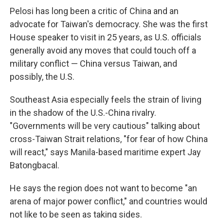
Pelosi has long been a critic of China and an
advocate for Taiwan's democracy. She was the first
House speaker to visit in 25 years, as U.S. officials
generally avoid any moves that could touch off a
military conflict — China versus Taiwan, and
possibly, the U.S.
Southeast Asia especially feels the strain of living
in the shadow of the U.S.-China rivalry.
"Governments will be very cautious" talking about
cross-Taiwan Strait relations, "for fear of how China
will react," says Manila-based maritime expert Jay
Batongbacal.
He says the region does not want to become "an
arena of major power conflict," and countries would
not like to be seen as taking sides.