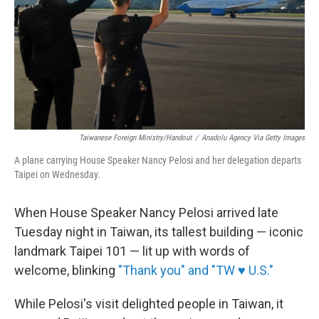
Taiwanese Foreign Ministry/Handout
/
Anadolu Agency Via Getty Images
A plane carrying House Speaker Nancy Pelosi and her delegation departs
Taipei on Wednesday.
When House Speaker Nancy Pelosi arrived late
Tuesday night in Taiwan, its tallest building — iconic
landmark Taipei 101 — lit up with words of
welcome, blinking
"Thank you" and "TW ♥ U.S."
While Pelosi's visit delighted people in Taiwan, it