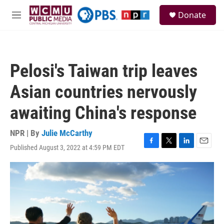
Skip to main content
S
Donate
e
M
a
e
r
n
c
u
h
Pelosi's Taiwan trip leaves
u
e
Asian countries nervously
r
y
awaiting China's response
NPR | By
Julie McCarthy
Published August 3, 2022 at 4:59 PM EDT
F
T
L
E
a
w
i
m
c
i
n
a
e
t
k
i
b
t
e
l
o
e
d
o
r
I
k
n