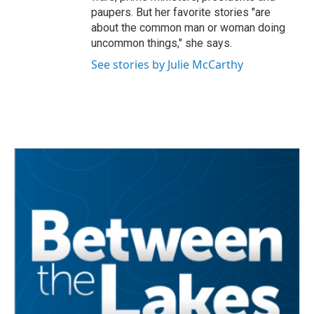
paupers. But her favorite stories "are
about the common man or woman doing
uncommon things," she says.
See stories by Julie McCarthy