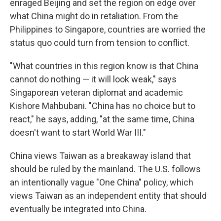
enraged Beijing and set the region on edge over
what China might do in retaliation. From the
Philippines to Singapore, countries are worried the
status quo could turn from tension to conflict.
"What countries in this region know is that China
cannot do nothing — it will look weak," says
Singaporean veteran diplomat and academic
Kishore Mahbubani. "China has no choice but to
react," he says, adding, "at the same time, China
doesn't want to start World War III."
China views Taiwan as a breakaway island that
should be ruled by the mainland. The U.S. follows
an intentionally vague "One China" policy, which
views Taiwan as an independent entity that should
eventually be integrated into China.