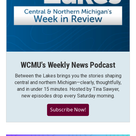
WCMU's Weekly News Podcast
Between the Lakes brings you the stories shaping
central and northern Michigan—clearly, thoughtfully,
and in under 15 minutes. Hosted by Tina Sawyer,
new episodes drop every Saturday morning.
Subscribe Now!