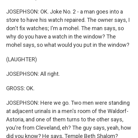
JOSEPHSON: OK. Joke No. 2 - a man goes into a
store to have his watch repaired. The owner says, I
don't fix watches; I'm a mohel. The man says, so
why do you have a watch in the window? The
mohel says, so what would you put in the window?
(LAUGHTER)
JOSEPHSON: All right.
GROSS: OK.
JOSEPHSON: Here we go. Two men were standing
at adjacent urinals in a men's room of the Waldorf-
Astoria, and one of them turns to the other says,
you're from Cleveland, eh? The guy says, yeah, how
did you know? He says, Temple Beth Shalom?