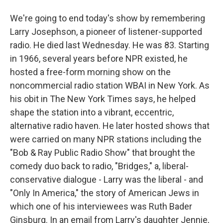
We're going to end today's show by remembering
Larry Josephson, a pioneer of listener-supported
radio. He died last Wednesday. He was 83. Starting
in 1966, several years before NPR existed, he
hosted a free-form morning show on the
noncommercial radio station WBAI in New York. As
his obit in The New York Times says, he helped
shape the station into a vibrant, eccentric,
alternative radio haven. He later hosted shows that
were carried on many NPR stations including the
"Bob & Ray Public Radio Show" that brought the
comedy duo back to radio, "Bridges," a, liberal-
conservative dialogue - Larry was the liberal - and
"Only In America," the story of American Jews in
which one of his interviewees was Ruth Bader
Ginsburg. In an email from Larry's daughter Jennie,