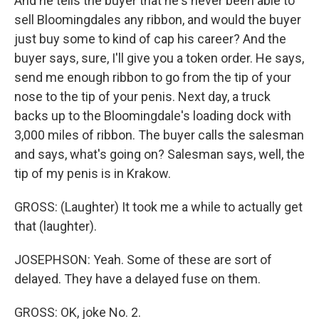
And he tells the buyer that he's never been able to
sell Bloomingdales any ribbon, and would the buyer
just buy some to kind of cap his career? And the
buyer says, sure, I'll give you a token order. He says,
send me enough ribbon to go from the tip of your
nose to the tip of your penis. Next day, a truck
backs up to the Bloomingdale's loading dock with
3,000 miles of ribbon. The buyer calls the salesman
and says, what's going on? Salesman says, well, the
tip of my penis is in Krakow.
GROSS: (Laughter) It took me a while to actually get
that (laughter).
JOSEPHSON: Yeah. Some of these are sort of
delayed. They have a delayed fuse on them.
GROSS: OK, joke No. 2.