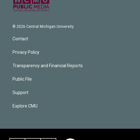
© 2026 Central Michigan University
Contact
Privacy Policy
Transparency and Financial Reports
Public File
Support
Explore CMU