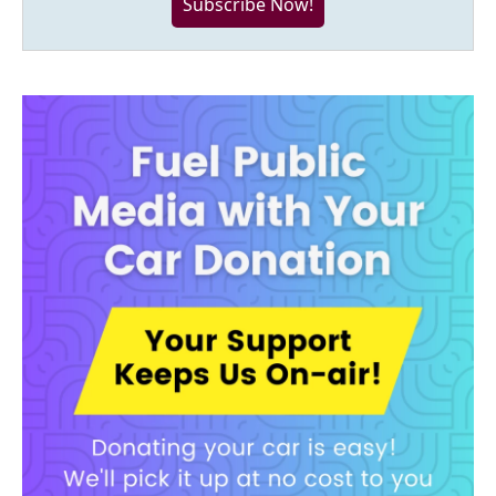
Subscribe Now!