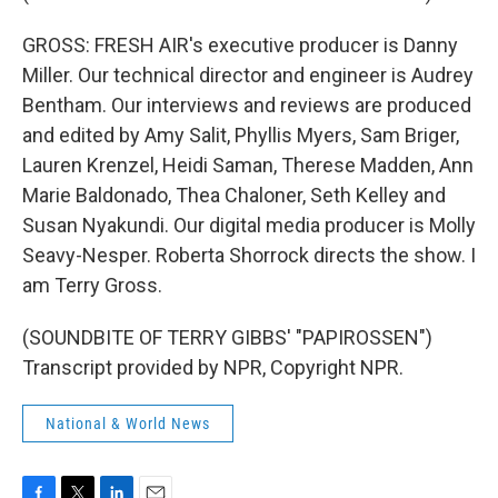
GROSS: FRESH AIR's executive producer is Danny
Miller. Our technical director and engineer is Audrey
Bentham. Our interviews and reviews are produced
and edited by Amy Salit, Phyllis Myers, Sam Briger,
Lauren Krenzel, Heidi Saman, Therese Madden, Ann
Marie Baldonado, Thea Chaloner, Seth Kelley and
Susan Nyakundi. Our digital media producer is Molly
Seavy-Nesper. Roberta Shorrock directs the show. I
am Terry Gross.
(SOUNDBITE OF TERRY GIBBS' "PAPIROSSEN")
Transcript provided by NPR, Copyright NPR.
National & World News