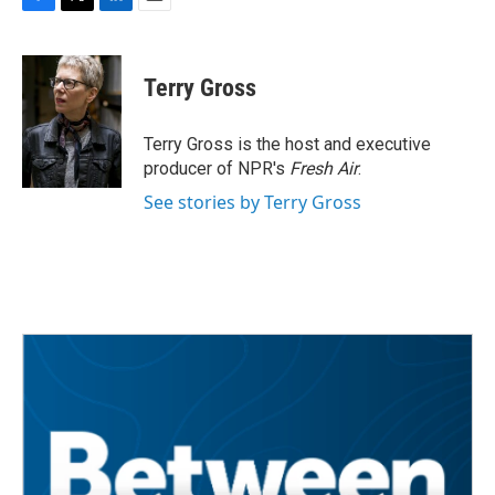
F
T
L
E
a
w
i
m
c
i
n
a
e
t
k
i
Terry Gross
b
t
e
l
o
e
d
o
r
I
Terry Gross is the host and executive
k
n
producer of NPR's
Fresh Air
.
See stories by Terry Gross