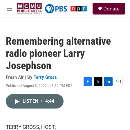
Skip to main content
S
Donate
e
M
a
e
r
n
c
u
h
Remembering alternative
u
e
radio pioneer Larry
r
y
Josephson
Fresh Air | By
Terry Gross
Published August 3, 2022 at 1:32 PM EDT
F
T
L
E
a
w
i
m
c
i
n
a
LISTEN
•
4:44
e
t
k
i
b
t
e
l
o
e
d
o
r
I
k
n
TERRY GROSS, HOST: