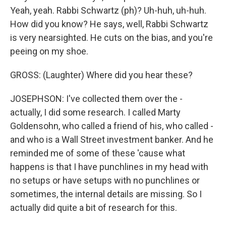
Yeah, yeah. Rabbi Schwartz (ph)? Uh-huh, uh-huh.
How did you know? He says, well, Rabbi Schwartz
is very nearsighted. He cuts on the bias, and you're
peeing on my shoe.
GROSS: (Laughter) Where did you hear these?
JOSEPHSON: I've collected them over the -
actually, I did some research. I called Marty
Goldensohn, who called a friend of his, who called -
and who is a Wall Street investment banker. And he
reminded me of some of these 'cause what
happens is that I have punchlines in my head with
no setups or have setups with no punchlines or
sometimes, the internal details are missing. So I
actually did quite a bit of research for this.