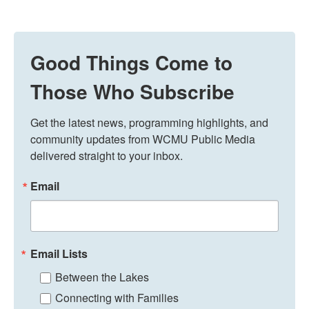
Good Things Come to
Those Who Subscribe
Get the latest news, programming highlights, and 
community updates from WCMU Public Media 
delivered straight to your inbox.
Email
Email Lists
Between the Lakes
Connecting with Families