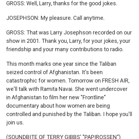
GROSS: Well, Larry, thanks for the good jokes.
JOSEPHSON: My pleasure. Call anytime.
GROSS: That was Larry Josephson recorded on our
show in 2001. Thank you, Larry, for your jokes, your
friendship and your many contributions to radio.
This month marks one year since the Taliban
seized control of Afghanistan. It's been
catastrophic for women. Tomorrow on FRESH AIR,
we'll talk with Ramita Navai. She went undercover
in Afghanistan to film her new "Frontline"
documentary about how women are being
controlled and punished by the Taliban. I hope you'll
join us.
(SOUNDBITE OF TERRY GIBBS' "PAPIROSSEN")