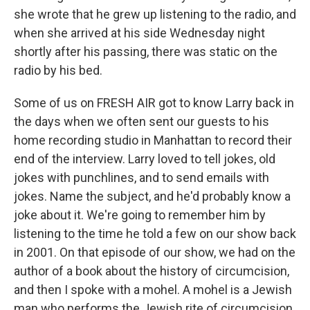
she wrote that he grew up listening to the radio, and
when she arrived at his side Wednesday night
shortly after his passing, there was static on the
radio by his bed.
Some of us on FRESH AIR got to know Larry back in
the days when we often sent our guests to his
home recording studio in Manhattan to record their
end of the interview. Larry loved to tell jokes, old
jokes with punchlines, and to send emails with
jokes. Name the subject, and he'd probably know a
joke about it. We're going to remember him by
listening to the time he told a few on our show back
in 2001. On that episode of our show, we had on the
author of a book about the history of circumcision,
and then I spoke with a mohel. A mohel is a Jewish
man who performs the Jewish rite of circumcision