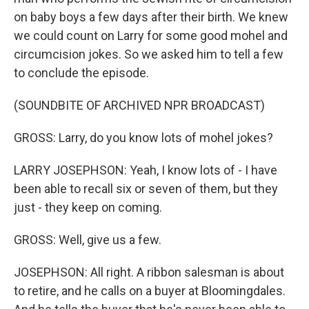
on baby boys a few days after their birth. We knew
we could count on Larry for some good mohel and
circumcision jokes. So we asked him to tell a few
to conclude the episode.
(SOUNDBITE OF ARCHIVED NPR BROADCAST)
GROSS: Larry, do you know lots of mohel jokes?
LARRY JOSEPHSON: Yeah, I know lots of - I have
been able to recall six or seven of them, but they
just - they keep on coming.
GROSS: Well, give us a few.
JOSEPHSON: All right. A ribbon salesman is about
to retire, and he calls on a buyer at Bloomingdales.