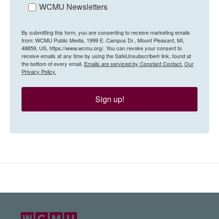
WCMU Newsletters
By submitting this form, you are consenting to receive marketing emails
from: WCMU Public Media, 1999 E. Campus Dr., Mount Pleasant, MI,
48859, US, https://www.wcmu.org/. You can revoke your consent to
receive emails at any time by using the SafeUnsubscribe® link, found at
the bottom of every email.
Emails are serviced by Constant Contact.
Our
Privacy Policy.
Sign up!