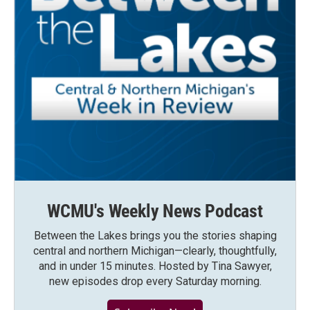
WCMU's Weekly News Podcast
Between the Lakes brings you the stories shaping
central and northern Michigan—clearly, thoughtfully,
and in under 15 minutes. Hosted by Tina Sawyer,
new episodes drop every Saturday morning.