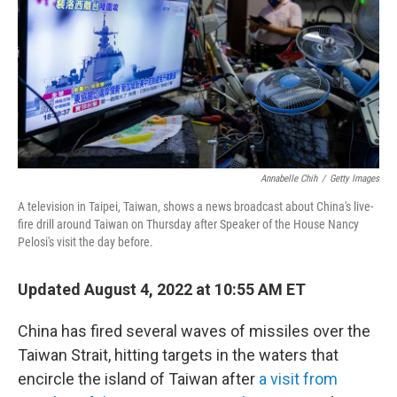
o
r
I
k
n
Annabelle Chih
/
Getty Images
A television in Taipei, Taiwan, shows a news broadcast about China's live-
fire drill around Taiwan on Thursday after Speaker of the House Nancy
Pelosi's visit the day before.
Updated August 4, 2022 at 10:55 AM ET
China has fired several waves of missiles over the
Taiwan Strait, hitting targets in the waters that
encircle the island of Taiwan after
a visit from