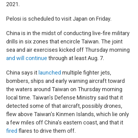
2021.
Pelosi is scheduled to visit Japan on Friday.
China is in the midst of conducting live-fire military
drills in six zones that encircle Taiwan. The joint
sea and air exercises kicked off Thursday morning
and will continue
through at least Aug. 7.
China says it
launched
multiple fighter jets,
bombers, ships and early warning aircraft toward
the waters around Taiwan on Thursday morning
local time. Taiwan's Defense Ministry said that it
detected some of that aircraft, possibly drones,
flew above Taiwan's Kinmen Islands, which lie only
a few miles off China's eastern coast, and that it
fired
flares to drive them off.