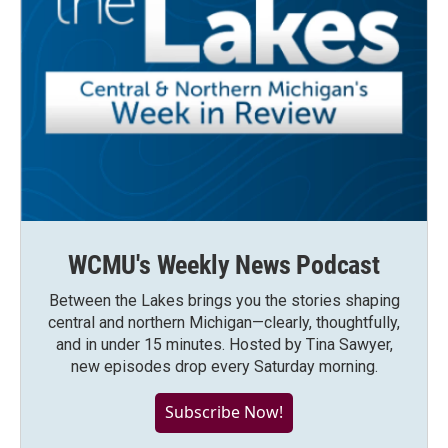
WCMU's Weekly News Podcast
Between the Lakes brings you the stories shaping
central and northern Michigan—clearly, thoughtfully,
and in under 15 minutes. Hosted by Tina Sawyer,
new episodes drop every Saturday morning.
Subscribe Now!