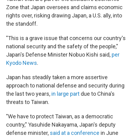
Zone that Japan oversees and claims economic
rights over, risking drawing Japan, a U.S. ally, into
the standoff.
"This is a grave issue that concerns our country's
national security and the safety of the people,"
Japan's Defense Minister Nobuo Kishi said,
per
Kyodo News
.
Japan has steadily taken a more assertive
approach to national defense and security during
the last two years,
in large part
due to China's
threats to Taiwan.
"We have to protect Taiwan, as a democratic
country," Yasuhide Nakayama, Japan's deputy
defense minister,
said at a conference
in June