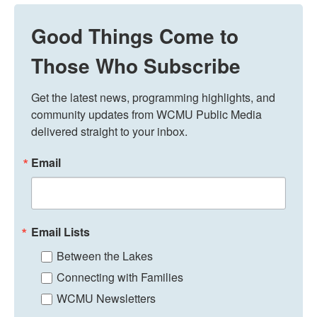
Good Things Come to
Those Who Subscribe
Get the latest news, programming highlights, and 
community updates from WCMU Public Media 
delivered straight to your inbox.
Email
Email Lists
Between the Lakes
Connecting with Families
WCMU Newsletters