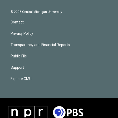
© 2026 Central Michigan University
Contact
Privacy Policy
Transparency and Financial Reports
Public File
Support
Explore CMU