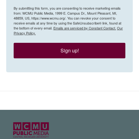
By submitting this form, you are consenting to receive marketing emails
from: WCMU Public Media, 1999 E. Campus Dr., Mount Pleasant, MI,
48859, US, https://www.wcmu.org/. You can revoke your consent to
receive emails at any time by using the SafeUnsubscribe® link, found at
the bottom of every email.
Emails are serviced by Constant Contact.
Our
Privacy Policy.
Sign up!