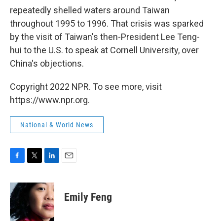
repeatedly shelled waters around Taiwan
throughout 1995 to 1996. That crisis was sparked
by the visit of Taiwan's then-President Lee Teng-
hui to the U.S. to speak at Cornell University, over
China's objections.
Copyright 2022 NPR. To see more, visit
https://www.npr.org.
National & World News
F
T
L
E
a
w
i
m
c
i
n
a
e
t
k
i
Emily Feng
b
t
e
l
o
e
d
o
r
I