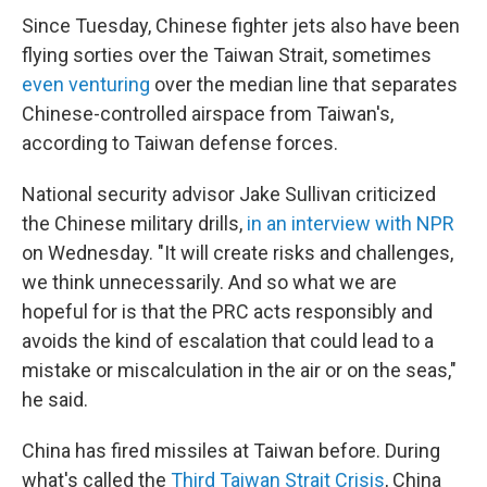
Since Tuesday, Chinese fighter jets also have been
flying sorties over the Taiwan Strait, sometimes
even venturing
over the median line that separates
Chinese-controlled airspace from Taiwan's,
according to Taiwan defense forces.
National security advisor Jake Sullivan criticized
the Chinese military drills,
in an interview with NPR
on Wednesday. "It will create risks and challenges,
we think unnecessarily. And so what we are
hopeful for is that the PRC acts responsibly and
avoids the kind of escalation that could lead to a
mistake or miscalculation in the air or on the seas,"
he said.
China has fired missiles at Taiwan before. During
what's called the
Third Taiwan Strait Crisis
, China