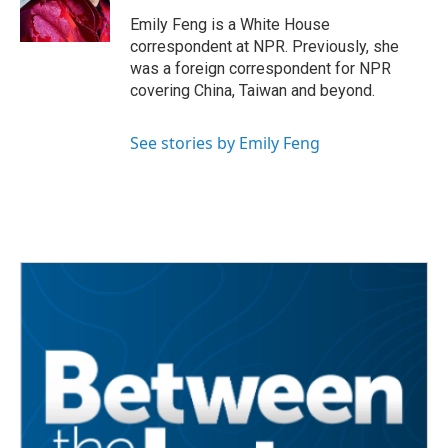
k
n
Emily Feng is a White House
correspondent at NPR. Previously, she
was a foreign correspondent for NPR
covering China, Taiwan and beyond.
See stories by Emily Feng