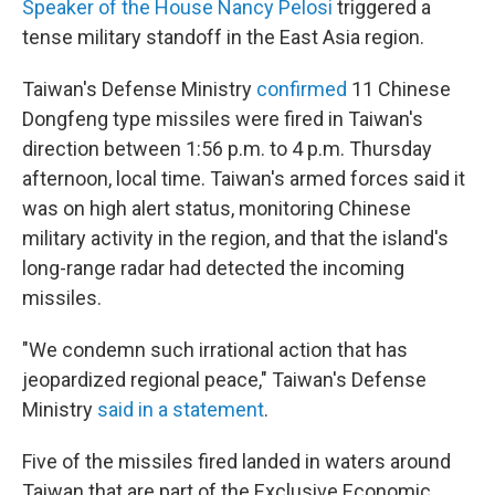
Speaker of the House Nancy Pelosi
triggered a
tense military standoff in the East Asia region.
Taiwan's Defense Ministry
confirmed
11 Chinese
Dongfeng type missiles were fired in Taiwan's
direction between 1:56 p.m. to 4 p.m. Thursday
afternoon, local time. Taiwan's armed forces said it
was on high alert status, monitoring Chinese
military activity in the region, and that the island's
long-range radar had detected the incoming
missiles.
"We condemn such irrational action that has
jeopardized regional peace," Taiwan's Defense
Ministry
said in a statement
.
Five of the missiles fired landed in waters around
Taiwan that are part of the Exclusive Economic