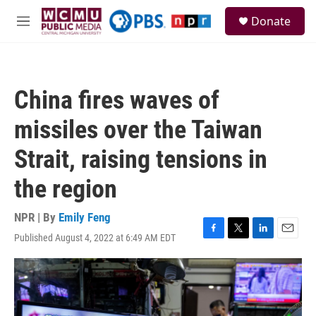
Skip to main content
S
Donate
e
M
a
e
r
n
c
u
h
China fires waves of
u
e
missiles over the Taiwan
r
y
Strait, raising tensions in
the region
NPR | By
Emily Feng
Published August 4, 2022 at 6:49 AM EDT
F
T
L
E
a
w
i
m
c
i
n
a
e
t
k
i
b
t
e
l
o
e
d