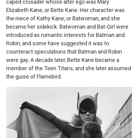
caped crusader whose alter ego was Mary
Elizabeth Kane, or Bette Kane. Her character was
the niece of Kathy Kane, or Batwoman, and she
became her sidekick. Batwoman and Bat-Girl were
introduced as romantic interests for Batman and
Robin, and some have suggested it was to
counteract speculations that Batman and Robin
were gay. A decade later, Bette Kane became a
member of the Teen Titans, and she later assumed
the guise of Flamebird.