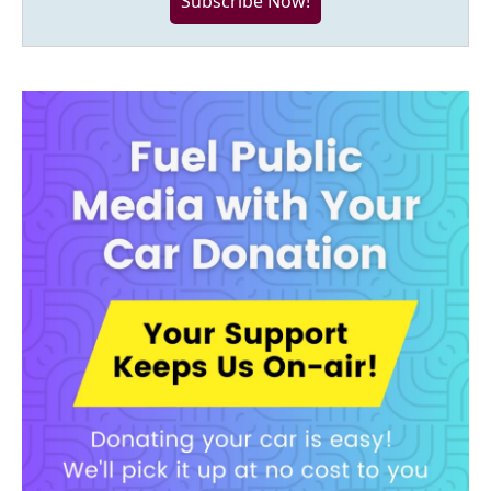
Subscribe Now!