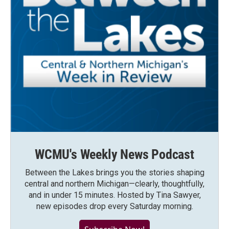
WCMU's Weekly News Podcast
Between the Lakes brings you the stories shaping
central and northern Michigan—clearly, thoughtfully,
and in under 15 minutes. Hosted by Tina Sawyer,
new episodes drop every Saturday morning.