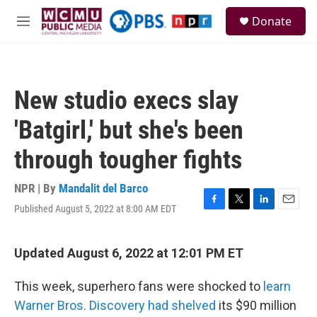
Skip to main content
S
Donate
e
M
a
e
r
n
c
u
h
New studio execs slay
u
e
'Batgirl,' but she's been
r
y
through tougher fights
NPR | By
Mandalit del Barco
Published August 5, 2022 at 8:00 AM EDT
F
T
L
E
a
w
i
m
c
i
n
a
e
t
k
i
Updated August 6, 2022 at 12:01 PM ET
b
t
e
l
o
e
d
This week, superhero fans were shocked to
learn
o
r
I
k
n
Warner Bros. Discovery had shelved
its $90 million