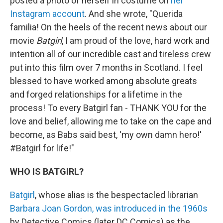
posted a photo of herself in costume on
her
Instagram account
. And she wrote, "Querida
familia! On the heels of the recent news about our
movie
Batgirl
, I am proud of the love, hard work and
intention all of our incredible cast and tireless crew
put into this film over 7 months in Scotland. I feel
blessed to have worked among absolute greats
and forged relationships for a lifetime in the
process! To every Batgirl fan - THANK YOU for the
love and belief, allowing me to take on the cape and
become, as Babs said best, 'my own damn hero!'
#Batgirl for life!"
WHO IS BATGIRL?
Batgirl
, whose alias is the bespectacled librarian
Barbara Joan Gordon, was introduced in the 1960s
by Detective Comics (later DC Comics) as the