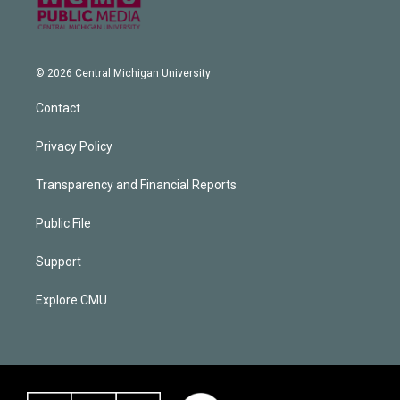
© 2026 Central Michigan University
Contact
Privacy Policy
Transparency and Financial Reports
Public File
Support
Explore CMU