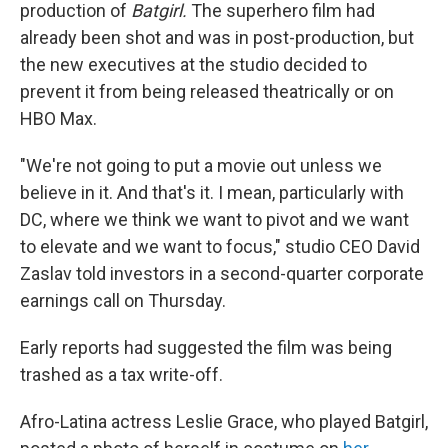
production of
Batgirl.
The superhero film had
already been shot and was in post-production, but
the new executives at the studio decided to
prevent it from being released theatrically or on
HBO Max.
"We're not going to put a movie out unless we
believe in it. And that's it. I mean, particularly with
DC, where we think we want to pivot and we want
to elevate and we want to focus," studio CEO David
Zaslav told investors in a second-quarter corporate
earnings call on Thursday.
Early reports had suggested the film was being
trashed as a tax write-off.
Afro-Latina actress Leslie Grace, who played Batgirl,