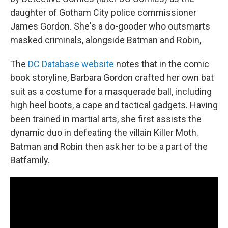
daughter of Gotham City police commissioner
James Gordon. She's a do-gooder who outsmarts
masked criminals, alongside Batman and Robin,
The
DC Database website
notes that in the comic
book storyline, Barbara Gordon crafted her own bat
suit as a costume for a masquerade ball, including
high heel boots, a cape and tactical gadgets. Having
been trained in martial arts, she first assists the
dynamic duo in defeating the villain Killer Moth.
Batman and Robin then ask her to be a part of the
Batfamily.