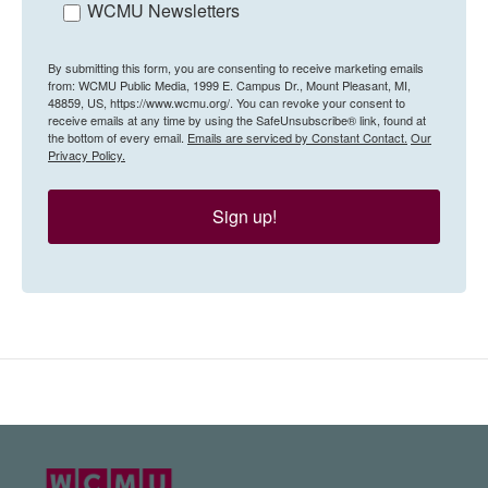
WCMU Newsletters
By submitting this form, you are consenting to receive marketing emails
from: WCMU Public Media, 1999 E. Campus Dr., Mount Pleasant, MI,
48859, US, https://www.wcmu.org/. You can revoke your consent to
receive emails at any time by using the SafeUnsubscribe® link, found at
the bottom of every email.
Emails are serviced by Constant Contact.
Our
Privacy Policy.
Sign up!