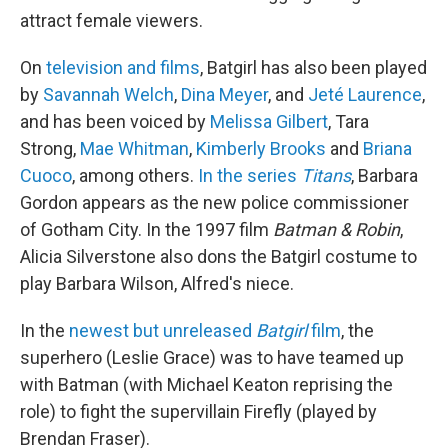
attract female viewers.
On
television and films
, Batgirl has also been played
by
Savannah Welch
,
Dina Meyer
, and
Jeté Laurence
,
and has been voiced by
Melissa Gilbert
, Tara
Strong,
Mae Whitman
,
Kimberly Brooks
and
Briana
Cuoco
, among others.
In the series
Titans
, Barbara
Gordon appears as the new police commissioner
of Gotham City. In the 1997 film
Batman & Robin
,
Alicia Silverstone also dons the Batgirl costume to
play Barbara Wilson, Alfred's niece.
In the
newest but unreleased
Batgirl
film
, the
superhero (Leslie Grace) was to have teamed up
with Batman (with Michael Keaton reprising the
role) to fight the supervillain Firefly (played by
Brendan Fraser).