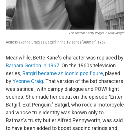
Len Trievnor / Getty Images
/
Getty Images
Actress Yvonne Craig as Batgirl in the TV series 'Batman', 1967.
Meanwhile, Bette Kane's character was replaced by
Barbara Gordon in 1967.
On the 1960s television
series,
Batgirl became an iconic pop figure,
played
by
Yvonne Craig.
That version of the bat characters
was satirical, with campy dialogue and POW! fight
scenes. She made her debut on the episode "Enter
Batgirl, Exit Penguin." Batgirl, who rode a motorcycle
and whose true identity was known only to
Batman's trusty butler Alfred Pennyworth, was said
to have been added to boost sagging ratings and