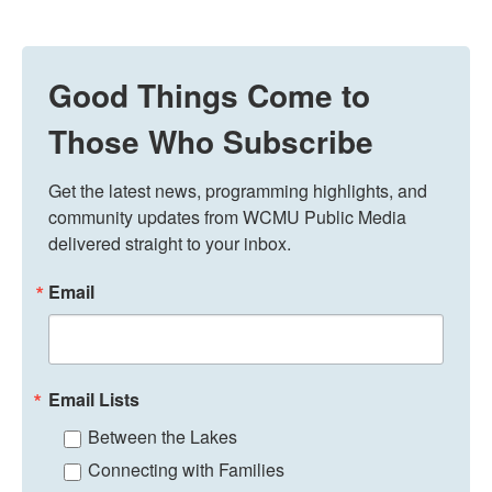
Good Things Come to
Those Who Subscribe
Get the latest news, programming highlights, and 
community updates from WCMU Public Media 
delivered straight to your inbox.
Email
Email Lists
Between the Lakes
Connecting with Families