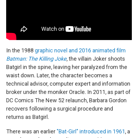
In the 1988
graphic novel and 2016 animated film
Batman: The Killing Joke
, the villain Joker shoots
Batgirl in the spine, leaving her paralyzed from the
waist down. Later, the character becomes a
technical advisor, computer expert and information
broker under the moniker Oracle. In 2011, as part of
DC Comics The New 52 relaunch, Barbara Gordon
recovers following a surgical procedure and
returns as Batgirl.
There was an earlier
"Bat-Girl" introduced in 1961
, a