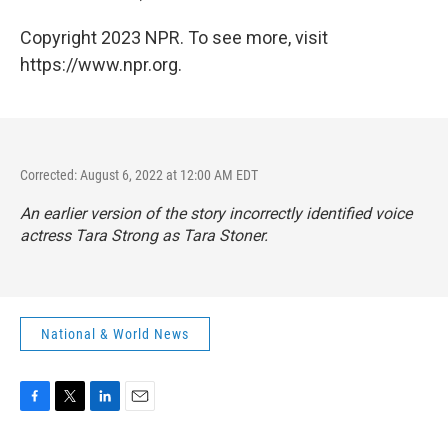
Copyright 2023 NPR. To see more, visit
https://www.npr.org.
Corrected: August 6, 2022 at 12:00 AM EDT
An earlier version of the story incorrectly identified voice
actress Tara Strong as Tara Stoner.
National & World News
F
T
L
E
a
w
i
m