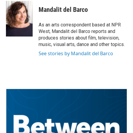
c
i
n
a
e
t
k
i
Mandalit del Barco
b
t
e
l
o
e
d
o
r
I
As an arts correspondent based at NPR
k
n
West, Mandalit del Barco reports and
produces stories about film, television,
music, visual arts, dance and other topics.
See stories by Mandalit del Barco