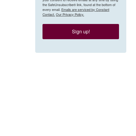
the SafeUnsubscribe® link, found at the bottom of
every email.
Emails are serviced by Constant
Contact.
Our Privacy Policy.
Sign up!