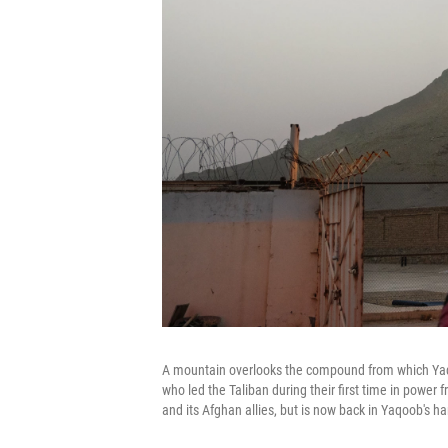
A mountain overlooks the compound from which Yaq
who led the Taliban during their first time in powe
and its Afghan allies, but is now back in Yaqoob's h