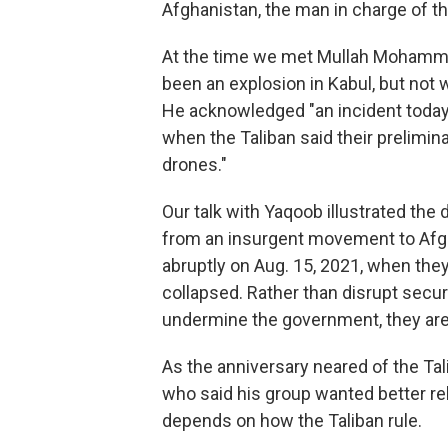
Afghanistan, the man in charge of t
At the time we met Mullah Mohamm
been an explosion in Kabul, but not 
He acknowledged "an incident today" 
when the Taliban said their prelimin
drones."
Our talk with Yaqoob illustrated th
from an insurgent movement to Afgh
abruptly on Aug. 15, 2021, when they
collapsed. Rather than disrupt securi
undermine the government, they are
As the anniversary neared of the Tal
who said his group wanted better rel
depends on how the Taliban rule.