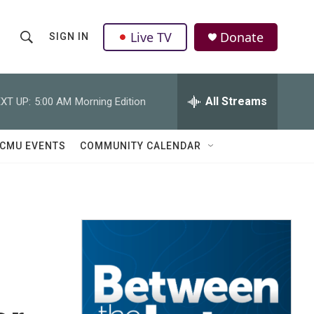
Live TV
Donate
SIGN IN
S
S
e
h
a
r
All Streams
XT UP:
5:00 AM
Morning Edition
o
c
h
w
Q
CMU EVENTS
COMMUNITY CALENDAR
u
S
e
r
e
y
a
r
c
h