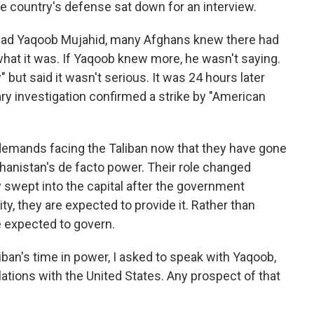
he country's defense sat down for an interview.
ad Yaqoob Mujahid, many Afghans knew there had
what it was. If Yaqoob knew more, he wasn't saying.
but said it wasn't serious. It was 24 hours later
ary investigation confirmed a strike by "American
e demands facing the Taliban now that they have gone
anistan's de facto power. Their role changed
 swept into the capital after the government
ty, they are expected to provide it. Rather than
 expected to govern.
iban's time in power, I asked to speak with Yaqoob,
ations with the United States. Any prospect of that