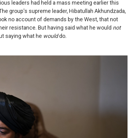
ious leaders had held a mass meeting earlier this
The group's supreme leader, Hibatullah Akhundzada,
ook no account of demands by the West, that not
ir resistance. But having said what he would
not
out saying what he
would
do.