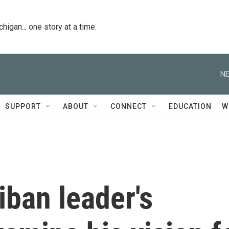
igan... one story at a time.
NE
SUPPORT
ABOUT
CONNECT
EDUCATION
W
iban leader's