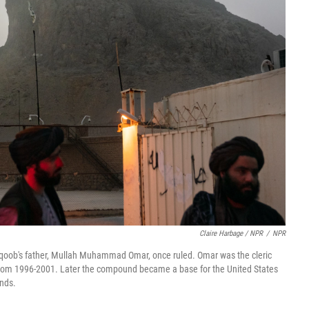
Claire Harbage / NPR
/
NPR
oob's father, Mullah Muhammad Omar, once ruled. Omar was the cleric
r from 1996-2001. Later the compound became a base for the United States
ands.