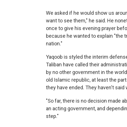
We asked if he would show us aroun
want to see them," he said. He none
once to give his evening prayer bef
because he wanted to explain "the t
nation."
Yaqoob is styled the interim defense
Taliban have called their administrat
by no other government in the world
old Islamic republic, at least the p
they have ended. They haven't said 
"So far, there is no decision made abou
an acting government, and depending
step."