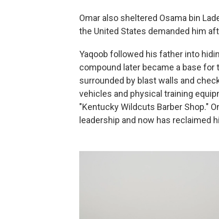
Omar also sheltered Osama bin Laden
the United States demanded him aft
Yaqoob followed his father into hidi
compound later became a base for th
surrounded by blast walls and check
vehicles and physical training equi
"Kentucky Wildcuts Barber Shop." Oma
leadership and now has reclaimed h