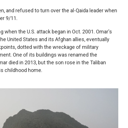
, and refused to turn over the al-Qaida leader when
er 9/11.
ng when the U.S. attack began in Oct. 2001. Omar's
e United States and its Afghan allies, eventually
points, dotted with the wreckage of military
pment. One of its buildings was renamed the
r died in 2013, but the son rose in the Taliban
is childhood home.