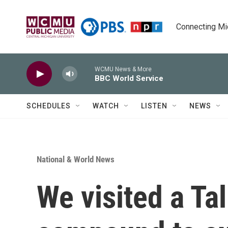
Skip to main content
Connecting Mich
WCMU News & More
BBC World Service
SCHEDULES
WATCH
LISTEN
NEWS
National & World News
We visited a Tal