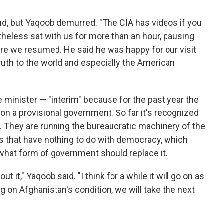
d, but Yaqoob demurred. "The CIA has videos if you
theless sat with us for more than an hour, pausing
ore we resumed. He said he was happy for our visit
ruth to the world and especially the American
 minister — "interim" because for the past year the
ion a provisional government. So far it's recognized
. They are running the bureaucratic machinery of the
arts that have nothing to do with democracy, which
what form of government should replace it.
t it," Yaqoob said. "I think for a while it will go on as
 on Afghanistan's condition, we will take the next