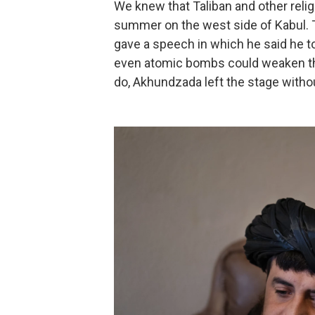
We knew that Taliban and other relig
summer on the west side of Kabul. 
gave a speech in which he said he t
even atomic bombs could weaken the
do, Akhundzada left the stage with