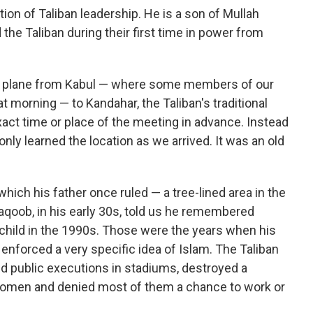
ion of Taliban leadership. He is a son of Mullah
he Taliban during their first time in power from
a plane from Kabul — where some members of our
 morning — to Kandahar, the Taliban's traditional
act time or place of the meeting in advance. Instead
nly learned the location as we arrived. It was an old
ch his father once ruled — a tree-lined area in the
qoob, in his early 30s, told us he remembered
child in the 1990s. Those were the years when his
 enforced a very specific idea of Islam. The Taliban
d public executions in stadiums, destroyed a
 women and denied most of them a chance to work or