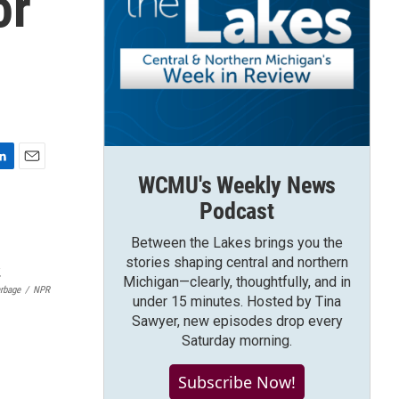
or
E
WCMU's Weekly News
m
Podcast
a
i
Between the Lakes brings you the
l
stories shaping central and northern
Michigan—clearly, thoughtfully, and in
arbage
/
NPR
under 15 minutes. Hosted by Tina
Sawyer, new episodes drop every
Saturday morning.
Subscribe Now!