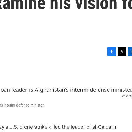
amine his vision f
F
T
L
a
w
i
c
i
n
e
t
k
b
t
e
o
e
d
o
r
I
Claire H
k
n
s interim defense minister.
 U.S. drone strike killed the leader of al-Qaida in