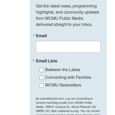
Get the latest news, programming 
highlights, and community updates 
from WCMU Public Media 
delivered straight to your inbox.
Email
Email Lists
Between the Lakes
Connecting with Families
WCMU Newsletters
By submitting this form, you are consenting to
receive marketing emails from: WCMU Public
Media, 1999 E. Campus Dr., Mount Pleasant, MI,
48859, US, https://www.wcmu.org/. You can revoke
your consent to receive emails at any time by using