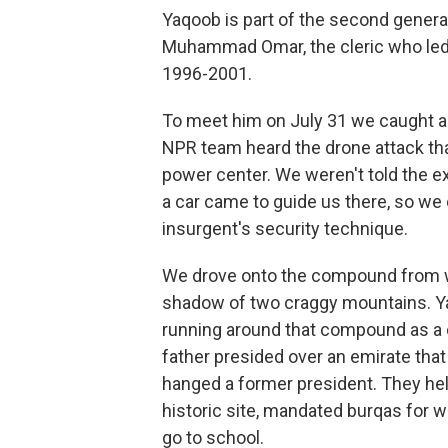
Yaqoob is part of the second generat
Muhammad Omar, the cleric who led t
1996-2001.
To meet him on July 31 we caught 
NPR team heard the drone attack that
power center. We weren't told the ex
a car came to guide us there, so we o
insurgent's security technique.
We drove onto the compound from whi
shadow of two craggy mountains. Ya
running around that compound as a 
father presided over an emirate that
hanged a former president. They hel
historic site, mandated burqas for
go to school.