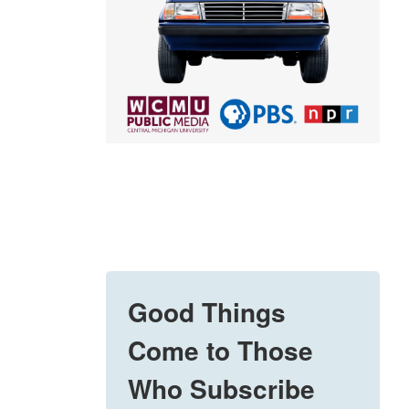
Good Things
Come to Those
Who Subscribe