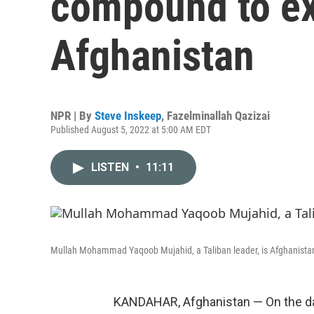
compound to ex
Afghanistan
NPR | By
Steve Inskeep
,
Fazelminallah Qazizai
Published August 5, 2022 at 5:00 AM EDT
LISTEN
•
11:11
Mullah Mohammad Yaqoob Mujahid, a Taliban leader, is Afghanistan'
KANDAHAR, Afghanistan — On the day a