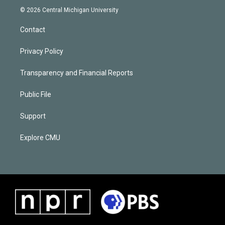
© 2026 Central Michigan University
Contact
Privacy Policy
Transparency and Financial Reports
Public File
Support
Explore CMU