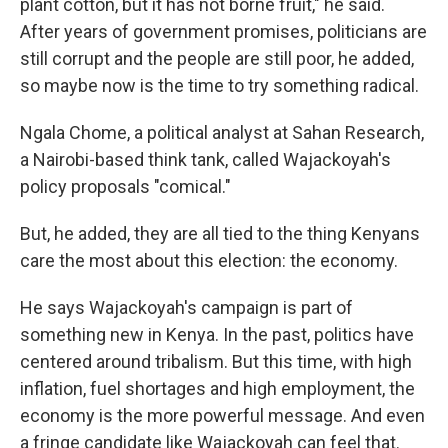
plant cotton, but it has not borne fruit," he said.
After years of government promises, politicians are
still corrupt and the people are still poor, he added,
so maybe now is the time to try something radical.
Ngala Chome, a political analyst at Sahan Research,
a Nairobi-based think tank, called Wajackoyah's
policy proposals "comical."
But, he added, they are all tied to the thing Kenyans
care the most about this election: the economy.
He says Wajackoyah's campaign is part of
something new in Kenya. In the past, politics have
centered around tribalism. But this time, with high
inflation, fuel shortages and high employment, the
economy is the more powerful message. And even
a fringe candidate like Wajackoyah can feel that.