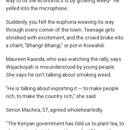
way to fix the economics is by growing weed!" he
yelled into the microphone.
Suddenly, you felt the euphoria weaving its way
through every corner of the town. Teenage girls
shrieked with excitement, and the crowd broke into
a chant, "Bhangi! Bhangi," or pot in Kiswahili.
Maureen Kaonda, who was watching the rally, says
Wajackoyah is misunderstood by young people.
She says he isn't talking about smoking weed.
"He is talking about exporting it — to make people
rich, to make the country rich," she said.
Simon Machira, 57, agreed wholeheartedly.
"The Kenyan government has told us to plant tea, to