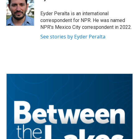
b
t
e
l
o
e
d
o
r
I
Eyder Peralta is an international
k
n
correspondent for NPR. He was named
NPR's Mexico City correspondent in 2022.
See stories by Eyder Peralta