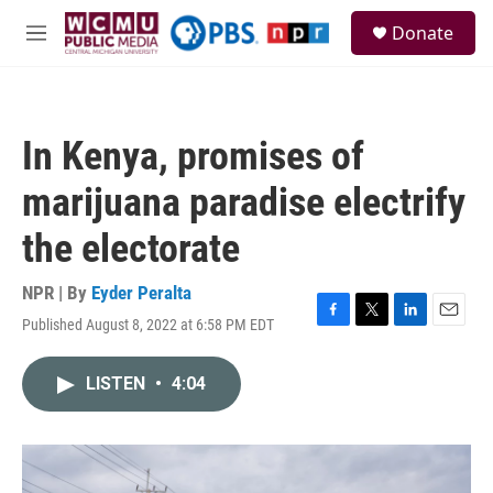
Skip to main content
S
Donate
e
M
a
e
r
n
c
u
h
In Kenya, promises of
u
e
marijuana paradise electrify
r
y
the electorate
NPR | By
Eyder Peralta
Published August 8, 2022 at 6:58 PM EDT
F
T
L
E
a
w
i
m
c
i
n
a
LISTEN
•
4:04
e
t
k
i
b
t
e
l
o
e
d
o
r
I
k
n