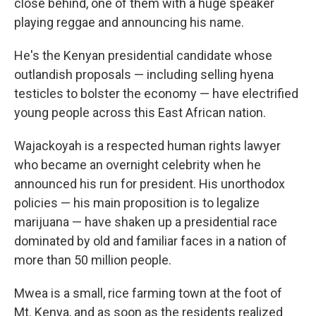
close behind, one of them with a huge speaker
playing reggae and announcing his name.
He's the Kenyan presidential candidate whose
outlandish proposals — including selling hyena
testicles to bolster the economy — have electrified
young people across this East African nation.
Wajackoyah is a respected human rights lawyer
who became an overnight celebrity when he
announced his run for president. His unorthodox
policies — his main proposition is to legalize
marijuana — have shaken up a presidential race
dominated by old and familiar faces in a nation of
more than 50 million people.
Mwea is a small, rice farming town at the foot of
Mt. Kenya, and as soon as the residents realized