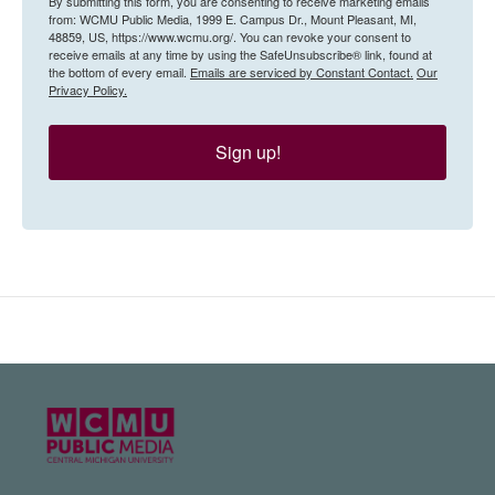
By submitting this form, you are consenting to receive marketing emails
from: WCMU Public Media, 1999 E. Campus Dr., Mount Pleasant, MI,
48859, US, https://www.wcmu.org/. You can revoke your consent to
receive emails at any time by using the SafeUnsubscribe® link, found at
the bottom of every email.
Emails are serviced by Constant Contact.
Our
Privacy Policy.
Sign up!