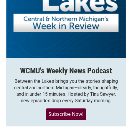
WCMU's Weekly News Podcast
Between the Lakes brings you the stories shaping
central and northern Michigan—clearly, thoughtfully,
and in under 15 minutes. Hosted by Tina Sawyer,
new episodes drop every Saturday morning.
Subscribe Now!