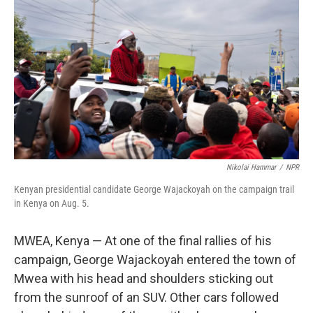
Nikolai Hammar
/
NPR
Kenyan presidential candidate George Wajackoyah on the campaign trail
in Kenya on Aug. 5.
MWEA, Kenya — At one of the final rallies of his
campaign, George Wajackoyah entered the town of
Mwea with his head and shoulders sticking out
from the sunroof of an SUV. Other cars followed