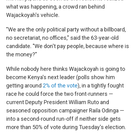
what was happening, a crowd ran behind
Wajackoyah's vehicle.
"We are the only political party without a billboard,
no secretariat, no offices," said the 63-year-old
candidate. "We don't pay people, because where is
the money?"
While nobody here thinks Wajackoyah is going to
become Kenya's next leader (polls show him
getting around
2% of the vote
), in a tightly fought
race he could force the two front-runners —
current Deputy President William Ruto and
seasoned opposition campaigner Raila Odinga —
into a second-round run-off if neither side gets
more than 50% of vote during Tuesday's election.