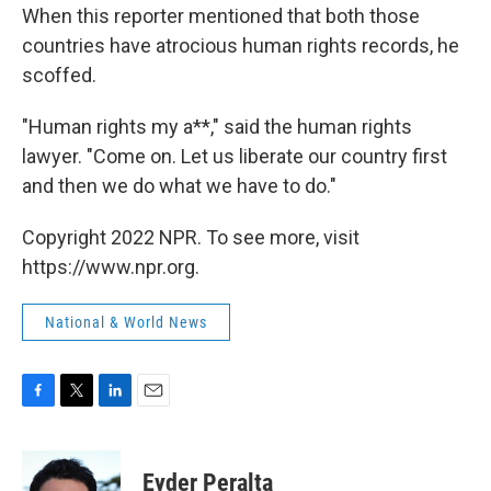
When this reporter mentioned that both those
countries have atrocious human rights records, he
scoffed.
"Human rights my a**," said the human rights
lawyer. "Come on. Let us liberate our country first
and then we do what we have to do."
Copyright 2022 NPR. To see more, visit
https://www.npr.org.
National & World News
F
T
L
E
a
w
i
m
c
i
n
a
e
t
k
i
Eyder Peralta