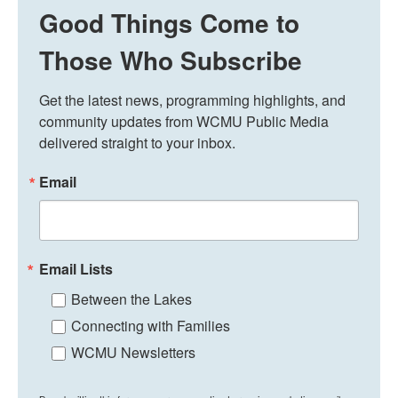
Good Things Come to
Those Who Subscribe
Get the latest news, programming highlights, and 
community updates from WCMU Public Media 
delivered straight to your inbox.
Email
Email Lists
Between the Lakes
Connecting with Families
WCMU Newsletters