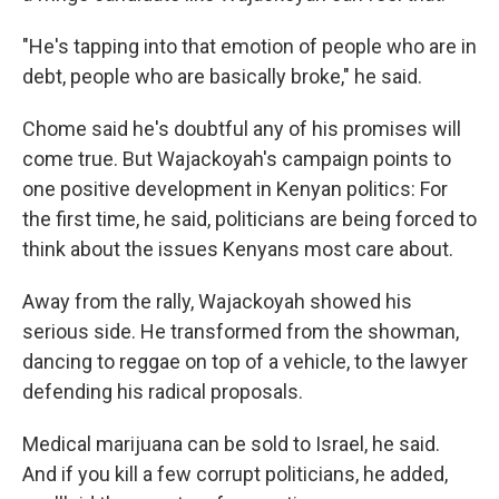
"He's tapping into that emotion of people who are in
debt, people who are basically broke," he said.
Chome said he's doubtful any of his promises will
come true. But Wajackoyah's campaign points to
one positive development in Kenyan politics: For
the first time, he said, politicians are being forced to
think about the issues Kenyans most care about.
Away from the rally, Wajackoyah showed his
serious side. He transformed from the showman,
dancing to reggae on top of a vehicle, to the lawyer
defending his radical proposals.
Medical marijuana can be sold to Israel, he said.
And if you kill a few corrupt politicians, he added,