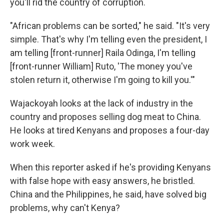
you'll rid the country of corruption.
"African problems can be sorted," he said. "It's very
simple. That's why I'm telling even the president, I
am telling [front-runner] Raila Odinga, I'm telling
[front-runner William] Ruto, 'The money you've
stolen return it, otherwise I'm going to kill you.'"
Wajackoyah looks at the lack of industry in the
country and proposes selling dog meat to China.
He looks at tired Kenyans and proposes a four-day
work week.
When this reporter asked if he's providing Kenyans
with false hope with easy answers, he bristled.
China and the Philippines, he said, have solved big
problems, why can't Kenya?