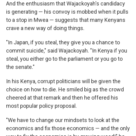
And the enthusiasm that Wajackoyah's candidacy
is generating — his convoy is mobbed when it pulls
to a stop in Mwea — suggests that many Kenyans
crave a new way of doing things.
"In Japan, if you steal, they give you a chance to
commit suicide," said Wajackoyah. "In Kenya if you
steal, you either go to the parliament or you go to
the senate."
In his Kenya, corrupt politicians will be given the
choice on how to die. He smiled big as the crowd
cheered at that remark and then he offered his
most popular policy proposal.
"We have to change our mindsets to look at the
economics and fix those economics — and the only