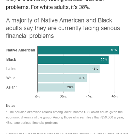
problems. For white adults, it's 38%.