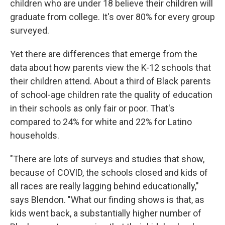
children who are under 18 believe their children will
graduate from college. It's over 80% for every group
surveyed.
Yet there are differences that emerge from the
data about how parents view the K-12 schools that
their children attend. About a third of Black parents
of school-age children rate the quality of education
in their schools as only fair or poor. That's
compared to 24% for white and 22% for Latino
households.
"There are lots of surveys and studies that show,
because of COVID, the schools closed and kids of
all races are really lagging behind educationally,"
says Blendon. "What our finding shows is that, as
kids went back, a substantially higher number of