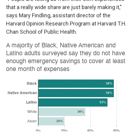
that a really wide share are just barely making it,"
says Mary Findling, assistant director of the
Harvard Opinion Research Program at Harvard T.H.
Chan School of Public Health.