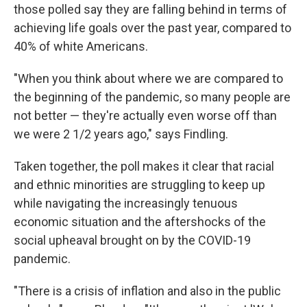
those polled say they are falling behind in terms of
achieving life goals over the past year, compared to
40% of white Americans.
"When you think about where we are compared to
the beginning of the pandemic, so many people are
not better — they're actually even worse off than
we were 2 1/2 years ago," says Findling.
Taken together, the poll makes it clear that racial
and ethnic minorities are struggling to keep up
while navigating the increasingly tenuous
economic situation and the aftershocks of the
social upheaval brought on by the COVID-19
pandemic.
"There is a crisis of inflation and also in the public