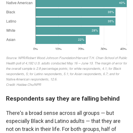
Respondents say they are falling behind
There's a broad sense across all groups — but
especially Black and Latino adults — that they are
not on track in their life. For both groups, half of