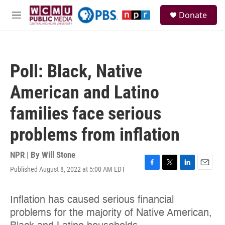
Skip to main content
S
Donate
e
M
a
e
r
n
c
u
h
Poll: Black, Native
u
e
American and Latino
r
y
families face serious
problems from inflation
NPR | By
Will Stone
Published August 8, 2022 at 5:00 AM EDT
F
T
L
E
a
w
i
m
c
i
n
a
e
t
k
i
b
t
e
l
o
e
d