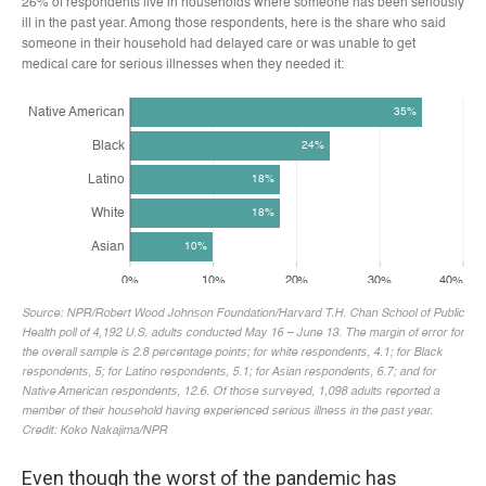
Even though the worst of the pandemic has