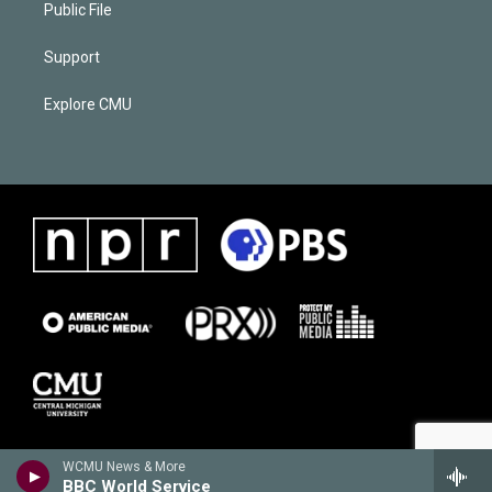
Public File
Support
Explore CMU
WCMU News & More
BBC World Service