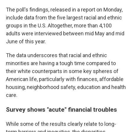
The poll's findings, released in a report on Monday,
include data from the five largest racial and ethnic
groups in the U.S. Altogether, more than 4,100
adults were interviewed between mid May and mid
June of this year.
The data underscores that racial and ethnic
minorities are having a tough time compared to
their white counterparts in some key spheres of
American life, particularly with finances, affordable
housing, neighborhood safety, education and health
care.
Survey shows "acute" financial troubles
While some of the results clearly relate to long-
term barriers and inequities, the disparities