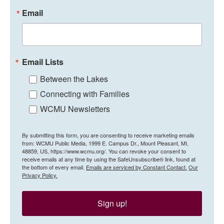
Email
Email Lists
Between the Lakes
Connecting with Families
WCMU Newsletters
By submitting this form, you are consenting to receive marketing emails
from: WCMU Public Media, 1999 E. Campus Dr., Mount Pleasant, MI,
48859, US, https://www.wcmu.org/. You can revoke your consent to
receive emails at any time by using the SafeUnsubscribe® link, found at
the bottom of every email.
Emails are serviced by Constant Contact.
Our
Privacy Policy.
Sign up!