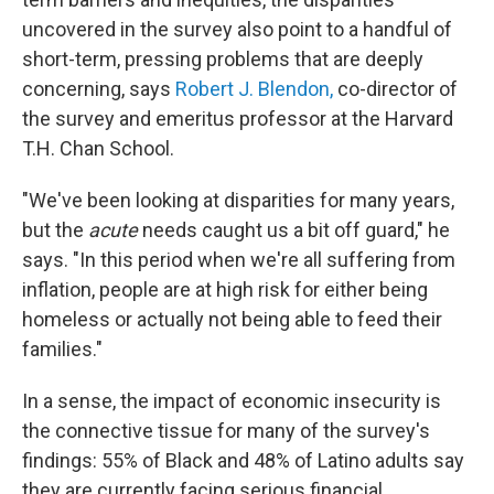
uncovered in the survey also point to a handful of
short-term, pressing problems that are deeply
concerning, says
Robert J. Blendon,
co-director of
the survey and emeritus professor at the Harvard
T.H. Chan School.
"We've been looking at disparities for many years,
but the
acute
needs caught us a bit off guard," he
says. "In this period when we're all suffering from
inflation, people are at high risk for either being
homeless or actually not being able to feed their
families."
In a sense, the impact of economic insecurity is
the connective tissue for many of the survey's
findings: 55% of Black and 48% of Latino adults say
they are currently facing serious financial