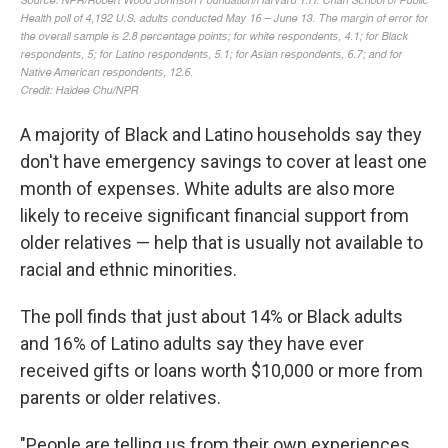
A majority of Black and Latino households say they
don't have emergency savings to cover at least one
month of expenses. White adults are also more
likely to receive significant financial support from
older relatives — help that is usually not available to
racial and ethnic minorities.
The poll finds that just about 14% or Black adults
and 16% of Latino adults say they have ever
received gifts or loans worth $10,000 or more from
parents or older relatives.
"People are telling us from their own experiences