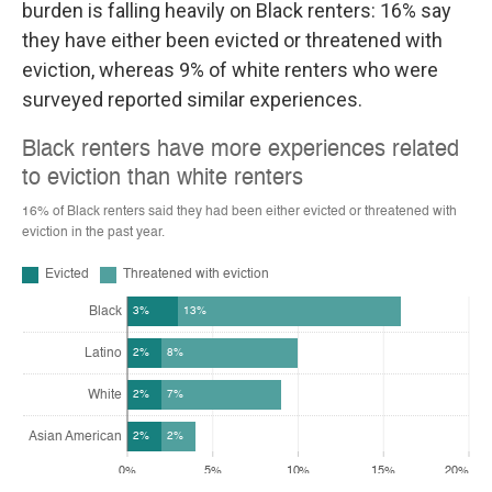
burden is falling heavily on Black renters: 16% say
they have either been evicted or threatened with
eviction, whereas 9% of white renters who were
surveyed reported similar experiences.