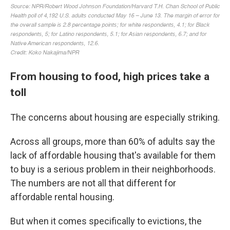
From housing to food, high prices take a
toll
The concerns about housing are especially striking.
Across all groups, more than 60% of adults say the
lack of affordable housing that's available for them
to buy is a serious problem in their neighborhoods.
The numbers are not all that different for
affordable rental housing.
But when it comes specifically to evictions, the