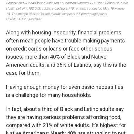
Along with housing insecurity, financial problems
often mean people have trouble making payments
on credit cards or loans or face other serious
issues; more than 40% of Black and Native
American adults, and 36% of Latinos, say this is the
case for them.
Having enough money for even basic necessities
is a challenge for many households.
In fact, about a third of Black and Latino adults say
they are having serious problems affording food,
compared with 21% of white adults. It's highest for
Native Americans: Nearly 40% are struggling to put