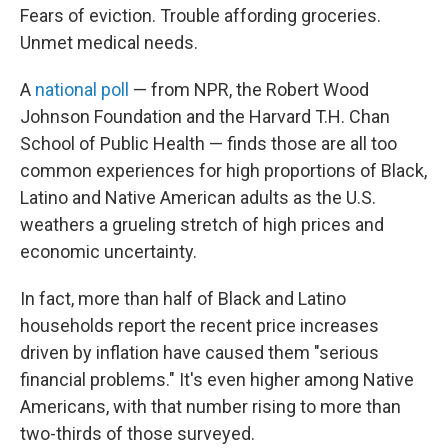
Fears of eviction. Trouble affording groceries.
Unmet medical needs.
A
national poll
— from NPR, the Robert Wood
Johnson Foundation and the Harvard T.H. Chan
School of Public Health — finds those are all too
common experiences for high proportions of Black,
Latino and Native American adults as the U.S.
weathers a grueling stretch of high prices and
economic uncertainty.
In fact, more than half of Black and Latino
households report the recent price increases
driven by inflation have caused them "serious
financial problems." It's even higher among Native
Americans, with that number rising to more than
two-thirds of those surveyed.