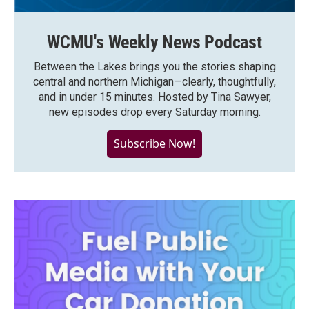
WCMU's Weekly News Podcast
Between the Lakes brings you the stories shaping
central and northern Michigan—clearly, thoughtfully,
and in under 15 minutes. Hosted by Tina Sawyer,
new episodes drop every Saturday morning.
Subscribe Now!