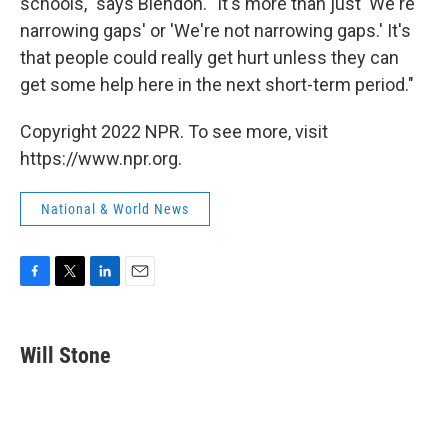
schools," says Blendon. "It's more than just 'We're
narrowing gaps' or 'We're not narrowing gaps.' It's
that people could really get hurt unless they can
get some help here in the next short-term period."
Copyright 2022 NPR. To see more, visit
https://www.npr.org.
National & World News
F
T
L
E
a
w
i
m
c
i
n
a
e
t
k
i
Will Stone
b
t
e
l
o
e
d
o
r
I
k
n