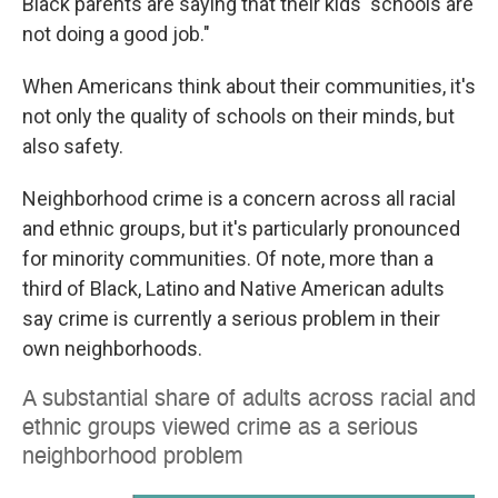
Black parents are saying that their kids' schools are
not doing a good job."
When Americans think about their communities, it's
not only the quality of schools on their minds, but
also safety.
Neighborhood crime is a concern across all racial
and ethnic groups, but it's particularly pronounced
for minority communities. Of note, more than a
third of Black, Latino and Native American adults
say crime is currently a serious problem in their
own neighborhoods.