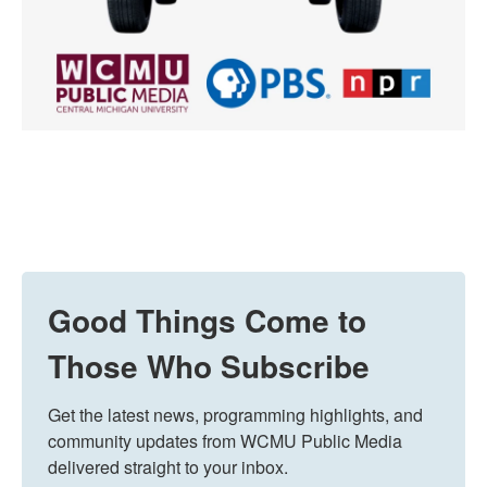
Good Things Come to
Those Who Subscribe
Get the latest news, programming highlights, and 
community updates from WCMU Public Media 
delivered straight to your inbox.