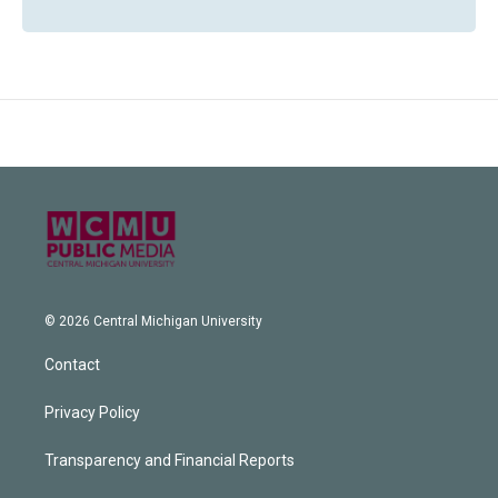
© 2026 Central Michigan University
Contact
Privacy Policy
Transparency and Financial Reports