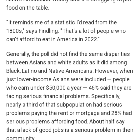
food on the table.
"It reminds me of a statistic I'd read from the
1800s," says Findling. "That's a lot of people who
can't afford to eat in America in 2022."
Generally, the poll did not find the same disparities
between Asians and white adults as it did among
Black, Latino and Native Americans. However, when
just lower-income Asians were included — people
who earn under $50,000 a year — 46% said they are
facing serious financial problems. Specifically,
nearly a third of that subpopulation had serious
problems paying the rent or mortgage and 28% had
serious problems affording food. About half say
that a lack of good jobs is a serious problem in their
community.