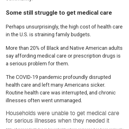
Some still struggle to get medical care
Perhaps unsurprisingly, the high cost of health care
in the U.S. is straining family budgets.
More than 20% of Black and Native American adults
say affording medical care or prescription drugs is
a serious problem for them.
The COVID-19 pandemic profoundly disrupted
health care and left many Americans sicker.
Routine health care was interrupted, and chronic
illnesses often went unmanaged.