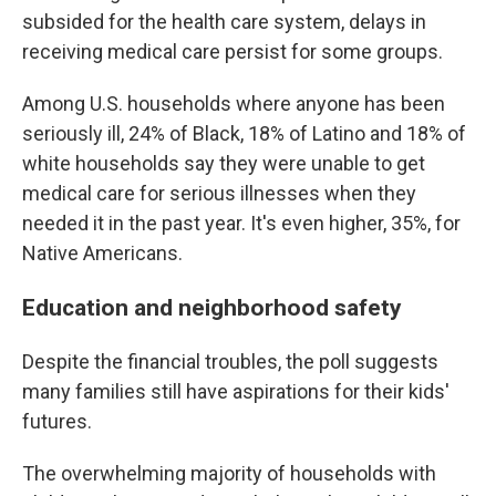
subsided for the health care system, delays in
receiving medical care persist for some groups.
Among U.S. households where anyone has been
seriously ill, 24% of Black, 18% of Latino and 18% of
white households say they were unable to get
medical care for serious illnesses when they
needed it in the past year. It's even higher, 35%, for
Native Americans.
Education and neighborhood safety
Despite the financial troubles, the poll suggests
many families still have aspirations for their kids'
futures.
The overwhelming majority of households with