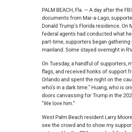
PALM BEACH, Fla. — A day after the FB
documents from Mar-a-Lago, supporte
Donald Trump's Florida residence. On M
federal agents had conducted what he ca
part-time, supporters began gathering
mainland. Some stayed overnight in RV'
On Tuesday, a handful of supporters,
flags, and received honks of support 
Orlando and spent the night on the ca
who's in a dark time." Huang, who is or
doors canvassing for Trump in the 2020
"We love him."
West Palm Beach resident Larry Moore
see the crowd and to show my support