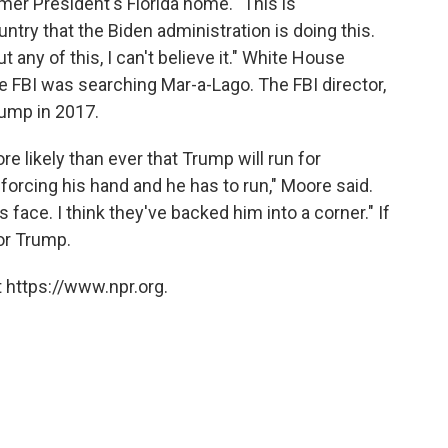
mer President's Florida home. "This is
ntry that the Biden administration is doing this.
 any of this, I can't believe it." White House
he FBI was searching Mar-a-Lago. The FBI director,
ump in 2017.
e likely than ever that Trump will run for
forcing his hand and he has to run," Moore said.
s face. I think they've backed him into a corner." If
for Trump.
 https://www.npr.org.