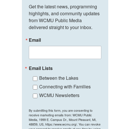
Get the latest news, programming 
highlights, and community updates 
from WCMU Public Media 
delivered straight to your inbox.
Email
Email Lists
Between the Lakes
Connecting with Families
WCMU Newsletters
By submitting this form, you are consenting to
receive marketing emails from: WCMU Public
Media, 1999 E. Campus Dr., Mount Pleasant, MI,
48859, US, https://www.wcmu.org/. You can revoke
your consent to receive emails at any time by using