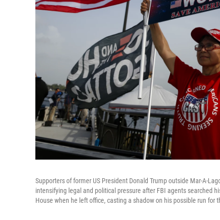
Supporters of former US President Donald Trump outside Mar-A-Lago
intensifying legal and political pressure after FBI agents searched 
House when he left office, casting a shadow on his possible run for 