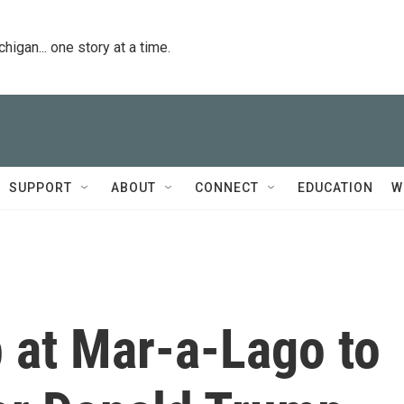
igan... one story at a time.
SUPPORT
ABOUT
CONNECT
EDUCATION
W
 at Mar-a-Lago to