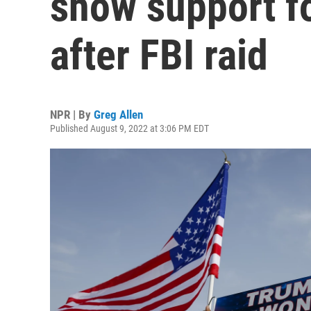
show support f
after FBI raid
NPR | By
Greg Allen
Published August 9, 2022 at 3:06 PM EDT