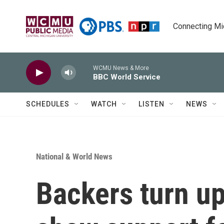
Skip to main content
Connecting Mich
WCMU News & More
BBC World Service
SCHEDULES
WATCH
LISTEN
NEWS
National & World News
Backers turn up