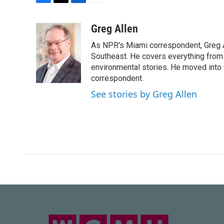
F
T
L
E
a
w
i
m
c
i
n
a
Greg Allen
e
t
k
i
As NPR's Miami correspondent, Greg A
b
t
e
l
o
e
d
Southeast. He covers everything from 
o
r
I
environmental stories. He moved into 
k
n
correspondent.
See stories by Greg Allen