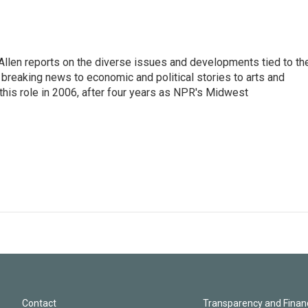
llen reports on the diverse issues and developments tied to th
breaking news to economic and political stories to arts and
this role in 2006, after four years as NPR's Midwest
Contact
Transparency and Financ