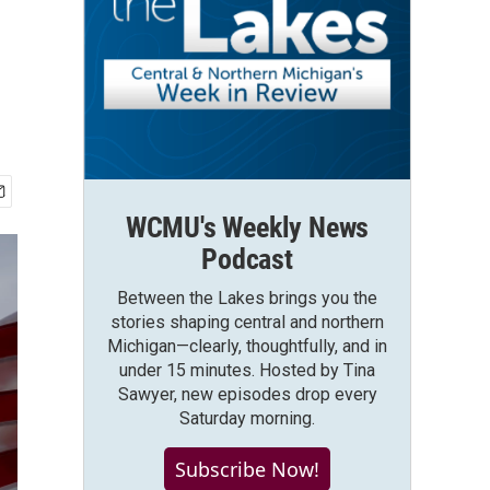
WCMU's Weekly News
Podcast
Between the Lakes brings you the
stories shaping central and northern
Michigan—clearly, thoughtfully, and in
under 15 minutes. Hosted by Tina
Sawyer, new episodes drop every
Saturday morning.
Subscribe Now!