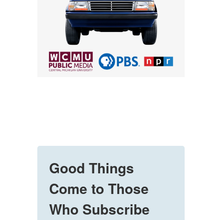
Good Things
Come to Those
Who Subscribe