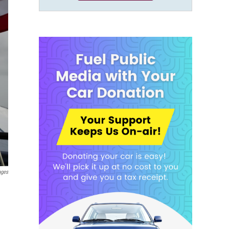
ages
e