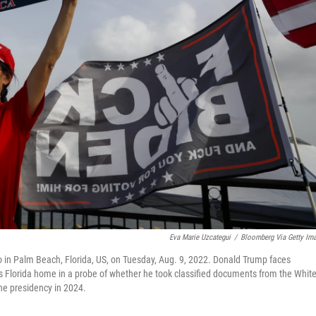
Eva Marie Uzcategui
/
Bloomberg Via Getty Im
 in Palm Beach, Florida, US, on Tuesday, Aug. 9, 2022. Donald Trump faces
his Florida home in a probe of whether he took classified documents from the Whit
the presidency in 2024.