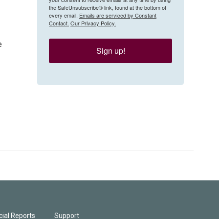
the SafeUnsubscribe® link, found at the bottom of
every email.
Emails are serviced by Constant
Contact.
Our Privacy Policy.
e
Sign up!
ial Reports
Support