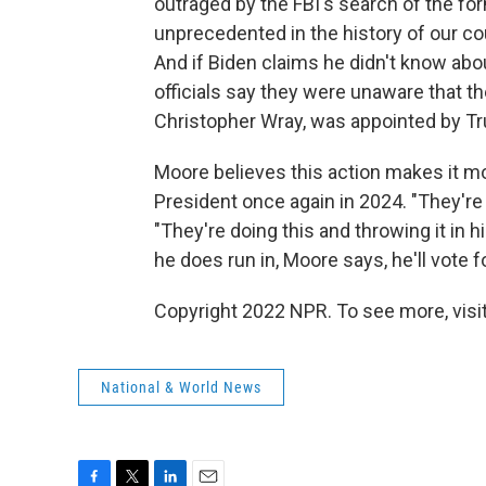
outraged by the FBI's search of the for
unprecedented in the history of our cou
And if Biden claims he didn't know about
officials say they were unaware that t
Christopher Wray, was appointed by Tr
Moore believes this action makes it mor
President once again in 2024. "They're 
"They're doing this and throwing it in hi
he does run in, Moore says, he'll vote 
Copyright 2022 NPR. To see more, visit
National & World News