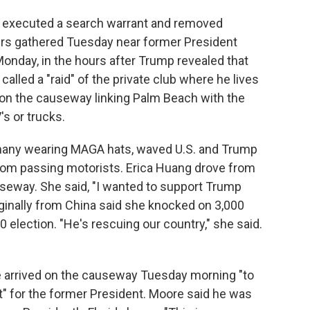
I executed a search warrant and removed
rs gathered Tuesday near former President
onday, in the hours after Trump revealed that
lled a "raid" of the private club where he lives
 on the causeway linking Palm Beach with the
s or trucks.
 many wearing MAGA hats, waved U.S. and Trump
from passing motorists. Erica Huang drove from
useway. She said, "I wanted to support Trump
iginally from China said she knocked on 3,000
 election. "He's rescuing our country," she said.
 arrived on the causeway Tuesday morning "to
" for the former President. Moore said he was