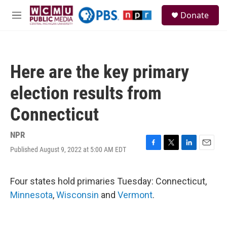
Skip to main content
S
Donate
e
M
a
e
r
n
c
u
h
Here are the key primary
u
e
election results from
r
y
Connecticut
NPR
Published August 9, 2022 at 5:00 AM EDT
F
T
L
E
a
w
i
m
c
i
n
a
e
t
k
i
Four states hold primaries Tuesday: Connecticut,
b
t
e
l
Minnesota
,
Wisconsin
and
Vermont
.
o
e
d
o
r
I
k
n