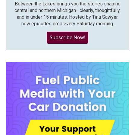
Between the Lakes brings you the stories shaping
central and northern Michigan—clearly, thoughtfully,
and in under 15 minutes. Hosted by Tina Sawyer,
new episodes drop every Saturday morning.
Subscribe Now!