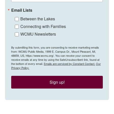
Email Lists
Between the Lakes
Connecting with Families
WCMU Newsletters
By submitting this form, you are consenting to receive marketing emails
from: WCMU Public Media, 1999 E. Campus Dr., Mount Pleasant, MI,
48859, US, https://www.wcmu.org/. You can revoke your consent to
receive emails at any time by using the SafeUnsubscribe® link, found at
the bottom of every email.
Emails are serviced by Constant Contact.
Our
Privacy Policy.
Sign up!