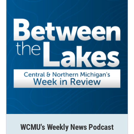
k
n
WCMU's Weekly News Podcast