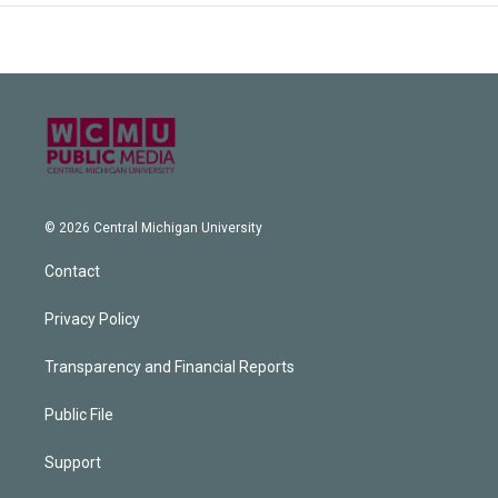
© 2026 Central Michigan University
Contact
Privacy Policy
Transparency and Financial Reports
Public File
Support