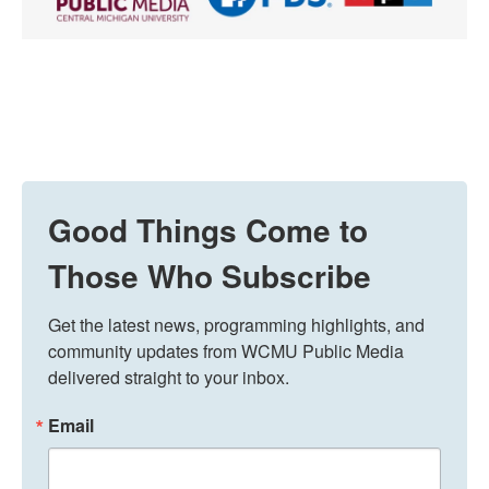
Good Things Come to
Those Who Subscribe
Get the latest news, programming highlights, and 
community updates from WCMU Public Media 
delivered straight to your inbox.
Email