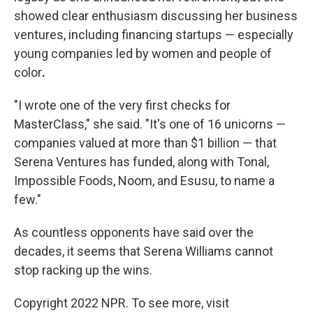
showed clear enthusiasm discussing her business
ventures, including financing startups — especially
young companies led by women and people of
color
.
"I wrote one of the very first checks for
MasterClass," she said. "It's one of 16 unicorns —
companies valued at more than $1 billion — that
Serena Ventures has funded, along with Tonal,
Impossible Foods, Noom, and Esusu, to name a
few."
As countless opponents have said over the
decades, it seems that Serena Williams cannot
stop racking up the wins.
Copyright 2022 NPR. To see more, visit