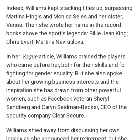
Indeed, Williams kept stacking titles up, surpassing
Martina Hingis and Monica Seles and her sister,
Venus. Then she wrote her name in the record
books above the sport's legends: Billie Jean King;
Chris Evert; Martina Navratilova.
In her
Vogue
article, Williams praised the players
who came before her, both for their skills and for
fighting for gender equality. But she also spoke
about her growing business interests and the
inspiration she has drawn from other powerful
women, such as Facebook veteran Sheryl
Sandberg and Caryn Seidman-Becker, CEO of the
security company Clear Secure.
Williams shied away from discussing her own
legacy as she announced her retirement, but she