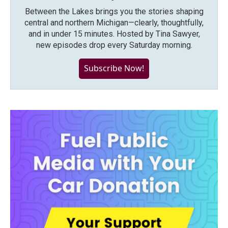
Between the Lakes brings you the stories shaping
central and northern Michigan—clearly, thoughtfully,
and in under 15 minutes. Hosted by Tina Sawyer,
new episodes drop every Saturday morning.
Subscribe Now!