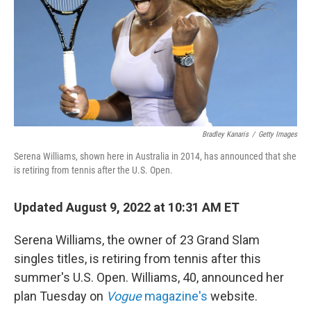
Bradley Kanaris
/
Getty Images
Serena Williams, shown here in Australia in 2014, has announced that she
is retiring from tennis after the U.S. Open.
Updated August 9, 2022 at 10:31 AM ET
Serena Williams, the owner of 23 Grand Slam
singles titles, is retiring from tennis after this
summer's U.S. Open. Williams, 40, announced her
plan Tuesday on
Vogue
magazine's
website.