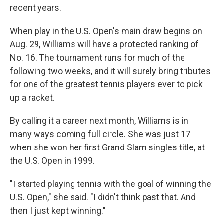
recent years.
When play in the U.S. Open's main draw begins on
Aug. 29, Williams will have a protected ranking of
No. 16. The tournament runs for much of the
following two weeks, and it will surely bring tributes
for one of the greatest tennis players ever to pick
up a racket.
By calling it a career next month, Williams is in
many ways coming full circle. She was just 17
when she won her first Grand Slam singles title, at
the U.S. Open in 1999.
"I started playing tennis with the goal of winning the
U.S. Open," she said. "I didn't think past that. And
then I just kept winning."