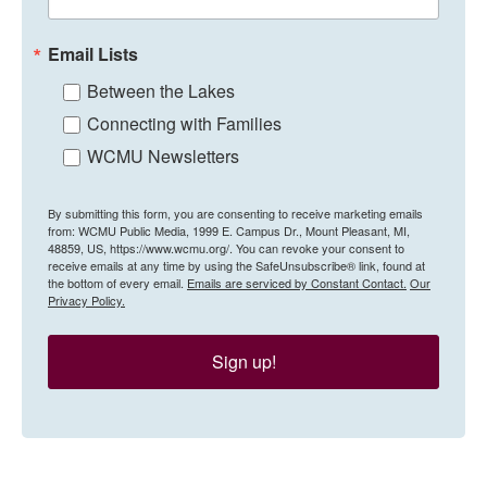
Email Lists
Between the Lakes
Connecting with Families
WCMU Newsletters
By submitting this form, you are consenting to receive marketing emails
from: WCMU Public Media, 1999 E. Campus Dr., Mount Pleasant, MI,
48859, US, https://www.wcmu.org/. You can revoke your consent to
receive emails at any time by using the SafeUnsubscribe® link, found at
the bottom of every email.
Emails are serviced by Constant Contact.
Our
Privacy Policy.
Sign up!