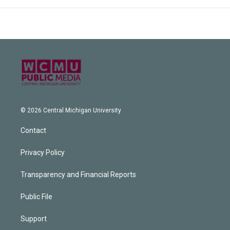
© 2026 Central Michigan University
Contact
Privacy Policy
Transparency and Financial Reports
Public File
Support