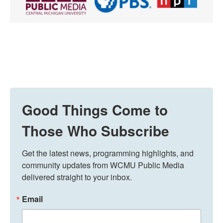
Good Things Come to
Those Who Subscribe
Get the latest news, programming highlights, and 
community updates from WCMU Public Media 
delivered straight to your inbox.
Email