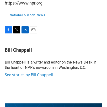
https://www.npr.org.
National & World News
F
T
L
E
a
w
i
m
c
i
n
a
e
t
k
i
Bill Chappell
b
t
e
l
o
e
d
o
r
I
Bill Chappell is a writer and editor on the News Desk in
k
n
the heart of NPR's newsroom in Washington, D.C.
See stories by Bill Chappell