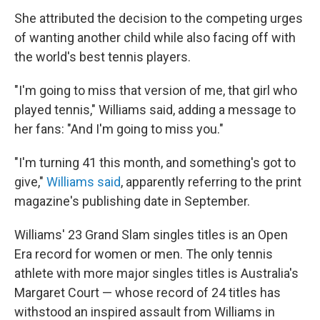
She attributed the decision to the competing urges
of wanting another child while also facing off with
the world's best tennis players.
"I'm going to miss that version of me, that girl who
played tennis," Williams said, adding a message to
her fans: "And I'm going to miss you."
"I'm turning 41 this month, and something's got to
give,"
Williams said
, apparently referring to the print
magazine's publishing date in September.
Williams' 23 Grand Slam singles titles is an Open
Era record for women or men. The only tennis
athlete with more major singles titles is Australia's
Margaret Court — whose record of 24 titles has
withstood an inspired assault from Williams in