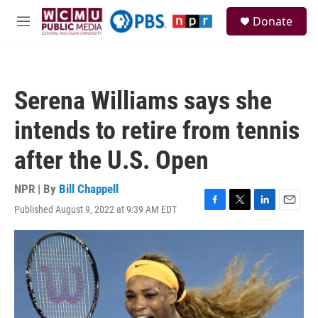
Skip to main content
S
Donate
e
M
a
e
r
n
c
u
h
Serena Williams says she
u
e
intends to retire from tennis
r
y
after the U.S. Open
NPR | By
Bill Chappell
Published August 9, 2022 at 9:39 AM EDT
F
T
L
E
a
w
i
m
c
i
n
a
e
t
k
i
b
t
e
l
o
e
d
o
r
I
k
n