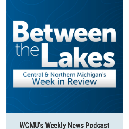
WCMU's Weekly News Podcast