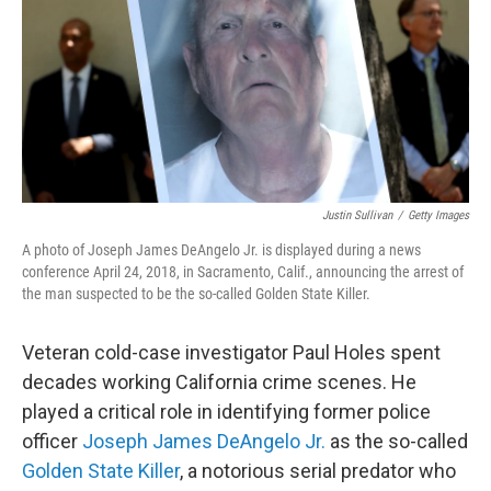
Justin Sullivan
/
Getty Images
A photo of Joseph James DeAngelo Jr. is displayed during a news
conference April 24, 2018, in Sacramento, Calif., announcing the arrest of
the man suspected to be the so-called Golden State Killer.
Veteran cold-case investigator Paul Holes spent
decades working California crime scenes. He
played a critical role in identifying former police
officer
Joseph James DeAngelo Jr.
as the so-called
Golden State Killer
, a notorious serial predator who