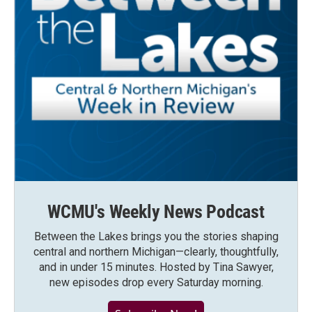
WCMU's Weekly News Podcast
Between the Lakes brings you the stories shaping
central and northern Michigan—clearly, thoughtfully,
and in under 15 minutes. Hosted by Tina Sawyer,
new episodes drop every Saturday morning.