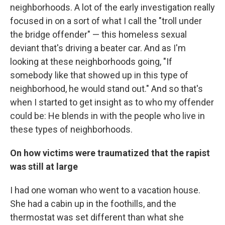
neighborhoods. A lot of the early investigation really
focused in on a sort of what I call the "troll under
the bridge offender" — this homeless sexual
deviant that's driving a beater car. And as I'm
looking at these neighborhoods going, "If
somebody like that showed up in this type of
neighborhood, he would stand out." And so that's
when I started to get insight as to who my offender
could be: He blends in with the people who live in
these types of neighborhoods.
On how victims were traumatized that the rapist
was still at large
I had one woman who went to a vacation house.
She had a cabin up in the foothills, and the
thermostat was set different than what she