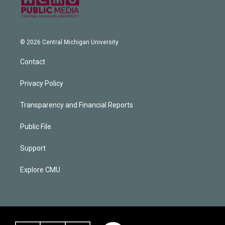
© 2026 Central Michigan University
Contact
Privacy Policy
Transparency and Financial Reports
Public File
Support
Explore CMU