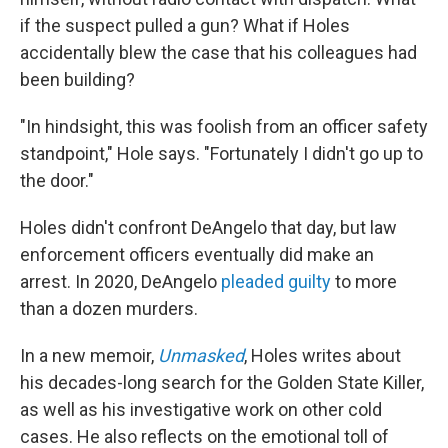
if the suspect pulled a gun? What if Holes
accidentally blew the case that his colleagues had
been building?
"In hindsight, this was foolish from an officer safety
standpoint," Hole says. "Fortunately I didn't go up to
the door."
Holes didn't confront DeAngelo that day, but law
enforcement officers eventually did make an
arrest. In 2020, DeAngelo
pleaded guilty
to more
than a dozen murders.
In a new memoir,
Unmasked
, Holes writes about
his decades-long search for the Golden State Killer,
as well as his investigative work on other cold
cases. He also reflects on the emotional toll of