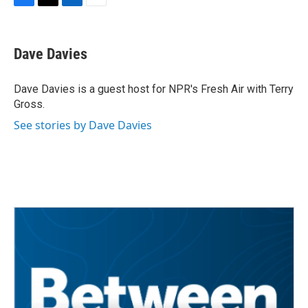
F
T
L
E
a
w
i
m
c
i
n
a
e
t
k
i
Dave Davies
b
t
e
l
o
e
d
o
r
I
Dave Davies is a guest host for NPR's Fresh Air with Terry
k
n
Gross.
See stories by Dave Davies