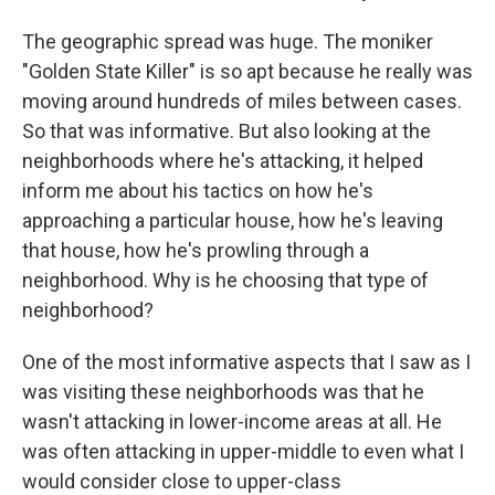
The geographic spread was huge. The moniker
"Golden State Killer" is so apt because he really was
moving around hundreds of miles between cases.
So that was informative. But also looking at the
neighborhoods where he's attacking, it helped
inform me about his tactics on how he's
approaching a particular house, how he's leaving
that house, how he's prowling through a
neighborhood. Why is he choosing that type of
neighborhood?
One of the most informative aspects that I saw as I
was visiting these neighborhoods was that he
wasn't attacking in lower-income areas at all. He
was often attacking in upper-middle to even what I
would consider close to upper-class