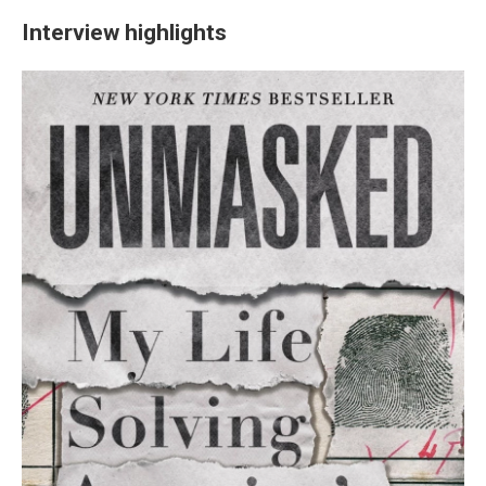
Interview highlights