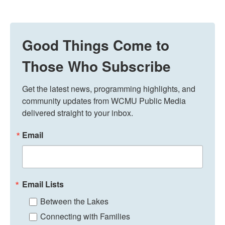
Good Things Come to
Those Who Subscribe
Get the latest news, programming highlights, and 
community updates from WCMU Public Media 
delivered straight to your inbox.
Email
Email Lists
Between the Lakes
Connecting with Families