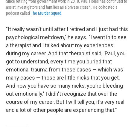
Since retiring from government work in 2018, Paul Holes has continued to
assist investigators and families as a private citizen. He co-hosted a
podcast called
The Murder Squad
.
"It really wasn't until after I retired and I just had this
psychological meltdown," he says. "I went in to see
a therapist and I talked about my experiences
during my career. And that therapist said, 'Paul, you
got to understand, every time you buried that
emotional trauma from these cases — which was
many cases — those are little nicks that you get.
And now you have so many nicks, you're bleeding
out emotionally.' I didn't recognize that over the
course of my career. But I will tell you, it's very real
and a lot of other people are experiencing that."