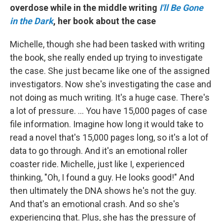
overdose while in the middle writing
I'll Be Gone
in the Dark
, her book about the case
Michelle, though she had been tasked with writing
the book, she really ended up trying to investigate
the case. She just became like one of the assigned
investigators. Now she's investigating the case and
not doing as much writing. It's a huge case. There's
a lot of pressure. ... You have 15,000 pages of case
file information. Imagine how long it would take to
read a novel that's 15,000 pages long, so it's a lot of
data to go through. And it's an emotional roller
coaster ride. Michelle, just like I, experienced
thinking, "Oh, I found a guy. He looks good!" And
then ultimately the DNA shows he's not the guy.
And that's an emotional crash. And so she's
experiencing that. Plus, she has the pressure of