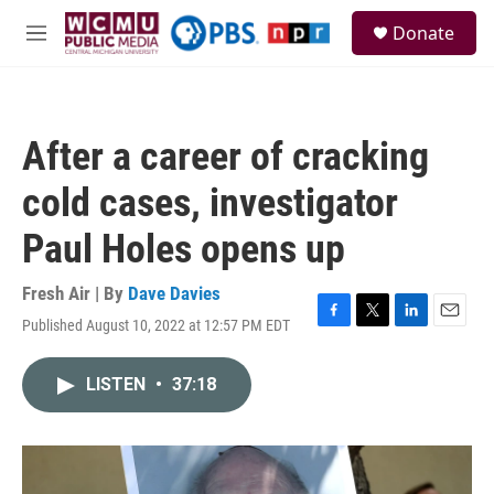
Skip to main content
S
Donate
e
M
a
e
r
n
c
u
h
After a career of cracking
u
e
cold cases, investigator
r
y
Paul Holes opens up
Fresh Air | By
Dave Davies
Published August 10, 2022 at 12:57 PM EDT
F
T
L
E
a
w
i
m
c
i
n
a
LISTEN
•
37:18
e
t
k
i
b
t
e
l
o
e
d
o
r
I
k
n