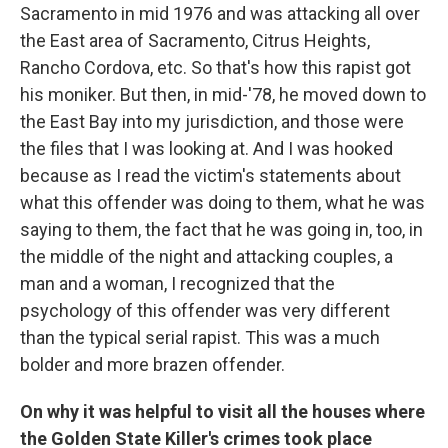
Sacramento in mid 1976 and was attacking all over
the East area of Sacramento, Citrus Heights,
Rancho Cordova, etc. So that's how this rapist got
his moniker. But then, in mid-'78, he moved down to
the East Bay into my jurisdiction, and those were
the files that I was looking at. And I was hooked
because as I read the victim's statements about
what this offender was doing to them, what he was
saying to them, the fact that he was going in, too, in
the middle of the night and attacking couples, a
man and a woman, I recognized that the
psychology of this offender was very different
than the typical serial rapist. This was a much
bolder and more brazen offender.
On why it was helpful to visit all the houses where
the Golden State Killer's crimes took place