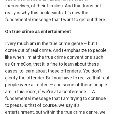
themselves, of their families. And that turns out
really is why this book exists. It's now the
fundamental message that I want to get out there.
On true crime as entertainment
I very much am in the true crime genre – but I
come out of real crime. And I emphasize to people,
like when I'm at the true crime conventions such
as CrimeCon, that it is fine to learn about these
cases, to learn about these offenders. You don't
glorify the offender. But you have to realize that real
people were affected — and some of these people
are in this room, if we're at a conference. ... A
fundamental message that I am trying to continue
to press, is that of course, we say it's
entertainment, but within the true crime genre, we