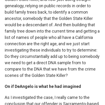
genealogy, relying on public records in order to
build family trees back, to identify a common
ancestor, somebody that the Golden State Killer
would be a descendant of. And then building that
family tree down into the current time and getting a
list of names of people who all have a California
connection are the right age, and we just start
investigating these individuals to try to determine:
Do they circumstantially add up to being somebody
we need to get a direct DNA sample from to
compare to the DNA that we have from the crime
scenes of the Golden State Killer?
On if DeAngelo is what he had imagined
As I investigated the case, I really came to the
conclusion that our offender is Sacramento-based,