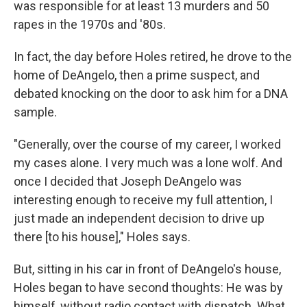
was responsible for at least 13 murders and 50
rapes in the 1970s and '80s.
In fact, the day before Holes retired, he drove to the
home of DeAngelo, then a prime suspect, and
debated knocking on the door to ask him for a DNA
sample.
"Generally, over the course of my career, I worked
my cases alone. I very much was a lone wolf. And
once I decided that Joseph DeAngelo was
interesting enough to receive my full attention, I
just made an independent decision to drive up
there [to his house]," Holes says.
But, sitting in his car in front of DeAngelo's house,
Holes began to have second thoughts: He was by
himself, without radio contact with dispatch. What