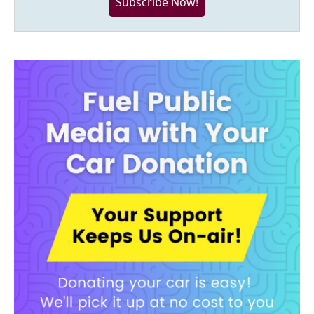
Subscribe Now!