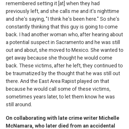
remembered setting it [at] when they had
previously left, and she calls me and it's nighttime
and she's saying, "I think he's been here." So she's
constantly thinking that this guy is going to come
back. I had another woman who, after hearing about
a potential suspect in Sacramento and he was still
out and about, she moved to Mexico. She wanted to
get away because she thought he would come
back. These victims, after he left, they continued to
be traumatized by the thought that he was still out
there. And the East Area Rapist played on that
because he would call some of these victims,
sometimes years later, to let them know he was
still around.
On collaborating with late crime writer Michelle
McNamara, who later died from an accidental