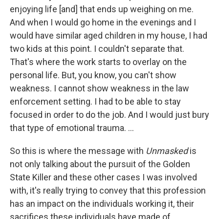
enjoying life [and] that ends up weighing on me.
And when I would go home in the evenings and I
would have similar aged children in my house, I had
two kids at this point. I couldn't separate that.
That's where the work starts to overlay on the
personal life. But, you know, you can't show
weakness. I cannot show weakness in the law
enforcement setting. I had to be able to stay
focused in order to do the job. And I would just bury
that type of emotional trauma. ...
So this is where the message with
Unmasked
is
not only talking about the pursuit of the Golden
State Killer and these other cases I was involved
with, it's really trying to convey that this profession
has an impact on the individuals working it, their
sacrifices these individuals have made of