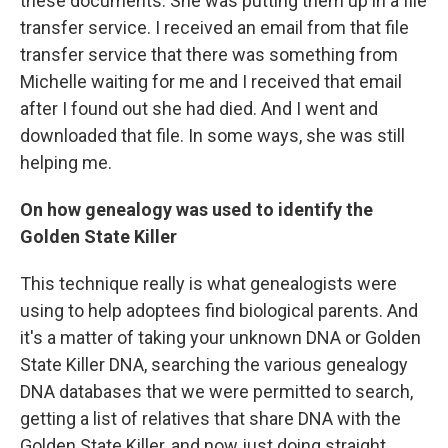
these documents. She was putting them up in a file
transfer service. I received an email from that file
transfer service that there was something from
Michelle waiting for me and I received that email
after I found out she had died. And I went and
downloaded that file. In some ways, she was still
helping me.
On how genealogy was used to identify the
Golden State Killer
This technique really is what genealogists were
using to help adoptees find biological parents. And
it's a matter of taking your unknown DNA or Golden
State Killer DNA, searching the various genealogy
DNA databases that we were permitted to search,
getting a list of relatives that share DNA with the
Golden State Killer, and now just doing straight