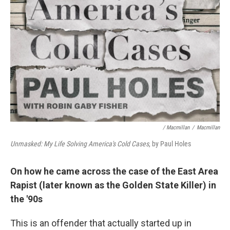
/ Macmillan
/
Macmillan
Unmasked: My Life Solving America's Cold Cases
, by Paul Holes
On how he came across the case of the East Area
Rapist (later known as the Golden State Killer) in
the '90s
This is an offender that actually started up in