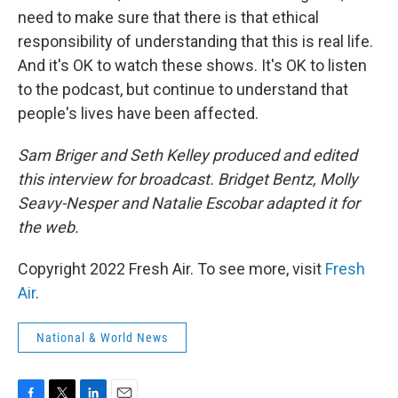
need to make sure that there is that ethical
responsibility of understanding that this is real life.
And it's OK to watch these shows. It's OK to listen
to the podcast, but continue to understand that
people's lives have been affected.
Sam Briger and Seth Kelley produced and edited
this interview for broadcast. Bridget Bentz, Molly
Seavy-Nesper and Natalie Escobar adapted it for
the web.
Copyright 2022 Fresh Air. To see more, visit
Fresh
Air
.
National & World News