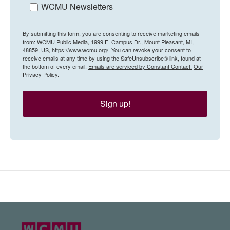
WCMU Newsletters
By submitting this form, you are consenting to receive marketing emails
from: WCMU Public Media, 1999 E. Campus Dr., Mount Pleasant, MI,
48859, US, https://www.wcmu.org/. You can revoke your consent to
receive emails at any time by using the SafeUnsubscribe® link, found at
the bottom of every email.
Emails are serviced by Constant Contact.
Our
Privacy Policy.
Sign up!