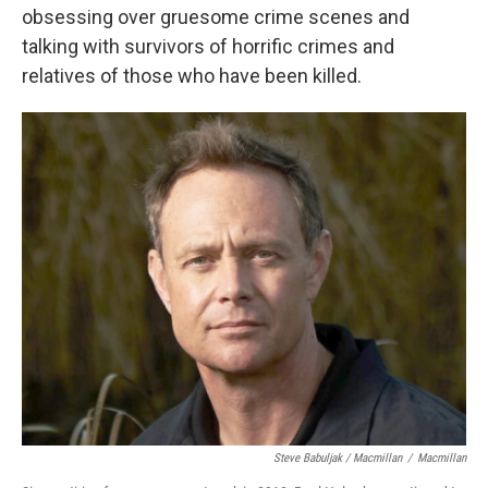
obsessing over gruesome crime scenes and
talking with survivors of horrific crimes and
relatives of those who have been killed.
Steve Babuljak / Macmillan
/
Macmillan