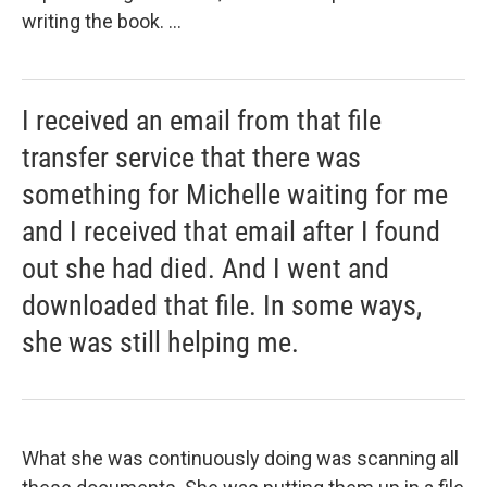
writing the book. ...
I received an email from that file
transfer service that there was
something for Michelle waiting for me
and I received that email after I found
out she had died. And I went and
downloaded that file. In some ways,
she was still helping me.
What she was continuously doing was scanning all