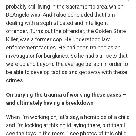
probably still living in the Sacramento area, which
DeAngelo was. And I also concluded that I am
dealing with a sophisticated and intelligent
offender. Turns out the offender, the Golden State
Killer, was a former cop. He understood law
enforcement tactics. He had been trained as an
investigator for burglaries. So he had skill sets that
were up and beyond the average person in order to
be able to develop tactics and get away with these
crimes.
On burying the trauma of working these cases —
and ultimately having a breakdown
When I'm working on, let's say, a homicide of a child
and I'm looking at this child laying there, but then I
see the toys in the room. I see photos of this child