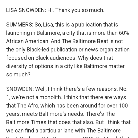
LISA SNOWDEN: Hi. Thank you so much.
SUMMERS: So, Lisa, this is a publication that is
launching in Baltimore, a city that is more than 60%
African American. And The Baltimore Beat is not
the only Black-led publication or news organization
focused on Black audiences. Why does that
diversity of options in a city like Baltimore matter
so much?
SNOWDEN: Well, I think there's a few reasons. No.
1, we're not a monolith. I think that there are ways
that The Afro, which has been around for over 100
years, meets Baltimore's needs. There's The
Baltimore Times that does that also. But I think that
we can find a particular lane with The Baltimore