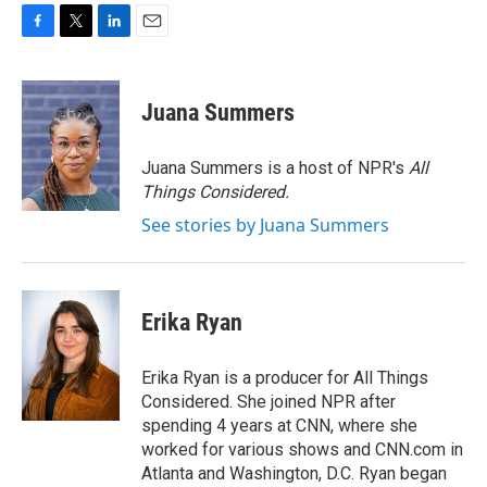
F
T
L
E
a
w
i
m
c
i
n
a
e
t
k
i
Juana Summers
b
t
e
l
o
e
d
o
r
I
Juana Summers is a host of NPR's
All
k
n
Things Considered.
See stories by Juana Summers
Erika Ryan
Erika Ryan is a producer for All Things
Considered. She joined NPR after
spending 4 years at CNN, where she
worked for various shows and CNN.com in
Atlanta and Washington, D.C. Ryan began