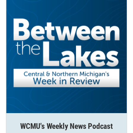
WCMU's Weekly News Podcast