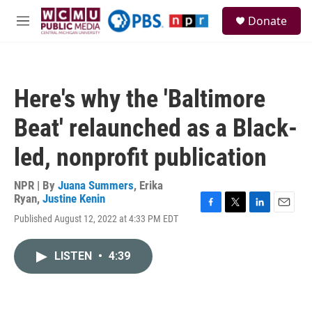
Skip to main content
S
Donate
e
M
a
e
r
n
c
u
h
Here's why the 'Baltimore
u
e
Beat' relaunched as a Black-
r
y
led, nonprofit publication
NPR | By
Juana Summers
,
Erika
Ryan
,
Justine Kenin
F
T
L
E
Published August 12, 2022 at 4:33 PM EDT
a
w
i
m
c
i
n
a
e
t
k
i
LISTEN
•
4:39
b
t
e
l
o
e
d
o
r
I
k
n