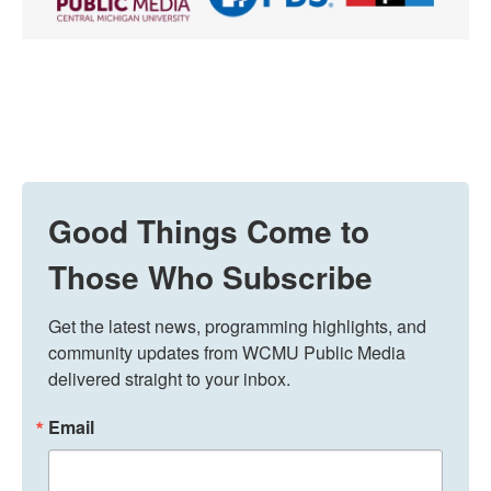
Good Things Come to
Those Who Subscribe
Get the latest news, programming highlights, and 
community updates from WCMU Public Media 
delivered straight to your inbox.
Email