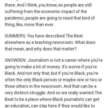
there. And I think, you know, as people are still
suffering from the economic impact of the
pandemic, people are going to need that kind of
thing, like, more than ever.
SUMMERS: You have described The Beat
elsewhere as a teaching newsroom. What does
that mean, and why does that matter?
SNOWDEN: Journalism is not a career where you're
going to make a lot of money. It's worse if you're
Black. And not only that, but if you're Black, you're
often the only Black person or maybe one or two or
three others in the newsroom. And that can be a
very distinct struggle. And so we really wanted The
Beat to be a place where Black journalists can get
an education, can stay here if they would like to