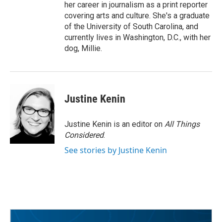
her career in journalism as a print reporter
covering arts and culture. She's a graduate
of the University of South Carolina, and
currently lives in Washington, D.C., with her
dog, Millie.
Justine Kenin
Justine Kenin is an editor on
All Things
Considered
.
See stories by Justine Kenin