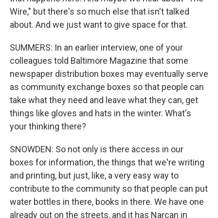
Wire," but there's so much else that isn't talked
about. And we just want to give space for that.
SUMMERS: In an earlier interview, one of your
colleagues told Baltimore Magazine that some
newspaper distribution boxes may eventually serve
as community exchange boxes so that people can
take what they need and leave what they can, get
things like gloves and hats in the winter. What's
your thinking there?
SNOWDEN: So not only is there access in our
boxes for information, the things that we're writing
and printing, but just, like, a very easy way to
contribute to the community so that people can put
water bottles in there, books in there. We have one
already out on the streets, and it has Narcan in