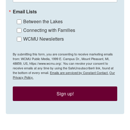
Email Lists
Between the Lakes
Connecting with Families
WCMU Newsletters
By submitting this form, you are consenting to receive marketing emails
from: WCMU Public Media, 1999 E. Campus Dr., Mount Pleasant, MI,
48859, US, https://www.wcmu.org/. You can revoke your consent to
receive emails at any time by using the SafeUnsubscribe® link, found at
the bottom of every email.
Emails are serviced by Constant Contact.
Our
Privacy Policy.
Sign up!