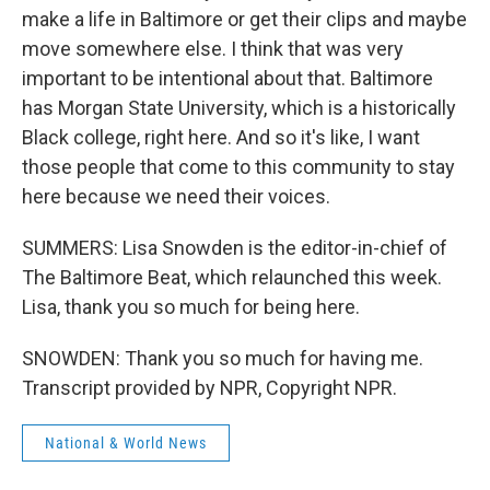
make a life in Baltimore or get their clips and maybe
move somewhere else. I think that was very
important to be intentional about that. Baltimore
has Morgan State University, which is a historically
Black college, right here. And so it's like, I want
those people that come to this community to stay
here because we need their voices.
SUMMERS: Lisa Snowden is the editor-in-chief of
The Baltimore Beat, which relaunched this week.
Lisa, thank you so much for being here.
SNOWDEN: Thank you so much for having me.
Transcript provided by NPR, Copyright NPR.
National & World News