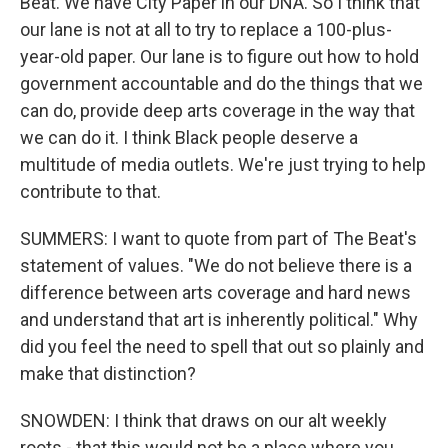
Beat. We have City Paper in our DNA. So I think that
our lane is not at all to try to replace a 100-plus-
year-old paper. Our lane is to figure out how to hold
government accountable and do the things that we
can do, provide deep arts coverage in the way that
we can do it. I think Black people deserve a
multitude of media outlets. We're just trying to help
contribute to that.
SUMMERS: I want to quote from part of The Beat's
statement of values. "We do not believe there is a
difference between arts coverage and hard news
and understand that art is inherently political." Why
did you feel the need to spell that out so plainly and
make that distinction?
SNOWDEN: I think that draws on our alt weekly
roots - that this would not be a place where you