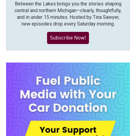
Between the Lakes brings you the stories shaping
central and northern Michigan—clearly, thoughtfully,
and in under 15 minutes. Hosted by Tina Sawyer,
new episodes drop every Saturday morning.
Subscribe Now!