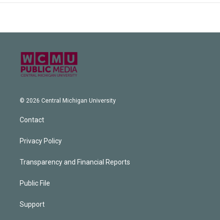
© 2026 Central Michigan University
Contact
Privacy Policy
Transparency and Financial Reports
Public File
Support