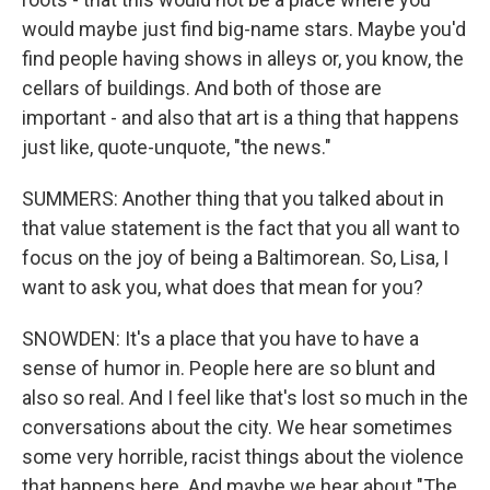
would maybe just find big-name stars. Maybe you'd
find people having shows in alleys or, you know, the
cellars of buildings. And both of those are
important - and also that art is a thing that happens
just like, quote-unquote, "the news."
SUMMERS: Another thing that you talked about in
that value statement is the fact that you all want to
focus on the joy of being a Baltimorean. So, Lisa, I
want to ask you, what does that mean for you?
SNOWDEN: It's a place that you have to have a
sense of humor in. People here are so blunt and
also so real. And I feel like that's lost so much in the
conversations about the city. We hear sometimes
some very horrible, racist things about the violence
that happens here. And maybe we hear about "The