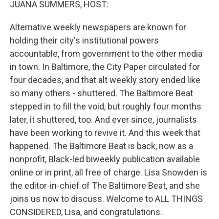
JUANA SUMMERS, HOST:
Alternative weekly newspapers are known for
holding their city's institutional powers
accountable, from government to the other media
in town. In Baltimore, the City Paper circulated for
four decades, and that alt weekly story ended like
so many others - shuttered. The Baltimore Beat
stepped in to fill the void, but roughly four months
later, it shuttered, too. And ever since, journalists
have been working to revive it. And this week that
happened. The Baltimore Beat is back, now as a
nonprofit, Black-led biweekly publication available
online or in print, all free of charge. Lisa Snowden is
the editor-in-chief of The Baltimore Beat, and she
joins us now to discuss. Welcome to ALL THINGS
CONSIDERED, Lisa, and congratulations.