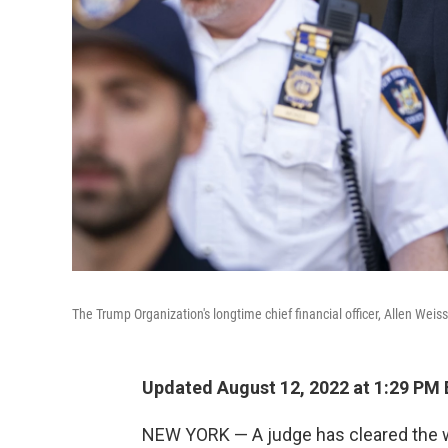
The Trump Organization's longtime chief financial officer, Allen Weis
Updated August 12, 2022 at 1:29 PM
NEW YORK — A judge has cleared the way