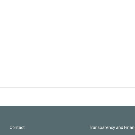
Contact
Transparency and Financ