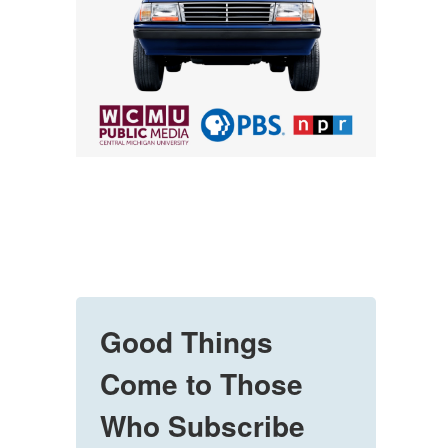
Good Things
Come to Those
Who Subscribe