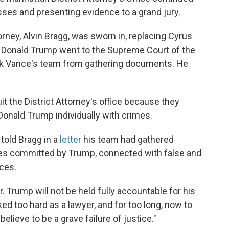
sses and presenting evidence to a grand jury.
orney, Alvin Bragg, was sworn in, replacing Cyrus
. Donald Trump went to the Supreme Court of the
lock Vance's team from gathering documents. He
it the District Attorney's office because they
Donald Trump individually with crimes.
told Bragg in a
letter
his team had gathered
mes committed by Trump, connected with false and
ces.
. Trump will not be held fully accountable for his
d too hard as a lawyer, and for too long, now to
elieve to be a grave failure of justice."