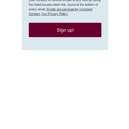
the SafeUnsubscribe® link, found at the bottom of
every email.
Emails are serviced by Constant
Contact.
Our Privacy Policy.
Sign up!