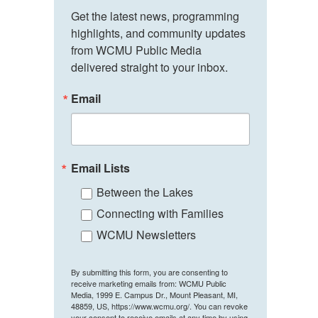
Get the latest news, programming 
highlights, and community updates 
from WCMU Public Media 
delivered straight to your inbox.
Email
Email Lists
Between the Lakes
Connecting with Families
WCMU Newsletters
By submitting this form, you are consenting to
receive marketing emails from: WCMU Public
Media, 1999 E. Campus Dr., Mount Pleasant, MI,
48859, US, https://www.wcmu.org/. You can revoke
your consent to receive emails at any time by using