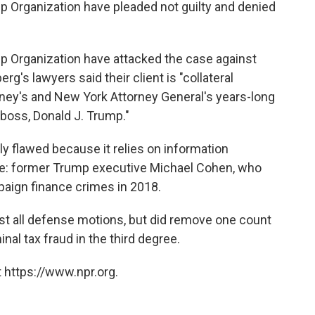
p Organization have pleaded not guilty and denied
p Organization have attacked the case against
rg's lawyers said their client is "collateral
rney's and New York Attorney General's years-long
 boss, Donald J. Trump."
ly flawed because it relies on information
e: former Trump executive Michael Cohen, who
aign finance crimes in 2018.
t all defense motions, but did remove one count
nal tax fraud in the third degree.
 https://www.npr.org.