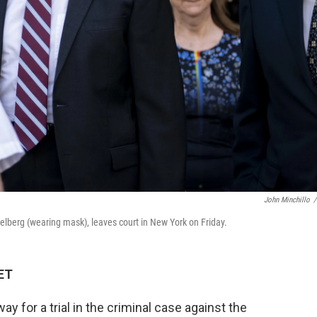
John Minchillo
/
selberg (wearing mask), leaves court in New York on Friday.
 ET
 for a trial in the criminal case against the