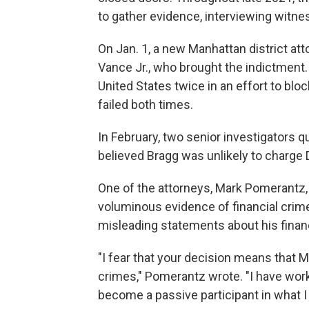
to gather evidence, interviewing witne
On Jan. 1, a new Manhattan district att
Vance Jr., who brought the indictment
United States twice in an effort to b
failed both times.
In February, two senior investigators qu
believed Bragg was unlikely to charge 
One of the attorneys, Mark Pomerantz, 
voluminous evidence of financial cri
misleading statements about his finan
"I fear that your decision means that Mr
crimes," Pomerantz wrote. "I have worke
become a passive participant in what I b