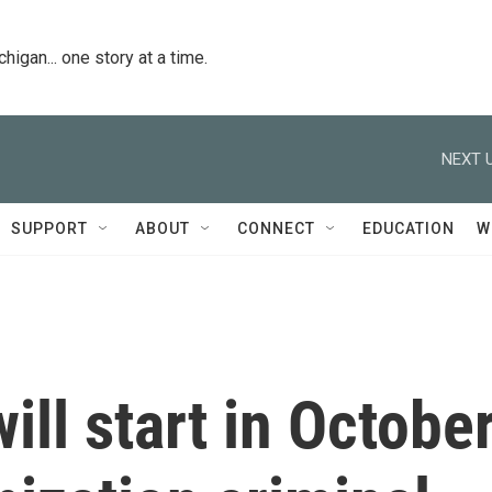
igan... one story at a time.
NEXT U
SUPPORT
ABOUT
CONNECT
EDUCATION
W
ill start in Octobe