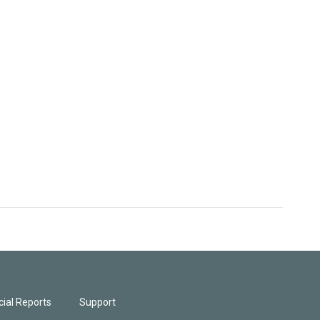
ial Reports
Support