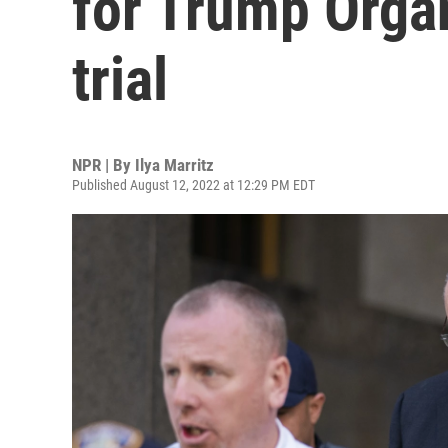
for Trump Organ
trial
NPR | By
Ilya Marritz
Published August 12, 2022 at 12:29 PM EDT