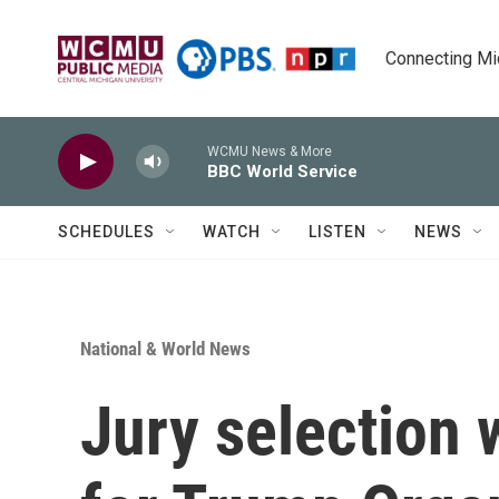
Skip to main content
Connecting Mich
WCMU News & More
BBC World Service
SCHEDULES
WATCH
LISTEN
NEWS
National & World News
Jury selection w