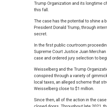
Trump Organization and its longtime chi
this fall.
The case has the potential to shine a b
President Donald Trump, through inter
secret.
In the first public courtroom proceedin
Supreme Court Justice Juan Merchan d
case and ordered jury selection to begi
Weisselberg and the Trump Organizatio
conspired through a variety of gimmick
local taxes, an alleged scheme that st
Weisselberg close to $1 million.
Since then, all of the action in the c
closed doors. Throughout late 2021, th