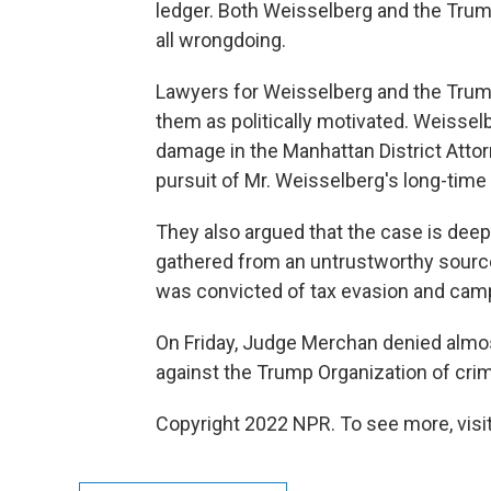
ledger. Both Weisselberg and the Trum
all wrongdoing.
Lawyers for Weisselberg and the Trum
them as politically motivated. Weisselbe
damage in the Manhattan District Atto
pursuit of Mr. Weisselberg's long-time
They also argued that the case is deep
gathered from an untrustworthy sourc
was convicted of tax evasion and camp
On Friday, Judge Merchan denied almos
against the Trump Organization of crimi
Copyright 2022 NPR. To see more, visit