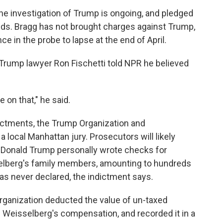
he investigation of Trump is ongoing, and pledged
nds. Bragg has not brought charges against Trump,
e in the probe to lapse at the end of April.
Trump lawyer Ron Fischetti told NPR he believed
 on that," he said.
dictments, the Trump Organization and
a local Manhattan jury. Prosecutors will likely
 Donald Trump personally wrote checks for
sselberg's family members, amounting to hundreds
as never declared, the indictment says.
rganization deducted the value of un-taxed
om Weisselberg's compensation, and recorded it in a