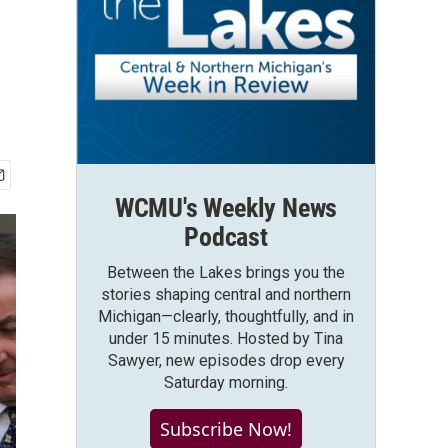
WCMU's Weekly News
Podcast
Between the Lakes brings you the
stories shaping central and northern
Michigan—clearly, thoughtfully, and in
under 15 minutes. Hosted by Tina
Sawyer, new episodes drop every
Saturday morning.
Subscribe Now!