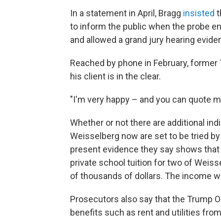
In a statement in April, Bragg
insisted
t
to inform the public when the probe e
and allowed a grand jury hearing evidenc
Reached by phone in February, former 
his client is in the clear.
"I'm very happy – and you can quote me
Whether or not there are additional in
Weisselberg now are set to be tried by 
present evidence they say shows that
private school tuition for two of Wei
of thousands of dollars. The income w
Prosecutors also say that the Trump O
benefits such as rent and utilities fr