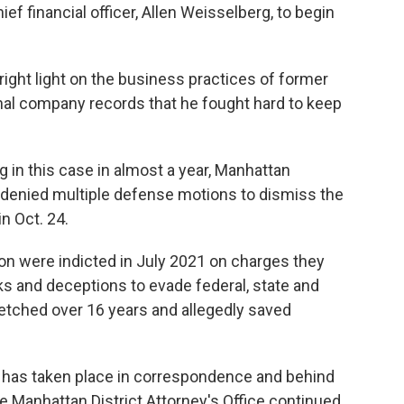
ef financial officer, Allen Weisselberg, to begin
right light on the business practices of former
nal company records that he fought hard to keep
g in this case in almost a year, Manhattan
enied multiple defense motions to dismiss the
n Oct. 24.
n were indicted in July 2021 on charges they
s and deceptions to evade federal, state and
retched over 16 years and allegedly saved
ase has taken place in correspondence and behind
e Manhattan District Attorney's Office continued