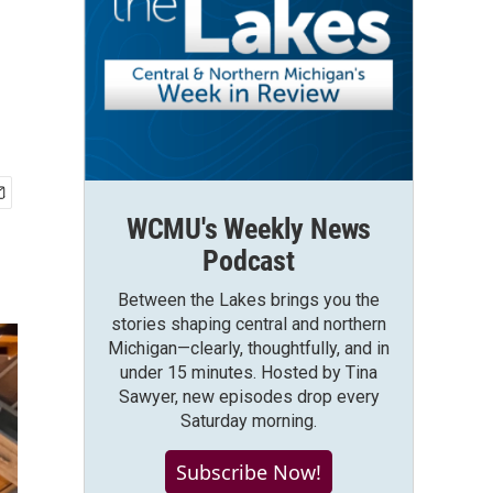
WCMU's Weekly News
Podcast
Between the Lakes brings you the
stories shaping central and northern
Michigan—clearly, thoughtfully, and in
under 15 minutes. Hosted by Tina
Sawyer, new episodes drop every
Saturday morning.
Subscribe Now!