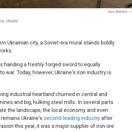
Jason Beaubien
/
hia, Ukraine.
n Ukrainian city, a Soviet-era mural stands boldly
works.
 handing a freshly forged sword to equally
o war. Today, however, Ukraine's iron industry is
ving industrial heartland churned in central and
ines and big, hulking steel mills. In several parts
inate the landscape, the local economy and even
on remains Ukraine's
second-leading industry
after
asion this year, it was a major supplier of iron ore