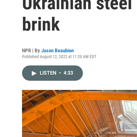
Ukrainian steel
brink
NPR | By
Jason Beaubien
Published August 12, 2022 at 11:20 AM EDT
LISTEN
•
4:33