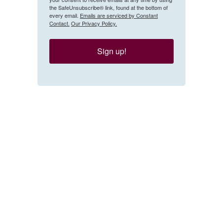
the SafeUnsubscribe® link, found at the bottom of
every email.
Emails are serviced by Constant
Contact.
Our Privacy Policy.
Sign up!