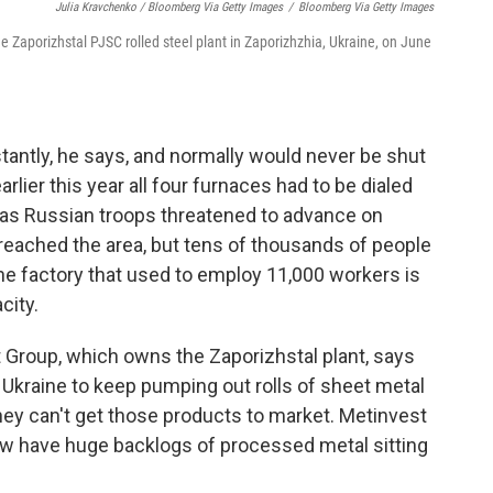
Julia Kravchenko / Bloomberg Via Getty Images
/
Bloomberg Via Getty Images
e Zaporizhstal PJSC rolled steel plant in Zaporizhzhia, Ukraine, on June
tantly, he says, and normally would never be shut
arlier this year all four furnaces had to be dialed
" as Russian troops threatened to advance on
eached the area, but tens of thousands of people
the factory that used to employ 11,000 workers is
city.
 Group, which owns the Zaporizhstal plant, says
Ukraine to keep pumping out rolls of sheet metal
they can't get those products to market. Metinvest
ow have huge backlogs of processed metal sitting