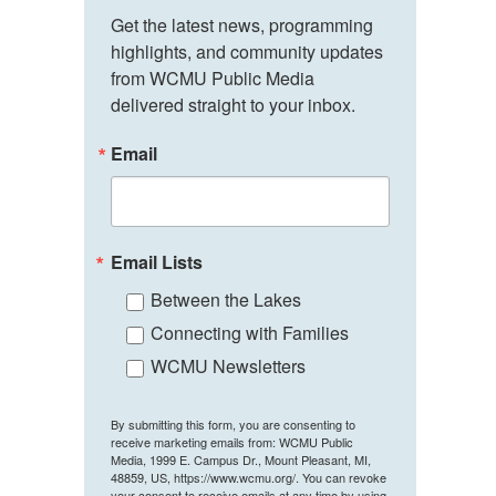
Get the latest news, programming 
highlights, and community updates 
from WCMU Public Media 
delivered straight to your inbox.
Email
Email Lists
Between the Lakes
Connecting with Families
WCMU Newsletters
By submitting this form, you are consenting to
receive marketing emails from: WCMU Public
Media, 1999 E. Campus Dr., Mount Pleasant, MI,
48859, US, https://www.wcmu.org/. You can revoke
your consent to receive emails at any time by using