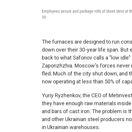
Employees secure and package rolls of sheet steel at th
30.
The furnaces are designed to run cons
down over their 30-year life span. But e
back to what Safonov calls a "low idle
Zaporizhzhia. Moscow's forces never r
fled. Much of the city shut down, and 
now operating at less than 50% of capa
Yuriy Ryzhenkov, the CEO of Metinvest
they have enough raw materials inside 
and bars of cast iron. The problem is 
and other Ukrainian steel producers n
in Ukrainian warehouses.