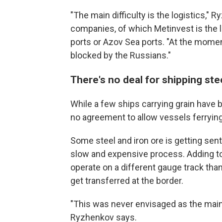
"The main difficulty is the logistics," R
companies, of which Metinvest is the l
ports or Azov Sea ports. "At the mome
blocked by the Russians."
There's no deal for shipping ste
While a few ships carrying grain have be
no agreement to allow
vessels ferrying
Some steel and iron ore is getting sent 
slow and expensive process. Adding to 
operate on a different gauge track th
get transferred at the border.
"This was never envisaged as the main e
Ryzhenkov says.