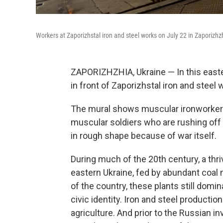
Workers at Zaporizhstal iron and steel works on July 22 in Zaporizhz
ZAPORIZHZHIA, Ukraine — In this easter
in front of Zaporizhstal
iron and steel 
The mural shows muscular ironworkers
muscular soldiers who are rushing off t
in rough shape because of war itself.
During much of the 20th century, a thri
eastern Ukraine, fed by abundant coal m
of the country, these plants still dom
civic identity. Iron and steel producti
agriculture. And prior to the Russian inv