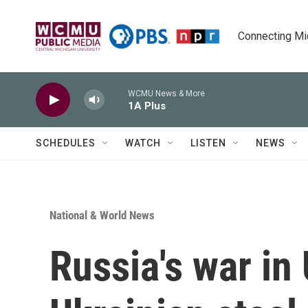
Skip to main content
Connecting Mich
WCMU News & More
1A Plus
SCHEDULES
WATCH
LISTEN
NEWS
National & World News
Russia's war in