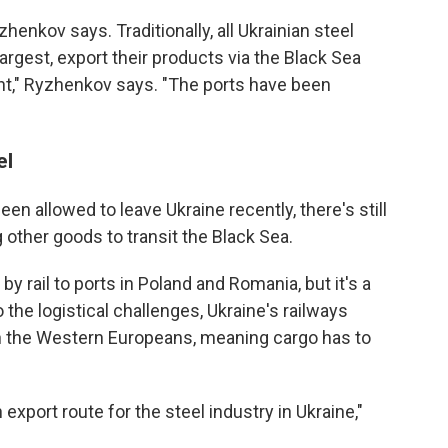
yzhenkov says. Traditionally, all Ukrainian steel
argest, export their products via the Black Sea
nt," Ryzhenkov says. "The ports have been
el
en allowed to leave Ukraine recently, there's still
 other goods to transit the Black Sea.
by rail to ports in Poland and Romania, but it's a
the logistical challenges, Ukraine's railways
an the Western Europeans, meaning cargo has to
xport route for the steel industry in Ukraine,"