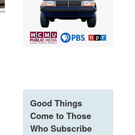
NPR
Good Things
Come to Those
Who Subscribe