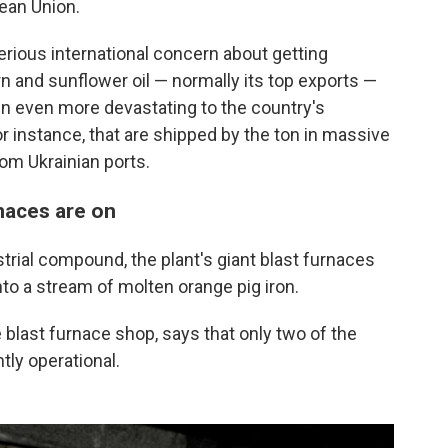
pean Union.
erious international concern about getting
rn and sunflower oil — normally its top exports —
en even more devastating to the country's
or instance, that are shipped by the ton in massive
om Ukrainian ports.
rnaces are on
trial compound, the plant's giant blast furnaces
nto a stream of molten orange pig iron.
 blast furnace shop, says that only two of the
tly operational.