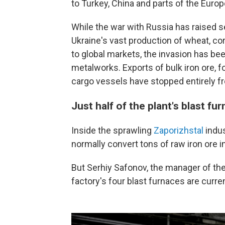
to Turkey, China and parts of the Euro
While the war with Russia has raised s
Ukraine's vast production of wheat, co
to global markets, the invasion has be
metalworks. Exports of bulk iron ore, f
cargo vessels have stopped entirely fr
Just half of the plant's blast fu
Inside the sprawling
Zaporizhstal
indus
normally convert tons of raw iron ore i
But Serhiy Safonov, the manager of the
factory's four blast furnaces are curren