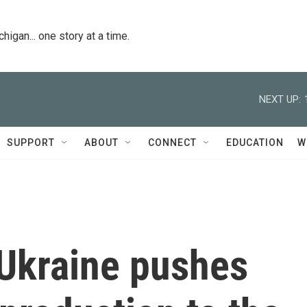
igan... one story at a time.
NEXT UP:
SUPPORT
ABOUT
CONNECT
EDUCATION
W
 Ukraine pushes