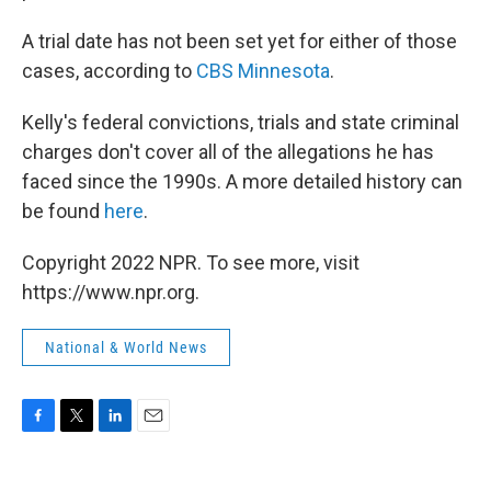
A trial date has not been set yet for either of those
cases, according to
CBS Minnesota
.
Kelly's federal convictions, trials and state criminal
charges don't cover all of the allegations he has
faced since the 1990s. A more detailed history can
be found
here
.
Copyright 2022 NPR. To see more, visit
https://www.npr.org.
National & World News
F
T
L
E
a
w
i
m
c
i
n
a