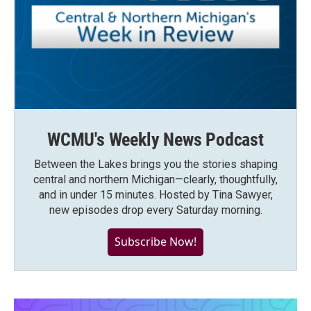
WCMU's Weekly News Podcast
Between the Lakes brings you the stories shaping
central and northern Michigan—clearly, thoughtfully,
and in under 15 minutes. Hosted by Tina Sawyer,
new episodes drop every Saturday morning.
Subscribe Now!