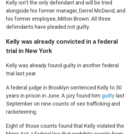
Kelly isn't the only defendant and will be tried
alongside his former manager, Derrel McDavid, and
his former employee, Milton Brown. All three
defendants have pleaded not guilty.
Kelly was already convicted in a federal
trial in New York
Kelly was already found guilty in another federal
trial last year.
A federal judge in Brooklyn sentenced Kelly to 30
years in prison in June. A jury found him
guilty
last
September on nine counts of sex trafficking and
racketeering.
Eight of those counts found that Kelly violated the
Mann Act, a federal law that prohibits people from