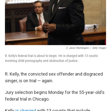
E. Jason Wambsgans
/
Getty Images
R. Kelly's federal trial is about to begin. He is charged with 13 counts
involving child pornography and obstruction of justice.
R. Kelly, the convicted sex offender and disgraced
singer, is on trial — again.
Jury selection begins Monday for the 55-year-old's
federal trial in Chicago.
Kelly
is charged
with 13 counts that include