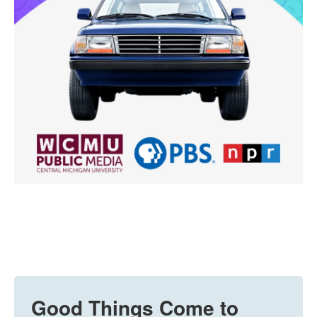
Good Things Come to