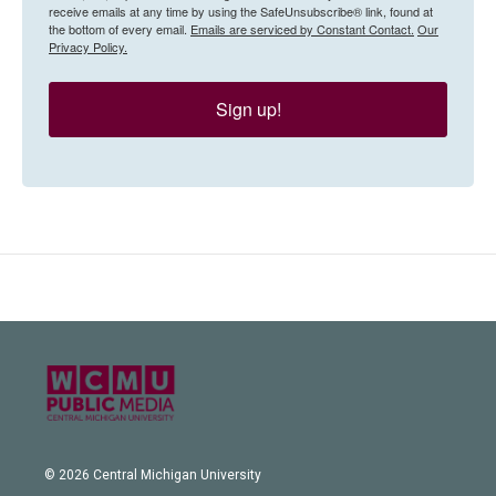
receive emails at any time by using the SafeUnsubscribe® link, found at
the bottom of every email.
Emails are serviced by Constant Contact.
Our
Privacy Policy.
Sign up!
© 2026 Central Michigan University