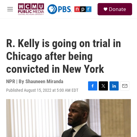
Skip to main content
S
Donate
e
M
a
e
r
n
c
u
h
R. Kelly is going on trial in
u
e
Chicago after being
r
y
convicted in New York
NPR | By
Shauneen Miranda
Published August 15, 2022 at 5:00 AM EDT
F
T
L
E
a
w
i
m
c
i
n
a
e
t
k
i
b
t
e
l
o
e
d
o
r
I
k
n