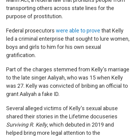
transporting others across state lines for the
purpose of prostitution.
Federal prosecutors
were able to prove
that Kelly
led a criminal enterprise that sought to lure women,
boys and girls to him for his own sexual
gratification.
Part of the charges stemmed from Kelly's marriage
to the late singer Aaliyah, who was 15 when Kelly
was 27. Kelly was convicted of bribing an official to
grant Aaliyah a fake ID.
Several alleged victims of Kelly's sexual abuse
shared their stories in the Lifetime docuseries
Surviving R. Kelly
, which debuted in 2019 and
helped bring more legal attention to the