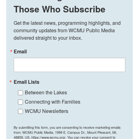
Those Who Subscribe
Get the latest news, programming highlights, and 
community updates from WCMU Public Media 
delivered straight to your inbox.
Email
Email Lists
Between the Lakes
Connecting with Families
WCMU Newsletters
By submitting this form, you are consenting to receive marketing emails
from: WCMU Public Media, 1999 E. Campus Dr., Mount Pleasant, MI,
48859, US, https://www.wcmu.org/. You can revoke your consent to