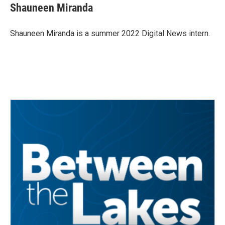
e
t
k
i
Shauneen Miranda
b
t
e
l
o
e
d
o
r
I
Shauneen Miranda is a summer 2022 Digital News intern.
k
n