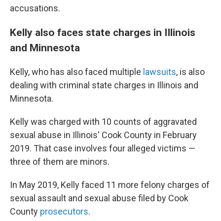
accusations.
Kelly also faces state charges in Illinois
and Minnesota
Kelly, who has also faced multiple
lawsuits
, is also
dealing with criminal state charges in Illinois and
Minnesota.
Kelly was charged with 10 counts of aggravated
sexual abuse in Illinois' Cook County in February
2019. That case involves four alleged victims —
three of them are
minors.
In May 2019, Kelly faced 11 more felony charges of
sexual assault and sexual abuse filed by Cook
County
prosecutors
.