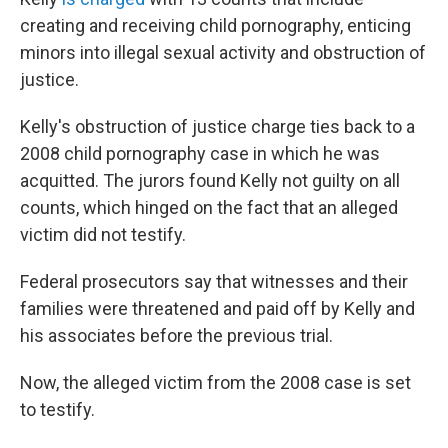
creating and receiving child pornography, enticing
minors into illegal sexual activity and obstruction of
justice.
Kelly's obstruction of justice charge ties back to a
2008 child pornography case in which he was
acquitted. The jurors found Kelly not guilty on all
counts, which hinged on the fact that an alleged
victim did not testify.
Federal prosecutors say that witnesses and their
families were threatened and paid off by Kelly and
his associates before the previous trial.
Now, the alleged victim from the 2008 case is set
to testify.