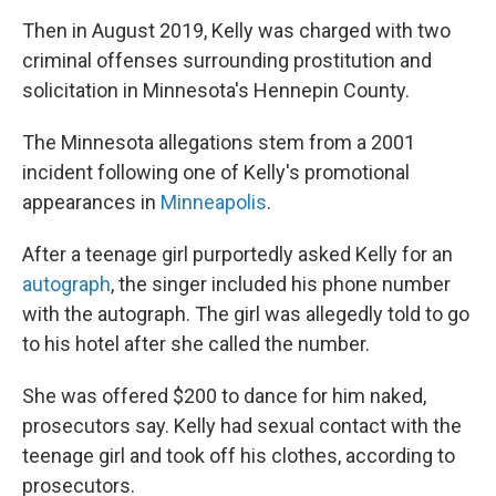
Then in August 2019, Kelly was charged with two
criminal offenses surrounding prostitution and
solicitation in Minnesota's Hennepin County.
The Minnesota allegations stem from a 2001
incident following one of Kelly's promotional
appearances in
Minneapolis
.
After a teenage girl purportedly asked Kelly for an
autograph
, the singer included his phone number
with the autograph. The girl was allegedly told to go
to his hotel after she called the number.
She was offered $200 to dance for him naked,
prosecutors say. Kelly had sexual contact with the
teenage girl and took off his clothes, according to
prosecutors.