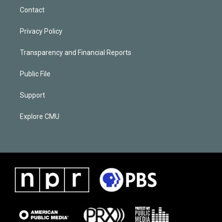
Contact
Privacy Policy
Transparency and Financial Reports
Public File
Support
Explore CMU