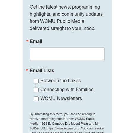
Get the latest news, programming 
highlights, and community updates 
from WCMU Public Media 
delivered straight to your inbox.
Email
Email Lists
Between the Lakes
Connecting with Families
WCMU Newsletters
By submitting this form, you are consenting to
receive marketing emails from: WCMU Public
Media, 1999 E. Campus Dr., Mount Pleasant, MI,
48859, US, https://www.wcmu.org/. You can revoke
your consent to receive emails at any time by using