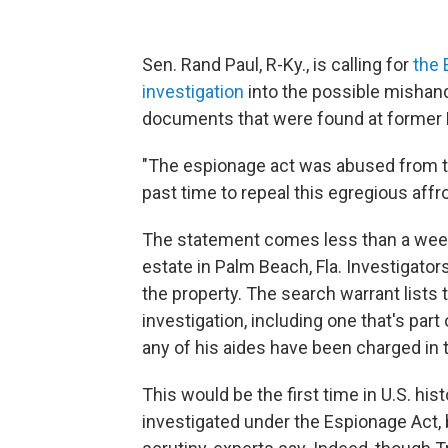
Sen. Rand Paul, R-Ky., is calling for
the 
investigation
into the possible mishan
documents that were found at former 
"The espionage act was abused from the
past time to repeal this egregious aff
The statement comes less than a week
estate in Palm Beach, Fla. Investigato
the property. The search warrant lists 
investigation, including one that's part
any of his aides have been charged in t
This would be the first time in U.S. hi
investigated under the Espionage Act, b