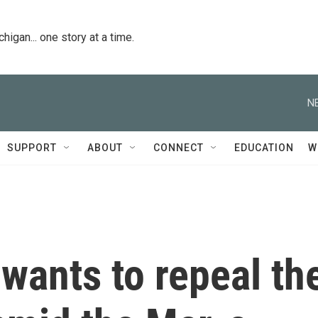
igan... one story at a time.
N
SUPPORT
ABOUT
CONNECT
EDUCATION
W
wants to repeal th