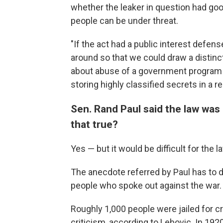
whether the leaker in question had go
people can be under threat.
"If the act had a public interest defen
around so that we could draw a distin
about abuse of a government program
storing highly classified secrets in a re
Sen. Rand Paul said the law was 
that true?
Yes — but it would be difficult for the 
The anecdote referred by Paul has to do
people who spoke out against the war.
Roughly 1,000 people were jailed for cr
criticism, according to Lebovic. In 19