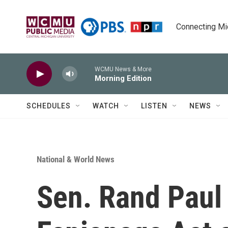
Skip to main content
Connecting Mich
WCMU News & More
Morning Edition
SCHEDULES
WATCH
LISTEN
NEWS
National & World News
Sen. Rand Paul 