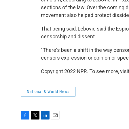
sections of the law. Over the coming 
movement also helped protect disside
That being said, Lebovic said the Espi
censorship and dissent.
"There's been a shift in the way censo
censors expression or opinion or speec
Copyright 2022 NPR. To see more, visit
National & World News
F
T
L
E
a
w
i
m