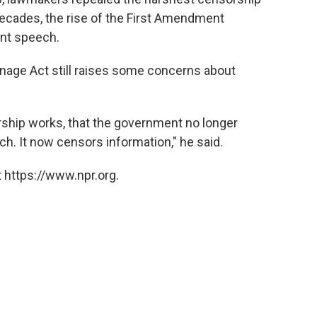
decades, the rise of the First Amendment
nt speech.
onage Act still raises some concerns about
rship works, that the government no longer
h. It now censors information," he said.
 https://www.npr.org.