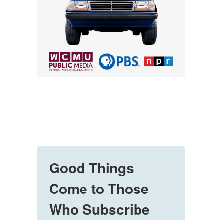
Good Things
Come to Those
Who Subscribe