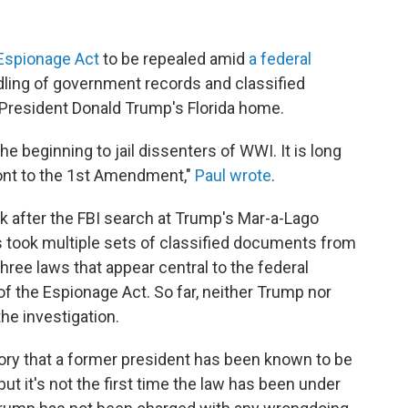
Espionage Act
to be repealed amid
a federal
dling of government records and classified
President Donald Trump's Florida home.
 beginning to jail dissenters of WWI. It is long
ront to the 1st Amendment,"
Paul wrote
.
 after the FBI search at Trump's Mar-a-Lago
rs took multiple sets of classified documents from
three laws that appear central to the federal
 of the Espionage Act. So far, neither Trump nor
he investigation.
story that a former president has been known to be
ut it's not the first time the law has been under