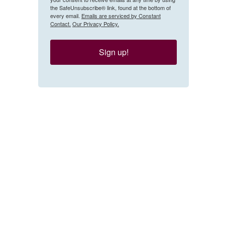
the SafeUnsubscribe® link, found at the bottom of
every email.
Emails are serviced by Constant
Contact.
Our Privacy Policy.
Sign up!