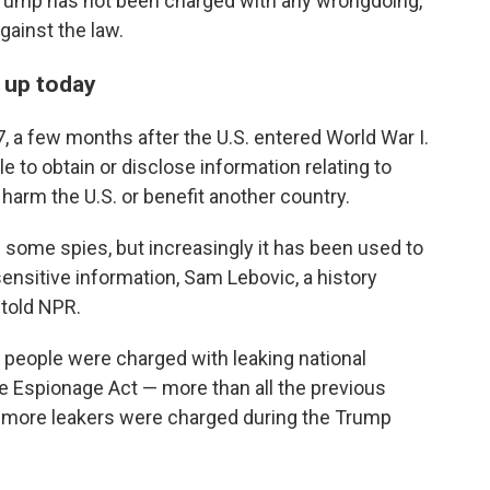
 Trump has not been charged with any wrongdoing,
gainst the law.
s up today
 a few months after the U.S. entered World War I.
le to obtain or disclose information relating to
harm the U.S. or benefit another country.
 some spies, but increasingly it has been used to
 sensitive information, Sam Lebovic, a history
 told NPR.
 people were charged with leaking national
e Espionage Act — more than all the previous
ix more leakers were charged during the Trump