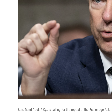
Sen. Rand Paul, R-Ky., is calling for the repeal of the Espionage Act.