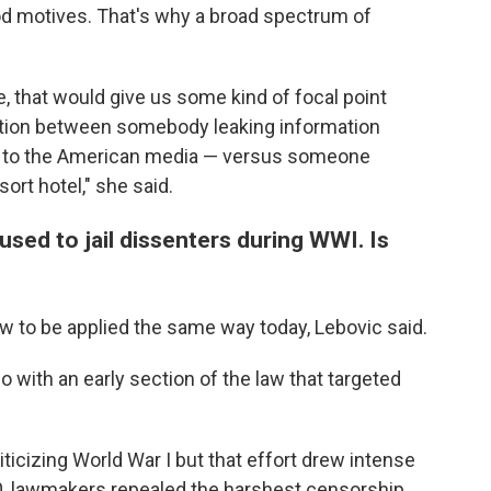
od motives. That's why a broad spectrum of
se, that would give us some kind of focal point
ction between somebody leaking information
 to the American media — versus someone
sort hotel," she said.
used to jail dissenters during WWI. Is
law to be applied the same way today, Lebovic said.
 with an early section of the law that targeted
iticizing World War I
but that effort drew intense
20, lawmakers repealed the harshest censorship