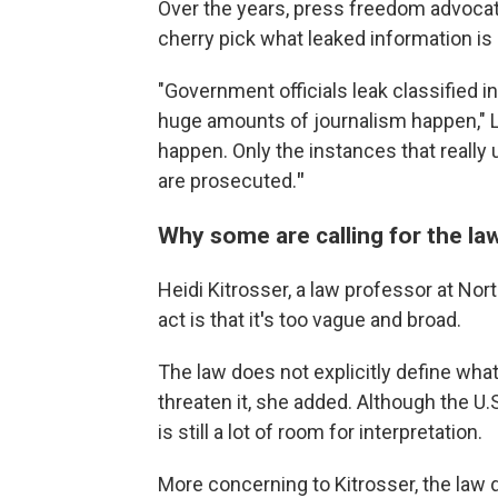
Over the years, press freedom advoca
cherry pick what leaked information is 
"Government officials leak classified i
huge amounts of journalism happen," Leb
happen. Only the instances that really
are prosecuted.
"
Why some are calling for the la
Heidi Kitrosser, a law professor at Nor
act is that it
'
s too vague and broad.
The law does not explicitly define what
threaten it, she added. Although the U.
is still a lot of room for interpretation.
More concerning to Kitrosser, the law d