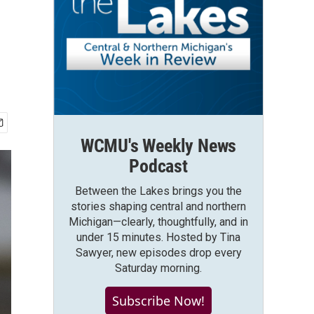
WCMU's Weekly News
Podcast
Between the Lakes brings you the
stories shaping central and northern
Michigan—clearly, thoughtfully, and in
under 15 minutes. Hosted by Tina
Sawyer, new episodes drop every
Saturday morning.
Subscribe Now!