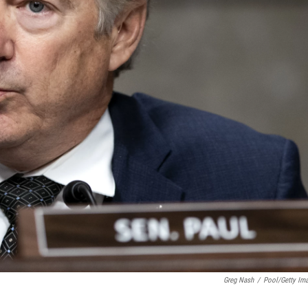
Greg Nash
/
Pool/Getty Im