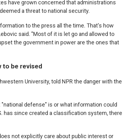
tes have grown concerned that administrations
deemed a threat to national security.
nformation to the press all the time. That's how
ovic said. "Most of it is let go and allowed to
 upset the government in power are the ones that
w to be revised
thwestern University, told NPR the danger with the
 "national defense" is or what information could
S. has since created a classification system, there
oes not explicitly care about public interest or