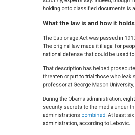
scrutiny, experts say. Indeed, though
holding onto classified documents is a
What the law is and how it hold
The Espionage Act was passed in 1917,
The original law made it illegal for peop
national defense that could be used to 
That description has helped prosecute
threaten or put to trial those who leak
professor at George Mason University,
During the Obama administration, eight
security secrets to the media under th
administrations
combined
. At least s
administration, according to Lebovic.