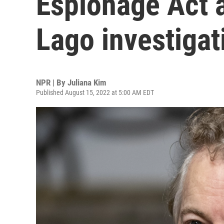
Espionage Act 
Lago investigat
NPR | By
Juliana Kim
Published August 15, 2022 at 5:00 AM EDT