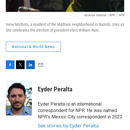
Nickolai Hammar / NPR
/
NPR
Irene Muthoni, a resident of the Mathare neighborhood in Nairobi, cries as
she celebrates the election of president-elect William Ruto.
National & World News
F
T
L
E
a
w
i
m
c
i
n
a
e
t
k
i
Eyder Peralta
b
t
e
l
o
e
d
o
r
I
Eyder Peralta is an international
k
n
correspondent for NPR. He was named
NPR's Mexico City correspondent in 2022.
See stories by Eyder Peralta