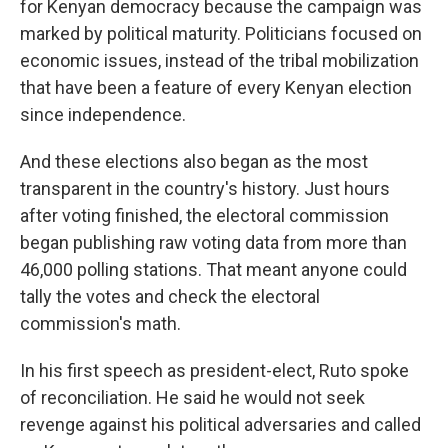
for Kenyan democracy because the campaign was
marked by political maturity. Politicians focused on
economic issues, instead of the tribal mobilization
that have been a feature of every Kenyan election
since independence.
And these elections also began as the most
transparent in the country's history. Just hours
after voting finished, the electoral commission
began publishing raw voting data from more than
46,000 polling stations. That meant anyone could
tally the votes and check the electoral
commission's math.
In his first speech as president-elect, Ruto spoke
of reconciliation. He said he would not seek
revenge against his political adversaries and called