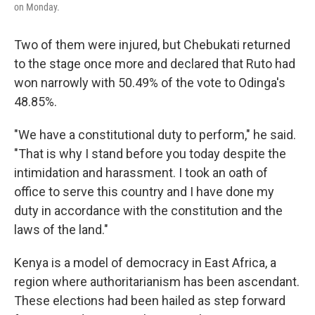
on Monday.
Two of them were injured, but Chebukati returned
to the stage once more and declared that Ruto had
won narrowly with 50.49% of the vote to Odinga's
48.85%.
"We have a constitutional duty to perform," he said.
"That is why I stand before you today despite the
intimidation and harassment. I took an oath of
office to serve this country and I have done my
duty in accordance with the constitution and the
laws of the land."
Kenya is a model of democracy in East Africa, a
region where authoritarianism has been ascendant.
These elections had been hailed as step forward