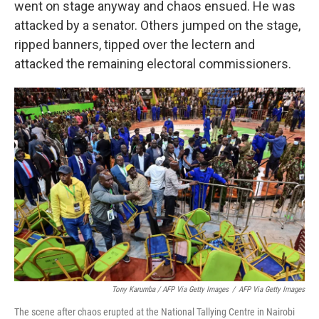
went on stage anyway and chaos ensued. He was
attacked by a senator. Others jumped on the stage,
ripped banners, tipped over the lectern and
attacked the remaining electoral commissioners.
Tony Karumba / AFP Via Getty Images
/
AFP Via Getty Images
The scene after chaos erupted at the National Tallying Centre in Nairobi