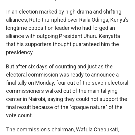
In an election marked by high drama and shifting
alliances, Ruto triumphed over Raila Odinga, Kenya's
longtime opposition leader who had forged an
alliance with outgoing President Uhuru Kenyatta
that his supporters thought guaranteed him the
presidency.
But after six days of counting and just as the
electoral commission was ready to announce a
final tally on Monday, four out of the seven electoral
commissioners walked out of the main tallying
center in Nairobi, saying they could not support the
final result because of the "opaque nature" of the
vote count.
The commission's chairman, Wafula Chebukati,