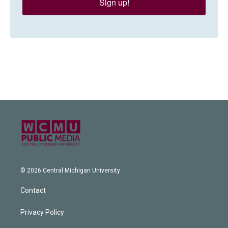
Sign up!
© 2026 Central Michigan University
Contact
Privacy Policy