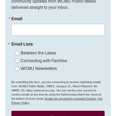
community updates from WCMU Public Media 
delivered straight to your inbox.
Email
Email Lists
Between the Lakes
Connecting with Families
WCMU Newsletters
By submitting this form, you are consenting to receive marketing emails
from: WCMU Public Media, 1999 E. Campus Dr., Mount Pleasant, MI,
48859, US, https://www.wcmu.org/. You can revoke your consent to
receive emails at any time by using the SafeUnsubscribe® link, found at
the bottom of every email.
Emails are serviced by Constant Contact.
Our
Privacy Policy.