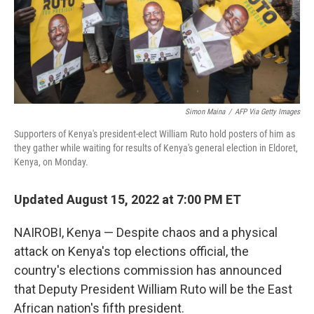
Simon Maina
/
AFP Via Getty Images
Supporters of Kenya's president-elect William Ruto hold posters of him as
they gather while waiting for results of Kenya's general election in Eldoret,
Kenya, on Monday.
Updated August 15, 2022 at 7:00 PM ET
NAIROBI, Kenya — Despite chaos and a physical
attack on Kenya's top elections official, the
country's elections commission has announced
that Deputy President William Ruto will be the East
African nation's fifth president.