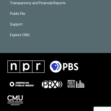
Transparency and Financial Reports
Public File
Support
Explore CMU