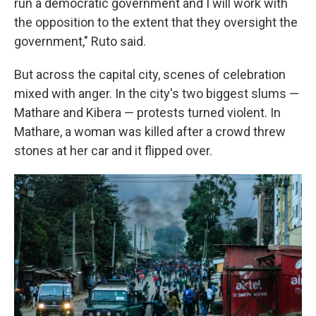
run a democratic government and I will work with
the opposition to the extent that they oversight the
government," Ruto said.
But across the capital city, scenes of celebration
mixed with anger. In the city's two biggest slums —
Mathare and Kibera — protests turned violent. In
Mathare, a woman was killed after a crowd threw
stones at her car and it flipped over.