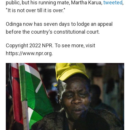
public, but his running mate, Martha Karua,
tweeted
,
"It is not over till it is over."
Odinga now has seven days to lodge an appeal
before the country's constitutional court.
Copyright 2022 NPR. To see more, visit
https://www.npr.org.