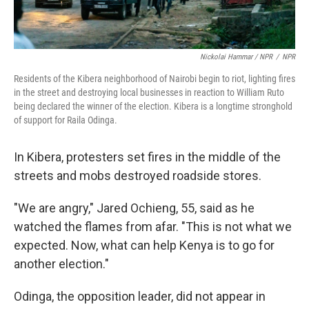
Nickolai Hammar / NPR
/
NPR
Residents of the Kibera neighborhood of Nairobi begin to riot, lighting fires
in the street and destroying local businesses in reaction to William Ruto
being declared the winner of the election. Kibera is a longtime stronghold
of support for Raila Odinga.
In Kibera, protesters set fires in the middle of the
streets and mobs destroyed roadside stores.
"We are angry," Jared Ochieng, 55, said as he
watched the flames from afar. "This is not what we
expected. Now, what can help Kenya is to go for
another election."
Odinga, the opposition leader, did not appear in