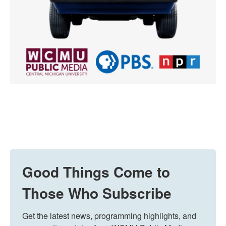
Good Things Come to
Those Who Subscribe
Get the latest news, programming highlights, and 