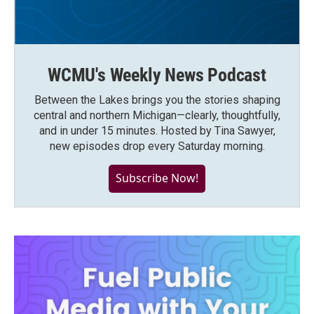
WCMU's Weekly News Podcast
Between the Lakes brings you the stories shaping
central and northern Michigan—clearly, thoughtfully,
and in under 15 minutes. Hosted by Tina Sawyer,
new episodes drop every Saturday morning.
Subscribe Now!