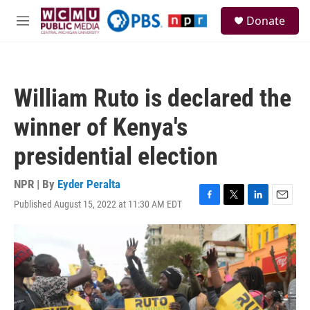
Skip to main content
S
Donate
e
M
a
e
r
n
c
u
h
William Ruto is declared the
u
e
winner of Kenya's
r
y
presidential election
NPR | By
Eyder Peralta
Published August 15, 2022 at 11:30 AM EDT
F
T
L
E
a
w
i
m
c
i
n
a
e
t
k
i
b
t
e
l
o
e
d
o
r
I
k
n