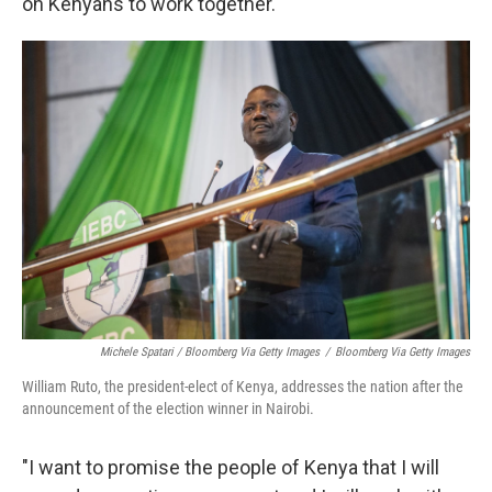
on Kenyans to work together.
Michele Spatari / Bloomberg Via Getty Images
/
Bloomberg Via Getty Images
William Ruto, the president-elect of Kenya, addresses the nation after the
announcement of the election winner in Nairobi.
"I want to promise the people of Kenya that I will