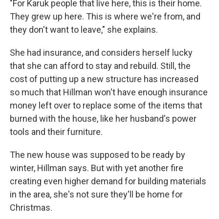
"For Karuk people that live here, this is their home.
They grew up here. This is where we're from, and
they don't want to leave," she explains.
She had insurance, and considers herself lucky
that she can afford to stay and rebuild. Still, the
cost of putting up a new structure has increased
so much that Hillman won't have enough insurance
money left over to replace some of the items that
burned with the house, like her husband's power
tools and their furniture.
The new house was supposed to be ready by
winter, Hillman says. But with yet another fire
creating even higher demand for building materials
in the area, she's not sure they'll be home for
Christmas.