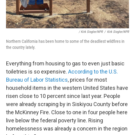
/ Kirk Siegler/NPR
/
Kirk Siegler/NPR
Northern California has been home to some of the deadliest wildfires in
the country lately.
Everything from housing to gas to even just basic
toiletries is so expensive.
According to the U.S.
Bureau of Labor Statistics
, prices for most
household items in the western United States have
risen close to 10 percent since last year. People
were already scraping by in Siskiyou County before
the McKinney Fire. Close to one in four people here
live below the federal poverty line. Rising
homelessness was already a concern in the region