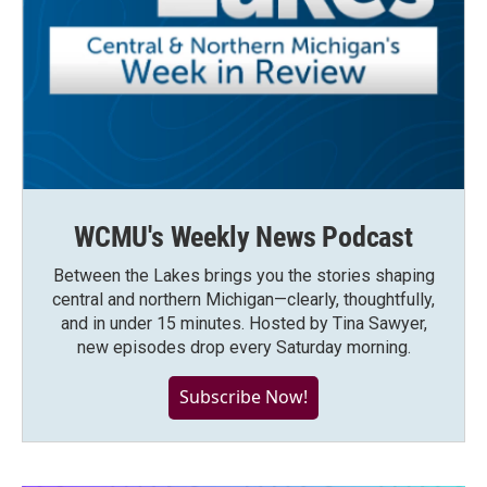
WCMU's Weekly News Podcast
Between the Lakes brings you the stories shaping
central and northern Michigan—clearly, thoughtfully,
and in under 15 minutes. Hosted by Tina Sawyer,
new episodes drop every Saturday morning.
Subscribe Now!