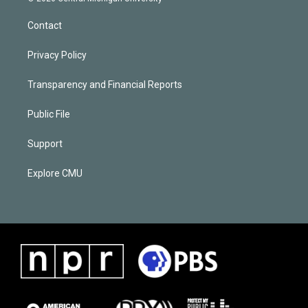
Contact
Privacy Policy
Transparency and Financial Reports
Public File
Support
Explore CMU