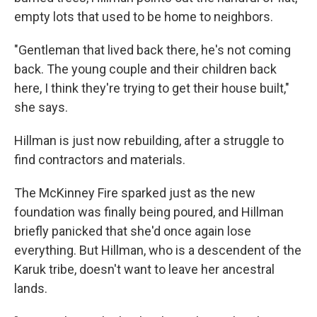
empty lots that used to be home to neighbors.
"Gentleman that lived back there, he's not coming
back. The young couple and their children back
here, I think they're trying to get their house built,"
she says.
Hillman is just now rebuilding, after a struggle to
find contractors and materials.
The McKinney Fire sparked just as the new
foundation was finally being poured, and Hillman
briefly panicked that she'd once again lose
everything. But Hillman, who is a descendent of the
Karuk tribe, doesn't want to leave her ancestral
lands.