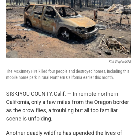
o
r
I
k
n
Kirk Siegler/NPR
The McKinney Fire killed four people and destroyed homes, including this
mobile home park in rural Northern California earlier this month.
SISKIYOU COUNTY, Calif. — In remote northern
California, only a few miles from the Oregon border
as the crow flies, a troubling but all too familiar
scene is unfolding.
Another deadly wildfire has upended the lives of