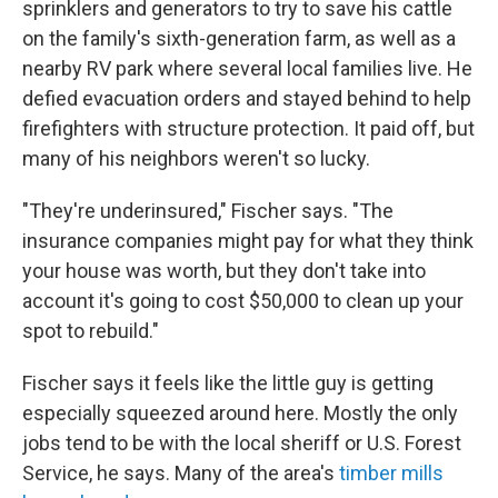
sprinklers and generators to try to save his cattle
on the family's sixth-generation farm, as well as a
nearby RV park where several local families live. He
defied evacuation orders and stayed behind to help
firefighters with structure protection. It paid off, but
many of his neighbors weren't so lucky.
"They're underinsured," Fischer says. "The
insurance companies might pay for what they think
your house was worth, but they don't take into
account it's going to cost $50,000 to clean up your
spot to rebuild."
Fischer says it feels like the little guy is getting
especially squeezed around here. Mostly the only
jobs tend to be with the local sheriff or U.S. Forest
Service, he says. Many of the area's
timber mills