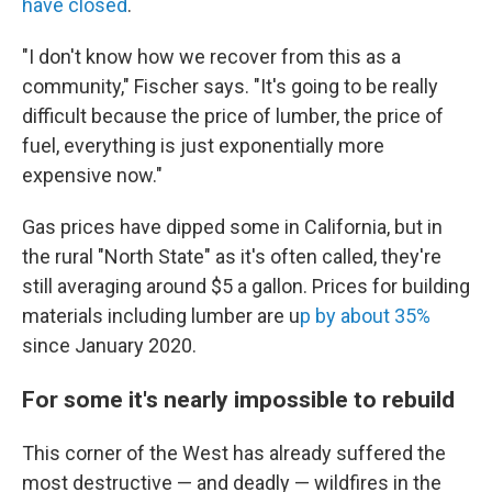
have closed
.
"I don't know how we recover from this as a
community," Fischer says. "It's going to be really
difficult because the price of lumber, the price of
fuel, everything is just exponentially more
expensive now."
Gas prices have dipped some in California, but in
the rural "North State" as it's often called, they're
still averaging around $5 a gallon. Prices for building
materials including lumber are u
p by about 35%
since January 2020.
For some it's nearly impossible to rebuild
This corner of the West has already suffered the
most destructive — and deadly — wildfires in the