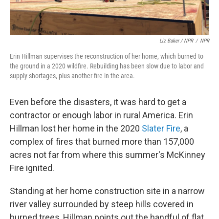
Liz Baker / NPR
/
NPR
Erin Hillman supervises the reconstruction of her home, which burned to
the ground in a 2020 wildfire. Rebuilding has been slow due to labor and
supply shortages, plus another fire in the area.
Even before the disasters, it was hard to get a
contractor or enough labor in rural America. Erin
Hillman lost her home in the 2020
Slater Fire
, a
complex of fires that burned more than 157,000
acres not far from where this summer's McKinney
Fire ignited.
Standing at her home construction site in a narrow
river valley surrounded by steep hills covered in
burned trees, Hillman points out the handful of flat,