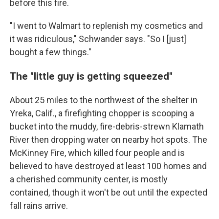
before this fire.
"I went to Walmart to replenish my cosmetics and
it was ridiculous," Schwander says. "So I [just]
bought a few things."
The "little guy is getting squeezed"
About 25 miles to the northwest of the shelter in
Yreka, Calif., a firefighting chopper is scooping a
bucket into the muddy, fire-debris-strewn Klamath
River then dropping water on nearby hot spots. The
McKinney Fire, which killed four people and is
believed to have destroyed at least 100 homes and
a cherished community center, is mostly
contained, though it won't be out until the expected
fall rains arrive.