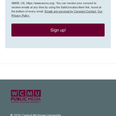
48859, US, https://www.wcmu.org/. You can revoke your consent to
receive emails at any time by using the SafeUnsubscribe® link, found at
the bottom of every email.
Emails are serviced by Constant Contact.
Our
Privacy Policy.
Sign up!
© 2026 Central Michigan University