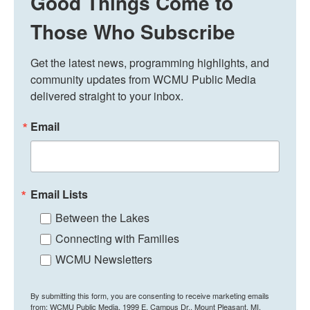
Good Things Come to
Those Who Subscribe
Get the latest news, programming highlights, and 
community updates from WCMU Public Media 
delivered straight to your inbox.
Email
Email Lists
Between the Lakes
Connecting with Families
WCMU Newsletters
By submitting this form, you are consenting to receive marketing emails
from: WCMU Public Media, 1999 E. Campus Dr., Mount Pleasant, MI,