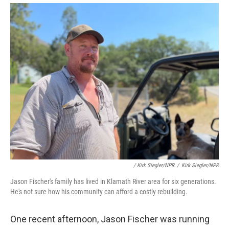
/ Kirk Siegler/NPR
/
Kirk Siegler/NPR
Jason Fischer's family has lived in Klamath River area for six generations.
He's not sure how his community can afford a costly rebuilding.
One recent afternoon, Jason Fischer was running