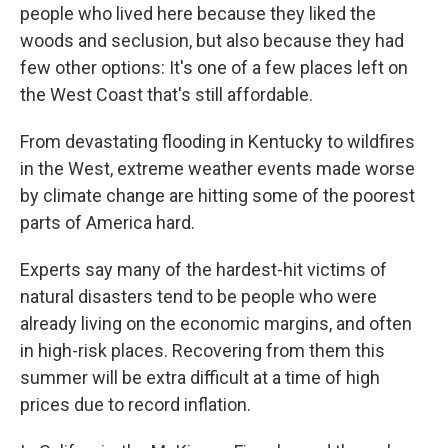
people who lived here because they liked the
woods and seclusion, but also because they had
few other options: It's one of a few places left on
the West Coast that's still affordable.
From devastating flooding in Kentucky to wildfires
in the West, extreme weather events made worse
by climate change are hitting some of the poorest
parts of America hard.
Experts say many of the hardest-hit victims of
natural disasters tend to be people who were
already living on the economic margins, and often
in high-risk places. Recovering from them this
summer will be extra difficult at a time of high
prices due to record inflation.