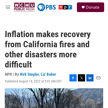
Skip to main content
S
Donate
e
M
a
e
r
n
c
u
h
Inflation makes recovery
u
e
from California fires and
r
y
other disasters more
difficult
NPR | By
Kirk Siegler
,
Liz Baker
Published August 18, 2022 at 5:01 AM EDT
F
T
L
E
a
w
i
m
c
i
n
a
e
t
k
i
b
t
e
l
o
e
d