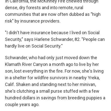
In California, the McKinney Fire chewed through
dense, dry forests and into remote, rural
communities that are now often dubbed as "high
risk" by insurance providers.
"I didn't have insurance because I lived on Social
Security," says Harlene Schwander, 82. "People can
hardly live on Social Security."
Schwander, who had only just moved down the
Klamath River Canyon a month ago to live by her
son, lost everything in the fire. For now, she's living
in a shelter for wildfire survivors in nearby Yreka,
Calif. Shaken and standing next to her minivan,
she's clutching a small purse stuffed with a few
hundred dollars in savings from breeding puppies a
couple years ago.