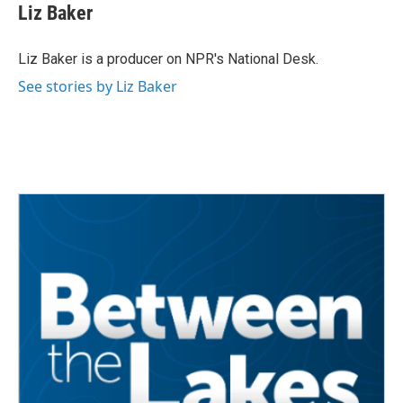
Liz Baker
Liz Baker is a producer on NPR's National Desk.
See stories by Liz Baker