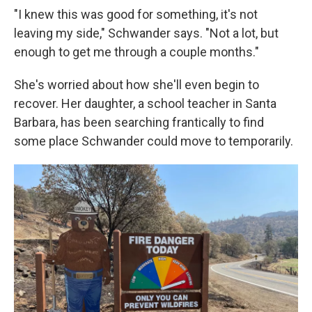
"I knew this was good for something, it's not
leaving my side," Schwander says. "Not a lot, but
enough to get me through a couple months."
She's worried about how she'll even begin to
recover. Her daughter, a school teacher in Santa
Barbara, has been searching frantically to find
some place Schwander could move to temporarily.