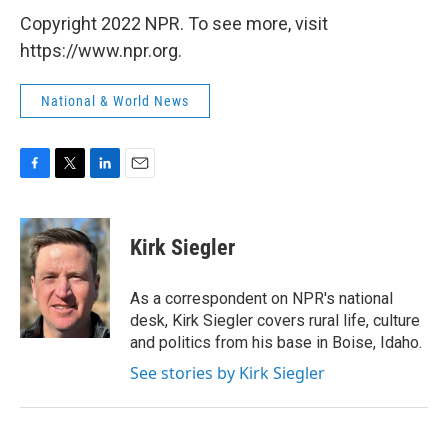
Copyright 2022 NPR. To see more, visit
https://www.npr.org.
National & World News
F
T
L
E
a
w
i
m
c
i
n
a
e
t
k
i
Kirk Siegler
b
t
e
l
o
e
d
o
r
I
As a correspondent on NPR's national
k
n
desk, Kirk Siegler covers rural life, culture
and politics from his base in Boise, Idaho.
See stories by Kirk Siegler