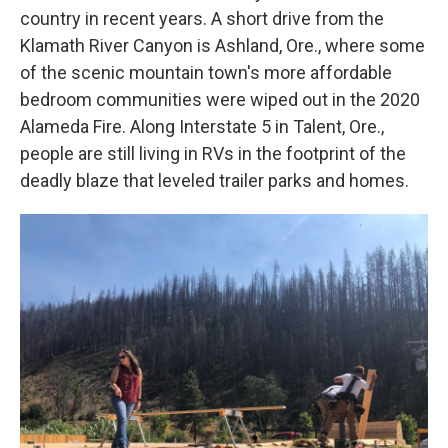
country in recent years. A short drive from the
Klamath River Canyon is Ashland, Ore., where some
of the scenic mountain town's more affordable
bedroom communities were wiped out in the 2020
Alameda Fire. Along Interstate 5 in Talent, Ore.,
people are still living in RVs in the footprint of the
deadly blaze that leveled trailer parks and homes.