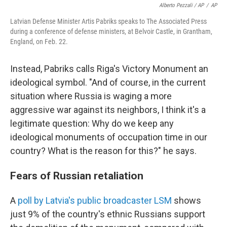
Alberto Pezzali / AP
/
AP
Latvian Defense Minister Artis Pabriks speaks to The Associated Press
during a conference of defense ministers, at Belvoir Castle, in Grantham,
England, on Feb. 22.
Instead, Pabriks calls Riga's Victory Monument an
ideological symbol. "And of course, in the current
situation where Russia is waging a more
aggressive war against its neighbors, I think it's a
legitimate question: Why do we keep any
ideological monuments of occupation time in our
country? What is the reason for this?" he says.
Fears of Russian retaliation
A
poll by Latvia's public broadcaster LSM
shows
just 9% of the country's ethnic Russians support