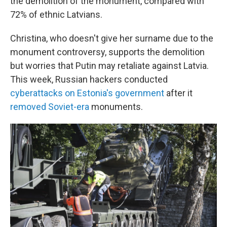
the demolition of the monument, compared with
72% of ethnic Latvians.
Christina, who doesn't give her surname due to the
monument controversy, supports the demolition
but worries that Putin may retaliate against Latvia.
This week, Russian hackers conducted
cyberattacks on Estonia's government
after it
removed Soviet-era
monuments.