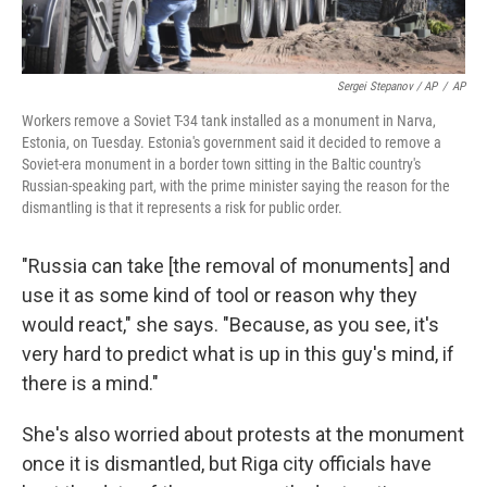
Sergei Stepanov / AP
/
AP
Workers remove a Soviet T-34 tank installed as a monument in Narva,
Estonia, on Tuesday. Estonia's government said it decided to remove a
Soviet-era monument in a border town sitting in the Baltic country's
Russian-speaking part, with the prime minister saying the reason for the
dismantling is that it represents a risk for public order.
"Russia can take [the removal of monuments]
and
use it as some kind of tool or reason why they
would react," she says. "Because, as you see, it's
very hard to predict what is up in this guy's mind, if
there is a mind."
She's also worried about protests at the monument
once it is dismantled, but Riga city officials have