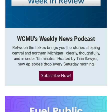
WCMU's Weekly News Podcast
Between the Lakes brings you the stories shaping
central and northern Michigan—clearly, thoughtfully,
and in under 15 minutes. Hosted by Tina Sawyer,
new episodes drop every Saturday morning.
Subscribe Now!