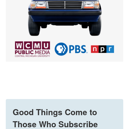
Good Things Come to
Those Who Subscribe