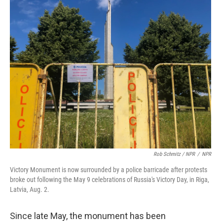
Rob Schmitz / NPR
/
NPR
Victory Monument is now surrounded by a police barricade after protests
broke out following the May 9 celebrations of Russia's Victory Day, in Riga,
Latvia, Aug. 2.
Since late May, the monument has been