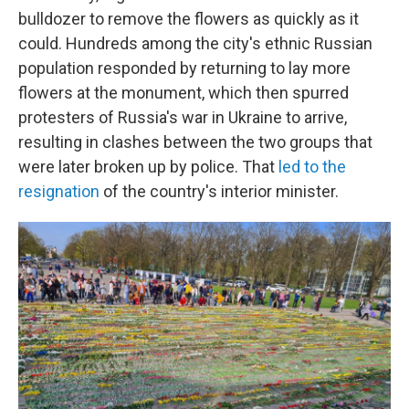
bulldozer to remove the flowers as quickly as it
could. Hundreds among the city's ethnic Russian
population responded by returning to lay more
flowers at the monument, which then spurred
protesters of Russia's war in Ukraine to arrive,
resulting in clashes between the two groups that
were later broken up by police. That
led to the
resignation
of the country's interior minister.