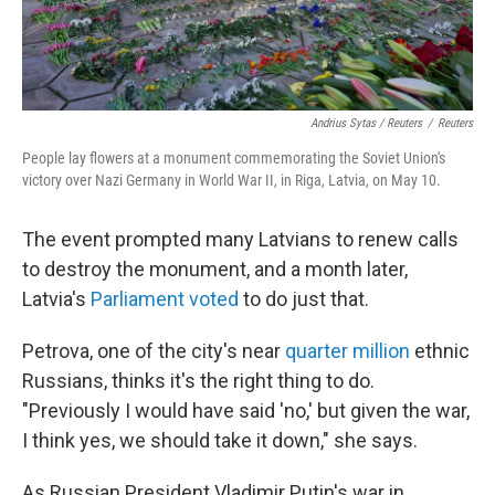
Andrius Sytas / Reuters
/
Reuters
People lay flowers at a monument commemorating the Soviet Union's
victory over Nazi Germany in World War II, in Riga, Latvia, on May 10.
The event prompted many Latvians to renew calls
to destroy the monument, and a month later,
Latvia's
Parliament voted
to do just that.
Petrova, one of the city's near
quarter million
ethnic
Russians, thinks it's the right thing to do.
"Previously I would have said 'no,' but given the war,
I think yes, we should take it down," she says.
As Russian President Vladimir Putin's war in