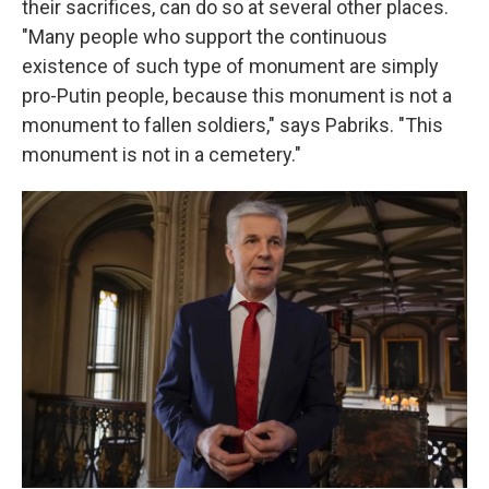
their sacrifices, can do so at several other places.
"Many people who support the continuous
existence of such type of monument are simply
pro-Putin people, because this monument is not a
monument to fallen soldiers," says Pabriks. "This
monument is not in a cemetery."