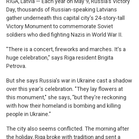
RIGA, Latvia — Each year on May 9, Russia's Victory
Day, thousands of Russian-speaking Latvians
gather underneath this capital city's 24-story-tall
Victory Monument to commemorate Soviet
soldiers who died fighting Nazis in World War II.
"There is a concert, fireworks and marches. It's a
huge celebration," says Riga resident Brigita
Petrova.
But she says Russia's war in Ukraine cast a shadow
over this year's celebration. "They lay flowers at
this monument," she says, "but they're reckoning
with how their homeland is bombing and killing
people in Ukraine."
The city also seems conflicted. The morning after
the holiday, Riga broke with tradition and sent a