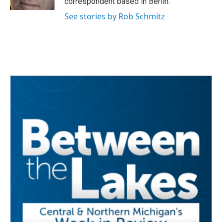
correspondent based in Berlin.
See stories by Rob Schmitz