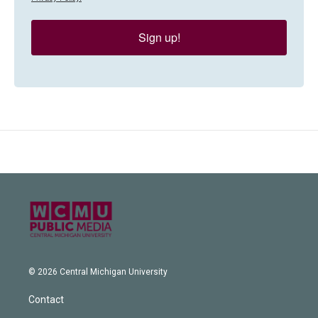
Sign up!
© 2026 Central Michigan University
Contact