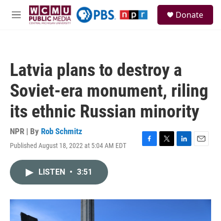
Skip to main content
S
Donate
e
M
a
e
r
n
c
u
h
Latvia plans to destroy a
u
e
Soviet-era monument, riling
r
y
its ethnic Russian minority
NPR | By
Rob Schmitz
Published August 18, 2022 at 5:04 AM EDT
F
T
L
E
a
w
i
m
c
i
n
a
LISTEN
•
3:51
e
t
k
i
b
t
e
l
o
e
d
o
r
I
k
n