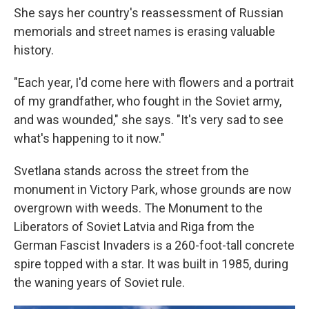
She says her country's reassessment of Russian
memorials and street names is erasing valuable
history.
"Each year, I'd come here with flowers and a portrait
of my grandfather, who fought in the Soviet army,
and was wounded," she says. "It's very sad to see
what's happening to it now."
Svetlana stands across the street from the
monument in Victory Park, whose grounds are now
overgrown with weeds. The Monument to the
Liberators of Soviet Latvia and Riga from the
German Fascist Invaders is a 260-foot-tall concrete
spire topped with a star. It was built in 1985, during
the waning years of Soviet rule.