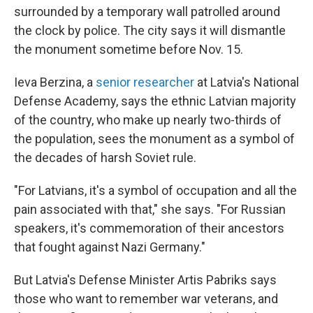
surrounded by a temporary wall patrolled around
the clock by police. The city says it will dismantle
the monument sometime before Nov. 15.
Ieva Berzina, a
senior researcher
at Latvia's National
Defense Academy, says the ethnic Latvian majority
of the country, who make up nearly two-thirds of
the population, sees the monument as a symbol of
the decades of harsh Soviet rule.
"For Latvians, it's a symbol of occupation and all the
pain associated with that," she says. "For Russian
speakers, it's commemoration of their ancestors
that fought against Nazi Germany."
But Latvia's Defense Minister Artis Pabriks says
those who want to remember war veterans, and