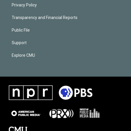
Privacy Policy
Transparency and Financial Reports
Public File
Support
Explore CMU