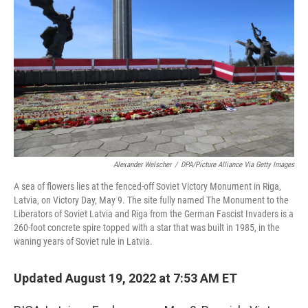
Alexander Welscher
/
DPA/Picture Alliance Via Getty Images
A sea of flowers lies at the fenced-off Soviet Victory Monument in Riga,
Latvia, on Victory Day, May 9. The site fully named The Monument to the
Liberators of Soviet Latvia and Riga from the German Fascist Invaders is a
260-foot concrete spire topped with a star that was built in 1985, in the
waning years of Soviet rule in Latvia.
Updated August 19, 2022 at 7:53 AM ET