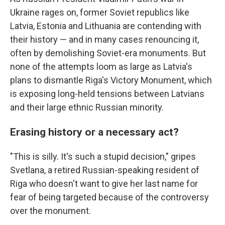
Ukraine rages on, former Soviet republics like
Latvia, Estonia and Lithuania are contending with
their history — and in many cases renouncing it,
often by demolishing Soviet-era monuments. But
none of the attempts loom as large as Latvia's
plans to dismantle Riga's Victory Monument, which
is exposing long-held tensions between Latvians
and their large ethnic Russian minority.
Erasing history or a necessary act?
"This is silly. It's such a stupid decision," gripes
Svetlana, a retired Russian-speaking resident of
Riga who doesn't want to give her last name for
fear of being targeted because of the controversy
over the monument.