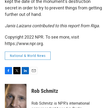
kept the date of the monument's destruction
secret in order to try to prevent things from getting
further out of hand.
Janis Laizans contributed to this report from Riga.
Copyright 2022 NPR. To see more, visit
https://www.npr.org.
National & World News
F
T
L
E
a
w
i
m
c
i
n
a
e
t
k
i
Rob Schmitz
b
t
e
l
o
e
d
o
r
I
Rob Schmitz is NPR's international
k
n