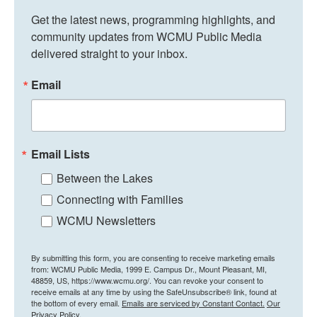
Get the latest news, programming highlights, and 
community updates from WCMU Public Media 
delivered straight to your inbox.
Email
Email Lists
Between the Lakes
Connecting with Families
WCMU Newsletters
By submitting this form, you are consenting to receive marketing emails
from: WCMU Public Media, 1999 E. Campus Dr., Mount Pleasant, MI,
48859, US, https://www.wcmu.org/. You can revoke your consent to
receive emails at any time by using the SafeUnsubscribe® link, found at
the bottom of every email.
Emails are serviced by Constant Contact.
Our
Privacy Policy.