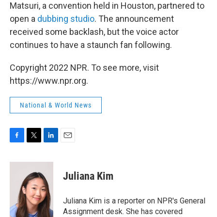
Matsuri, a convention held in Houston, partnered to
open a
dubbing studio
. The announcement
received some backlash, but the voice actor
continues to have a staunch fan following.
Copyright 2022 NPR. To see more, visit
https://www.npr.org.
National & World News
F
T
L
E
a
w
i
m
c
i
n
a
e
t
k
i
Juliana Kim
b
t
e
l
o
e
d
o
r
I
Juliana Kim is a reporter on NPR's General
k
n
Assignment desk. She has covered