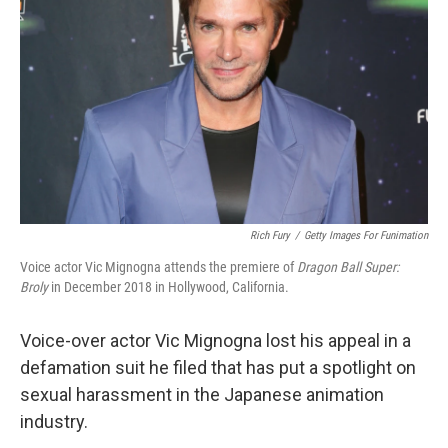
o
r
I
k
n
Rich Fury
/
Getty Images For Funimation
Voice actor Vic Mignogna attends the premiere of
Dragon Ball Super:
Broly
in December 2018 in Hollywood, California.
Voice-over actor Vic Mignogna lost his appeal in a
defamation suit he filed that has put a spotlight on
sexual harassment in the Japanese animation
industry.