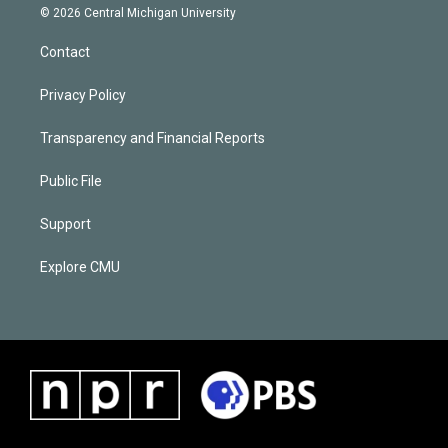
© 2026 Central Michigan University
Contact
Privacy Policy
Transparency and Financial Reports
Public File
Support
Explore CMU