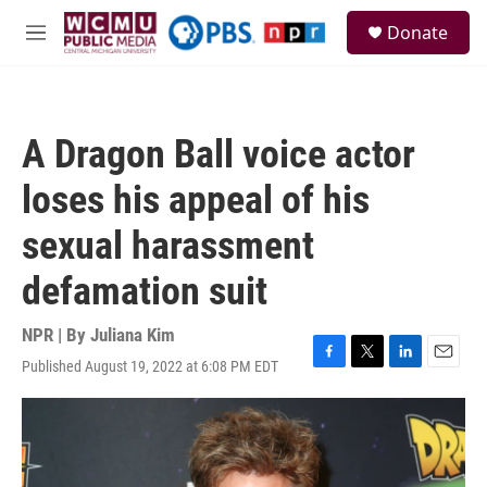
Skip to main content
S
Donate
e
M
a
e
r
n
c
u
h
A Dragon Ball voice actor
u
e
loses his appeal of his
r
y
sexual harassment
defamation suit
NPR | By
Juliana Kim
Published August 19, 2022 at 6:08 PM EDT
F
T
L
E
a
w
i
m
c
i
n
a
e
t
k
i
b
t
e
l
o
e
d