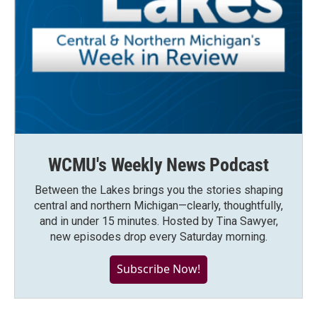
WCMU's Weekly News Podcast
Between the Lakes brings you the stories shaping
central and northern Michigan—clearly, thoughtfully,
and in under 15 minutes. Hosted by Tina Sawyer,
new episodes drop every Saturday morning.
Subscribe Now!