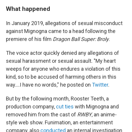
What happened
In January 2019, allegations of sexual misconduct
against Mignogna came to a head following the
premiere of his film
Dragon Ball Super: Broly
.
The voice actor quickly denied any allegations of
sexual harassment or sexual assault. "My heart
weeps for anyone who endures a violation of this
kind, so to be accused of harming others in this
way....I have no words," he posted on
Twitter
.
But by the following month, Rooster Teeth, a
production company,
cut ties
with Mignogna and
removed him from the cast of
RWBY
, an anime-
style web show. Funimation, an entertainment
company, also
conducted
an internal investigation