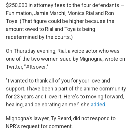
$250,000 in attorney fees to the four defendants —
Funimation, Jamie Marchi, Monica Rial and Ron
Toye. (That figure could be higher because the
amount owed to Rial and Toye is being
redetermined by the courts.)
On Thursday evening, Rial, a voice actor who was
one of the two women sued by Mignogna, wrote on
Twitter, "#Itsover."
"I wanted to thank all of you for your love and
support. I have been a part of the anime community
for 23 years and I love it. Here's to moving forward,
healing, and celebrating anime!" she
added
.
Mignogna's lawyer, Ty Beard, did not respond to
NPR's request for comment.