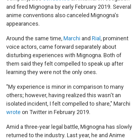
and fired Mignogna by early February 2019. Several
anime conventions also canceled Mignogna's
appearances.
Around the same time,
Marchi
and
Rial
, prominent
voice actors, came forward separately about
disturbing experiences with Mignogna. Both of
them said they felt compelled to speak up after
learning they were not the only ones.
"My experience is minor in comparison to many
others; however, having realized this wasn't an
isolated incident, I felt compelled to share," Marchi
wrote
on Twitter in February 2019.
Amid a three-year legal battle, Mignogna has slowly
returned to the industry. Last year, he and Anime