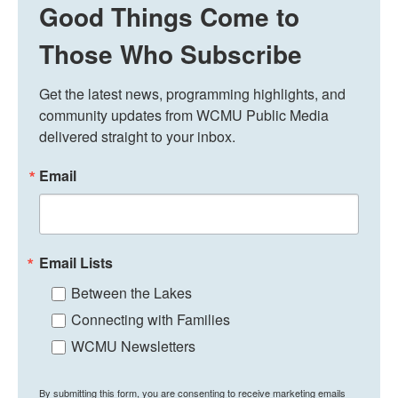
Good Things Come to
Those Who Subscribe
Get the latest news, programming highlights, and 
community updates from WCMU Public Media 
delivered straight to your inbox.
Email
Email Lists
Between the Lakes
Connecting with Families
WCMU Newsletters
By submitting this form, you are consenting to receive marketing emails