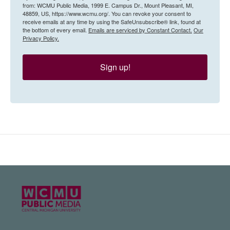
from: WCMU Public Media, 1999 E. Campus Dr., Mount Pleasant, MI,
48859, US, https://www.wcmu.org/. You can revoke your consent to
receive emails at any time by using the SafeUnsubscribe® link, found at
the bottom of every email.
Emails are serviced by Constant Contact.
Our
Privacy Policy.
Sign up!