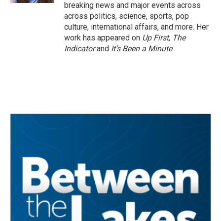
breaking news and major events across
across politics, science, sports, pop
culture, international affairs, and more. Her
work has appeared on
Up First
,
The
Indicator
and
It’s Been a Minute
.