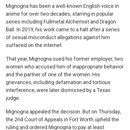
Mignogna has been a well-known English voice in
anime for over two decades, starring in popular
series including Fullmetal Alchemist and Dragon
Ball. In 2019, his work came to a halt after a series
of sexual misconduct allegations against him
surfaced on the internet.
That year, Mignogna sued his former employer, two
women who accused him of inappropriate behavior
and the partner of one of the women. His
grievances, including defamation and tortious
interference, were later dismissed by a Texas
judge.
Mignogna appealed the decision. But on Thursday,
the 2nd Court of Appeals in Fort Worth upheld the
ruling and ordered Mignogna to pay at least