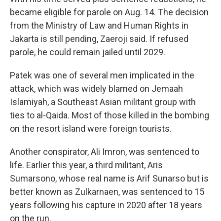
became eligible for parole on Aug. 14. The decision
from the Ministry of Law and Human Rights in
Jakarta is still pending, Zaeroji said. If refused
parole, he could remain jailed until 2029.
Patek was one of several men implicated in the
attack, which was widely blamed on Jemaah
Islamiyah, a Southeast Asian militant group with
ties to al-Qaida. Most of those killed in the bombing
on the resort island were foreign tourists.
Another conspirator, Ali Imron, was sentenced to
life. Earlier this year, a third militant, Aris
Sumarsono, whose real name is Arif Sunarso but is
better known as Zulkarnaen, was sentenced to 15
years following his capture in 2020 after 18 years
on the run.