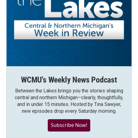
WCMU's Weekly News Podcast
Between the Lakes brings you the stories shaping
central and northern Michigan—clearly, thoughtfully,
and in under 15 minutes. Hosted by Tina Sawyer,
new episodes drop every Saturday morning.
Subscribe Now!