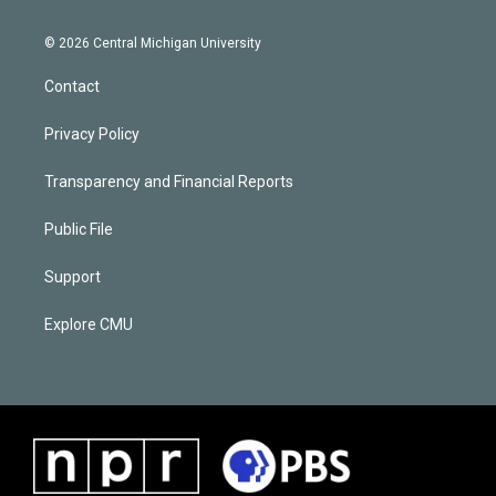
© 2026 Central Michigan University
Contact
Privacy Policy
Transparency and Financial Reports
Public File
Support
Explore CMU