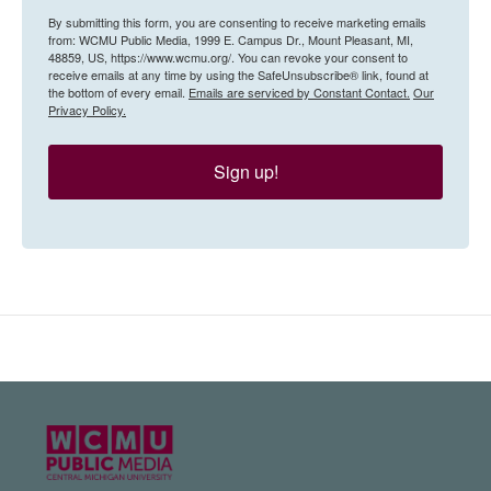
By submitting this form, you are consenting to receive marketing emails
from: WCMU Public Media, 1999 E. Campus Dr., Mount Pleasant, MI,
48859, US, https://www.wcmu.org/. You can revoke your consent to
receive emails at any time by using the SafeUnsubscribe® link, found at
the bottom of every email.
Emails are serviced by Constant Contact.
Our
Privacy Policy.
Sign up!