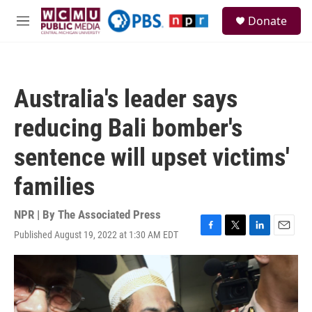
Skip to main content
S
Donate
e
M
a
e
r
n
c
u
h
Australia's leader says
u
e
reducing Bali bomber's
r
y
sentence will upset victims'
families
NPR | By
The Associated Press
Published August 19, 2022 at 1:30 AM EDT
F
T
L
E
a
w
i
m
c
i
n
a
e
t
k
i
b
t
e
l
o
e
d