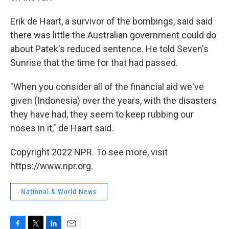
Erik de Haart, a survivor of the bombings, said said
there was little the Australian government could do
about Patek's reduced sentence. He told Seven's
Sunrise that the time for that had passed.
"When you consider all of the financial aid we've
given (Indonesia) over the years, with the disasters
they have had, they seem to keep rubbing our
noses in it," de Haart said.
Copyright 2022 NPR. To see more, visit
https://www.npr.org.
National & World News