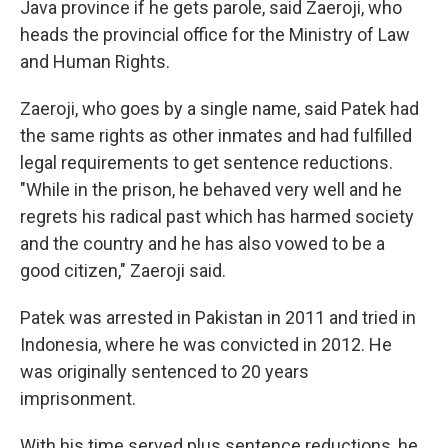
Java province if he gets parole, said Zaeroji, who
heads the provincial office for the Ministry of Law
and Human Rights.
Zaeroji, who goes by a single name, said Patek had
the same rights as other inmates and had fulfilled
legal requirements to get sentence reductions.
"While in the prison, he behaved very well and he
regrets his radical past which has harmed society
and the country and he has also vowed to be a
good citizen," Zaeroji said.
Patek was arrested in Pakistan in 2011 and tried in
Indonesia, where he was convicted in 2012. He
was originally sentenced to 20 years
imprisonment.
With his time served plus sentence reductions, he