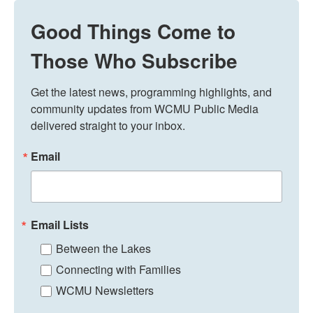
Good Things Come to
Those Who Subscribe
Get the latest news, programming highlights, and 
community updates from WCMU Public Media 
delivered straight to your inbox.
Email
Email Lists
Between the Lakes
Connecting with Families
WCMU Newsletters