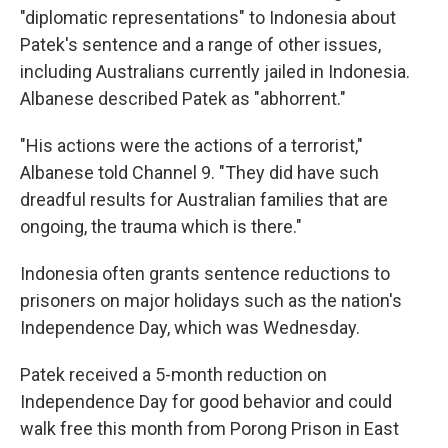
"diplomatic representations" to Indonesia about
Patek's sentence and a range of other issues,
including Australians currently jailed in Indonesia.
Albanese described Patek as "abhorrent."
"His actions were the actions of a terrorist,"
Albanese told Channel 9. "They did have such
dreadful results for Australian families that are
ongoing, the trauma which is there."
Indonesia often grants sentence reductions to
prisoners on major holidays such as the nation's
Independence Day, which was Wednesday.
Patek received a 5-month reduction on
Independence Day for good behavior and could
walk free this month from Porong Prison in East