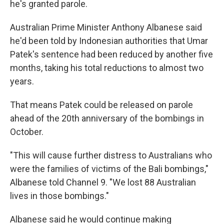
he's granted parole.
Australian Prime Minister Anthony Albanese said
he'd been told by Indonesian authorities that Umar
Patek's sentence had been reduced by another five
months, taking his total reductions to almost two
years.
That means Patek could be released on parole
ahead of the 20th anniversary of the bombings in
October.
"This will cause further distress to Australians who
were the families of victims of the Bali bombings,"
Albanese told Channel 9. "We lost 88 Australian
lives in those bombings."
Albanese said he would continue making