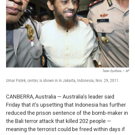
o
r
I
k
n
Tatan Syuflana
/
AP
Umar Patek, center, is shown in in Jakarta, Indonesia, Nov. 29, 2011.
CANBERRA, Australia — Australia's leader said
Friday that it's upsetting that Indonesia has further
reduced the prison sentence of the bomb-maker in
the Bali terror attack that killed 202 people —
meaning the terrorist could be freed within days if