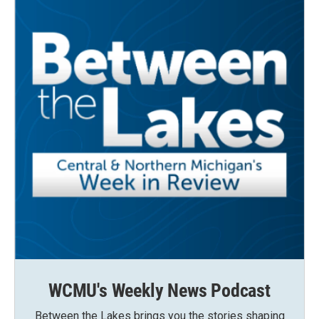
WCMU's Weekly News Podcast
Between the Lakes brings you the stories shaping