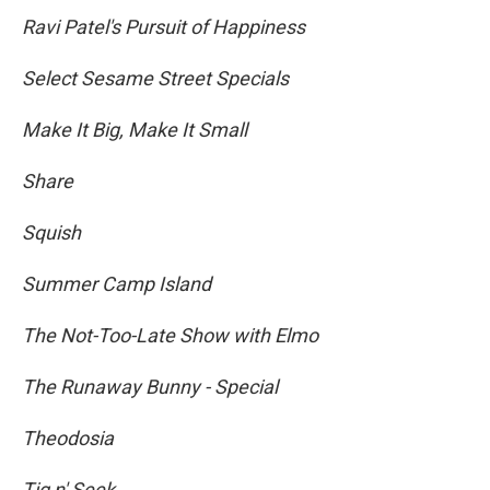
Ravi Patel's Pursuit of Happiness
Select Sesame Street Specials
Make It Big, Make It Small
Share
Squish
Summer Camp Island
The Not-Too-Late Show with Elmo
The Runaway Bunny - Special
Theodosia
Tig n' Seek