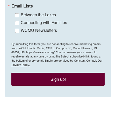
Email Lists
Between the Lakes
Connecting with Families
WCMU Newsletters
By submitting this form, you are consenting to receive marketing emails
from: WCMU Public Media, 1999 E. Campus Dr., Mount Pleasant, MI,
48859, US, https://www.wcmu.org/. You can revoke your consent to
receive emails at any time by using the SafeUnsubscribe® link, found at
the bottom of every email.
Emails are serviced by Constant Contact.
Our
Privacy Policy.
Sign up!