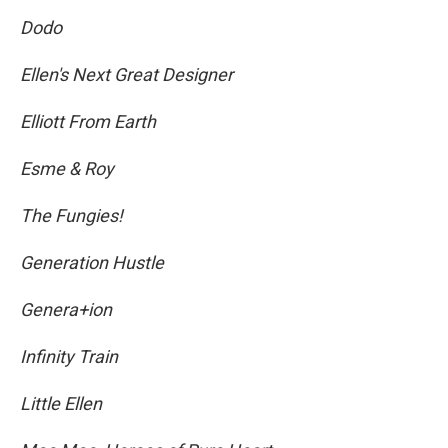
Dodo
Ellen's Next Great Designer
Elliott From Earth
Esme & Roy
The Fungies!
Generation Hustle
Genera+ion
Infinity Train
Little Ellen