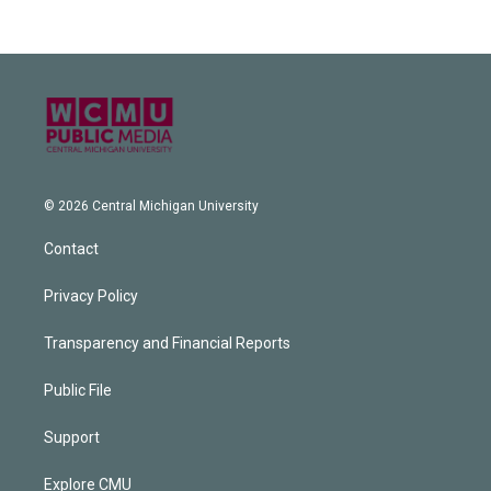
© 2026 Central Michigan University
Contact
Privacy Policy
Transparency and Financial Reports
Public File
Support
Explore CMU