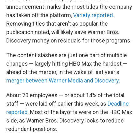
announcement marks the most titles the company
has taken off the platform,
Variety reported
.
Removing titles that aren't as popular, the
publication noted, will likely save Warner Bros.
Discovery money on residuals for those programs.
The content slashes are just one part of multiple
changes — largely hitting HBO Max the hardest —
ahead of the merger, in the wake of last year's
merger between Warner Media and Discovery.
About 70 employees — or about 14% of the total
staff — were laid off earlier this week, as
Deadline
reported
. Most of the layoffs were on the HBO Max
side, as Warner Bros. Discovery looks to reduce
redundant positions.