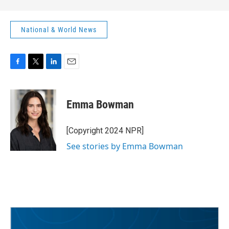
National & World News
F
T
L
E
a
w
i
m
c
i
n
a
e
t
k
i
Emma Bowman
b
t
e
l
o
e
d
o
r
I
[Copyright 2024 NPR]
k
n
See stories by Emma Bowman