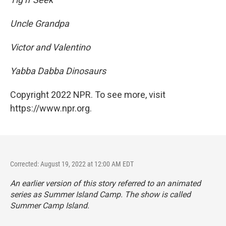
Uncle Grandpa
Victor and Valentino
Yabba Dabba Dinosaurs
Copyright 2022 NPR. To see more, visit
https://www.npr.org.
Corrected: August 19, 2022 at 12:00 AM EDT
An earlier version of this story referred to an animated
series as
Summer Island Camp. The show is called
Summer Camp Island.