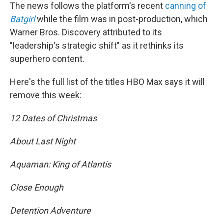
The news follows the platform's recent
canning of
Batgirl
while the film was in post-production, which
Warner Bros. Discovery attributed to its
"leadership's strategic shift" as it rethinks its
superhero content.
Here's the full list of the titles HBO Max says it will
remove this week:
12 Dates of Christmas
About Last Night
Aquaman: King of Atlantis
Close Enough
Detention Adventure