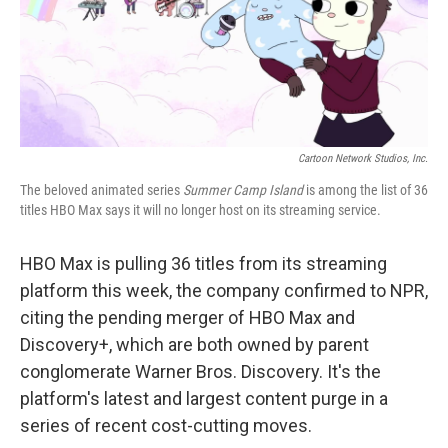
o
r
I
k
n
Cartoon Network Studios, Inc.
The beloved animated series
Summer Camp Island
is among the list of 36
titles HBO Max says it will no longer host on its streaming service.
HBO Max is pulling 36 titles from its streaming
platform this week, the company confirmed to NPR,
citing the pending merger of HBO Max and
Discovery+, which are both owned by parent
conglomerate Warner Bros. Discovery. It's the
platform's latest and largest content purge in a
series of recent cost-cutting moves.