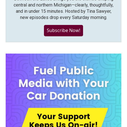
central and northern Michigan—clearly, thoughtfully,
and in under 15 minutes. Hosted by Tina Sawyer,
new episodes drop every Saturday morning.
Subscribe Now!