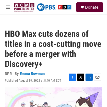
Skip to main content
S
Donate
e
M
a
e
r
n
c
u
h
HBO Max cuts dozens of
u
e
titles in a cost-cutting move
r
y
before a merger with
Discovery+
NPR | By
Emma Bowman
Published August 19, 2022 at 8:40 AM EDT
F
T
L
E
a
w
i
m
c
i
n
a
e
t
k
i
b
t
e
l
o
e
d