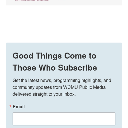
Good Things Come to
Those Who Subscribe
Get the latest news, programming highlights, and 
community updates from WCMU Public Media 
delivered straight to your inbox.
Email