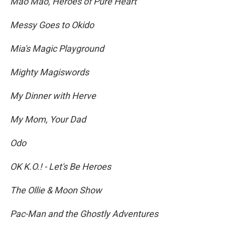
Mao Mao, Heroes of Pure Heart
Messy Goes to Okido
Mia's Magic Playground
Mighty Magiswords
My Dinner with Herve
My Mom, Your Dad
Odo
OK K.O.! - Let's Be Heroes
The Ollie & Moon Show
Pac-Man and the Ghostly Adventures