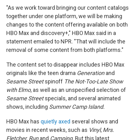
"As we work toward bringing our content catalogs
together under one platform, we will be making
changes to the content offering available on both
HBO Max and discovery+," HBO Max said in a
statement emailed to NPR. "That will include the
removal of some content from both platforms."
The content set to disappear includes HBO Max
originals like the teen drama
Generation
and
Sesame Street
spinoff
The Not-Too-Late Show
with Elmo
, as well as an unspecified selection of
Sesame Street
specials, and several animated
shows, including
Summer Camp Island.
HBO Max has
quietly axed
several shows and
movies in recent weeks, such as
Vinyl
,
Mrs.
Fletcher, Run
and
Camping
. But this latest