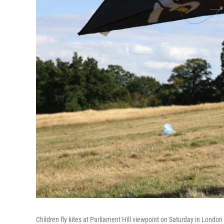
Children fly kites at Parliament Hill viewpoint on Saturday in London 