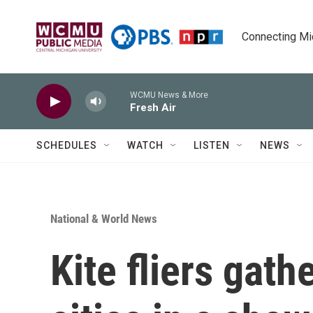
Skip to main content
Connecting Mich
WCMU News & More
Fresh Air
SCHEDULES
WATCH
LISTEN
NEWS
National & World News
Kite fliers gath