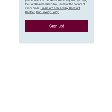
the SafeUnsubscribe® link, found at the bottom of
every email.
Emails are serviced by Constant
Contact.
Our Privacy Policy.
Sign up!