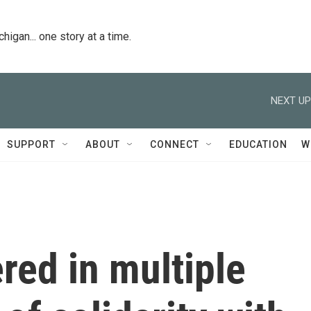
igan... one story at a time.
NEXT UP
SUPPORT
ABOUT
CONNECT
EDUCATION
W
ered in multiple