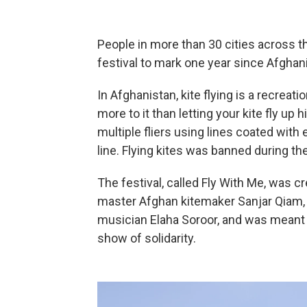
People in more than 30 cities across the
festival to mark one year since Afghanis
In Afghanistan, kite flying is a recreation
more to it than letting your kite fly up h
multiple fliers using lines coated with 
line. Flying kites was banned during the
The festival, called Fly With Me, was 
master Afghan kitemaker Sanjar Qiam
musician Elaha Soroor, and was meant t
show of solidarity.