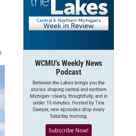
WCMU's Weekly News
Podcast
Between the Lakes brings you the
stories shaping central and northern
Michigan—clearly, thoughtfully, and in
under 15 minutes. Hosted by Tina
Sawyer, new episodes drop every
Saturday morning.
Subscribe Now!