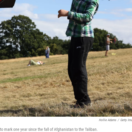
Hollie Adams
/
Getty Im
to mark one year since the fall of Afghanistan to the Taliban.