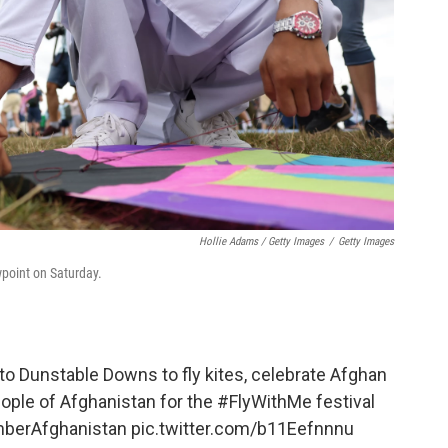
Hollie Adams / Getty Images
/
Getty Images
wpoint on Saturday.
o Dunstable Downs to fly kites, celebrate Afghan
eople of Afghanistan for the
#FlyWithMe
festival
erAfghanistan
pic.twitter.com/b11Eefnnnu