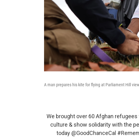
A man prepares his kite for flying at Parliament Hill vie
We brought over 60 Afghan refugees t
culture & show solidarity with the p
today
@GoodChanceCal
#Rememb