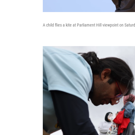
A child flies a kite at Parliament Hill viewpoint on Satu