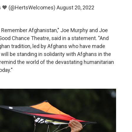
s 🧡 (@HertsWelcomes)
August 20, 2022
ld: Remember Afghanistan," Joe Murphy and Joe
t Good Chance Theatre, said in a statement. "And
Afghan tradition, led by Afghans who have made
 will be standing in solidarity with Afghans in the
l remind the world of the devastating humanitarian
oday."