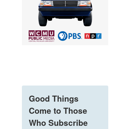
Good Things
Come to Those
Who Subscribe