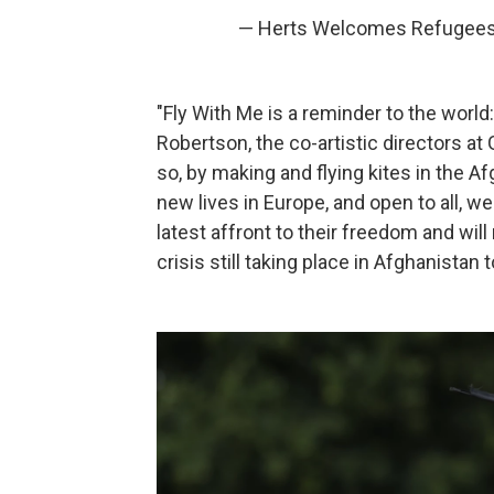
— Herts Welcomes Refugee
"Fly With Me is a reminder to the wor
Robertson, the co-artistic directors a
so, by making and flying kites in the 
new lives in Europe, and open to all, we
latest affront to their freedom and wil
crisis still taking place in Afghanistan t