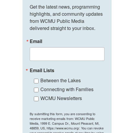
Get the latest news, programming 
highlights, and community updates 
from WCMU Public Media 
delivered straight to your inbox.
Email
Email Lists
Between the Lakes
Connecting with Families
WCMU Newsletters
By submitting this form, you are consenting to
receive marketing emails from: WCMU Public
Media, 1999 E. Campus Dr., Mount Pleasant, MI,
48859, US, https://www.wcmu.org/. You can revoke
your consent to receive emails at any time by using