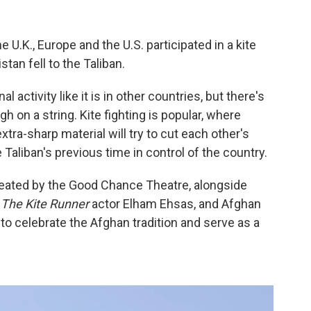
 U.K., Europe and the U.S. participated in a kite
tan fell to the Taliban.
al activity like it is in other countries, but there's
igh on a string. Kite fighting is popular, where
extra-sharp material will try to cut each other's
 Taliban's previous time in control of the country.
created by the Good Chance Theatre, alongside
,
The Kite Runner
actor Elham Ehsas, and Afghan
o celebrate the Afghan tradition and serve as a