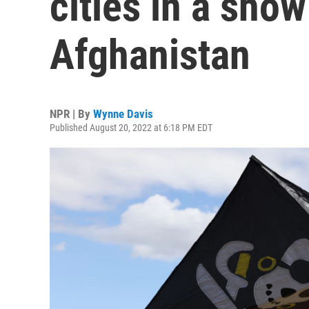
cities in a show
Afghanistan
NPR | By
Wynne Davis
Published August 20, 2022 at 6:18 PM EDT