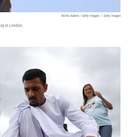
Hollie Adams / Getty Images
/
Getty Images
rday in London.