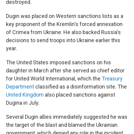
destroyed.
Dugin was placed on Western sanctions lists as a
key proponent of the Kremlin's forced annexation
of Crimea from Ukraine. He also backed Russia's
decisions to send troops into Ukraine earlier this
year.
The United States imposed sanctions on his
daughter in March after she served as chief editor
for United World International, which the
Treasury
Department
classified as a disinformation site. The
United Kingdom
also placed sanctions against
Dugina in July.
Several Dugin allies immediately suggested he was
the target of the blast and blamed the Ukrainian
government, which denied any role in the incident.