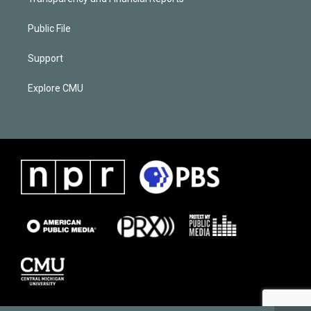
Public File
Support
Explore CMU