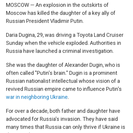
MOSCOW — An explosion in the outskirts of
Moscow has killed the daughter of a key ally of
Russian President Vladimir Putin.
Daria Dugina, 29, was driving a Toyota Land Cruiser
Sunday when the vehicle exploded. Authorities in
Russia have launched a criminal investigation.
She was the daughter of Alexander Dugin, who is
often called "Putin's brain." Dugin is a prominent
Russian nationalist intellectual whose vision of a
revived Russian empire came to influence Putin's
war in neighboring Ukraine
.
For over a decade, both father and daughter have
advocated for Russia's invasion. They have said
many times that Russia can only thrive if Ukraine is