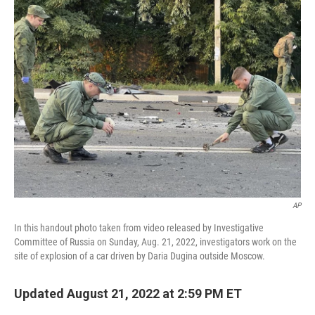
AP
In this handout photo taken from video released by Investigative
Committee of Russia on Sunday, Aug. 21, 2022, investigators work on the
site of explosion of a car driven by Daria Dugina outside Moscow.
Updated August 21, 2022 at 2:59 PM ET