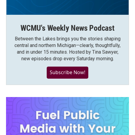
WCMU's Weekly News Podcast
Between the Lakes brings you the stories shaping
central and northern Michigan—clearly, thoughtfully,
and in under 15 minutes. Hosted by Tina Sawyer,
new episodes drop every Saturday morning.
Subscribe Now!