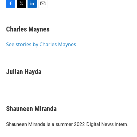
F
T
L
E
a
w
i
m
c
i
n
a
e
t
k
i
Charles Maynes
b
t
e
l
o
e
d
o
r
I
See stories by Charles Maynes
k
n
Julian Hayda
Shauneen Miranda
Shauneen Miranda is a summer 2022 Digital News intern.