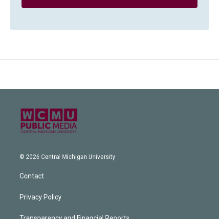
© 2026 Central Michigan University
Contact
Privacy Policy
Transparency and Financial Reports