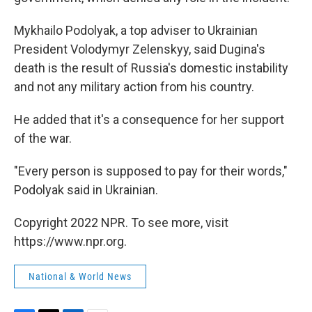
Mykhailo Podolyak, a top adviser to Ukrainian
President Volodymyr Zelenskyy, said Dugina's
death is the result of Russia's domestic instability
and not any military action from his country.
He added that it's a consequence for her support
of the war.
"Every person is supposed to pay for their words,"
Podolyak said in Ukrainian.
Copyright 2022 NPR. To see more, visit
https://www.npr.org.
National & World News