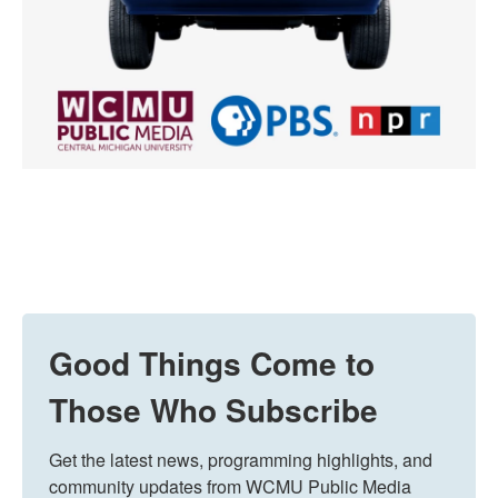
Good Things Come to
Those Who Subscribe
Get the latest news, programming highlights, and 
community updates from WCMU Public Media 