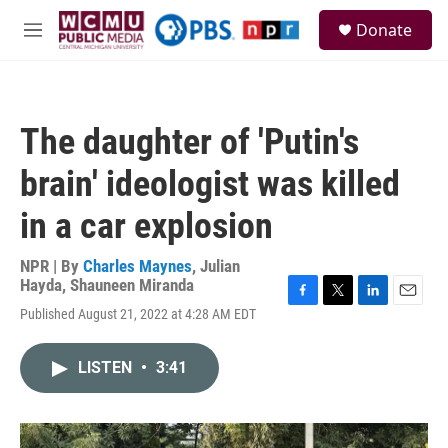
Skip to main content
S
Donate
e
M
a
e
r
n
c
u
h
The daughter of 'Putin's
u
e
brain' ideologist was killed
r
y
in a car explosion
NPR | By
Charles Maynes
,
Julian
Hayda
,
Shauneen Miranda
F
T
L
E
Published August 21, 2022 at 4:28 AM EDT
a
w
i
m
c
i
n
a
e
t
k
i
LISTEN
•
3:41
b
t
e
l
o
e
d
o
r
I
k
n