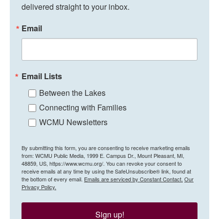
delivered straight to your inbox.
Email
Email Lists
Between the Lakes
Connecting with Families
WCMU Newsletters
By submitting this form, you are consenting to receive marketing emails
from: WCMU Public Media, 1999 E. Campus Dr., Mount Pleasant, MI,
48859, US, https://www.wcmu.org/. You can revoke your consent to
receive emails at any time by using the SafeUnsubscribe® link, found at
the bottom of every email.
Emails are serviced by Constant Contact.
Our
Privacy Policy.
Sign up!