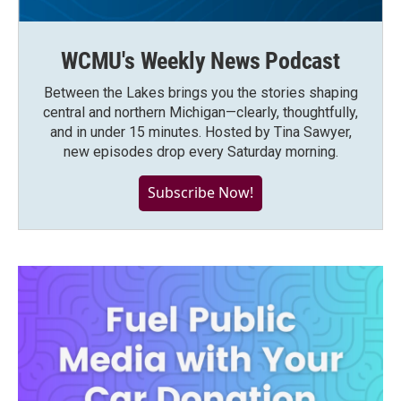
WCMU's Weekly News Podcast
Between the Lakes brings you the stories shaping
central and northern Michigan—clearly, thoughtfully,
and in under 15 minutes. Hosted by Tina Sawyer,
new episodes drop every Saturday morning.
Subscribe Now!