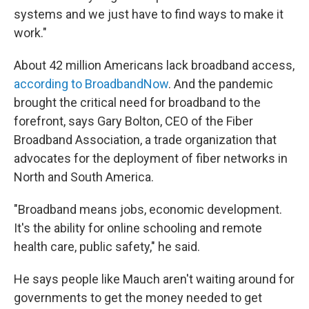
systems and we just have to find ways to make it
work."
About 42 million Americans lack broadband access,
according to BroadbandNow
. And the pandemic
brought the critical need for broadband to the
forefront, says Gary Bolton, CEO of the Fiber
Broadband Association, a trade organization that
advocates for the deployment of fiber networks in
North and South America.
"Broadband means jobs, economic development.
It's the ability for online schooling and remote
health care, public safety," he said.
He says people like Mauch aren't waiting around for
governments to get the money needed to get