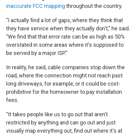
inaccurate FCC mapping
throughout the country.
"I actually find a lot of gaps, where they think that
they have service when they actually don't," he said.
"We find that that error rate can be as high as 50%
overstated in some areas where it's supposed to
be served by a major ISP."
In reality, he said, cable companies stop down the
road, where the connection might not reach past
long driveways, for example, or it could be cost-
prohibitive for the homeowner to pay installation
fees.
"It takes people like us to go out that aren't
restricted by anything and can go out and just
visually map everything out, find out where it's at