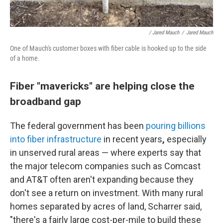
/ Jared Mauch
/
Jared Mauch
One of Mauch's customer boxes with fiber cable is hooked up to the side
of a home.
Fiber "mavericks" are helping close the
broadband gap
The federal government has been
pouring billions
into fiber infrastructure
in recent years
,
especially
in unserved rural areas — where experts say that
the major telecom companies such as Comcast
and AT&T often aren't expanding because they
don't see a return on investment. With many rural
homes separated by acres of land, Scharrer said,
"there's a fairly large cost-per-mile to build these