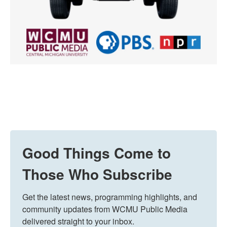
Good Things Come to
Those Who Subscribe
Get the latest news, programming highlights, and 
community updates from WCMU Public Media 
delivered straight to your inbox.