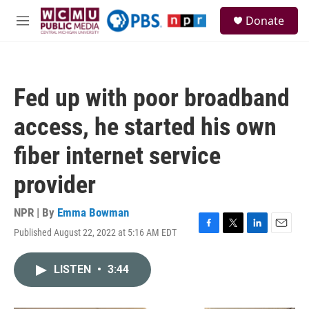
Skip to main content
S
Donate
e
M
a
e
r
n
c
u
h
Fed up with poor broadband
u
e
access, he started his own
r
y
fiber internet service
provider
NPR | By
Emma Bowman
Published August 22, 2022 at 5:16 AM EDT
F
T
L
E
a
w
i
m
c
i
n
a
LISTEN
•
3:44
e
t
k
i
b
t
e
l
o
e
d