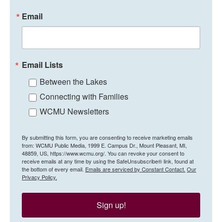
Email
Email Lists
Between the Lakes
Connecting with Families
WCMU Newsletters
By submitting this form, you are consenting to receive marketing emails
from: WCMU Public Media, 1999 E. Campus Dr., Mount Pleasant, MI,
48859, US, https://www.wcmu.org/. You can revoke your consent to
receive emails at any time by using the SafeUnsubscribe® link, found at
the bottom of every email.
Emails are serviced by Constant Contact.
Our
Privacy Policy.
Sign up!