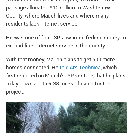
package allocated $15 million to Washtenaw
County, where Mauch lives and where many
residents lack internet service.
He was one of four ISPs awarded federal money to
expand fiber internet service in the county.
With that money, Mauch plans to get 600 more
homes connected. He
told Ars Technica
, which
first reported on Mauch's ISP venture, that he plans
to lay down another 38 miles of cable for the
project.