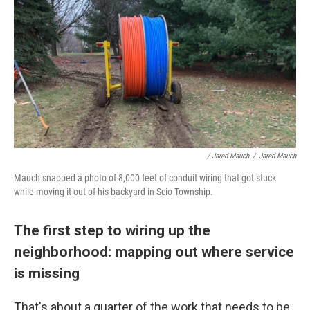
/ Jared Mauch
/
Jared Mauch
Mauch snapped a photo of 8,000 feet of conduit wiring that got stuck
while moving it out of his backyard in Scio Township.
The first step to wiring up the
neighborhood: mapping out where service
is missing
That's about a quarter of the work that needs to be