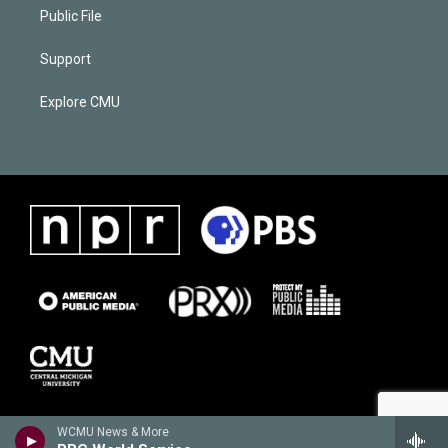
Public File
Support
Explore CMU
WCMU News & More