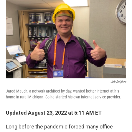
o
r
I
k
n
Job Snijders
Jared Mauch, a network architect by day, wanted better internet at his
home in rural Michigan. So he started his own internet service provider.
Updated August 23, 2022 at 5:11 AM ET
Long before the pandemic forced many office