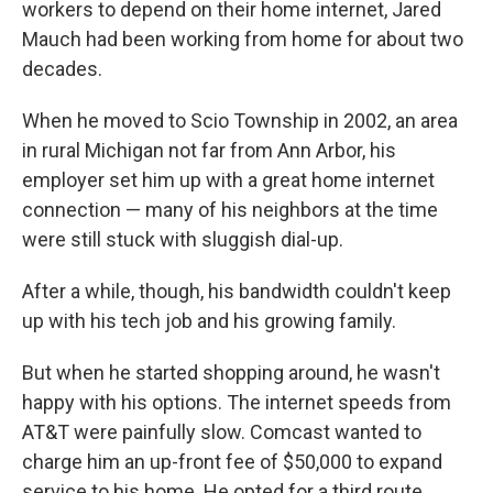
workers to depend on their home internet, Jared
Mauch had been working from home for about two
decades.
When he moved to Scio Township in 2002, an area
in rural Michigan not far from Ann Arbor, his
employer set him up with a great home internet
connection — many of his neighbors at the time
were still stuck with sluggish dial-up.
After a while, though, his bandwidth couldn't keep
up with his tech job and his growing family.
But when he started shopping around, he wasn't
happy with his options. The internet speeds from
AT&T were painfully slow. Comcast wanted to
charge him an up-front fee of $50,000 to expand
service to his home. He opted for a third route.