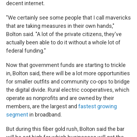
decent internet.
"We certainly see some people that I call mavericks
that are taking measures in their own hands,"
Bolton said. "A lot of the private citizens, they've
actually been able to do it without a whole lot of
federal funding."
Now that government funds are starting to trickle
in, Bolton said, there will be a lot more opportunities
for smaller outfits and community co-ops to bridge
the digital divide. Rural electric cooperatives, which
operate as nonprofits and are owned by their
members, are the largest and
fastest growing
segment
in broadband.
But during this fiber gold rush, Bolton said the bar