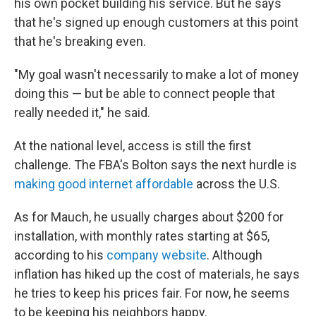
his own pocket building his service. But he says
that he's signed up enough customers at this point
that he's breaking even.
"My goal wasn't necessarily to make a lot of money
doing this — but be able to connect people that
really needed it," he said.
At the national level, access is still the first
challenge. The FBA's Bolton says the next hurdle is
making good internet affordable
across the U.S.
As for Mauch, he usually charges about $200 for
installation, with monthly rates starting at $65,
according to his
company website
. Although
inflation has hiked up the cost of materials, he says
he tries to keep his prices fair. For now, he seems
to be keeping his neighbors happy.