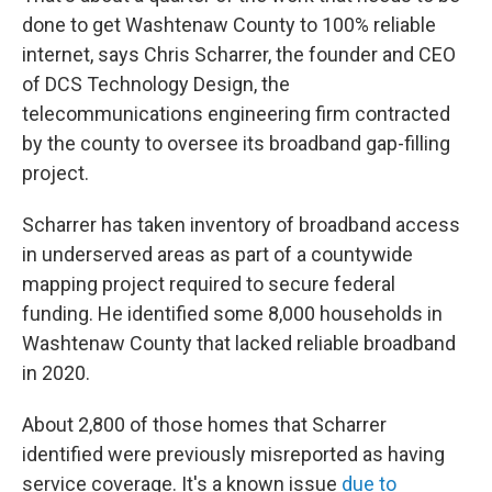
done to get Washtenaw County to 100% reliable
internet, says Chris Scharrer, the founder and CEO
of DCS Technology Design, the
telecommunications engineering firm contracted
by the county to oversee its broadband gap-filling
project.
Scharrer has taken inventory of broadband access
in underserved areas as part of a countywide
mapping project required to secure federal
funding. He identified some 8,000 households in
Washtenaw County that lacked reliable broadband
in 2020.
About 2,800 of those homes that Scharrer
identified were previously misreported as having
service coverage. It's a known issue
due to