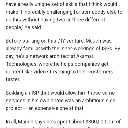
have a really unique set of skills that I think would
make it incredibly challenging for somebody else to
do this without having two or three different
people," he said.
Before starting on this DIY venture, Mauch was
already familiar with the inner-workings of ISPs. By
day, he's a network architect at Akamai
Technologies, where he helps companies get
content like video streaming to their customers
faster.
Building an ISP that would allow him those same
services in his own home was an ambitious side
project — an expensive one at that.
In all, Mauch says he's spent about $300,000 out of