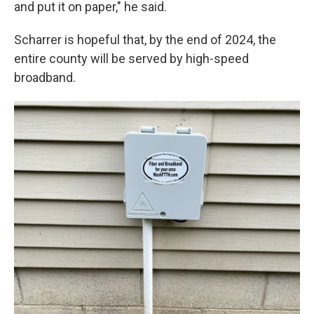
and put it on paper," he said.
Scharrer is hopeful that, by the end of 2024, the
entire county will be served by high-speed
broadband.