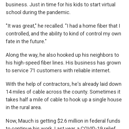
business. Just in time for his kids to start virtual
school during the pandemic.
"It was great," he recalled. "I had a home fiber that I
controlled, and the ability to kind of control my own
fate in the future."
Along the way, he also hooked up his neighbors to
his high-speed fiber lines. His business has grown
to service 71 customers with reliable internet.
With the help of contractors, he's already laid down
14 miles of cable across the county. Sometimes it
takes half a mile of cable to hook up a single house
in the rural area.
Now, Mauch is getting $2.6 million in federal funds
to continue his work. Last year, a COVID-19 relief