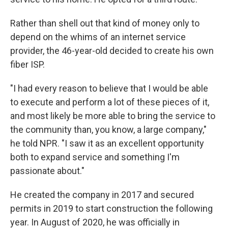
Rather than shell out that kind of money only to
depend on the whims of an internet service
provider, the 46-year-old decided to create his own
fiber ISP.
"I had every reason to believe that I would be able
to execute and perform a lot of these pieces of it,
and most likely be more able to bring the service to
the community than, you know, a large company,"
he told NPR. "I saw it as an excellent opportunity
both to expand service and something I'm
passionate about."
He created the company in 2017 and secured
permits in 2019 to start construction the following
year. In August of 2020, he was officially in