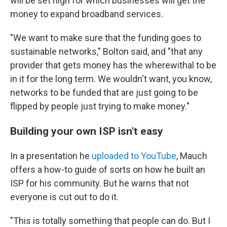
will be set high for which businesses will get the
money to expand broadband services.
"We want to make sure that the funding goes to
sustainable networks," Bolton said, and "that any
provider that gets money has the wherewithal to be
in it for the long term. We wouldn't want, you know,
networks to be funded that are just going to be
flipped by people just trying to make money."
Building your own ISP isn't easy
In a presentation he
uploaded to YouTube
, Mauch
offers a how-to guide of sorts on how he built an
ISP for his community. But he warns that not
everyone is cut out to do it.
"This is totally something that people can do. But I