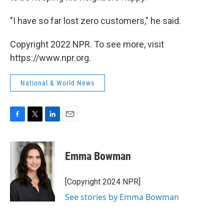
"I have so far lost zero customers," he said.
Copyright 2022 NPR. To see more, visit
https://www.npr.org.
National & World News
F
T
L
E
a
w
i
m
c
i
n
a
e
t
k
i
Emma Bowman
b
t
e
l
o
e
d
o
r
I
[Copyright 2024 NPR]
k
n
See stories by Emma Bowman