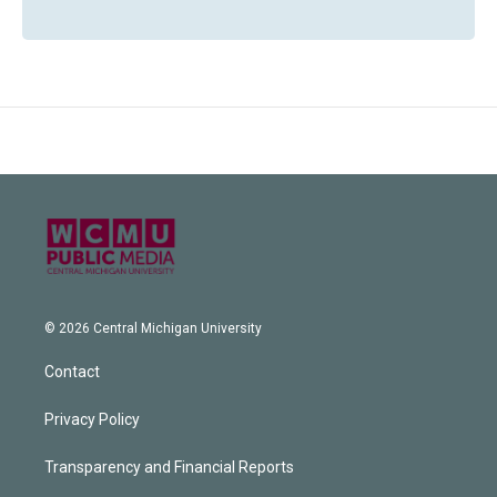
© 2026 Central Michigan University
Contact
Privacy Policy
Transparency and Financial Reports