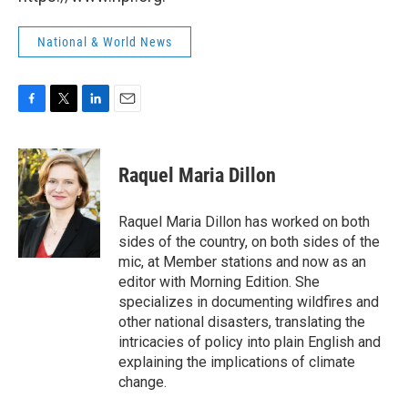
National & World News
F
T
L
E
a
w
i
m
c
i
n
a
e
t
k
i
Raquel Maria Dillon
b
t
e
l
o
e
d
o
r
I
Raquel Maria Dillon has worked on both
k
n
sides of the country, on both sides of the
mic, at Member stations and now as an
editor with Morning Edition. She
specializes in documenting wildfires and
other national disasters, translating the
intricacies of policy into plain English and
explaining the implications of climate
change.