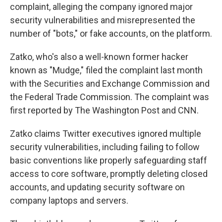
complaint, alleging the company
ignored major
security vulnerabilities and misrepresented the
number of "bots," or fake accounts, on the platform.
Zatko, who's also a well-known former hacker
known as "Mudge," filed the complaint last month
with the Securities and Exchange Commission and
the Federal Trade Commission. The complaint was
first reported by The Washington Post and CNN.
Zatko claims Twitter executives ignored multiple
security vulnerabilities, including failing to follow
basic conventions like properly safeguarding staff
access to core software, promptly deleting closed
accounts, and updating security software on
company laptops and servers.