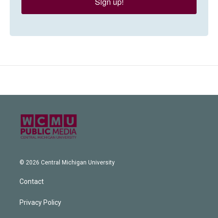
Sign up!
© 2026 Central Michigan University
Contact
Privacy Policy