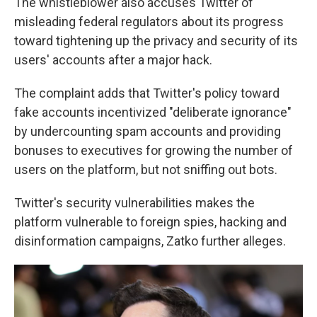
The whistleblower also accuses Twitter of
misleading federal regulators about its progress
toward tightening up the privacy and security of its
users' accounts after a major hack.
The complaint adds that Twitter's policy toward
fake accounts incentivized "deliberate ignorance"
by undercounting spam accounts and providing
bonuses to executives for growing the number of
users on the platform, but not sniffing out bots.
Twitter's security vulnerabilities makes the
platform vulnerable to foreign spies, hacking and
disinformation campaigns, Zatko further alleges.