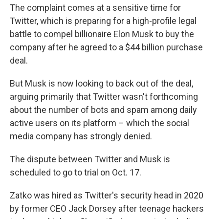
The complaint comes at a sensitive time for
Twitter, which is preparing for a high-profile legal
battle to compel billionaire Elon Musk to buy the
company after he agreed to a $44 billion purchase
deal.
But Musk is now looking to back out of the deal,
arguing primarily that Twitter wasn't forthcoming
about the number of bots and spam among daily
active users on its platform – which the social
media company has strongly denied.
The dispute between Twitter and Musk is
scheduled to go to trial on Oct. 17.
Zatko was hired as Twitter's security head in 2020
by former CEO Jack Dorsey after teenage hackers