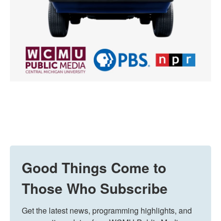
Good Things Come to
Those Who Subscribe
Get the latest news, programming highlights, and 