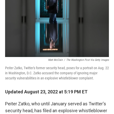
o
r
I
k
n
Matt McClain
/
The Washington Post Via Getty Images
Peiter Zatko, Twitter's former security head, poses for a portrait on Aug. 22
in Washington, D.C. Zatko accused the company of ignoring major
security vulnerabilities in an explosive whistleblower complaint.
Updated August 23, 2022 at 5:19 PM ET
Peiter Zatko, who until January served as Twitter's
security head, has filed an explosive
whistleblower