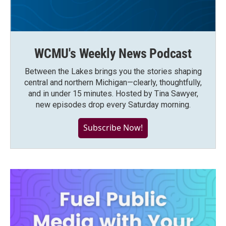
WCMU's Weekly News Podcast
Between the Lakes brings you the stories shaping
central and northern Michigan—clearly, thoughtfully,
and in under 15 minutes. Hosted by Tina Sawyer,
new episodes drop every Saturday morning.
Subscribe Now!