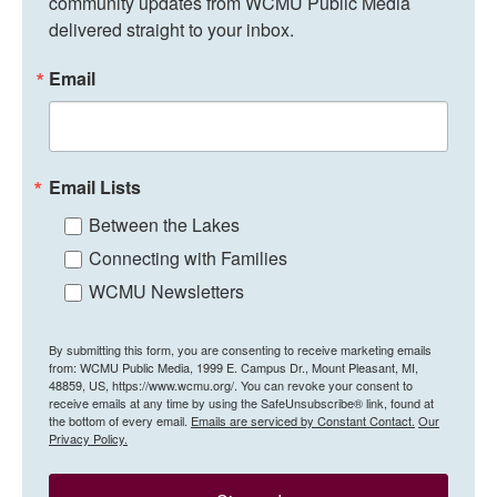
community updates from WCMU Public Media 
delivered straight to your inbox.
Email
Email Lists
Between the Lakes
Connecting with Families
WCMU Newsletters
By submitting this form, you are consenting to receive marketing emails
from: WCMU Public Media, 1999 E. Campus Dr., Mount Pleasant, MI,
48859, US, https://www.wcmu.org/. You can revoke your consent to
receive emails at any time by using the SafeUnsubscribe® link, found at
the bottom of every email.
Emails are serviced by Constant Contact.
Our
Privacy Policy.