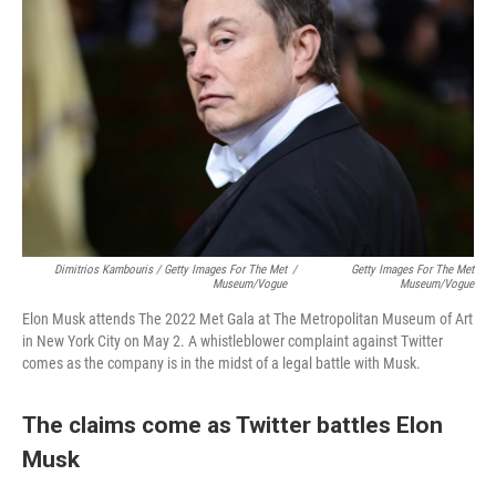
Dimitrios Kambouris / Getty Images For The Met
/
Getty Images For The Met
Museum/Vogue
Museum/Vogue
Elon Musk attends The 2022 Met Gala at The Metropolitan Museum of Art
in New York City on May 2. A whistleblower complaint against Twitter
comes as the company is in the midst of a legal battle with Musk.
The claims come as Twitter battles Elon
Musk