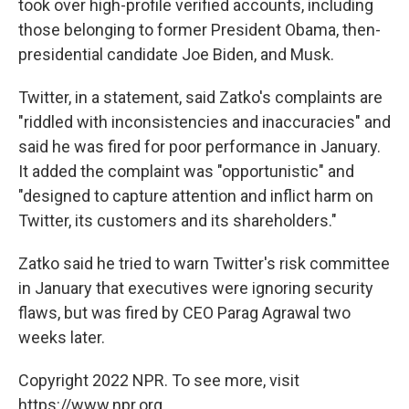
took over high-profile verified accounts, including
those belonging to former President Obama, then-
presidential candidate Joe Biden, and Musk.
Twitter, in a statement, said Zatko's complaints are
"riddled with inconsistencies and inaccuracies" and
said he was fired for poor performance in January.
It added the complaint was "opportunistic" and
"designed to capture attention and inflict harm on
Twitter, its customers and its shareholders."
Zatko said he tried to warn Twitter's risk committee
in January that executives were ignoring security
flaws, but was fired by CEO Parag Agrawal two
weeks later.
Copyright 2022 NPR. To see more, visit
https://www.npr.org.