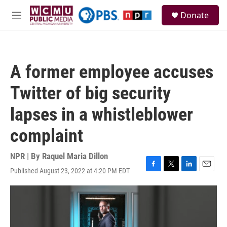
Skip to main content
S
Donate
e
M
a
e
r
n
c
u
h
A former employee accuses
u
e
Twitter of big security
r
y
lapses in a whistleblower
complaint
NPR | By
Raquel Maria Dillon
Published August 23, 2022 at 4:20 PM EDT
F
T
L
E
a
w
i
m
c
i
n
a
e
t
k
i
b
t
e
l
o
e
d