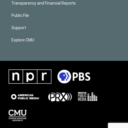
Transparency and Financial Reports
Public File
Support
Explore CMU