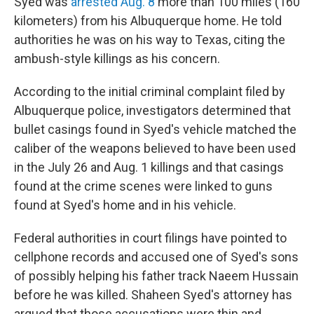
Syed was
arrested Aug. 8
more than 100 miles (160
kilometers) from his Albuquerque home. He told
authorities he was on his way to Texas, citing the
ambush-style killings as his concern.
According to the initial criminal complaint filed by
Albuquerque police, investigators determined that
bullet casings found in Syed's vehicle matched the
caliber of the weapons believed to have been used
in the July 26 and Aug. 1 killings and that casings
found at the crime scenes were linked to guns
found at Syed's home and in his vehicle.
Federal authorities in court filings have pointed to
cellphone records and accused one of Syed's sons
of possibly helping his father track Naeem Hussain
before he was killed. Shaheen Syed's attorney has
argued that those accusations were thin and