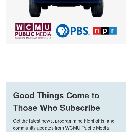
Good Things Come to
Those Who Subscribe
Get the latest news, programming highlights, and 
community updates from WCMU Public Media 