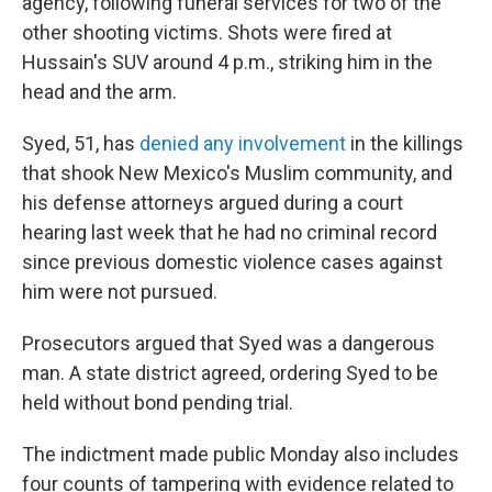
agency, following funeral services for two of the
other shooting victims. Shots were fired at
Hussain's SUV around 4 p.m., striking him in the
head and the arm.
Syed, 51, has
denied any involvement
in the killings
that shook New Mexico's Muslim community, and
his defense attorneys argued during a court
hearing last week that he had no criminal record
since previous domestic violence cases against
him were not pursued.
Prosecutors argued that Syed was a dangerous
man. A state district agreed, ordering Syed to be
held without bond pending trial.
The indictment made public Monday also includes
four counts of tampering with evidence related to