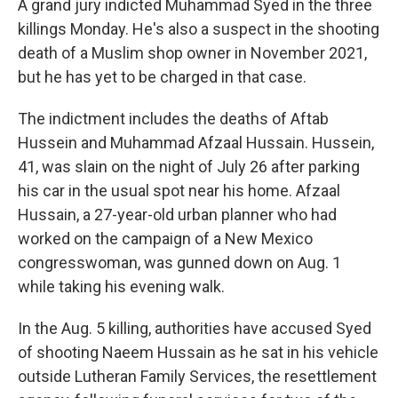
A grand jury indicted Muhammad Syed in the three
killings Monday. He's also a suspect in the shooting
death of a Muslim shop owner in November 2021,
but he has yet to be charged in that case.
The indictment includes the deaths of Aftab
Hussein and Muhammad Afzaal Hussain. Hussein,
41, was slain on the night of July 26 after parking
his car in the usual spot near his home. Afzaal
Hussain, a 27-year-old urban planner who had
worked on the campaign of a New Mexico
congresswoman, was gunned down on Aug. 1
while taking his evening walk.
In the Aug. 5 killing, authorities have accused Syed
of shooting Naeem Hussain as he sat in his vehicle
outside Lutheran Family Services, the resettlement