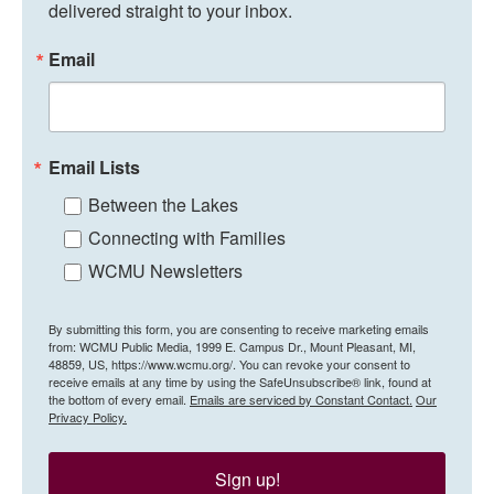
delivered straight to your inbox.
Email
Email Lists
Between the Lakes
Connecting with Families
WCMU Newsletters
By submitting this form, you are consenting to receive marketing emails
from: WCMU Public Media, 1999 E. Campus Dr., Mount Pleasant, MI,
48859, US, https://www.wcmu.org/. You can revoke your consent to
receive emails at any time by using the SafeUnsubscribe® link, found at
the bottom of every email.
Emails are serviced by Constant Contact.
Our
Privacy Policy.
Sign up!