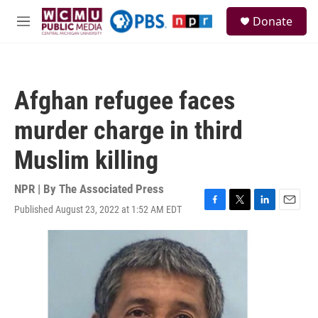
Skip to main content
S
Donate
e
M
a
e
r
n
c
u
h
Afghan refugee faces
u
e
murder charge in third
r
y
Muslim killing
NPR | By
The Associated Press
Published August 23, 2022 at 1:52 AM EDT
F
T
L
E
a
w
i
m
c
i
n
a
e
t
k
i
b
t
e
l
o
e
d
o
r
I
k
n