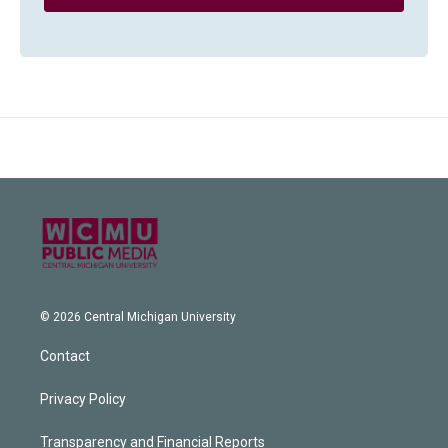
© 2026 Central Michigan University
Contact
Privacy Policy
Transparency and Financial Reports