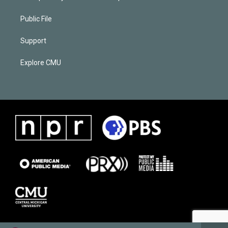
Public File
Support
Explore CMU