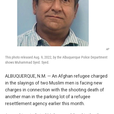
AP
This photo released Aug. 9, 2022, by the Albuquerque Police Department
shows Muhammad Syed. Syed.
ALBUQUERQUE, N.M. — An Afghan refugee charged
in the slayings of two Muslim men is facing new
charges in connection with the shooting death of
another man in the parking lot of a refugee
resettlement agency earlier this month.