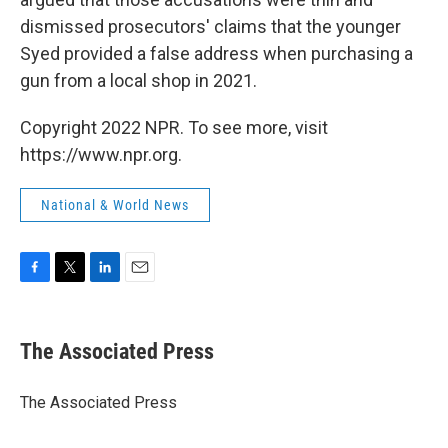
dismissed prosecutors' claims that the younger
Syed provided a false address when purchasing a
gun from a local shop in 2021.
Copyright 2022 NPR. To see more, visit
https://www.npr.org.
National & World News
F
T
L
E
a
w
i
m
c
i
n
a
e
t
k
i
The Associated Press
b
t
e
l
o
e
d
o
r
I
The Associated Press
k
n