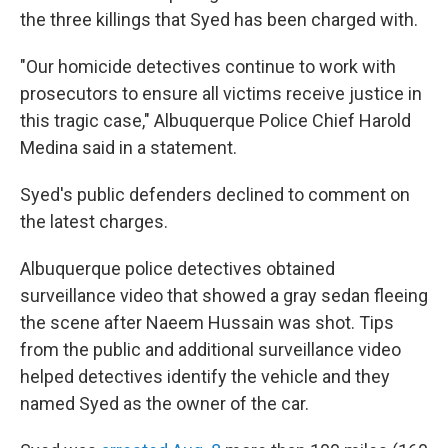
the three killings that Syed has been charged with.
"Our homicide detectives continue to work with
prosecutors to ensure all victims receive justice in
this tragic case," Albuquerque Police Chief Harold
Medina said in a statement.
Syed's public defenders declined to comment on
the latest charges.
Albuquerque police detectives obtained
surveillance video that showed a gray sedan fleeing
the scene after Naeem Hussain was shot. Tips
from the public and additional surveillance video
helped detectives identify the vehicle and they
named Syed as the owner of the car.