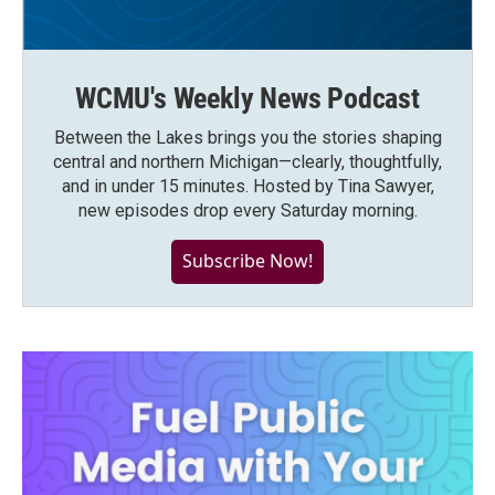
WCMU's Weekly News Podcast
Between the Lakes brings you the stories shaping
central and northern Michigan—clearly, thoughtfully,
and in under 15 minutes. Hosted by Tina Sawyer,
new episodes drop every Saturday morning.
Subscribe Now!