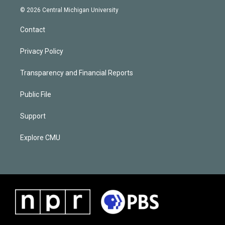
© 2026 Central Michigan University
Contact
Privacy Policy
Transparency and Financial Reports
Public File
Support
Explore CMU