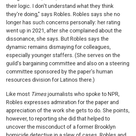
their logic. I don't understand what they think
they're doing," says Robles. Robles says she no
longer has such concerns personally: her rating
went up in 2021, after she complained about the
dissonance, she says. But Robles says the
dynamic remains dismaying for colleagues,
especially younger staffers. (She serves on the
guild's bargaining committee and also on a steering
committee sponsored by the paper's human
resources division for Latinos there.)
Like most
Times
journalists who spoke to NPR,
Robles expresses admiration for the paper and
appreciation of the work she gets to do. She points,
however, to reporting she did that helped to
uncover the misconduct of a former Brooklyn
homicide detective in a slew of cases. Robles and