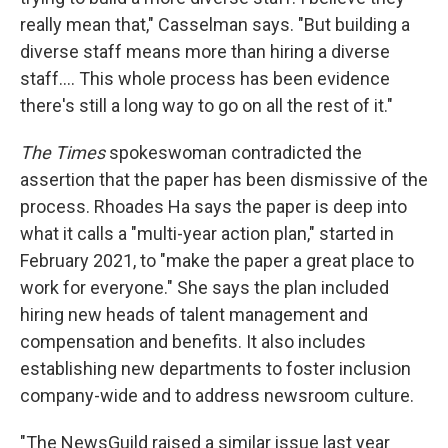
really mean that," Casselman says. "But building a
diverse staff means more than hiring a diverse
staff.... This whole process has been evidence
there's still a long way to go on all the rest of it."
The Times
spokeswoman contradicted the
assertion that the paper has been dismissive of the
process. Rhoades Ha says the paper is deep into
what it calls a "multi-year action plan," started in
February 2021, to "make the paper a great place to
work for everyone." She says the plan included
hiring new heads of talent management and
compensation and benefits. It also includes
establishing new departments to foster inclusion
company-wide and to address newsroom culture.
"The NewsGuild raised a similar issue last year