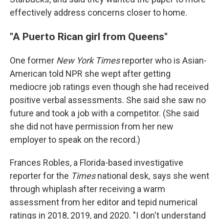
effectively address concerns closer to home.
"A Puerto Rican girl from Queens"
One former
New York Times
reporter who is Asian-
American told NPR she wept after getting
mediocre job ratings even though she had received
positive verbal assessments. She said she saw no
future and took a job with a competitor. (She said
she did not have permission from her new
employer to speak on the record.)
Frances Robles, a Florida-based investigative
reporter for the
Times
national desk
,
says she went
through whiplash after receiving a warm
assessment from her editor and tepid numerical
ratings in 2018, 2019, and 2020. "I don't understand