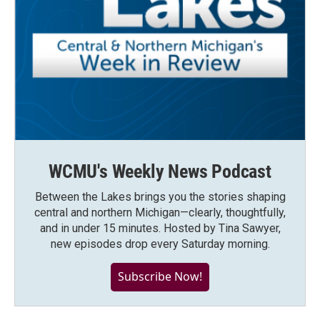
WCMU's Weekly News Podcast
Between the Lakes brings you the stories shaping
central and northern Michigan—clearly, thoughtfully,
and in under 15 minutes. Hosted by Tina Sawyer,
new episodes drop every Saturday morning.
Subscribe Now!