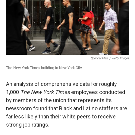
Spencer Platt
/
Getty Images
The New York Times building in New York City.
An analysis of comprehensive data for roughly
1,000
The New York Times
employees conducted
by members of the union that represents its
newsroom found that Black and Latino staffers are
far less likely than their white peers to receive
strong job ratings.