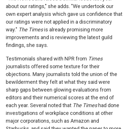
about our ratings," she adds. "We undertook our
own expert analysis which gave us confidence that
our ratings were not applied in a discriminatory
way."
The Times
is already promising more
improvements and is reviewing the latest guild
findings, she says.
Testimonials shared with NPR from
Times
journalists offered some texture for their
objections. Many journalists told the union of the
bewilderment they felt at what they said were
sharp gaps between glowing evaluations from
editors and their numerical scores at the end of
each year. Several noted that
The Times
had done
investigations of workplace conditions at other
major corporations, such as Amazon and
Starbucks, and said they wanted the paper to more