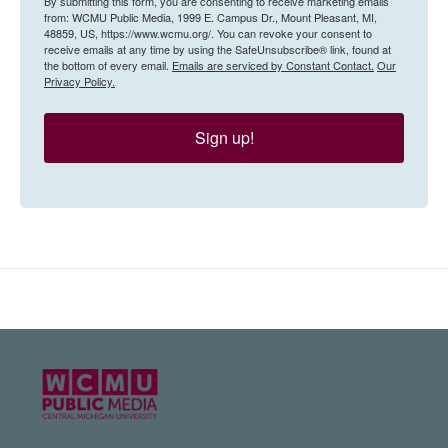
By submitting this form, you are consenting to receive marketing emails
from: WCMU Public Media, 1999 E. Campus Dr., Mount Pleasant, MI,
48859, US, https://www.wcmu.org/. You can revoke your consent to
receive emails at any time by using the SafeUnsubscribe® link, found at
the bottom of every email.
Emails are serviced by Constant Contact.
Our
Privacy Policy.
Sign up!