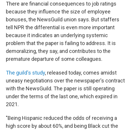
There are financial consequences to job ratings
because they influence the size of employee
bonuses, the NewsGuild union says. But staffers
tell NPR the differential is even more important
because it indicates an underlying systemic
problem that the paper is failing to address. It is
demoralizing, they say, and contributes to the
premature departure of some colleagues.
The guild's study
, released today, comes amidst
uneasy negotiations over the newspaper's contract
with the NewsGuild. The paper is still operating
under the terms of the last one, which expired in
2021.
"Being Hispanic reduced the odds of receiving a
high score by about 60%, and being Black cut the