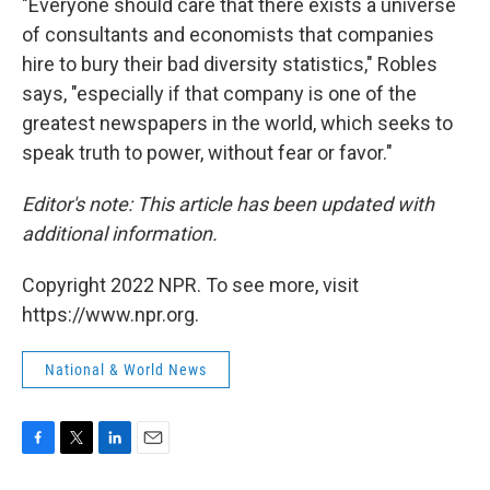
"Everyone should care that there exists a universe
of consultants and economists that companies
hire to bury their bad diversity statistics," Robles
says, "especially if that company is one of the
greatest newspapers in the world, which seeks to
speak truth to power, without fear or favor."
Editor's note: This article has been updated with
additional information.
Copyright 2022 NPR. To see more, visit
https://www.npr.org.
National & World News
F
T
L
E
a
w
i
m