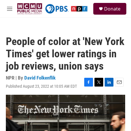
Skip to main content
S
Donate
e
M
a
e
r
n
c
u
h
People of color at 'New York
u
e
Times' get lower ratings in
r
y
job reviews, union says
NPR | By
David Folkenflik
Published August 23, 2022 at 10:05 AM EDT
F
T
L
E
a
w
i
m
c
i
n
a
e
t
k
i
b
t
e
l
o
e
d
o
r
I
k
n