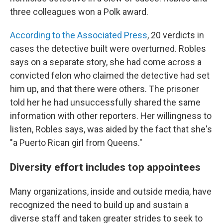
three colleagues won a Polk award.
According to the Associated Press
, 20 verdicts in
cases the detective built were overturned. Robles
says on a separate story, she had come across a
convicted felon who claimed the detective had set
him up, and that there were others. The prisoner
told her he had unsuccessfully shared the same
information with other reporters. Her willingness to
listen, Robles says, was aided by the fact that she's
"a Puerto Rican girl from Queens."
Diversity effort includes top appointees
Many organizations, inside and outside media, have
recognized the need to build up and sustain a
diverse staff and taken greater strides to seek to