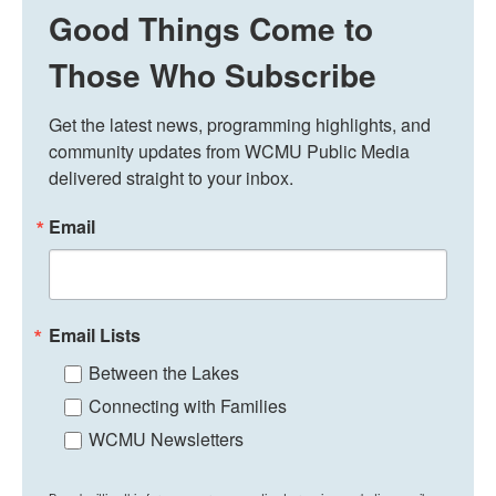
Good Things Come to
Those Who Subscribe
Get the latest news, programming highlights, and 
community updates from WCMU Public Media 
delivered straight to your inbox.
Email
Email Lists
Between the Lakes
Connecting with Families
WCMU Newsletters