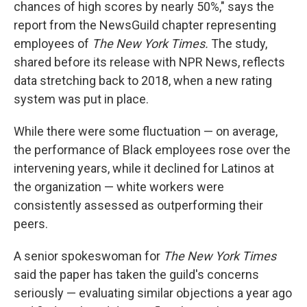
chances of high scores by nearly 50%," says the
report from the NewsGuild chapter representing
employees of
The New York Times.
The study,
shared before its release with NPR News, reflects
data stretching back to 2018, when a new rating
system was put in place.
While there were some fluctuation — on average,
the performance of Black employees rose over the
intervening years, while it declined for Latinos at
the organization — white workers were
consistently assessed as outperforming their
peers.
A senior spokeswoman for
The New York Times
said the paper has taken the guild's concerns
seriously — evaluating similar objections a year ago