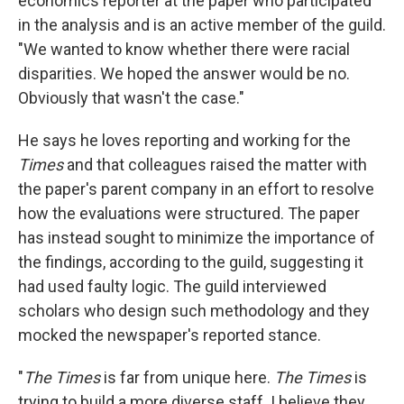
economics reporter at the paper who participated
in the analysis and is an active member of the guild.
"We wanted to know whether there were racial
disparities. We hoped the answer would be no.
Obviously that wasn't the case."
He says he loves reporting and working for the
Times
and that colleagues raised the matter with
the paper's parent company in an effort to resolve
how the evaluations were structured. The paper
has instead sought to minimize the importance of
the findings, according to the guild, suggesting it
had used faulty logic. The guild interviewed
scholars who design such methodology and they
mocked the newspaper's reported stance.
"
The Times
is far from unique here.
The Times
is
trying to build a more diverse staff. I believe they