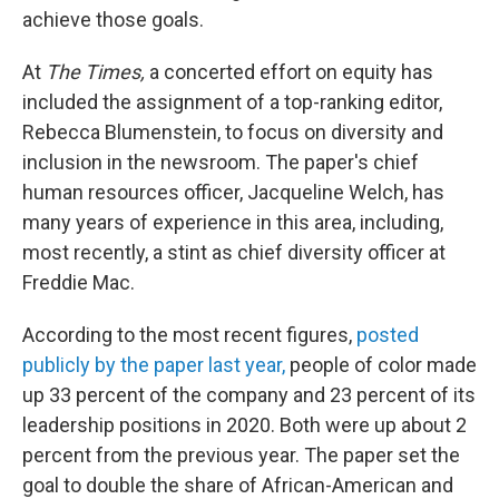
achieve those goals.
At
The Times,
a concerted effort on equity has
included the assignment of a top-ranking editor,
Rebecca Blumenstein, to focus on diversity and
inclusion in the newsroom. The paper's chief
human resources officer, Jacqueline Welch, has
many years of experience in this area, including,
most recently, a stint as chief diversity officer at
Freddie Mac.
According to the most recent figures,
posted
publicly by the paper last year,
people of color made
up 33 percent of the company and 23 percent of its
leadership positions in 2020. Both were up about 2
percent from the previous year. The paper set the
goal to double the share of African-American and