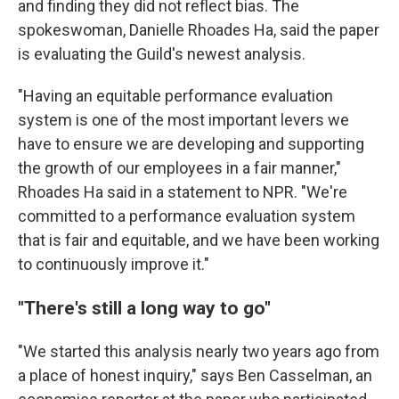
and finding they did not reflect bias. The
spokeswoman, Danielle Rhoades Ha, said the paper
is evaluating the Guild's newest analysis.
"Having an equitable performance evaluation
system is one of the most important levers we
have to ensure we are developing and supporting
the growth of our employees in a fair manner,"
Rhoades Ha said in a statement to NPR. "We're
committed to a performance evaluation system
that is fair and equitable, and we have been working
to continuously improve it."
"There's still a long way to go"
"We started this analysis nearly two years ago from
a place of honest inquiry," says Ben Casselman, an