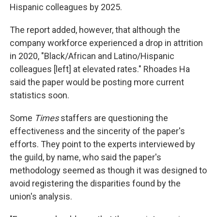
Hispanic colleagues by 2025.
The report added, however, that although the
company workforce experienced a drop in attrition
in 2020, "Black/African and Latino/Hispanic
colleagues [left] at elevated rates." Rhoades Ha
said the paper would be posting more current
statistics soon.
Some
Times
staffers are questioning the
effectiveness and the sincerity of the paper's
efforts. They point to the experts interviewed by
the guild, by name, who said the paper's
methodology seemed as though it was designed to
avoid registering the disparities found by the
union's analysis.