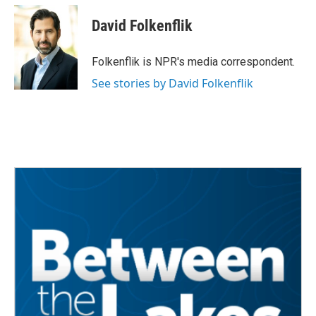
c
i
n
a
e
t
k
i
David Folkenflik
b
t
e
l
o
e
d
o
r
I
Folkenflik is NPR's media correspondent.
k
n
See stories by David Folkenflik