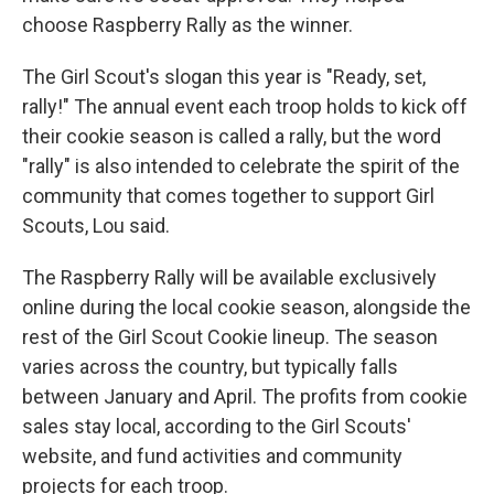
choose Raspberry Rally as the winner.
The Girl Scout's slogan this year is "Ready, set,
rally!" The annual event each troop holds to kick off
their cookie season is called a rally, but the word
"rally" is also intended to celebrate the spirit of the
community that comes together to support Girl
Scouts, Lou said.
The Raspberry Rally will be available exclusively
online during the local cookie season, alongside the
rest of the Girl Scout Cookie lineup. The season
varies across the country, but typically falls
between January and April. The profits from cookie
sales stay local, according to the Girl Scouts'
website, and fund activities and community
projects for each troop.