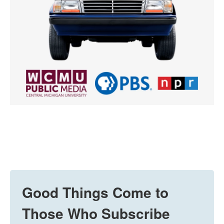
Good Things Come to
Those Who Subscribe