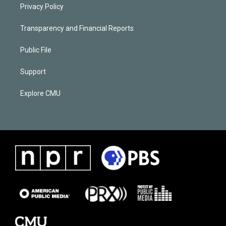
Privacy Policy
Transparency and Financial Reports
Public File
Support
Explore CMU