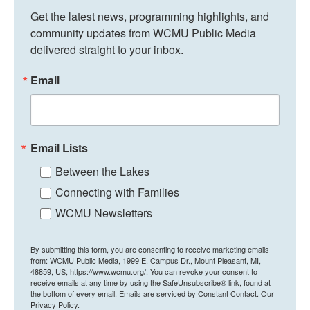
Get the latest news, programming highlights, and 
community updates from WCMU Public Media 
delivered straight to your inbox.
Email
Email Lists
Between the Lakes
Connecting with Families
WCMU Newsletters
By submitting this form, you are consenting to receive marketing emails
from: WCMU Public Media, 1999 E. Campus Dr., Mount Pleasant, MI,
48859, US, https://www.wcmu.org/. You can revoke your consent to
receive emails at any time by using the SafeUnsubscribe® link, found at
the bottom of every email.
Emails are serviced by Constant Contact.
Our
Privacy Policy.