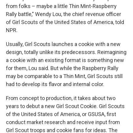
from folks – maybe a little Thin Mint-Raspberry
Rally battle," Wendy Lou, the chief revenue officer
of Girl Scouts of the United States of America, told
NPR.
Usually, Girl Scouts launches a cookie with a new
design, totally unlike its predecessors. Reimagining
a cookie with an existing format is something new
for them, Lou said.
But while the Raspberry Rally
may be comparable to a Thin Mint, Girl Scouts still
had to develop its flavor and internal color.
From concept to production, it takes about two
years to debut a new Girl Scout Cookie. Girl Scouts
of the United States of America, or GSUSA, first
conduct market research and receive input from
Girl Scout troops and cookie fans for ideas. The