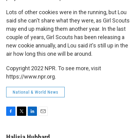
Lots of other cookies were in the running, but Lou
said she can't share what they were, as Girl Scouts
may end up making them another year. In the last
couple of years, Girl Scouts has been releasing a
new cookie annually, and Lou said it's still up in the
air how long this one will be around.
Copyright 2022 NPR. To see more, visit
https://www.npr.org.
National & World News
F
T
L
E
a
w
i
m
c
i
n
a
e
t
k
i
Halisia Hubbard