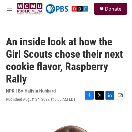
Skip to main content
S
Donate
e
M
a
e
r
n
c
u
h
An inside look at how the
u
e
Girl Scouts chose their next
r
y
cookie flavor, Raspberry
Rally
NPR | By
Halisia Hubbard
Published August 24, 2022 at 5:00 AM EDT
F
T
L
E
a
w
i
m
c
i
n
a
e
t
k
i
b
t
e
l
o
e
d