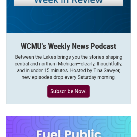
WCMU's Weekly News Podcast
Between the Lakes brings you the stories shaping
central and northern Michigan—clearly, thoughtfully,
and in under 15 minutes. Hosted by Tina Sawyer,
new episodes drop every Saturday morning.
Subscribe Now!