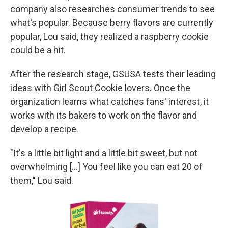
company also researches consumer trends to see
what's popular. Because berry flavors are currently
popular,
Lou said, they realized a raspberry cookie
could be a hit.
After the research stage, GSUSA tests their leading
ideas with Girl Scout Cookie lovers. Once the
organization learns what catches fans' interest, it
works with its bakers to work on the flavor and
develop a recipe.
"It's a little bit light and a little bit sweet, but not
overwhelming [...] You feel like you can eat 20 of
them," Lou said.