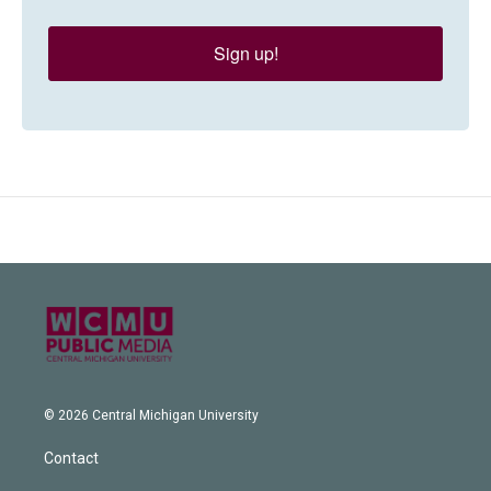
Sign up!
© 2026 Central Michigan University
Contact