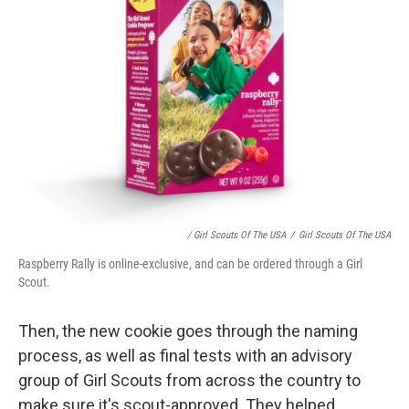
/ Girl Scouts Of The USA
/
Girl Scouts Of The USA
Raspberry Rally is online-exclusive, and can be ordered through a Girl
Scout.
Then, the new cookie goes through the naming
process, as well as final tests with an advisory
group of Girl Scouts from across the country
to
make sure it's scout-approved. They helped