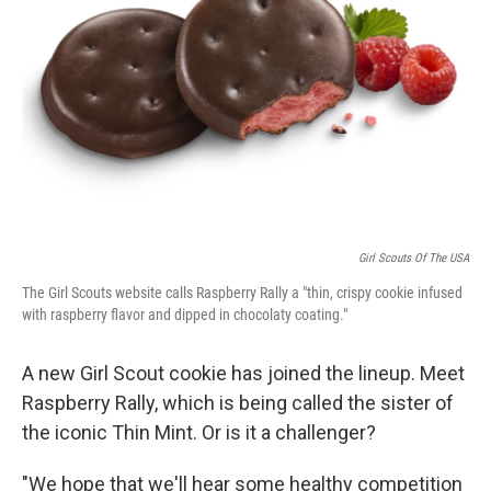
o
r
I
k
n
Girl Scouts Of The USA
The Girl Scouts website calls Raspberry Rally a "thin, crispy cookie infused
with raspberry flavor and dipped in chocolaty coating."
A new Girl Scout cookie has joined the lineup. Meet
Raspberry Rally, which is being called the sister of
the iconic Thin Mint. Or is it a challenger?
"We hope that we'll hear some healthy competition