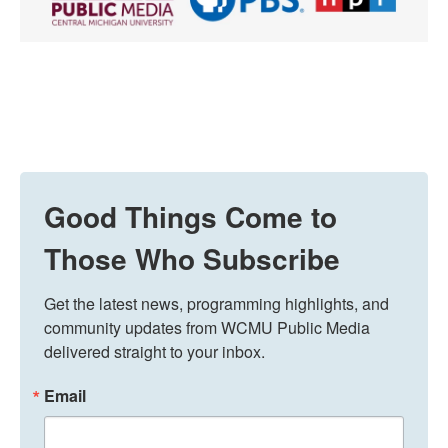
Good Things Come to
Those Who Subscribe
Get the latest news, programming highlights, and 
community updates from WCMU Public Media 
delivered straight to your inbox.
Email