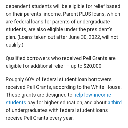
dependent students will be eligible for relief based
on their parents' income. Parent PLUS loans, which
are federal loans for parents of undergraduate
students, are also eligible under the president's
plan. (Loans taken out after June 30, 2022, will not
qualify.)
Qualified borrowers who received Pell Grants are
eligible for additional relief – up to $20,000.
Roughly 60% of federal student loan borrowers
received Pell Grants, according to the White House.
These grants are designed to
help low-income
students
pay for higher education, and about
a third
of undergraduates with federal student loans
receive Pell Grants every year.