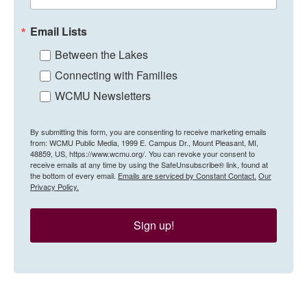
Email Lists
Between the Lakes
Connecting with Families
WCMU Newsletters
By submitting this form, you are consenting to receive marketing emails
from: WCMU Public Media, 1999 E. Campus Dr., Mount Pleasant, MI,
48859, US, https://www.wcmu.org/. You can revoke your consent to
receive emails at any time by using the SafeUnsubscribe® link, found at
the bottom of every email.
Emails are serviced by Constant Contact.
Our
Privacy Policy.
Sign up!