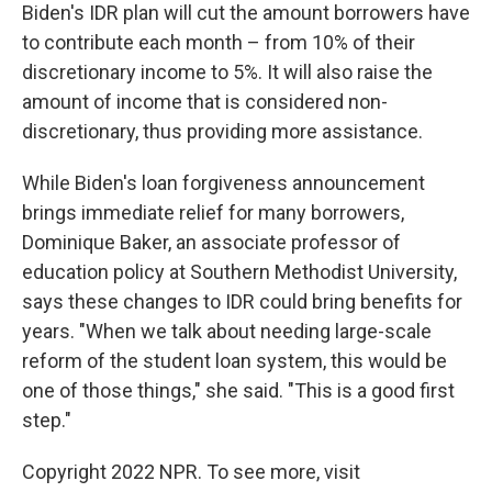
Biden's IDR plan will cut the amount borrowers have
to contribute each month – from 10% of their
discretionary income to 5%. It will also raise the
amount of income that is considered non-
discretionary, thus providing more assistance.
While Biden's loan forgiveness announcement
brings immediate relief for many borrowers,
Dominique Baker, an associate professor of
education policy at Southern Methodist University,
says these changes to IDR could bring benefits for
years. "When we talk about needing large-scale
reform of the student loan system, this would be
one of those things," she said. "This is a good first
step."
Copyright 2022 NPR. To see more, visit