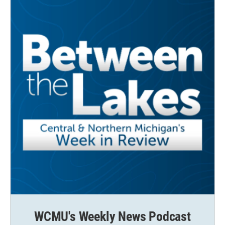
WCMU's Weekly News Podcast