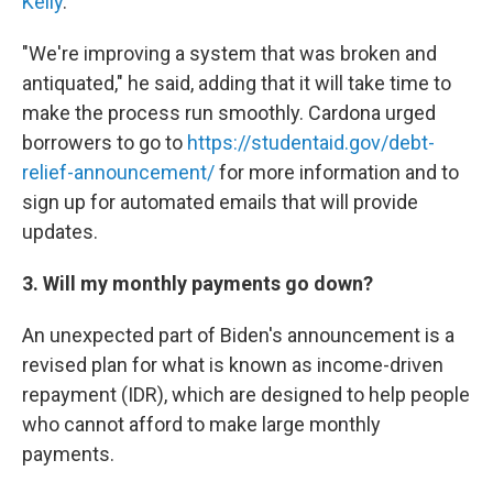
Kelly
.
"We're improving a system that was broken and
antiquated," he said, adding that it will take time to
make the process run smoothly. Cardona urged
borrowers to go to
https://studentaid.gov/debt-
relief-announcement/
for more information and to
sign up for automated emails that will provide
updates.
3. Will my monthly payments go down?
An unexpected part of Biden's announcement is a
revised plan for what is known as income-driven
repayment (IDR), which are designed to help people
who cannot afford to make large monthly
payments.