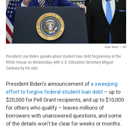
Evan Vucci
/
AP
President Joe Biden speaks about student loan debt forgiveness at the
White House on Wednesday, with U.S. Education Secretary Miguel
Cardona by his side.
President Biden's announcement of
a sweeping
effort to forgive federal student loan debt
– up to
$20,000 for Pell Grant recipients, and up to $10,000
for others who qualify – leaves millions of
borrowers with unanswered questions, and some
of the details won't be clear for weeks or months.