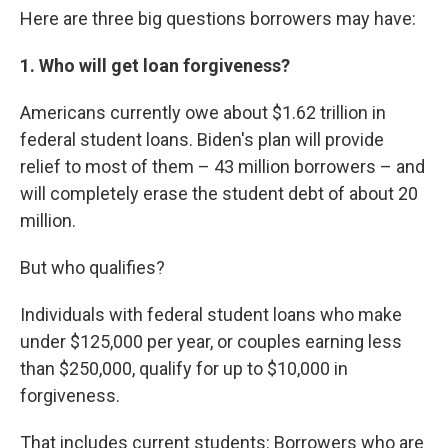
Here are three big questions borrowers may have:
1. Who will get loan forgiveness?
Americans currently owe about $1.62 trillion in
federal student loans. Biden's plan will provide
relief to most of them – 43 million borrowers – and
will completely erase the student debt of about 20
million.
But who qualifies?
Individuals with federal student loans who make
under $125,000 per year, or couples earning less
than $250,000, qualify for up to $10,000 in
forgiveness.
That includes current students: Borrowers who are