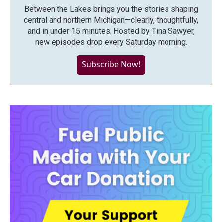
Between the Lakes brings you the stories shaping
central and northern Michigan—clearly, thoughtfully,
and in under 15 minutes. Hosted by Tina Sawyer,
new episodes drop every Saturday morning.
Subscribe Now!