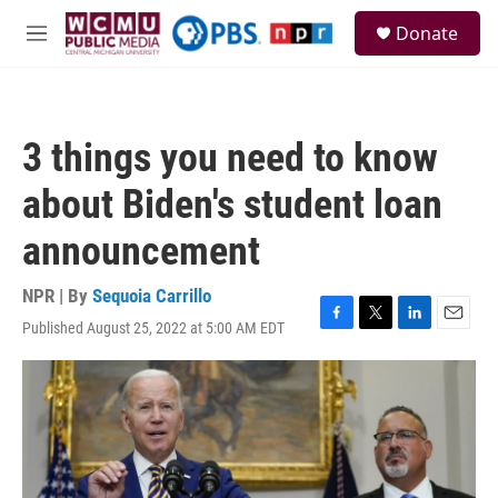
Skip to main content
S
Donate
e
M
a
e
r
n
c
u
h
3 things you need to know
u
e
about Biden's student loan
r
y
announcement
NPR | By
Sequoia Carrillo
Published August 25, 2022 at 5:00 AM EDT
F
T
L
E
a
w
i
m
c
i
n
a
e
t
k
i
b
t
e
l
o
e
d
o
r
I
k
n