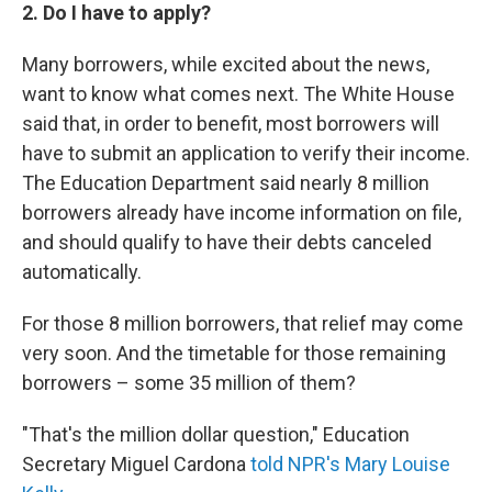
2. Do I have to apply?
Many borrowers, while excited about the news,
want to know what comes next. The White House
said that, in order to benefit, most borrowers will
have to submit an application to verify their income.
The Education Department said nearly 8 million
borrowers already have income information on file,
and should qualify to have their debts canceled
automatically.
For those 8 million borrowers, that relief may come
very soon. And the timetable for those remaining
borrowers – some 35 million of them?
"That's the million dollar question," Education
Secretary Miguel Cardona
told NPR's Mary Louise