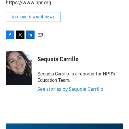
https://www.npr.org.
National & World News
F
T
L
E
a
w
i
m
c
i
n
a
e
t
k
i
Sequoia Carrillo
b
t
e
l
o
e
d
o
r
I
Sequoia Carrillo is a reporter for NPR's
k
n
Education Team.
See stories by Sequoia Carrillo