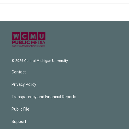
© 2026 Central Michigan University
Contact
Privacy Policy
Transparency and Financial Reports
Public File
Support