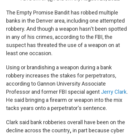
The Empty Promise Bandit has robbed multiple
banks in the Denver area, including one attempted
robbery. And though a weapon hasn't been spotted
in any of his crimes, according to the FBI, the
suspect has threated the use of a weapon on at
least one occasion.
Using or brandishing a weapon during a bank
robbery increases the stakes for perpetrators,
according to Gannon University Associate
Professor and former FBI special agent
Jerry Clark
.
He said bringing a firearm or weapon into the mix
tacks years onto a perpetrator's sentence.
Clark said bank robberies overall have been on the
decline across the country
,
in part because cyber