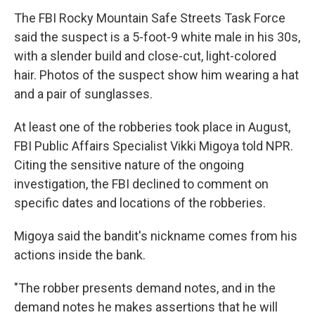
The FBI Rocky Mountain Safe Streets Task Force
said the suspect is a 5-foot-9 white male in his 30s,
with a slender build and close-cut, light-colored
hair. Photos of the suspect show him wearing a hat
and a pair of sunglasses.
At least one of the robberies took place in August,
FBI Public Affairs Specialist Vikki Migoya told NPR.
Citing the sensitive nature of the ongoing
investigation, the FBI declined to comment on
specific dates and locations of the robberies.
Migoya said the bandit's nickname comes from his
actions inside the bank.
"The robber presents demand notes, and in the
demand notes he makes assertions that he will