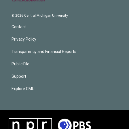
© 2026 Central Michigan University
Contact
Privacy Policy
Transparency and Financial Reports
Public File
Support
Explore CMU