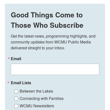
Good Things Come to
Those Who Subscribe
Get the latest news, programming highlights, and 
community updates from WCMU Public Media 
delivered straight to your inbox.
Email
Email Lists
Between the Lakes
Connecting with Families
WCMU Newsletters