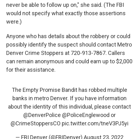
never be able to follow up on," she said. (The FBI
would not specify what exactly those assertions
were.)
Anyone who has details about the robbery or could
possibly identify the suspect should contact Metro
Denver Crime Stoppers at 720-913-7867. Callers
can remain anonymous and could earn up to $2,000
for their assistance.
The Empty Promise Bandit has robbed multiple
banks in metro Denver. If you have information
about the identity of this individual, please contact
@DenverPolice
@PoliceEnglewood
or
@CrimeStoppersCO
pic.twitter.com/tneV3PJ5yi
— FBI Denver (@FBIDenver)
August 23, 2022