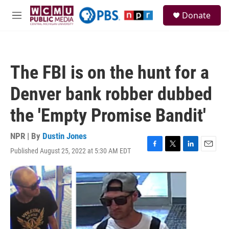
Skip to main content
S
Donate
e
M
a
e
r
n
c
u
h
The FBI is on the hunt for a
u
e
Denver bank robber dubbed
r
y
the 'Empty Promise Bandit'
NPR | By
Dustin Jones
Published August 25, 2022 at 5:30 AM EDT
F
T
L
E
a
w
i
m
c
i
n
a
e
t
k
i
b
t
e
l
o
e
d
o
r
I
k
n