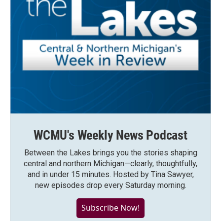
WCMU's Weekly News Podcast
Between the Lakes brings you the stories shaping
central and northern Michigan—clearly, thoughtfully,
and in under 15 minutes. Hosted by Tina Sawyer,
new episodes drop every Saturday morning.
Subscribe Now!