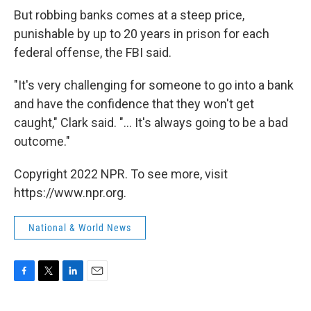
But robbing banks comes at a steep price,
punishable by up to 20 years in prison for each
federal offense, the FBI said.
"It's very challenging for someone to go into a bank
and have the confidence that they won't get
caught," Clark said. "... It's always going to be a bad
outcome."
Copyright 2022 NPR. To see more, visit
https://www.npr.org.
National & World News
F
T
L
E
a
w
i
m