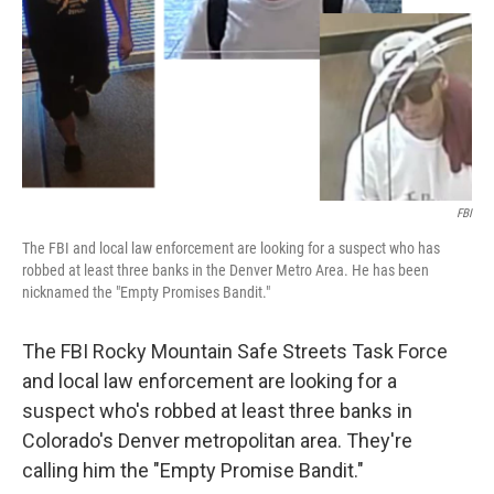
FBI
The FBI and local law enforcement are looking for a suspect who has
robbed at least three banks in the Denver Metro Area. He has been
nicknamed the "Empty Promises Bandit."
The FBI Rocky Mountain Safe Streets Task Force
and local law enforcement are looking for a
suspect who's robbed at least three banks in
Colorado's Denver metropolitan area. They're
calling him the "Empty Promise Bandit."