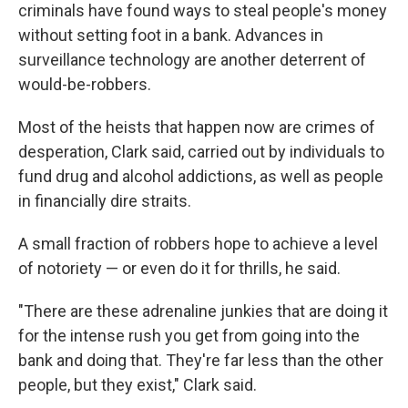
criminals have found ways to steal people's money
without setting foot in a bank. Advances in
surveillance technology are another deterrent of
would-be-robbers.
Most of the heists that happen now
are crimes of
desperation, Clark said, carried out by individuals to
fund drug and alcohol addictions, as well as people
in financially dire straits.
A small fraction of robbers hope to achieve a level
of notoriety —
or even do it for thrills, he said.
"There are these adrenaline junkies that are doing it
for the intense rush you get from going into the
bank and doing that. They're far less than the other
people, but they exist," Clark said.