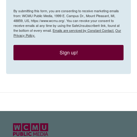
By submitting this form, you are consenting to receive marketing emails
from: WCMU Public Media, 1999 E. Campus Dr., Mount Pleasant, MI,
48859, US, https://www.wcmu.org/. You can revoke your consent to
receive emails at any time by using the SafeUnsubscribe® link, found at
the bottom of every email.
Emails are serviced by Constant Contact.
Our
Privacy Policy.
Sign up!