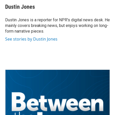
c
i
n
a
e
t
k
i
Dustin Jones
b
t
e
l
o
e
d
o
r
I
Dustin Jones is a reporter for NPR's digital news desk. He
k
n
mainly covers breaking news, but enjoys working on long-
form narrative pieces.
See stories by Dustin Jones