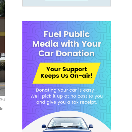
WFAE
No