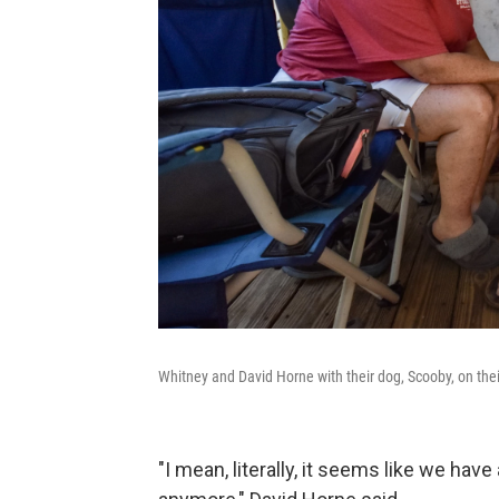
Whitney and David Horne with their dog, Scooby, on their
"I mean, literally, it seems like we hav