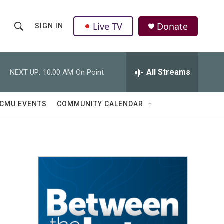
Live TV
Donate
SIGN IN
S
S
e
h
a
r
All Streams
NEXT UP:
10:00 AM
On Point
o
c
h
w
Q
CMU EVENTS
COMMUNITY CALENDAR
u
S
e
r
e
y
a
r
c
h