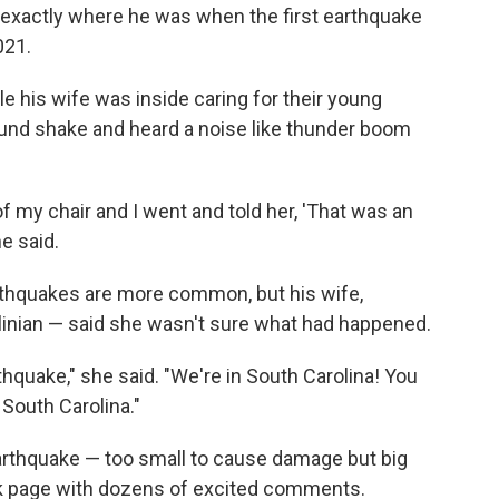
exactly where he was when the first earthquake
021.
le his wife was inside caring for their young
ound shake and heard a noise like thunder boom
of my chair and I went and told her, 'That was an
e said.
arthquakes are more common, but his wife,
linian — said she wasn't sure what had happened.
hquake," she said. "We're in South Carolina! You
 South Carolina."
arthquake — too small to cause damage but big
ok page with dozens of excited comments.