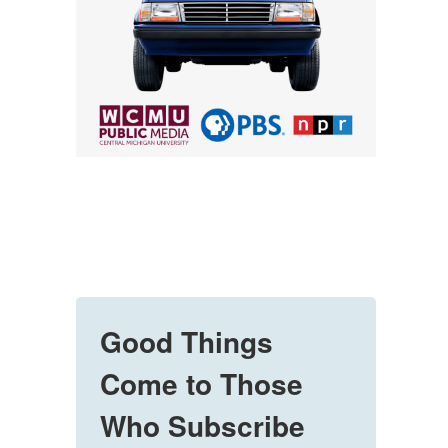
Good Things
Come to Those
Who Subscribe