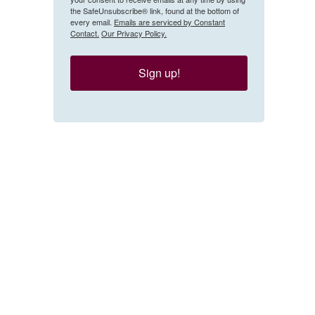
the SafeUnsubscribe® link, found at the bottom of
every email.
Emails are serviced by Constant
Contact.
Our Privacy Policy.
Sign up!