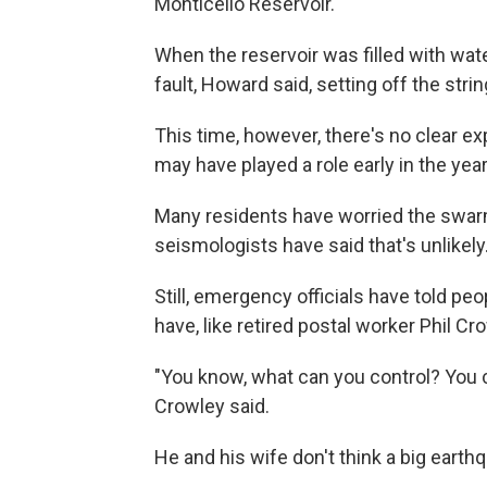
Monticello Reservoir.
When the reservoir was filled with wate
fault, Howard said, setting off the str
This time, however, there's no clear ex
may have played a role early in the year,
Many residents have worried the swarm 
seismologists have said that's unlikely
Still, emergency officials have told pe
have, like retired postal worker Phil C
"You know, what can you control? You ca
Crowley said.
He and his wife don't think a big earthqu