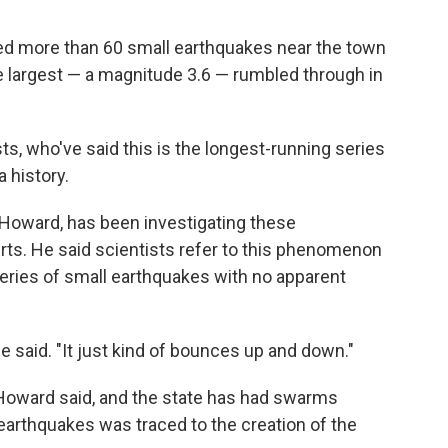
ed more than 60 small earthquakes near the town
e largest — a magnitude 3.6 — rumbled through in
ts, who've said this is the longest-running series
 history.
t Howard, has been investigating these
rts. He said scientists refer to this phenomenon
series of small earthquakes with no apparent
he said. "It just kind of bounces up and down."
e, Howard said, and the state has had swarms
 earthquakes was traced to the creation of the