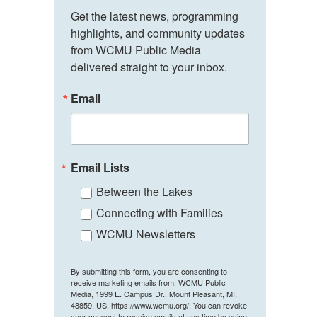
Get the latest news, programming 
highlights, and community updates 
from WCMU Public Media 
delivered straight to your inbox.
Email
Email Lists
Between the Lakes
Connecting with Families
WCMU Newsletters
By submitting this form, you are consenting to
receive marketing emails from: WCMU Public
Media, 1999 E. Campus Dr., Mount Pleasant, MI,
48859, US, https://www.wcmu.org/. You can revoke
your consent to receive emails at any time by using