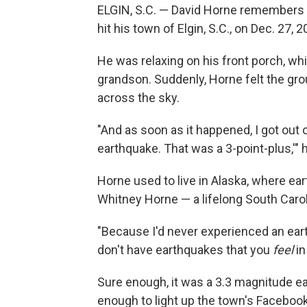
ELGIN, S.C. — David Horne remembers 
hit his town of Elgin, S.C., on Dec. 27, 2
He was relaxing on his front porch, whi
grandson. Suddenly, Horne felt the gr
across the sky.
"And as soon as it happened, I got out 
earthquake. That was a 3-point-plus,'" h
Horne used to live in Alaska, where e
Whitney Horne — a lifelong South Caro
"Because I'd never experienced an eart
don't have earthquakes that you
feel
in
Sure enough, it was a 3.3 magnitude e
enough to light up the town's Facebo