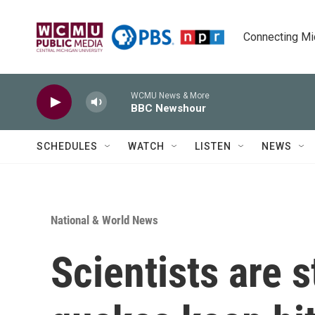
Skip to main content
Connecting Mich
WCMU News & More
BBC Newshour
SCHEDULES
WATCH
LISTEN
NEWS
National & World News
Scientists are