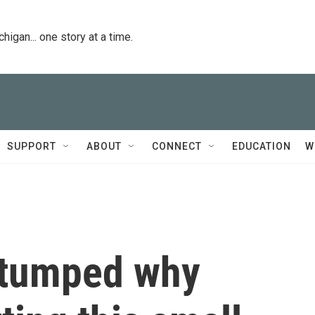
igan... one story at a time.
SUPPORT
ABOUT
CONNECT
EDUCATION
W
 stumped why