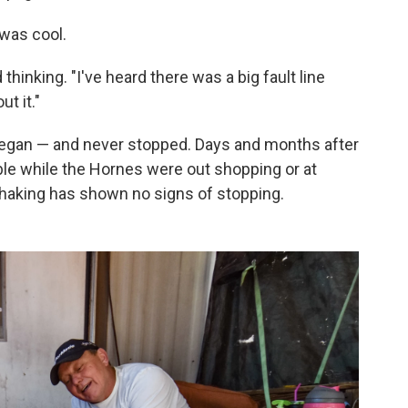
 was cool.
inking. "I've heard there was a big fault line
ut it."
egan — and never stopped. Days and months after
ble while the Hornes were out shopping or at
 shaking has shown no signs of stopping.