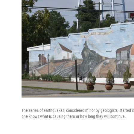
The series of earthquakes, considered minor by geologists, started
one knows what is causing them or how long they will continue.