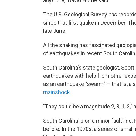
anymore," David Horne said.
The U.S. Geological Survey has record
since that first quake in December. Th
late June.
All the shaking has fascinated geologis
of earthquakes in recent South Carolina
South Carolina's state geologist, Scot
earthquakes with help from other expe
as an earthquake "swarm" — that is, a 
mainshock
.
"They could be a magnitude 2, 3, 1, 2," 
South Carolina is on a minor fault lin
before. In the 1970s, a series of small