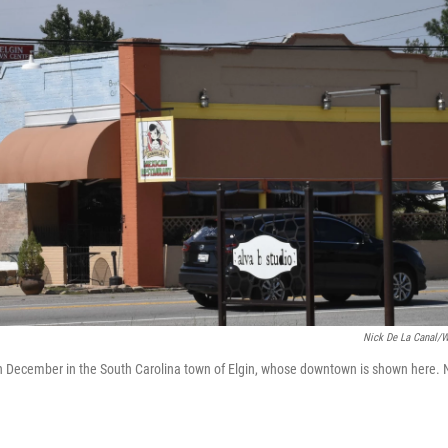
Nick De La Canal/
 in December in the South Carolina town of Elgin, whose downtown is shown here. 