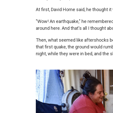
At first, David Horne said, he thought it
"Wow! An earthquake," he remembered th
around here. And that's all I thought abo
Then, what seemed like aftershocks b
that first quake, the ground would rum
night, while they were in bed, and the