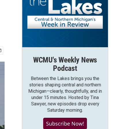
WCMU's Weekly News
Podcast
Between the Lakes brings you the
stories shaping central and northern
Michigan—clearly, thoughtfully, and in
under 15 minutes. Hosted by Tina
Sawyer, new episodes drop every
Saturday morning.
Subscribe Now!