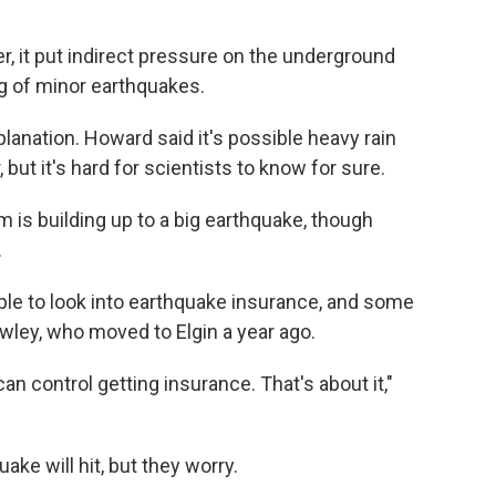
r, it put indirect pressure on the underground
ing of minor earthquakes.
planation. Howard said it's possible heavy rain
 but it's hard for scientists to know for sure.
is building up to a big earthquake, though
.
ople to look into earthquake insurance, and some
rowley, who moved to Elgin a year ago.
n control getting insurance. That's about it,"
ake will hit, but they worry.