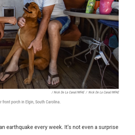
/ Nick De La Canal/WFAE
/
Nick De La Canal/WFAE
 front porch in Elgin, South Carolina.
e an earthquake every week. It's not even a surprise