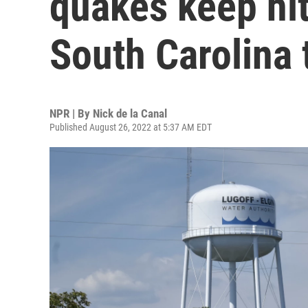
quakes keep hit
South Carolina
NPR | By
Nick de la Canal
Published August 26, 2022 at 5:37 AM EDT