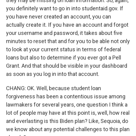
they may be missing on loan information. So, again,
you definitely want to go in into studentaid.gov. If
you have never created an account, you can
actually create it. If you have an account and forgot
your username and password, it takes about five
minutes to reset that and for you to be able not only
to look at your current status in terms of federal
loans but also to determine if you ever got a Pell
Grant. And that should be visible in your dashboard
as soon as you log in into that account.
CHANG: OK. Well, because student loan
forgiveness has been a contentious issue among
lawmakers for several years, one question I think a
lot of people may have at this point is, well, how real
and everlasting is this Biden plan? Like, Sequoia, do
we know about any potential challenges to this plan