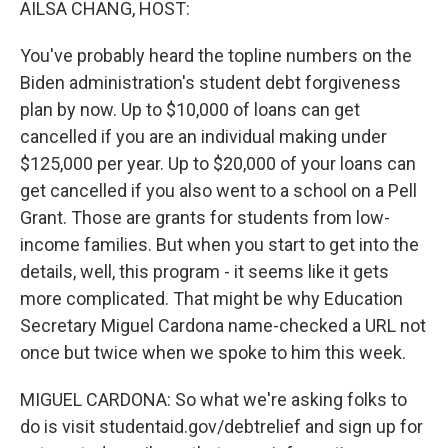
AILSA CHANG, HOST:
You've probably heard the topline numbers on the
Biden administration's student debt forgiveness
plan by now. Up to $10,000 of loans can get
cancelled if you are an individual making under
$125,000 per year. Up to $20,000 of your loans can
get cancelled if you also went to a school on a Pell
Grant. Those are grants for students from low-
income families. But when you start to get into the
details, well, this program - it seems like it gets
more complicated. That might be why Education
Secretary Miguel Cardona name-checked a URL not
once but twice when we spoke to him this week.
MIGUEL CARDONA: So what we're asking folks to
do is visit studentaid.gov/debtrelief and sign up for