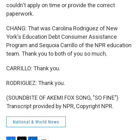
couldn't apply on time or provide the correct
paperwork.
CHANG: That was Carolina Rodriguez of New
York's Education Debt Consumer Assistance
Program and Sequoia Carrillo of the NPR education
team. Thank you to both of you so much.
CARRILLO: Thank you.
RODRIGUEZ: Thank you.
(SOUNDBITE OF AKEMI FOX SONG, "SO FINE")
Transcript provided by NPR, Copyright NPR.
National & World News