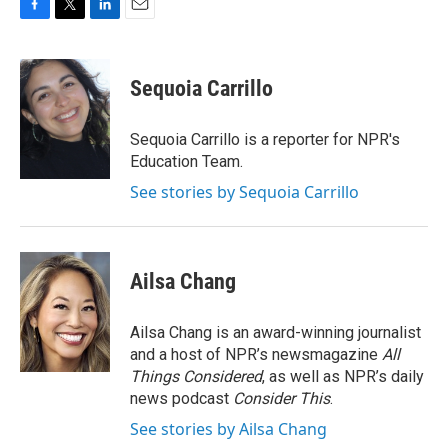
F
T
L
E
a
w
i
m
c
i
n
a
e
t
k
i
Sequoia Carrillo
b
t
e
l
o
e
d
o
r
I
Sequoia Carrillo is a reporter for NPR's
k
n
Education Team.
See stories by Sequoia Carrillo
Ailsa Chang
Ailsa Chang is an award-winning journalist
and a host of NPR’s newsmagazine
All
Things Considered
, as well as NPR’s daily
news podcast
Consider This
.
See stories by Ailsa Chang