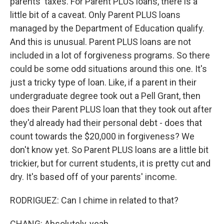
parents' taxes. For Parent PLUS loans, there is a
little bit of a caveat. Only Parent PLUS loans
managed by the Department of Education qualify.
And this is unusual. Parent PLUS loans are not
included in a lot of forgiveness programs. So there
could be some odd situations around this one. It's
just a tricky type of loan. Like, if a parent in their
undergraduate degree took out a Pell Grant, then
does their Parent PLUS loan that they took out after
they'd already had their personal debt - does that
count towards the $20,000 in forgiveness? We
don't know yet. So Parent PLUS loans are a little bit
trickier, but for current students, it is pretty cut and
dry. It's based off of your parents' income.
RODRIGUEZ: Can I chime in related to that?
CHANG: Absolutely, yeah.