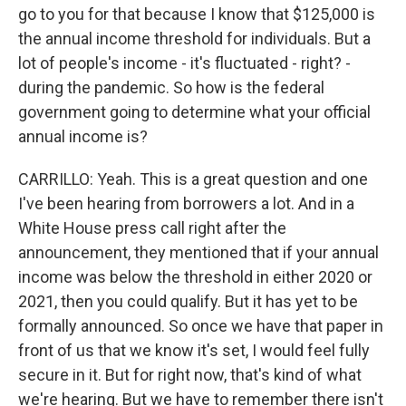
go to you for that because I know that $125,000 is
the annual income threshold for individuals. But a
lot of people's income - it's fluctuated - right? -
during the pandemic. So how is the federal
government going to determine what your official
annual income is?
CARRILLO: Yeah. This is a great question and one
I've been hearing from borrowers a lot. And in a
White House press call right after the
announcement, they mentioned that if your annual
income was below the threshold in either 2020 or
2021, then you could qualify. But it has yet to be
formally announced. So once we have that paper in
front of us that we know it's set, I would feel fully
secure in it. But for right now, that's kind of what
we're hearing. But we have to remember there isn't