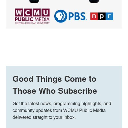
Good Things Come to
Those Who Subscribe
Get the latest news, programming highlights, and 
community updates from WCMU Public Media 
delivered straight to your inbox.