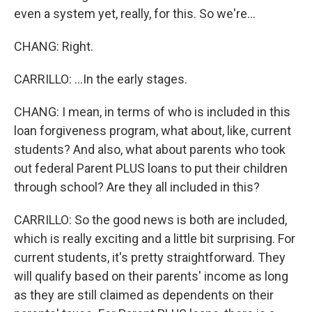
even a system yet, really, for this. So we're...
CHANG: Right.
CARRILLO: ...In the early stages.
CHANG: I mean, in terms of who is included in this
loan forgiveness program, what about, like, current
students? And also, what about parents who took
out federal Parent PLUS loans to put their children
through school? Are they all included in this?
CARRILLO: So the good news is both are included,
which is really exciting and a little bit surprising. For
current students, it's pretty straightforward. They
will qualify based on their parents' income as long
as they are still claimed as dependents on their