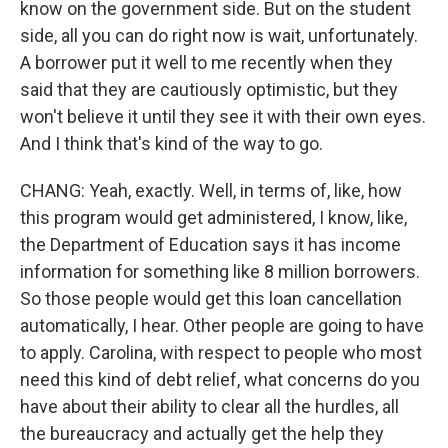
know on the government side. But on the student
side, all you can do right now is wait, unfortunately.
A borrower put it well to me recently when they
said that they are cautiously optimistic, but they
won't believe it until they see it with their own eyes.
And I think that's kind of the way to go.
CHANG: Yeah, exactly. Well, in terms of, like, how
this program would get administered, I know, like,
the Department of Education says it has income
information for something like 8 million borrowers.
So those people would get this loan cancellation
automatically, I hear. Other people are going to have
to apply. Carolina, with respect to people who most
need this kind of debt relief, what concerns do you
have about their ability to clear all the hurdles, all
the bureaucracy and actually get the help they