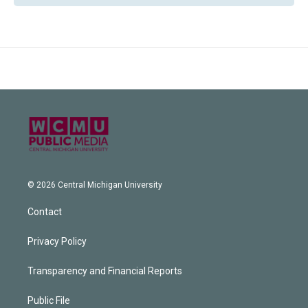
© 2026 Central Michigan University
Contact
Privacy Policy
Transparency and Financial Reports
Public File