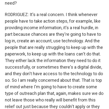
need?
RODRIGUEZ: It's a real concern. I think whenever
people have to take action steps, for example, like
providing income information, it's a real hurdle, in
part because chances are they're going to have to
log in, create an account, use technology. And the
people that are really struggling to keep up with the
paperwork, to keep up with the loans can't do that.
They either lack the information they need to do it
successfully, or sometimes there's a digital divide,
and they don't have access to the technology to do
so. So I am really concerned about that. That is top
of mind where I'm going to have to create some
type of outreach plan that, again, makes sure we do
not leave those who really will benefit from this
relief out just because they couldn't apply or they