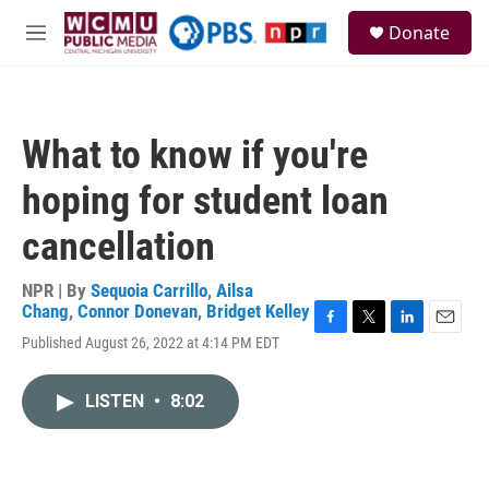
Skip to main content
S
Donate
e
M
a
e
r
n
c
u
h
What to know if you're
u
e
hoping for student loan
r
y
cancellation
NPR | By
Sequoia Carrillo
,
Ailsa
Chang
,
Connor Donevan
,
Bridget Kelley
F
T
L
E
Published August 26, 2022 at 4:14 PM EDT
a
w
i
m
c
i
n
a
e
t
k
i
LISTEN
•
8:02
b
t
e
l
o
e
d
o
r
I
k
n