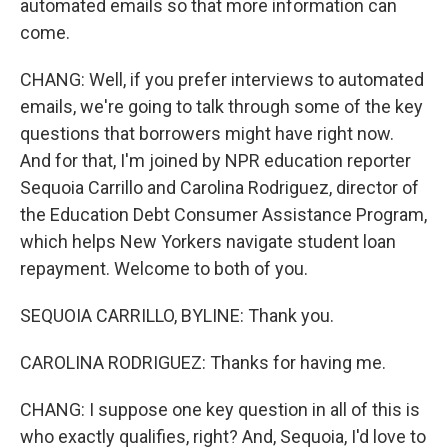
automated emails so that more information can
come.
CHANG: Well, if you prefer interviews to automated
emails, we're going to talk through some of the key
questions that borrowers might have right now.
And for that, I'm joined by NPR education reporter
Sequoia Carrillo and Carolina Rodriguez, director of
the Education Debt Consumer Assistance Program,
which helps New Yorkers navigate student loan
repayment. Welcome to both of you.
SEQUOIA CARRILLO, BYLINE: Thank you.
CAROLINA RODRIGUEZ: Thanks for having me.
CHANG: I suppose one key question in all of this is
who exactly qualifies, right? And, Sequoia, I'd love to