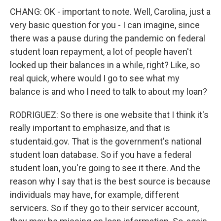
CHANG: OK - important to note. Well, Carolina, just a
very basic question for you - I can imagine, since
there was a pause during the pandemic on federal
student loan repayment, a lot of people haven't
looked up their balances in a while, right? Like, so
real quick, where would I go to see what my
balance is and who I need to talk to about my loan?
RODRIGUEZ: So there is one website that I think it's
really important to emphasize, and that is
studentaid.gov. That is the government's national
student loan database. So if you have a federal
student loan, you're going to see it there. And the
reason why I say that is the best source is because
individuals may have, for example, different
servicers. So if they go to their servicer account,