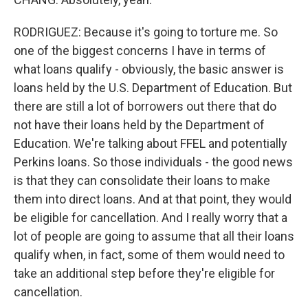
RODRIGUEZ: Because it's going to torture me. So
one of the biggest concerns I have in terms of
what loans qualify - obviously, the basic answer is
loans held by the U.S. Department of Education. But
there are still a lot of borrowers out there that do
not have their loans held by the Department of
Education. We're talking about FFEL and potentially
Perkins loans. So those individuals - the good news
is that they can consolidate their loans to make
them into direct loans. And at that point, they would
be eligible for cancellation. And I really worry that a
lot of people are going to assume that all their loans
qualify when, in fact, some of them would need to
take an additional step before they're eligible for
cancellation.