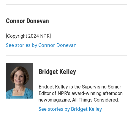
Connor Donevan
[Copyright 2024 NPR]
See stories by Connor Donevan
Bridget Kelley
Bridget Kelley is the Supervising Senior
Editor of NPR's award-winning afternoon
newsmagazine, All Things Considered.
See stories by Bridget Kelley