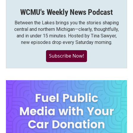
WCMU's Weekly News Podcast
Between the Lakes brings you the stories shaping
central and northern Michigan—clearly, thoughtfully,
and in under 15 minutes. Hosted by Tina Sawyer,
new episodes drop every Saturday morning.
Subscribe Now!