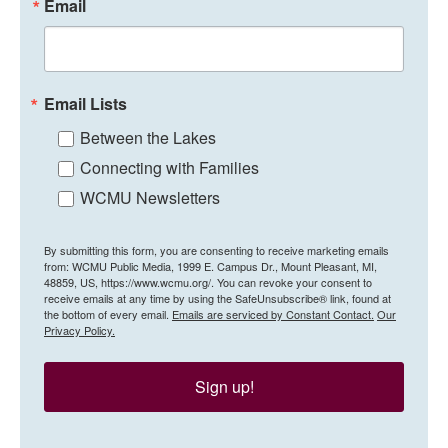
Email
Email Lists
Between the Lakes
Connecting with Families
WCMU Newsletters
By submitting this form, you are consenting to receive marketing emails
from: WCMU Public Media, 1999 E. Campus Dr., Mount Pleasant, MI,
48859, US, https://www.wcmu.org/. You can revoke your consent to
receive emails at any time by using the SafeUnsubscribe® link, found at
the bottom of every email.
Emails are serviced by Constant Contact.
Our
Privacy Policy.
Sign up!