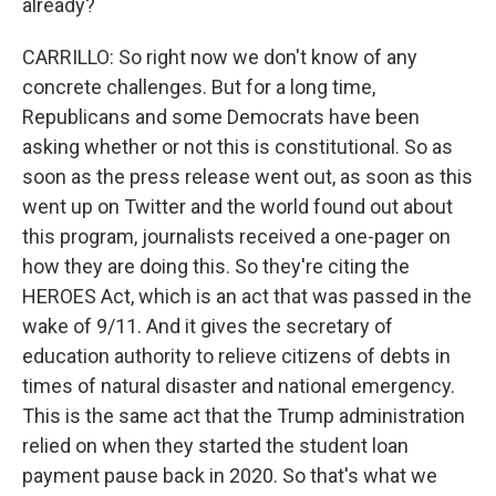
already?
CARRILLO: So right now we don't know of any
concrete challenges. But for a long time,
Republicans and some Democrats have been
asking whether or not this is constitutional. So as
soon as the press release went out, as soon as this
went up on Twitter and the world found out about
this program, journalists received a one-pager on
how they are doing this. So they're citing the
HEROES Act, which is an act that was passed in the
wake of 9/11. And it gives the secretary of
education authority to relieve citizens of debts in
times of natural disaster and national emergency.
This is the same act that the Trump administration
relied on when they started the student loan
payment pause back in 2020. So that's what we