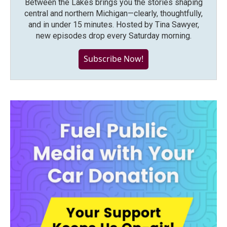
Between the Lakes brings you the stories shaping
central and northern Michigan—clearly, thoughtfully,
and in under 15 minutes. Hosted by Tina Sawyer,
new episodes drop every Saturday morning.
Subscribe Now!