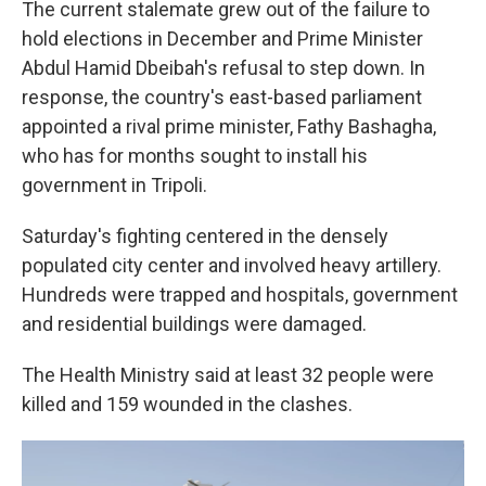
The current stalemate grew out of the failure to
hold elections in December and Prime Minister
Abdul Hamid Dbeibah's refusal to step down. In
response, the country's east-based parliament
appointed a rival prime minister, Fathy Bashagha,
who has for months sought to install his
government in Tripoli.
Saturday's fighting centered in the densely
populated city center and involved heavy artillery.
Hundreds were trapped and hospitals, government
and residential buildings were damaged.
The Health Ministry said at least 32 people were
killed and 159 wounded in the clashes.