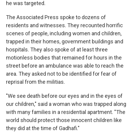
he was targeted.
The Associated Press spoke to dozens of
residents and witnesses. They recounted horrific
scenes of people, including women and children,
trapped in their homes, government buildings and
hospitals. They also spoke of at least three
motionless bodies that remained for hours in the
street before an ambulance was able to reach the
area. They asked not to be identified for fear of
reprisal from the militias.
"We see death before our eyes and in the eyes of
our children," said a woman who was trapped along
with many families in a residential apartment. "The
world should protect those innocent children like
they did at the time of Gadhafi."