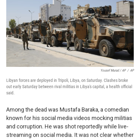
Yousef Murad / AP
/
AP
Libyan forces are deployed in Tripoli, Libya, on Saturday. Clashes broke
out early Saturday between rival militias in Libya's capital, a health official
said.
Among the dead was Mustafa Baraka, a comedian
known for his social media videos mocking militias
and corruption. He was shot reportedly while live-
streaming on social media. It was not clear whether