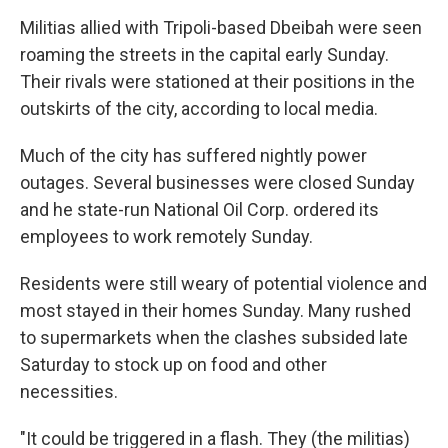
Militias allied with Tripoli-based Dbeibah were seen
roaming the streets in the capital early Sunday.
Their rivals were stationed at their positions in the
outskirts of the city, according to local media.
Much of the city has suffered nightly power
outages. Several businesses were closed Sunday
and he state-run National Oil Corp. ordered its
employees to work remotely Sunday.
Residents were still weary of potential violence and
most stayed in their homes Sunday. Many rushed
to supermarkets when the clashes subsided late
Saturday to stock up on food and other
necessities.
"It could be triggered in a flash. They (the militias)