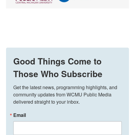
Good Things Come to
Those Who Subscribe
Get the latest news, programming highlights, and 
community updates from WCMU Public Media 
delivered straight to your inbox.
Email