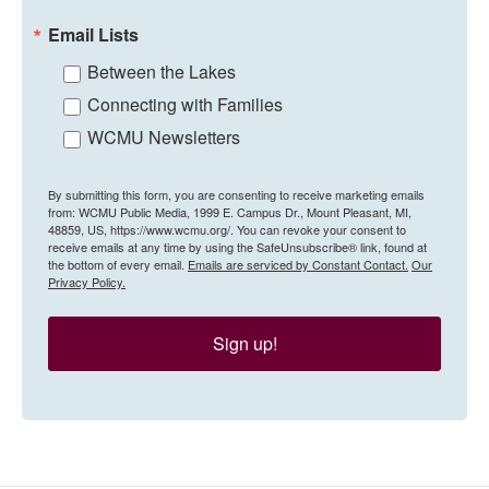
Email Lists
Between the Lakes
Connecting with Families
WCMU Newsletters
By submitting this form, you are consenting to receive marketing emails
from: WCMU Public Media, 1999 E. Campus Dr., Mount Pleasant, MI,
48859, US, https://www.wcmu.org/. You can revoke your consent to
receive emails at any time by using the SafeUnsubscribe® link, found at
the bottom of every email.
Emails are serviced by Constant Contact.
Our
Privacy Policy.
Sign up!