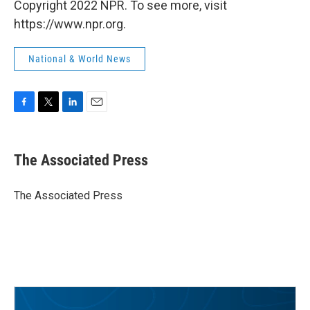
Copyright 2022 NPR. To see more, visit
https://www.npr.org.
National & World News
F
T
L
E
a
w
i
m
c
i
n
a
e
t
k
i
The Associated Press
b
t
e
l
o
e
d
o
r
I
The Associated Press
k
n