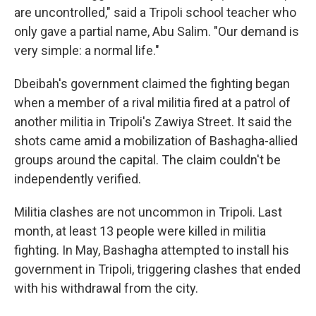
are uncontrolled," said a Tripoli school teacher who
only gave a partial name, Abu Salim. "Our demand is
very simple: a normal life."
Dbeibah's government claimed the fighting began
when a member of a rival militia fired at a patrol of
another militia in Tripoli's Zawiya Street. It said the
shots came amid a mobilization of Bashagha-allied
groups around the capital. The claim couldn't be
independently verified.
Militia clashes are not uncommon in Tripoli. Last
month, at least 13 people were killed in militia
fighting. In May, Bashagha attempted to install his
government in Tripoli, triggering clashes that ended
with his withdrawal from the city.