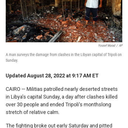
Yousef Murad
/
AP
A man surveys the damage from clashes in the Libyan capital of Tripoli on
Sunday.
Updated August 28, 2022 at 9:17 AM ET
CAIRO — Militias patrolled nearly deserted streets
in Libya's capital Sunday, a day after clashes killed
over 30 people and ended Tripoli's monthslong
stretch of relative calm.
The fighting broke out early Saturday and pitted