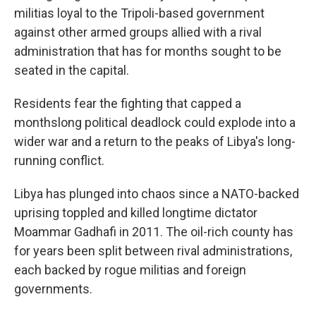
militias loyal to the Tripoli-based government
against other armed groups allied with a rival
administration that has for months sought to be
seated in the capital.
Residents fear the fighting that capped a
monthslong political deadlock could explode into a
wider war and a return to the peaks of Libya's long-
running conflict.
Libya has plunged into chaos since a NATO-backed
uprising toppled and killed longtime dictator
Moammar Gadhafi in 2011. The oil-rich county has
for years been split between rival administrations,
each backed by rogue militias and foreign
governments.