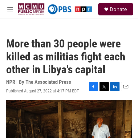
Skip to main content
S
Donate
e
M
a
e
r
n
c
u
h
More than 30 people were
u
e
killed as militias fight each
r
y
other in Libya's capital
NPR | By
The Associated Press
Published August 27, 2022 at 4:17 PM EDT
F
T
L
E
a
w
i
m
c
i
n
a
e
t
k
i
b
t
e
l
o
e
d
o
r
I
k
n