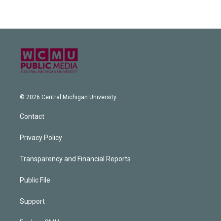
© 2026 Central Michigan University
Contact
Privacy Policy
Transparency and Financial Reports
Public File
Support