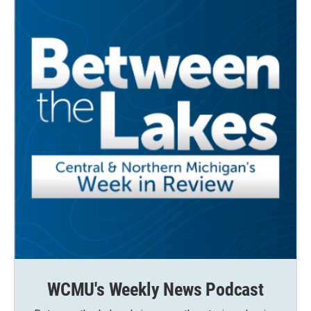
WCMU's Weekly News Podcast