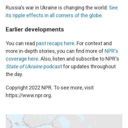
Russia's war in Ukraine is changing the world:
See
its ripple effects in all corners of the globe.
Earlier developments
You can read
past recaps here
. For context and
more in-depth stories, you can find more of
NPR's
coverage here
. Also, listen and subscribe to NPR's
State of Ukraine
podcast
for updates throughout
the day.
Copyright 2022 NPR. To see more, visit
https://www.npr.org.