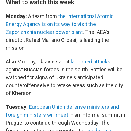
What to watch this week
Monday:
A team from
the International Atomic
Energy Agency is on its way to visit the
Zaporizhzhia nuclear power plant
. The IAEA's
director, Rafael Mariano Grossi, is leading the
mission.
Also Monday, Ukraine said it
launched attacks
against Russian forces in the south. Battles will be
watched for signs of Ukraine's anticipated
counteroffenseive to retake areas such as the city
of Kherson.
Tuesday:
European Union defense ministers and
foreign ministers will meet
in an informal summit in
Prague, to continue through Wednesday. The
foreign ministers are expected to
decide on a