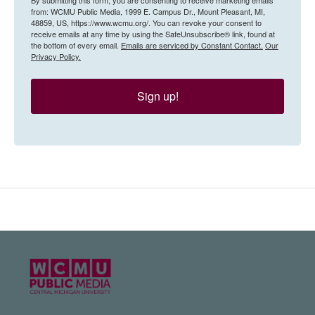
from: WCMU Public Media, 1999 E. Campus Dr., Mount Pleasant, MI,
48859, US, https://www.wcmu.org/. You can revoke your consent to
receive emails at any time by using the SafeUnsubscribe® link, found at
the bottom of every email.
Emails are serviced by Constant Contact.
Our
Privacy Policy.
Sign up!