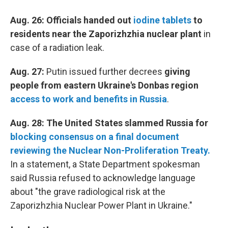
Aug. 26: Officials handed out
iodine tablets
to
residents near the Zaporizhzhia nuclear plant
in
case of a radiation leak.
Aug. 27:
Putin issued further decrees
giving
people from eastern Ukraine's Donbas region
access to work and benefits in Russia
.
Aug. 28: The United States slammed Russia for
blocking consensus on a final document
reviewing the Nuclear Non-Proliferation Treaty.
In a statement, a State Department spokesman
said Russia refused to acknowledge language
about "the grave radiological risk at the
Zaporizhzhia Nuclear Power Plant in Ukraine."