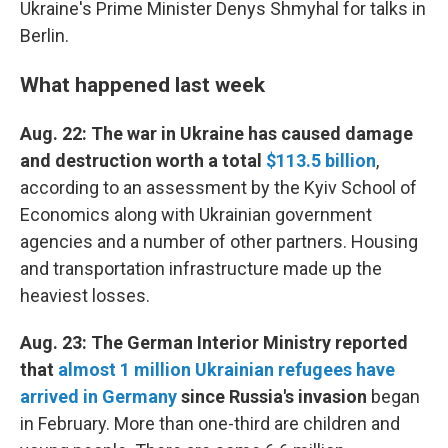
Ukraine's Prime Minister Denys Shmyhal for talks in
Berlin.
What happened last week
Aug. 22: The war in Ukraine has caused damage
and destruction worth a total
$113.5 billion
,
according to an assessment by the Kyiv School of
Economics along with Ukrainian government
agencies and a number of other partners. Housing
and transportation infrastructure made up the
heaviest losses.
Aug. 23: The German Interior Ministry reported
that
almost 1 million Ukrainian refugees have
arrived in Germany
since Russia's invasion
began
in February. More than one-third are children and