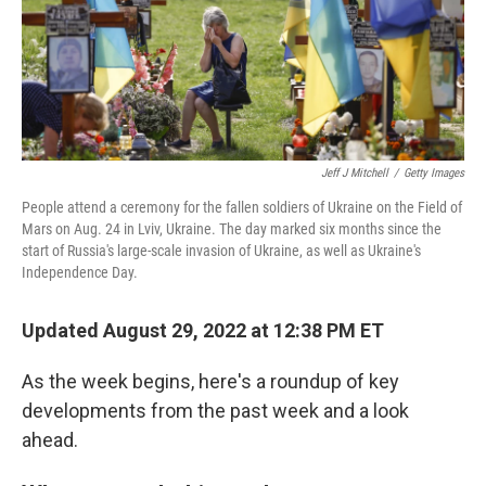
Jeff J Mitchell
/
Getty Images
People attend a ceremony for the fallen soldiers of Ukraine on the Field of
Mars on Aug. 24 in Lviv, Ukraine. The day marked six months since the
start of Russia's large-scale invasion of Ukraine, as well as Ukraine's
Independence Day.
Updated August 29, 2022 at 12:38 PM ET
As the week begins, here's a roundup of key
developments from the past week and a look
ahead.