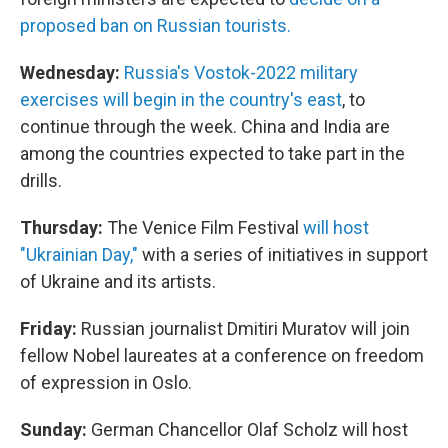
proposed ban on Russian tourists.
Wednesday:
Russia's Vostok-2022 military
exercises will begin in the country's east
, to
continue through the week. China and India are
among the countries expected to take part in the
drills.
Thursday:
The Venice Film Festival
will host
"Ukrainian Day,"
with a series of initiatives in support
of Ukraine and its artists.
Friday:
Russian journalist Dmitiri Muratov will join
fellow Nobel laureates at a conference on freedom
of expression in Oslo.
Sunday:
German Chancellor Olaf Scholz will host