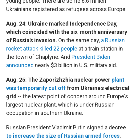
young people. There are some 6.6 million
Ukrainians registered as refugees across Europe.
Aug. 24: Ukraine marked Independence Day,
which coincided with the six-month anniversary
of Russia's invasion.
On the same day,
a Russian
rocket attack killed 22 people
at a train station in
the town of Chaplyne. And
President Biden
announced
nearly $3 billion in U.S. military aid.
Aug. 25: The Zaporizhzhia nuclear power
plant
was temporarily cut off
from Ukraine's electrical
grid
--
the latest point of concern around Europe's
largest nuclear plant, which is under Russian
occupation in southern Ukraine.
Russian President Vladimir Putin signed a decree
to increase the size of Russian armed forces
.