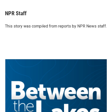
a
w
i
m
c
i
n
a
e
t
k
i
NPR Staff
b
t
e
l
o
e
d
o
r
I
This story was compiled from reports by NPR News staff.
k
n