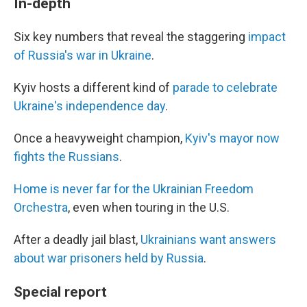
In-depth
Six key numbers that reveal the staggering
impact
of Russia's war in Ukraine
.
Kyiv hosts a different kind of
parade to celebrate
Ukraine's independence day
.
Once a heavyweight champion,
Kyiv's mayor now
fights the Russians
.
Home is never far for the Ukrainian Freedom
Orchestra
, even when touring in the U.S.
After a deadly jail blast,
Ukrainians want answers
about war prisoners held by Russia
.
Special report