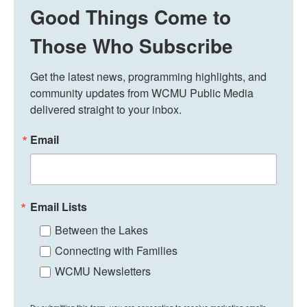
Good Things Come to
Those Who Subscribe
Get the latest news, programming highlights, and 
community updates from WCMU Public Media 
delivered straight to your inbox.
Email
Email Lists
Between the Lakes
Connecting with Families
WCMU Newsletters
By submitting this form, you are consenting to receive marketing emails