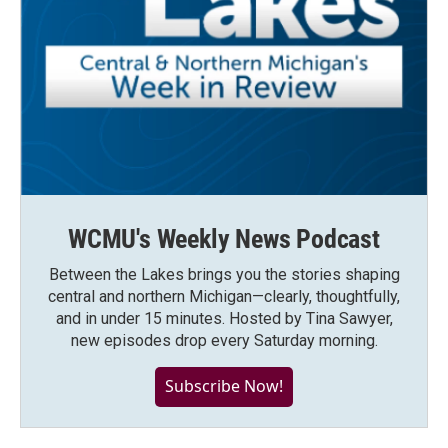
WCMU's Weekly News Podcast
Between the Lakes brings you the stories shaping
central and northern Michigan—clearly, thoughtfully,
and in under 15 minutes. Hosted by Tina Sawyer,
new episodes drop every Saturday morning.
Subscribe Now!