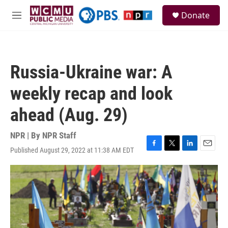
Skip to main content
S
Donate
e
M
a
e
r
n
c
u
h
Russia-Ukraine war: A
u
e
weekly recap and look
r
y
ahead (Aug. 29)
NPR | By
NPR Staff
Published August 29, 2022 at 11:38 AM EDT
F
T
L
E
a
w
i
m
c
i
n
a
e
t
k
i
b
t
e
l
o
e
d
o
r
I
k
n