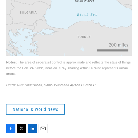
National & World News
F
T
L
E