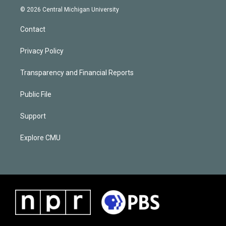
© 2026 Central Michigan University
Contact
Privacy Policy
Transparency and Financial Reports
Public File
Support
Explore CMU