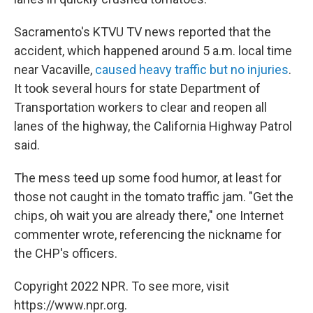
Sacramento's KTVU TV news reported that the
accident, which happened around 5 a.m. local time
near Vacaville,
caused heavy traffic but no injuries
.
It took several hours for state Department of
Transportation workers to clear and reopen all
lanes of the highway, the California Highway Patrol
said.
The mess teed up some food humor, at least for
those not caught in the tomato traffic jam. "Get the
chips, oh wait you are already there," one Internet
commenter wrote, referencing the nickname for
the CHP's officers.
Copyright 2022 NPR. To see more, visit
https://www.npr.org.