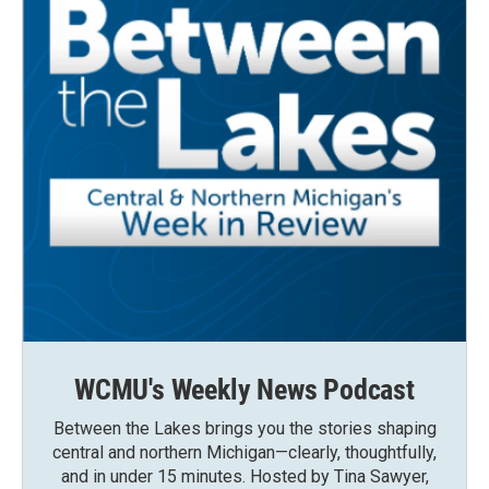
WCMU's Weekly News Podcast
Between the Lakes brings you the stories shaping
central and northern Michigan—clearly, thoughtfully,
and in under 15 minutes. Hosted by Tina Sawyer,