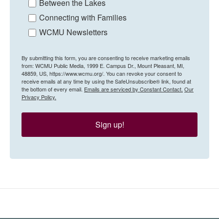
Between the Lakes
Connecting with Families
WCMU Newsletters
By submitting this form, you are consenting to receive marketing emails
from: WCMU Public Media, 1999 E. Campus Dr., Mount Pleasant, MI,
48859, US, https://www.wcmu.org/. You can revoke your consent to
receive emails at any time by using the SafeUnsubscribe® link, found at
the bottom of every email.
Emails are serviced by Constant Contact.
Our
Privacy Policy.
Sign up!