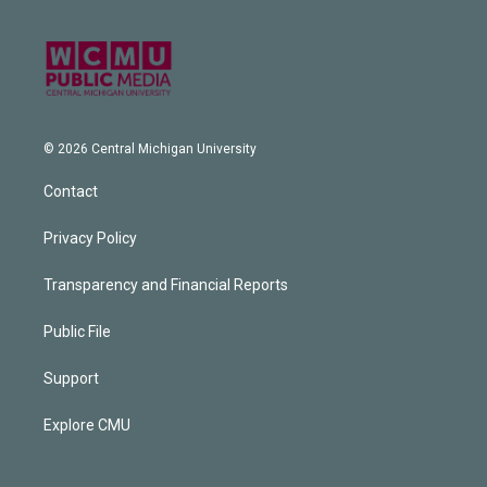
© 2026 Central Michigan University
Contact
Privacy Policy
Transparency and Financial Reports
Public File
Support
Explore CMU