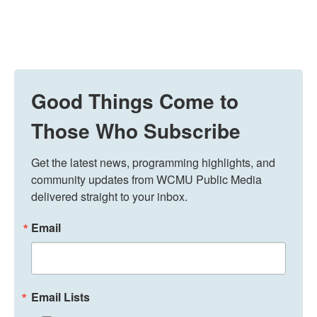
Good Things Come to
Those Who Subscribe
Get the latest news, programming highlights, and 
community updates from WCMU Public Media 
delivered straight to your inbox.
Email
Email Lists