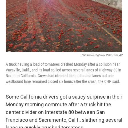
California Highway Patrol Via AP
A truck hauling a load of tomatoes crashed Monday after a collision near
Vacaville, Calif., and its load spilled across several lanes of Highway 80 in
Northern California. Crews had cleaned the eastbound lanes but one
westbound lane remained closed six hours after the crash, the CHP said.
Some California drivers got a saucy surprise in their
Monday morning commute after a truck hit the
center divider on Interstate 80 between San
Francisco and Sacramento, Calif., slathering several
lanes in quickly crushed tomatoes.