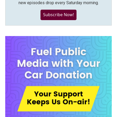
new episodes drop every Saturday morning.
Subscribe Now!