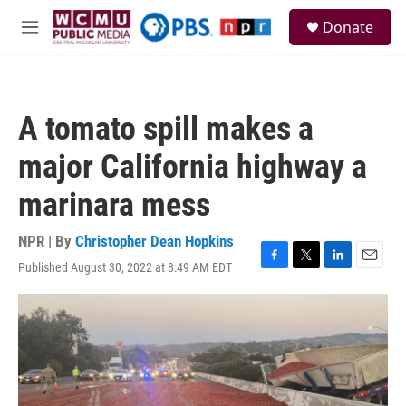
Skip to main content
S
Donate
e
M
a
e
r
n
c
u
h
A tomato spill makes a
u
e
major California highway a
r
y
marinara mess
NPR | By
Christopher Dean Hopkins
Published August 30, 2022 at 8:49 AM EDT
F
T
L
E
a
w
i
m
c
i
n
a
e
t
k
i
b
t
e
l
o
e
d
o
r
I
k
n