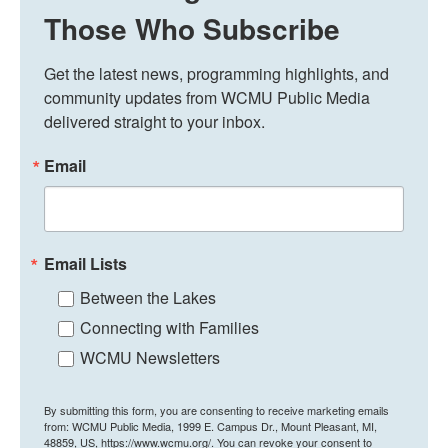
Those Who Subscribe
Get the latest news, programming highlights, and 
community updates from WCMU Public Media 
delivered straight to your inbox.
Email
Email Lists
Between the Lakes
Connecting with Families
WCMU Newsletters
By submitting this form, you are consenting to receive marketing emails
from: WCMU Public Media, 1999 E. Campus Dr., Mount Pleasant, MI,
48859, US, https://www.wcmu.org/. You can revoke your consent to