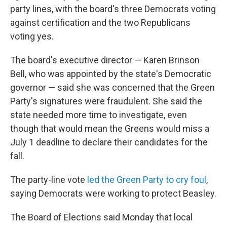
party lines, with the board's three Democrats voting
against certification and the two Republicans
voting yes.
The board's executive director — Karen Brinson
Bell, who was appointed by the state's Democratic
governor — said she was concerned that the Green
Party's signatures were fraudulent. She said the
state needed more time to investigate, even
though that would mean the Greens would miss a
July 1 deadline to declare their candidates for the
fall.
The party-line vote
led the Green Party to cry foul
,
saying Democrats were working to protect Beasley.
The Board of Elections said Monday that local