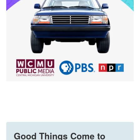
Good Things Come to