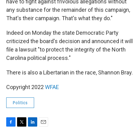
have to fight against frivolous allegations without
any substance for the remainder of this campaign,
That's their campaign. That's what they do."
Indeed on Monday the state Democratic Party
criticized the board's decision and announced it will
file a lawsuit "to protect the integrity of the North
Carolina political process."
There is also a Libertarian in the race, Shannon Bray.
Copyright 2022
WFAE
Politics
F
T
L
E
a
w
i
m