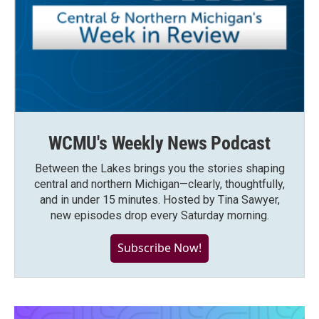
WCMU's Weekly News Podcast
Between the Lakes brings you the stories shaping
central and northern Michigan—clearly, thoughtfully,
and in under 15 minutes. Hosted by Tina Sawyer,
new episodes drop every Saturday morning.
Subscribe Now!