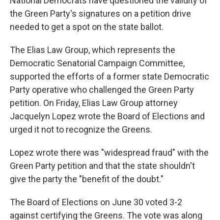
National Democrats have questioned the validity of
the Green Party's signatures on a petition drive
needed to get a spot on the state ballot.
The Elias Law Group, which represents the
Democratic Senatorial Campaign Committee,
supported the efforts of a former state Democratic
Party operative who challenged the Green Party
petition. On Friday, Elias Law Group attorney
Jacquelyn Lopez wrote the Board of Elections and
urged it not to recognize the Greens.
Lopez wrote there was "widespread fraud" with the
Green Party petition and that the state shouldn't
give the party the "benefit of the doubt."
The Board of Elections on June 30 voted 3-2
against certifying the Greens. The vote was along