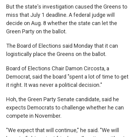
But the state's investigation caused the Greens to
miss that July 1 deadline. A federal judge will
decide on Aug. 8 whether the state can let the
Green Party on the ballot.
The Board of Elections said Monday that it can
logistically place the Greens on the ballot.
Board of Elections Chair Damon Circosta, a
Democrat, said the board "spent a lot of time to get
it right. It was never a political decision."
Hoh, the Green Party Senate candidate, said he
expects Democrats to challenge whether he can
compete in November.
"We expect that will continue," he said. "We will