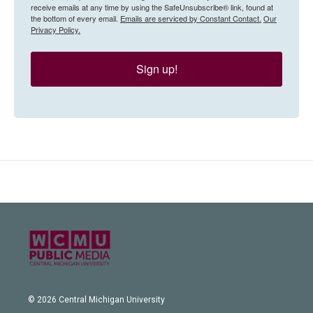
receive emails at any time by using the SafeUnsubscribe® link, found at
the bottom of every email.
Emails are serviced by Constant Contact.
Our
Privacy Policy.
Sign up!
© 2026 Central Michigan University