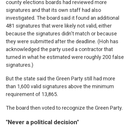
county elections boards had reviewed more
signatures and that its own staff had also
investigated. The board said it found an additional
481 signatures that were likely not valid, either
because the signatures didn't match or because
they were submitted after the deadline. (Hoh has
acknowledged the party used a contractor that
turned in what he estimated were roughly 200 false
signatures.)
But the state said the Green Party still had more
than 1,600 valid signatures above the minimum
requirement of 13,865.
The board then voted to recognize the Green Party.
"Never a political decision"