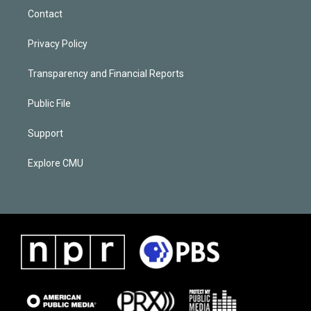
Contact
Privacy Policy
Transparency and Financial Reports
Public File
Support
Explore CMU