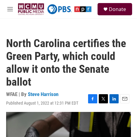
Skip to main content
S
Donate
e
M
a
e
r
n
c
u
h
North Carolina certifies the
u
e
Green Party, which could
r
y
allow it onto the Senate
ballot
WFAE | By
Steve Harrison
Published August 1, 2022 at 12:31 PM EDT
F
T
L
E
a
w
i
m
c
i
n
a
e
t
k
i
b
t
e
l
o
e
d