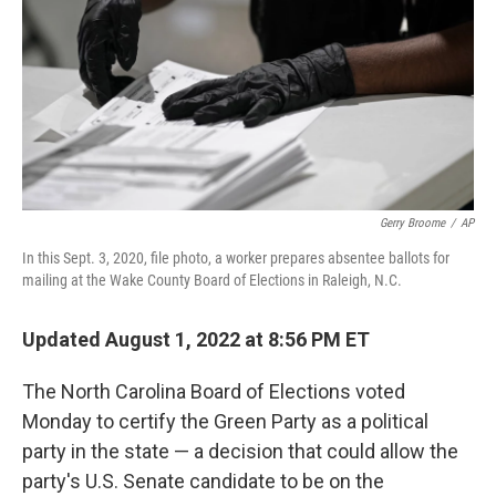
o
r
I
k
n
Gerry Broome
/
AP
In this Sept. 3, 2020, file photo, a worker prepares absentee ballots for
mailing at the Wake County Board of Elections in Raleigh, N.C.
Updated August 1, 2022 at 8:56 PM ET
The North Carolina Board of Elections voted
Monday to certify the Green Party as a political
party in the state — a decision that could allow the
party's U.S. Senate candidate to be on the