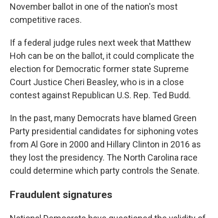
November ballot in one of the nation's most
competitive races.
If a federal judge rules next week that Matthew
Hoh can be on the ballot, it could complicate the
election for Democratic former state Supreme
Court Justice Cheri Beasley, who is in a close
contest against Republican U.S. Rep. Ted Budd.
In the past, many Democrats have blamed Green
Party presidential candidates for siphoning votes
from Al Gore in 2000 and Hillary Clinton in 2016 as
they lost the presidency. The North Carolina race
could determine which party controls the Senate.
Fraudulent signatures