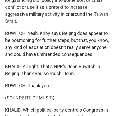
longstanding U.S. policy into some sort of crisis
conflict or use it as a pretext to increase
aggressive military activity in or around the Taiwan
Strait.
RUWITCH: Yeah. Kirby says Beijing does appear to
be positioning for further steps, but that, you know,
any kind of escalation doesn't really serve anyone
and could have unintended consequences.
KHALID: All right. That's NPR's John Ruwitch in
Beijing. Thank you so much, John.
RUWITCH: Thank you.
(SOUNDBITE OF MUSIC)
KHALID: Which political party controls Congress in