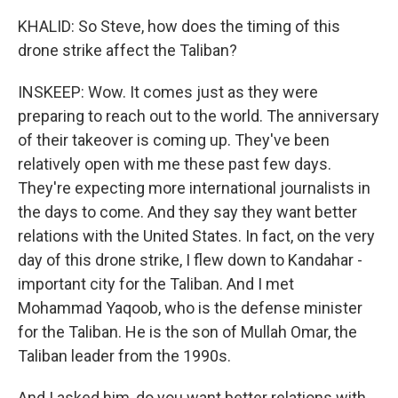
KHALID: So Steve, how does the timing of this
drone strike affect the Taliban?
INSKEEP: Wow. It comes just as they were
preparing to reach out to the world. The anniversary
of their takeover is coming up. They've been
relatively open with me these past few days.
They're expecting more international journalists in
the days to come. And they say they want better
relations with the United States. In fact, on the very
day of this drone strike, I flew down to Kandahar -
important city for the Taliban. And I met
Mohammad Yaqoob, who is the defense minister
for the Taliban. He is the son of Mullah Omar, the
Taliban leader from the 1990s.
And I asked him, do you want better relations with