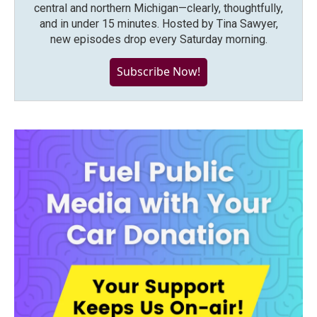
central and northern Michigan—clearly, thoughtfully,
and in under 15 minutes. Hosted by Tina Sawyer,
new episodes drop every Saturday morning.
Subscribe Now!