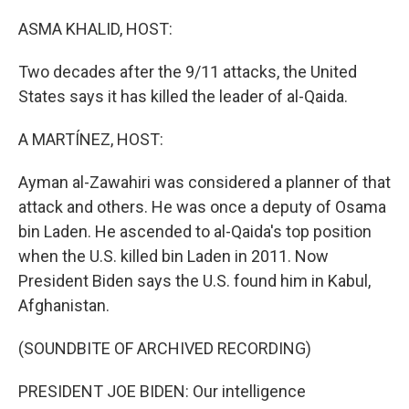
o
r
I
k
n
ASMA KHALID, HOST:
Two decades after the 9/11 attacks, the United
States says it has killed the leader of al-Qaida.
A MARTÍNEZ, HOST:
Ayman al-Zawahiri was considered a planner of that
attack and others. He was once a deputy of Osama
bin Laden. He ascended to al-Qaida's top position
when the U.S. killed bin Laden in 2011. Now
President Biden says the U.S. found him in Kabul,
Afghanistan.
(SOUNDBITE OF ARCHIVED RECORDING)
PRESIDENT JOE BIDEN: Our intelligence