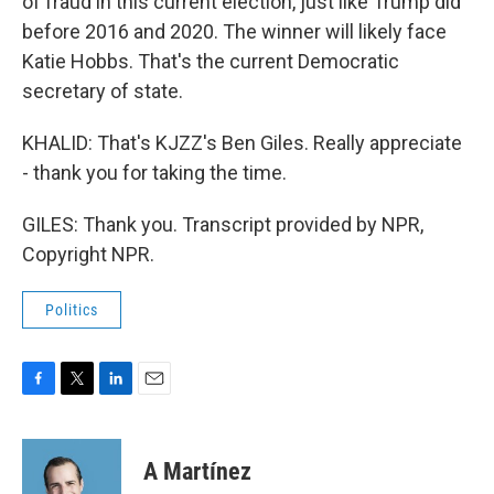
of fraud in this current election, just like Trump did
before 2016 and 2020. The winner will likely face
Katie Hobbs. That's the current Democratic
secretary of state.
KHALID: That's KJZZ's Ben Giles. Really appreciate
- thank you for taking the time.
GILES: Thank you. Transcript provided by NPR,
Copyright NPR.
Politics
F
T
L
E
a
w
i
m
c
i
n
a
e
t
k
i
A Martínez
b
t
e
l