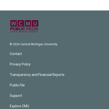
© 2026 Central Michigan University
Contact
Privacy Policy
Transparency and Financial Reports
Public File
Support
Explore CMU