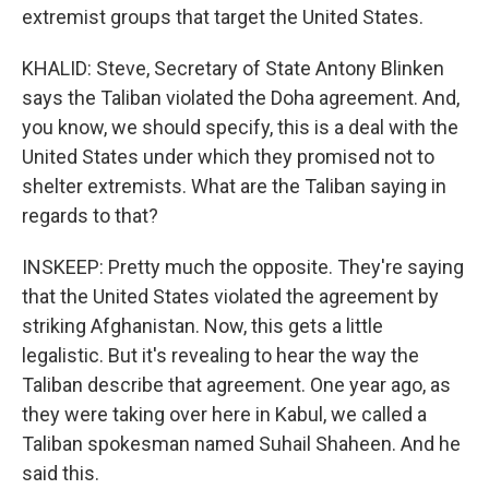
extremist groups that target the United States.
KHALID: Steve, Secretary of State Antony Blinken
says the Taliban violated the Doha agreement. And,
you know, we should specify, this is a deal with the
United States under which they promised not to
shelter extremists. What are the Taliban saying in
regards to that?
INSKEEP: Pretty much the opposite. They're saying
that the United States violated the agreement by
striking Afghanistan. Now, this gets a little
legalistic. But it's revealing to hear the way the
Taliban describe that agreement. One year ago, as
they were taking over here in Kabul, we called a
Taliban spokesman named Suhail Shaheen. And he
said this.