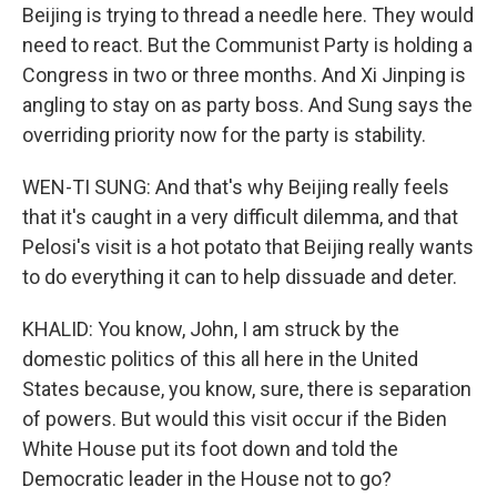
Beijing is trying to thread a needle here. They would
need to react. But the Communist Party is holding a
Congress in two or three months. And Xi Jinping is
angling to stay on as party boss. And Sung says the
overriding priority now for the party is stability.
WEN-TI SUNG: And that's why Beijing really feels
that it's caught in a very difficult dilemma, and that
Pelosi's visit is a hot potato that Beijing really wants
to do everything it can to help dissuade and deter.
KHALID: You know, John, I am struck by the
domestic politics of this all here in the United
States because, you know, sure, there is separation
of powers. But would this visit occur if the Biden
White House put its foot down and told the
Democratic leader in the House not to go?