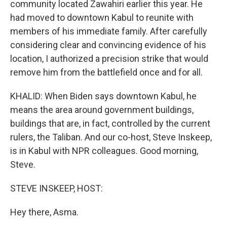
community located Zawahiri earlier this year. He
had moved to downtown Kabul to reunite with
members of his immediate family. After carefully
considering clear and convincing evidence of his
location, I authorized a precision strike that would
remove him from the battlefield once and for all.
KHALID: When Biden says downtown Kabul, he
means the area around government buildings,
buildings that are, in fact, controlled by the current
rulers, the Taliban. And our co-host, Steve Inskeep,
is in Kabul with NPR colleagues. Good morning,
Steve.
STEVE INSKEEP, HOST:
Hey there, Asma.