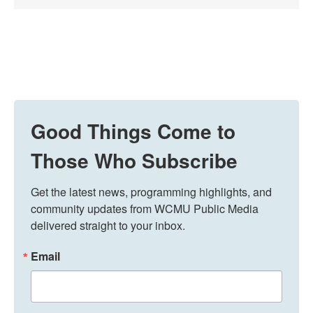
Good Things Come to
Those Who Subscribe
Get the latest news, programming highlights, and 
community updates from WCMU Public Media 
delivered straight to your inbox.
Email