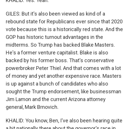
KHALID: Yes. Yeah.
GILES: But it's also been viewed as kind of a
rebound state for Republicans ever since that 2020
vote because this is a historically red state. And the
GOP has historic turnout advantages in the
midterms. So Trump has backed Blake Masters.
He's a former venture capitalist. Blake is also
backed by his former boss. That's conservative
powerbroker Peter Thiel. And that comes with a lot
of money and yet another expensive race. Masters
is up against a bunch of candidates who also
sought the Trump endorsement, like businessman
Jim Lamon and the current Arizona attorney
general, Mark Brnovich.
KHALID: You know, Ben, I've also been hearing quite
a bit nationally there about the governor's race in