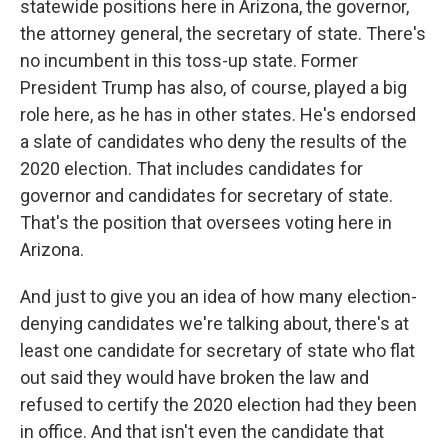
statewide positions here in Arizona, the governor,
the attorney general, the secretary of state. There's
no incumbent in this toss-up state. Former
President Trump has also, of course, played a big
role here, as he has in other states. He's endorsed
a slate of candidates who deny the results of the
2020 election. That includes candidates for
governor and candidates for secretary of state.
That's the position that oversees voting here in
Arizona.
And just to give you an idea of how many election-
denying candidates we're talking about, there's at
least one candidate for secretary of state who flat
out said they would have broken the law and
refused to certify the 2020 election had they been
in office. And that isn't even the candidate that