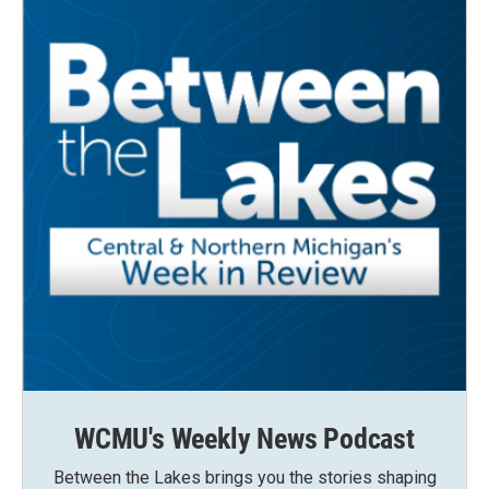
WCMU's Weekly News Podcast
Between the Lakes brings you the stories shaping