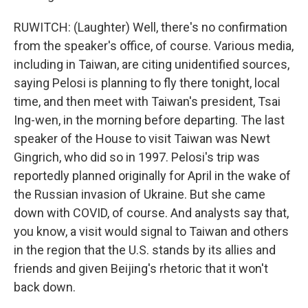
RUWITCH: (Laughter) Well, there's no confirmation
from the speaker's office, of course. Various media,
including in Taiwan, are citing unidentified sources,
saying Pelosi is planning to fly there tonight, local
time, and then meet with Taiwan's president, Tsai
Ing-wen, in the morning before departing. The last
speaker of the House to visit Taiwan was Newt
Gingrich, who did so in 1997. Pelosi's trip was
reportedly planned originally for April in the wake of
the Russian invasion of Ukraine. But she came
down with COVID, of course. And analysts say that,
you know, a visit would signal to Taiwan and others
in the region that the U.S. stands by its allies and
friends and given Beijing's rhetoric that it won't
back down.