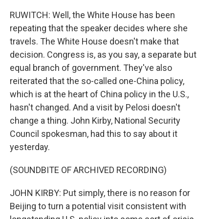
RUWITCH: Well, the White House has been
repeating that the speaker decides where she
travels. The White House doesn't make that
decision. Congress is, as you say, a separate but
equal branch of government. They've also
reiterated that the so-called one-China policy,
which is at the heart of China policy in the U.S.,
hasn't changed. And a visit by Pelosi doesn't
change a thing. John Kirby, National Security
Council spokesman, had this to say about it
yesterday.
(SOUNDBITE OF ARCHIVED RECORDING)
JOHN KIRBY: Put simply, there is no reason for
Beijing to turn a potential visit consistent with