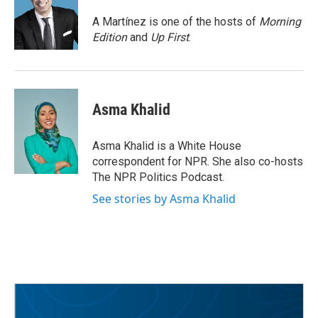
o
e
d
o
r
I
A Martínez is one of the hosts of
Morning
k
n
Edition
and
Up First
.
Asma Khalid
Asma Khalid is a White House
correspondent for NPR. She also co-hosts
The NPR Politics Podcast.
See stories by Asma Khalid