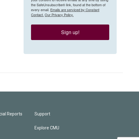
the SafeUnsubscribe® link, found at the bottom of
every email.
Emails are serviced by Constant
Contact.
Our Privacy Policy.
Sign up!
ial Reports
Support
Explore CMU