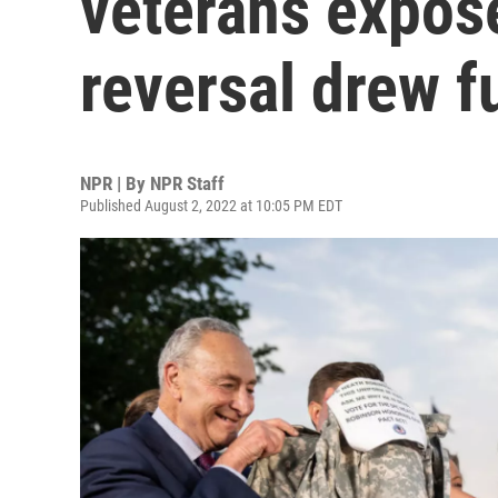
veterans expose
reversal drew f
NPR | By
NPR Staff
Published August 2, 2022 at 10:05 PM EDT