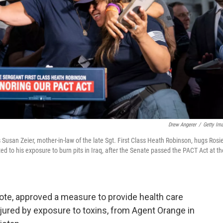
Drew Angerer
/
Getty Im
usan Zeier, mother-in-law of the late Sgt. First Class Heath Robinson, hugs Rosi
ted to his exposure to burn pits in Iraq, after the Senate passed the PACT Act at th
vote, approved a measure to provide health care
njured by exposure to toxins, from Agent Orange in