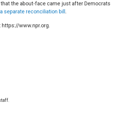
hat the about-face came just after Democrats
a separate reconciliation bill
.
 https://www.npr.org.
taff.