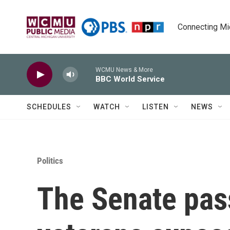
Skip to main content
Connecting Mich
WCMU News & More
BBC World Service
SCHEDULES
WATCH
LISTEN
NEWS
Politics
The Senate pas