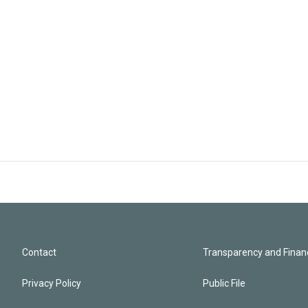
Contact
Transparency and Financ
Privacy Policy
Public File