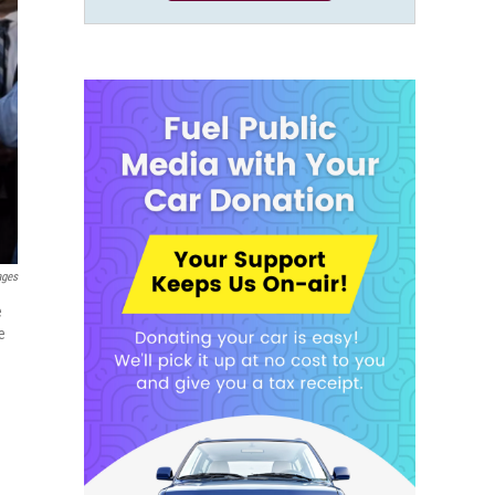
ages
e
e