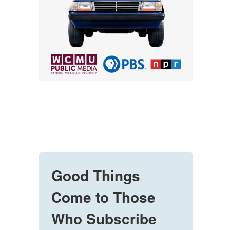
Good Things
Come to Those
Who Subscribe