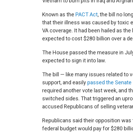
Vietnam to burn pits in Iraq and Afghan
Known as the
PACT Act
, the bill no l
that their illness was caused by toxic e
VA coverage. It had been hailed as the 
expected to cost $280 billion over a d
The House passed the measure in July.
expected to sign it into law.
The bill — like many issues related to
support, and easily
passed the Senate
required another vote last week, and 
switched sides. That triggered an up
accused Republicans of selling vetera
Republicans said their opposition was 
federal budget would pay for $280 bill