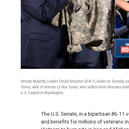
Senate Majority Leader Chuck Schumer (D-N.Y.) looks on Tuesday as S
Torres, wife of veteran Le Roy Torres, who suffers from illnesses rela
U.S. Capitol in Washington.
The U.S. Senate, in a bipartisan 86-11 
and benefits for millions of veterans i