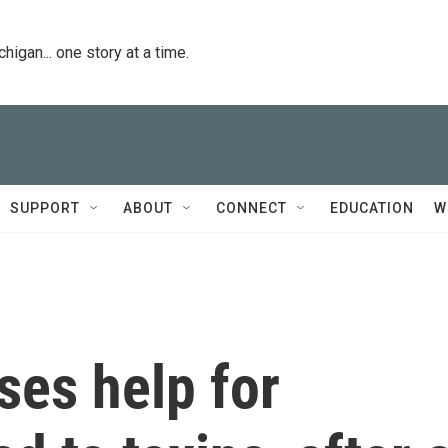
igan... one story at a time.
SUPPORT
ABOUT
CONNECT
EDUCATION
W
ses help for