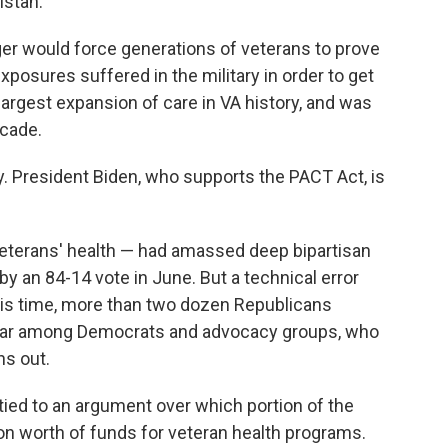
istan.
onger would force generations of veterans to prove
xposures suffered in the military in order to get
largest expansion of care in VA history, and was
ecade.
 President Biden, who supports the PACT Act, is
 veterans' health — had amassed deep bipartisan
by an 84-14 vote in June. But a technical error
this time, more than two dozen Republicans
roar among Democrats and advocacy groups, who
ns out.
tied to an argument over which portion of the
ion worth of funds for veteran health programs.