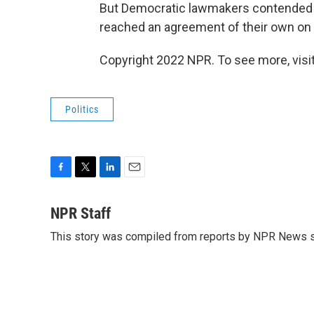
But Democratic lawmakers contended t
reached an agreement of their own on
Copyright 2022 NPR. To see more, visit
Politics
F
T
L
E
a
w
i
m
c
i
n
a
NPR Staff
e
t
k
i
This story was compiled from reports by NPR News s
b
t
e
l
o
e
d
o
r
I
k
n