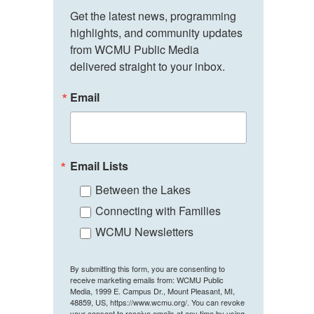
Get the latest news, programming 
highlights, and community updates 
from WCMU Public Media 
delivered straight to your inbox.
Email
Email Lists
Between the Lakes
Connecting with Families
WCMU Newsletters
By submitting this form, you are consenting to
receive marketing emails from: WCMU Public
Media, 1999 E. Campus Dr., Mount Pleasant, MI,
48859, US, https://www.wcmu.org/. You can revoke
your consent to receive emails at any time by using