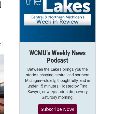
a
WCMU's Weekly News
Podcast
Between the Lakes brings you the
stories shaping central and northern
Michigan—clearly, thoughtfully, and in
under 15 minutes. Hosted by Tina
Sawyer, new episodes drop every
Saturday morning.
Subscribe Now!