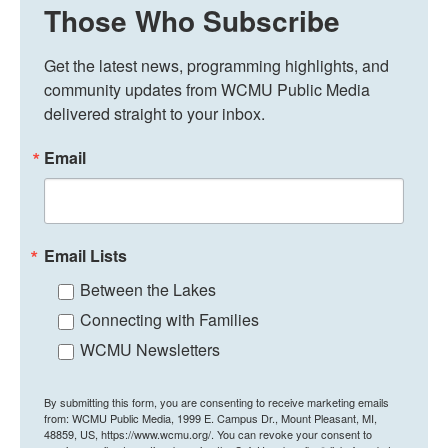
Those Who Subscribe
Get the latest news, programming highlights, and 
community updates from WCMU Public Media 
delivered straight to your inbox.
Email
Email Lists
Between the Lakes
Connecting with Families
WCMU Newsletters
By submitting this form, you are consenting to receive marketing emails
from: WCMU Public Media, 1999 E. Campus Dr., Mount Pleasant, MI,
48859, US, https://www.wcmu.org/. You can revoke your consent to