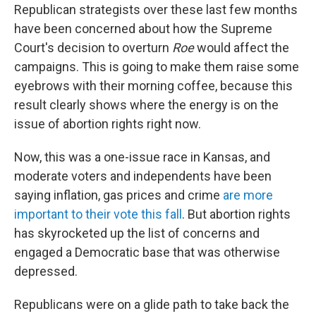
Republican strategists over these last few months
have been concerned about how the Supreme
Court's decision to overturn
Roe
would affect the
campaigns. This is going to make them raise some
eyebrows with their morning coffee, because this
result clearly shows where the energy is on the
issue of abortion rights right now.
Now, this was a one-issue race in Kansas, and
moderate voters and independents have been
saying inflation, gas prices and crime
are more
important to their vote this fall
. But abortion rights
has skyrocketed up the list of concerns and
engaged a Democratic base that was otherwise
depressed.
Republicans were on a glide path to take back the