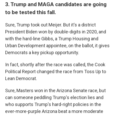
3. Trump and MAGA candidates are going
to be tested this fall.
Sure, Trump took out Meijer. But it's a district
President Biden won by double-digits in 2020, and
with the hard-line Gibbs, a Trump Housing and
Urban Development appointee, on the ballot, it gives
Democrats a key pickup opportunity.
In fact, shortly after the race was called, the Cook
Political Report changed the race from Toss Up to
Lean Democrat.
Sure, Masters won in the Arizona Senate race, but
can someone peddling Trump's election lies and
who supports Trump's hard-right policies in the
ever-more-purple Arizona beat a more moderate