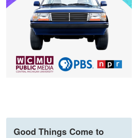
Good Things Come to