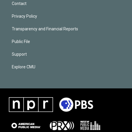
Contact
Privacy Policy
Transparency and Financial Reports
Public File
Support
Explore CMU