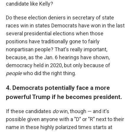
candidate like Kelly?
Do these election deniers in secretary of state
races win in states Democrats have won in the last
several presidential elections when those
positions have traditionally gone to fairly
nonpartisan people? That's really important,
because, as the Jan. 6 hearings have shown,
democracy held in 2020, but only because of
people
who did the right thing.
4. Democrats potentially face a more
powerful Trump if he becomes president.
If these candidates
do
win, though — and it's
possible given anyone with a "D" or "R" next to their
name in these highly polarized times starts at