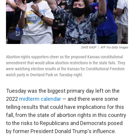
o
r
I
k
n
DAVE KAUP
/
AFP Via Getty Images
Abortion-rights supporters cheer as the proposed Kansas constitutional
amendment that would allow abortion restrictions in the state fails. They
were watching election results at the Kansas for Constitutional Freedom
watch party in Overland Park on Tuesday night.
Tuesday was the biggest primary day left on the
2022
midterm calendar
— and there were some
telling results that could have implications for this
fall, from the state of abortion rights in this country
to the risks to Republicans and Democrats posed
by former President Donald Trump's influence.