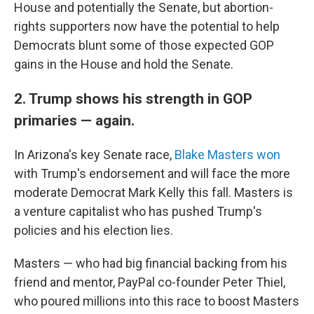
House and potentially the Senate, but abortion-
rights supporters now have the potential to help
Democrats blunt some of those expected GOP
gains in the House and hold the Senate.
2. Trump shows his strength in GOP
primaries — again.
In Arizona's key Senate race,
Blake Masters won
with Trump's endorsement and will face the more
moderate Democrat Mark Kelly this fall. Masters is
a venture capitalist who has pushed Trump's
policies and his election lies.
Masters — who had big financial backing from his
friend and mentor, PayPal co-founder Peter Thiel,
who poured millions into this race to boost Masters