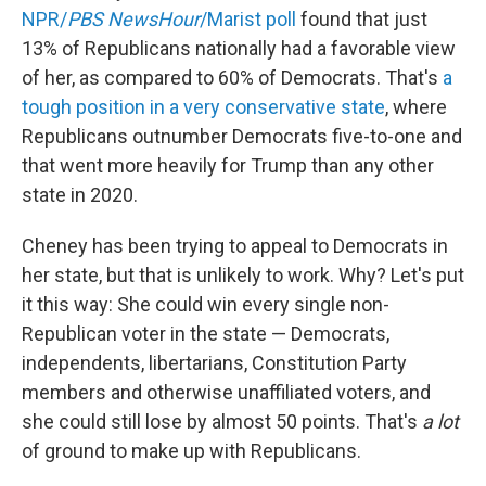
NPR/
PBS NewsHour
/Marist poll
found that just
13% of Republicans nationally had a favorable view
of her, as compared to 60% of Democrats. That's
a
tough position in a very conservative state
, where
Republicans outnumber Democrats five-to-one and
that went more heavily for Trump than any other
state in 2020.
Cheney has been trying to appeal to Democrats in
her state, but that is unlikely to work. Why? Let's put
it this way: She could win every single non-
Republican voter in the state — Democrats,
independents, libertarians, Constitution Party
members and otherwise unaffiliated voters, and
she could still lose by almost 50 points. That's
a lot
of ground to make up with Republicans.