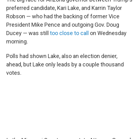
preferred candidate, Kari Lake, and Karrin Taylor
Robson — who had the backing of former Vice
President Mike Pence and outgoing Gov. Doug
Ducey — was still
too close to call
on Wednesday
morning.
Polls had shown Lake, also an election denier,
ahead, but Lake only leads by a couple thousand
votes.