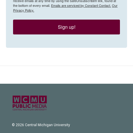
receive emails at any time by using the SafeUnsubscribe® link, found at
the bottom of every email.
Emails are serviced by Constant Contact.
Our
Privacy Policy.
Sign up!
© 2026 Central Michigan University