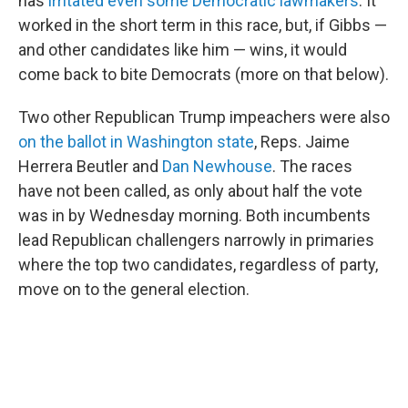
has
irritated even some Democratic lawmakers
. It
worked in the short term in this race, but, if Gibbs —
and other candidates like him — wins, it would
come back to bite Democrats (more on that below).
Two other Republican Trump impeachers were also
on the ballot in Washington state
, Reps. Jaime
Herrera Beutler and
Dan Newhouse
. The races
have not been called, as only about half the vote
was in by Wednesday morning. Both incumbents
lead Republican challengers narrowly in primaries
where the top two candidates, regardless of party,
move on to the general election.