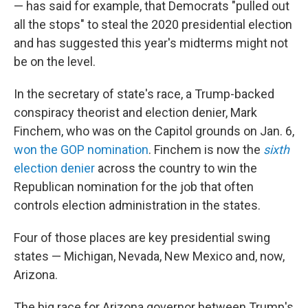
— has said for example, that Democrats "pulled out
all the stops" to steal the 2020 presidential election
and has suggested this year's midterms might not
be on the level.
In the secretary of state's race, a Trump-backed
conspiracy theorist and election denier, Mark
Finchem, who was on the Capitol grounds on Jan. 6,
won the GOP nomination
. Finchem is now the
sixth
election denier
across the country to win the
Republican nomination for the job that often
controls election administration in the states.
Four of those places are key presidential swing
states — Michigan, Nevada, New Mexico and, now,
Arizona.
The big race for Arizona governor between Trump's