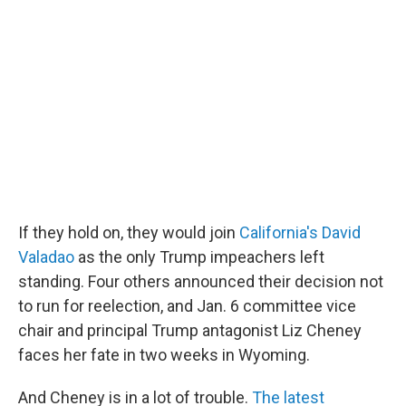
If they hold on, they would join
California's David
Valadao
as the only Trump impeachers left
standing. Four others announced their decision not
to run for reelection, and Jan. 6 committee vice
chair and principal Trump antagonist Liz Cheney
faces her fate in two weeks in Wyoming.
And Cheney is in a lot of trouble.
The latest