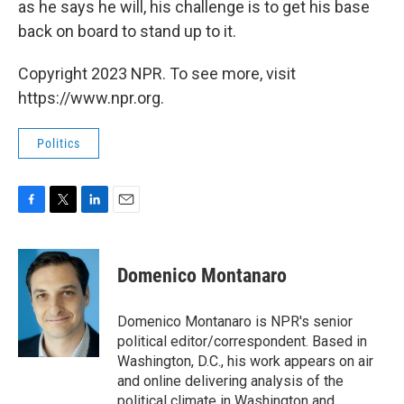
as he says he will, his challenge is to get his base
back on board to stand up to it.
Copyright 2023 NPR. To see more, visit
https://www.npr.org.
Politics
F
T
L
E
a
w
i
m
c
i
n
a
e
t
k
i
Domenico Montanaro
b
t
e
l
o
e
d
o
r
I
Domenico Montanaro is NPR's senior
k
n
political editor/correspondent. Based in
Washington, D.C., his work appears on air
and online delivering analysis of the
political climate in Washington and