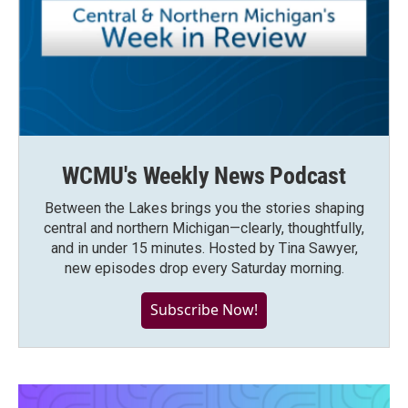
WCMU's Weekly News Podcast
Between the Lakes brings you the stories shaping
central and northern Michigan—clearly, thoughtfully,
and in under 15 minutes. Hosted by Tina Sawyer,
new episodes drop every Saturday morning.
Subscribe Now!