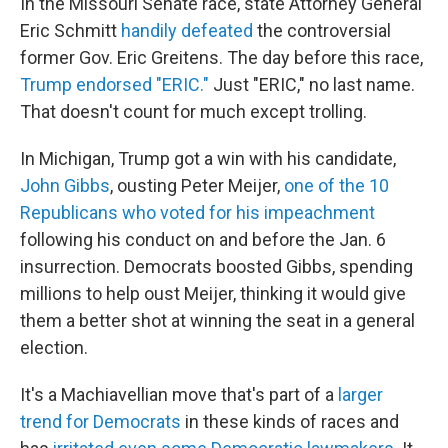
In the Missouri Senate race, state Attorney General
Eric Schmitt
handily defeated
the controversial
former Gov. Eric Greitens. The day before this race,
Trump endorsed "ERIC."
Just "ERIC," no last name.
That doesn't count for much except trolling.
In Michigan, Trump got a win with his candidate,
John Gibbs
, ousting Peter Meijer,
one of the 10
Republicans who voted for his impeachment
following his conduct on and before the Jan. 6
insurrection. Democrats boosted Gibbs, spending
millions to help oust Meijer, thinking it would give
them a better shot at winning the seat in a general
election.
It's a Machiavellian move that's part of a
larger
trend for Democrats
in these kinds of races and