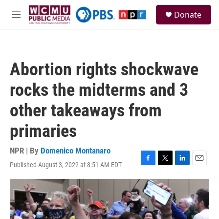
Skip to main content
S
Donate
e
M
a
e
r
n
c
u
h
Abortion rights shockwave
u
e
rocks the midterms and 3
r
y
other takeaways from
primaries
NPR | By
Domenico Montanaro
Published August 3, 2022 at 8:51 AM EDT
F
T
L
E
a
w
i
m
c
i
n
a
e
t
k
i
b
t
e
l
o
e
d