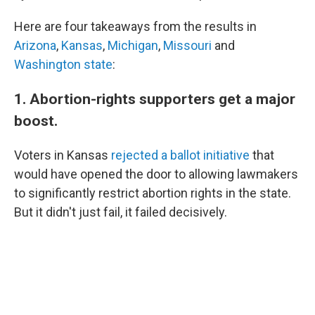
Here are four takeaways from the results in
Arizona
,
Kansas
,
Michigan
,
Missouri
and
Washington state
:
1. Abortion-rights supporters get a major
boost.
Voters in Kansas
rejected a ballot initiative
that
would have opened the door to allowing lawmakers
to significantly restrict abortion rights in the state.
But it didn't just fail, it failed decisively.