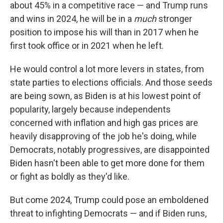
about 45% in a competitive race — and Trump runs
and wins in 2024, he will be in a
much
stronger
position to impose his will than in 2017 when he
first took office or in 2021 when he left.
He would control a lot more levers in states, from
state parties to elections officials. And those seeds
are being sown, as Biden is at his lowest point of
popularity, largely because independents
concerned with inflation and high gas prices are
heavily disapproving of the job he's doing, while
Democrats, notably progressives, are disappointed
Biden hasn't been able to get more done for them
or fight as boldly as they'd like.
But come 2024, Trump could pose an emboldened
threat to infighting Democrats — and if Biden runs,