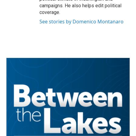
campaigns. He also helps edit political
coverage.
See stories by Domenico Montanaro