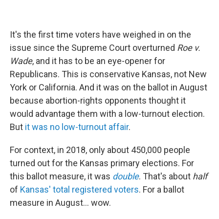
It's the first time voters have weighed in on the
issue since the Supreme Court overturned
Roe v.
Wade
, and it has to be an eye-opener for
Republicans. This is conservative Kansas, not New
York or California. And it was on the ballot in August
because abortion-rights opponents thought it
would advantage them with a low-turnout election.
But
it was no low-turnout affair
.
For context, in 2018, only about 450,000 people
turned out for the Kansas primary elections. For
this ballot measure, it was
double
. That's about
half
of
Kansas' total registered voters
. For a ballot
measure in August... wow.