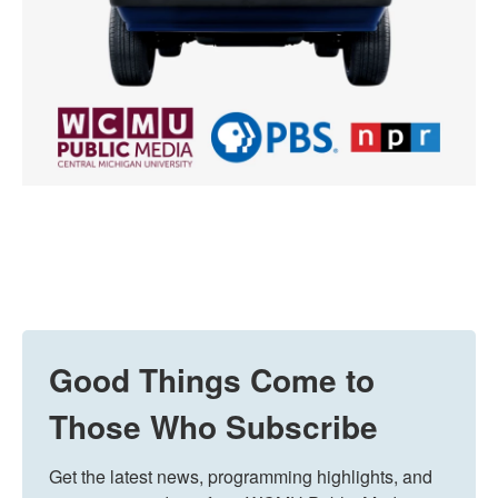
Good Things Come to
Those Who Subscribe
Get the latest news, programming highlights, and 