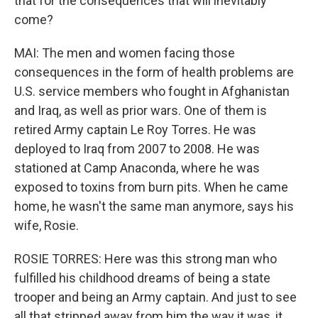
that for the consequences that will inevitably
come?
MAI: The men and women facing those
consequences in the form of health problems are
U.S. service members who fought in Afghanistan
and Iraq, as well as prior wars. One of them is
retired Army captain Le Roy Torres. He was
deployed to Iraq from 2007 to 2008. He was
stationed at Camp Anaconda, where he was
exposed to toxins from burn pits. When he came
home, he wasn't the same man anymore, says his
wife, Rosie.
ROSIE TORRES: Here was this strong man who
fulfilled his childhood dreams of being a state
trooper and being an Army captain. And just to see
all that stripped away from him the way it was, it