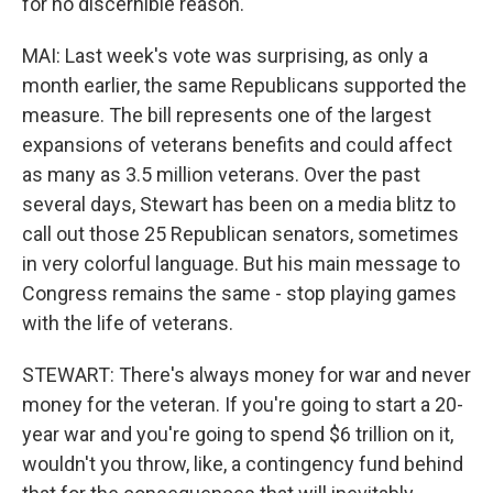
for no discernible reason.
MAI: Last week's vote was surprising, as only a
month earlier, the same Republicans supported the
measure. The bill represents one of the largest
expansions of veterans benefits and could affect
as many as 3.5 million veterans. Over the past
several days, Stewart has been on a media blitz to
call out those 25 Republican senators, sometimes
in very colorful language. But his main message to
Congress remains the same - stop playing games
with the life of veterans.
STEWART: There's always money for war and never
money for the veteran. If you're going to start a 20-
year war and you're going to spend $6 trillion on it,
wouldn't you throw, like, a contingency fund behind