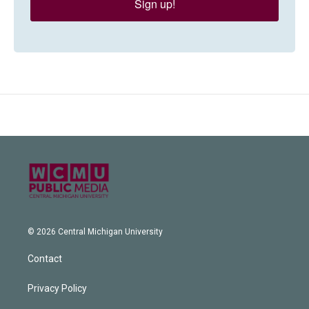
Sign up!
© 2026 Central Michigan University
Contact
Privacy Policy