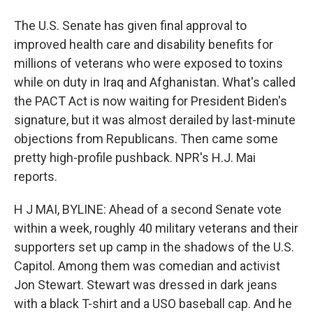
The U.S. Senate has given final approval to
improved health care and disability benefits for
millions of veterans who were exposed to toxins
while on duty in Iraq and Afghanistan. What's called
the PACT Act is now waiting for President Biden's
signature, but it was almost derailed by last-minute
objections from Republicans. Then came some
pretty high-profile pushback. NPR's H.J. Mai
reports.
H J MAI, BYLINE: Ahead of a second Senate vote
within a week, roughly 40 military veterans and their
supporters set up camp in the shadows of the U.S.
Capitol. Among them was comedian and activist
Jon Stewart. Stewart was dressed in dark jeans
with a black T-shirt and a USO baseball cap. And he