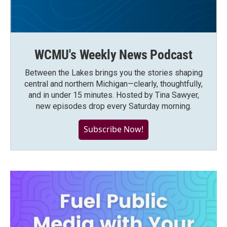
WCMU's Weekly News Podcast
Between the Lakes brings you the stories shaping
central and northern Michigan—clearly, thoughtfully,
and in under 15 minutes. Hosted by Tina Sawyer,
new episodes drop every Saturday morning.
Subscribe Now!