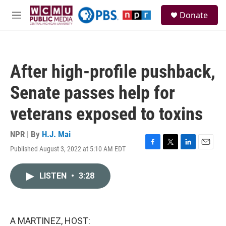
Skip to main content
S
Donate
e
M
a
e
r
n
c
u
h
After high-profile pushback,
u
e
Senate passes help for
r
y
veterans exposed to toxins
NPR | By
H.J. Mai
Published August 3, 2022 at 5:10 AM EDT
F
T
L
E
a
w
i
m
c
i
n
a
LISTEN
•
3:28
e
t
k
i
b
t
e
l
o
e
d
o
r
I
k
n
A MARTINEZ, HOST: