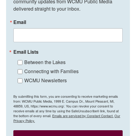
community updates from WCMU Public Media 
delivered straight to your inbox.
Email
Email Lists
Between the Lakes
Connecting with Families
WCMU Newsletters
By submitting this form, you are consenting to receive marketing emails
from: WCMU Public Media, 1999 E. Campus Dr., Mount Pleasant, MI,
48859, US, https://www.wcmu.org/. You can revoke your consent to
receive emails at any time by using the SafeUnsubscribe® link, found at
the bottom of every email.
Emails are serviced by Constant Contact.
Our
Privacy Policy.