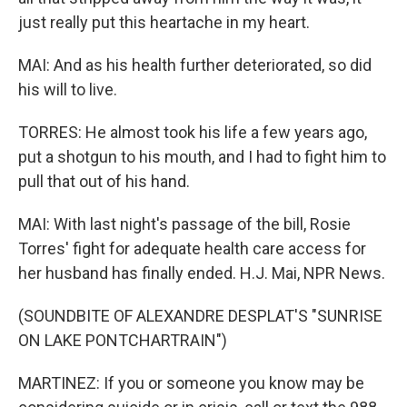
just really put this heartache in my heart.
MAI: And as his health further deteriorated, so did
his will to live.
TORRES: He almost took his life a few years ago,
put a shotgun to his mouth, and I had to fight him to
pull that out of his hand.
MAI: With last night's passage of the bill, Rosie
Torres' fight for adequate health care access for
her husband has finally ended. H.J. Mai, NPR News.
(SOUNDBITE OF ALEXANDRE DESPLAT'S "SUNRISE
ON LAKE PONTCHARTRAIN")
MARTINEZ: If you or someone you know may be