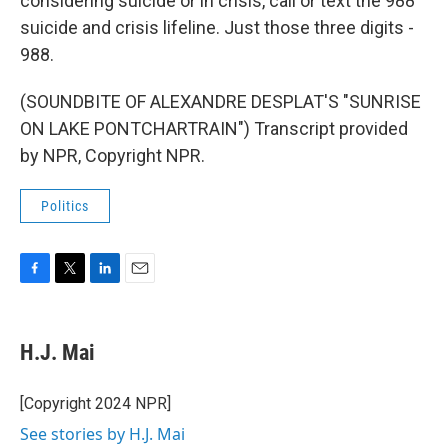
considering suicide or in crisis, call or text the 988
suicide and crisis lifeline. Just those three digits -
988.
(SOUNDBITE OF ALEXANDRE DESPLAT'S "SUNRISE
ON LAKE PONTCHARTRAIN") Transcript provided
by NPR, Copyright NPR.
Politics
F
T
L
E
a
w
i
m
c
i
n
a
e
t
k
i
H.J. Mai
b
t
e
l
o
e
d
o
r
I
[Copyright 2024 NPR]
k
n
See stories by H.J. Mai