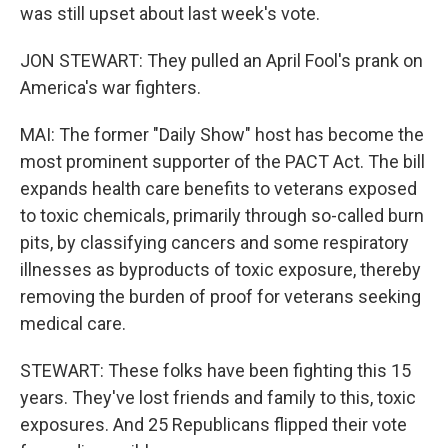
was still upset about last week's vote.
JON STEWART: They pulled an April Fool's prank on
America's war fighters.
MAI: The former "Daily Show" host has become the
most prominent supporter of the PACT Act. The bill
expands health care benefits to veterans exposed
to toxic chemicals, primarily through so-called burn
pits, by classifying cancers and some respiratory
illnesses as byproducts of toxic exposure, thereby
removing the burden of proof for veterans seeking
medical care.
STEWART: These folks have been fighting this 15
years. They've lost friends and family to this, toxic
exposures. And 25 Republicans flipped their vote