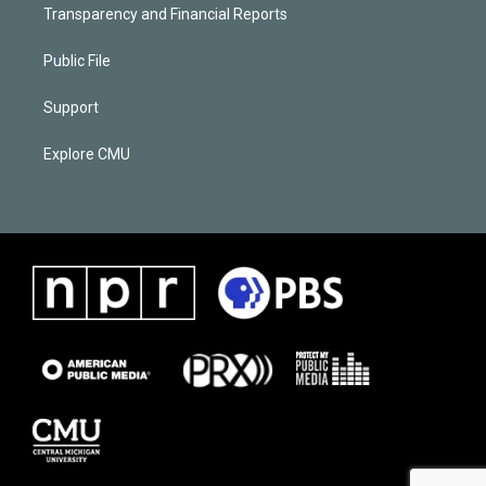
Transparency and Financial Reports
Public File
Support
Explore CMU