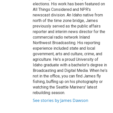
elections. His work has been featured on
All Things Considered and NPR's
newscast division. An Idaho native from
north of the time zone bridge, James
previously served as the public affairs
reporter and interim news director for the
commercial radio network Inland
Northwest Broadcasting. His reporting
experience included state and local
government, arts and culture, crime, and
agriculture. He's a proud University of
Idaho graduate with a bachelor's degree in
Broadcasting and Digital Media. When he's
not in the office, you can find James fly
fishing, buffing up on his photography or
watching the Seattle Mariners' latest
rebuilding season.
See stories by James Dawson