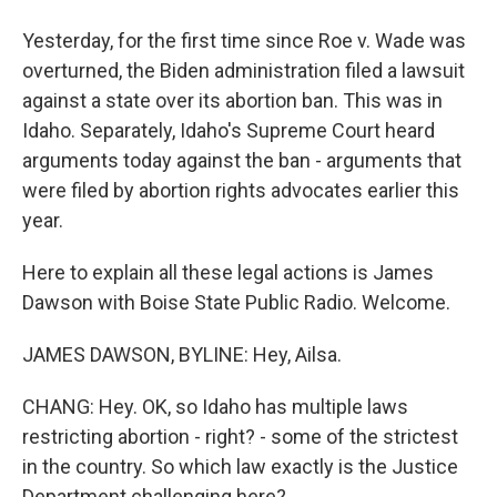
Yesterday, for the first time since Roe v. Wade was
overturned, the Biden administration filed a lawsuit
against a state over its abortion ban. This was in
Idaho. Separately, Idaho's Supreme Court heard
arguments today against the ban - arguments that
were filed by abortion rights advocates earlier this
year.
Here to explain all these legal actions is James
Dawson with Boise State Public Radio. Welcome.
JAMES DAWSON, BYLINE: Hey, Ailsa.
CHANG: Hey. OK, so Idaho has multiple laws
restricting abortion - right? - some of the strictest
in the country. So which law exactly is the Justice
Department challenging here?