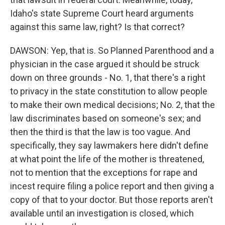
Idaho's state Supreme Court heard arguments
against this same law, right? Is that correct?
DAWSON: Yep, that is. So Planned Parenthood and a
physician in the case argued it should be struck
down on three grounds - No. 1, that there's a right
to privacy in the state constitution to allow people
to make their own medical decisions; No. 2, that the
law discriminates based on someone's sex; and
then the third is that the law is too vague. And
specifically, they say lawmakers here didn't define
at what point the life of the mother is threatened,
not to mention that the exceptions for rape and
incest require filing a police report and then giving a
copy of that to your doctor. But those reports aren't
available until an investigation is closed, which