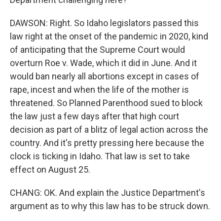
DAWSON: Right. So Idaho legislators passed this
law right at the onset of the pandemic in 2020, kind
of anticipating that the Supreme Court would
overturn Roe v. Wade, which it did in June. And it
would ban nearly all abortions except in cases of
rape, incest and when the life of the mother is
threatened. So Planned Parenthood sued to block
the law just a few days after that high court
decision as part of a blitz of legal action across the
country. And it's pretty pressing here because the
clock is ticking in Idaho. That law is set to take
effect on August 25.
CHANG: OK. And explain the Justice Department's
argument as to why this law has to be struck down.