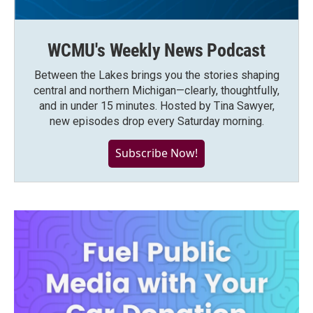
WCMU's Weekly News Podcast
Between the Lakes brings you the stories shaping
central and northern Michigan—clearly, thoughtfully,
and in under 15 minutes. Hosted by Tina Sawyer,
new episodes drop every Saturday morning.
Subscribe Now!