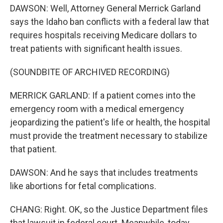
DAWSON: Well, Attorney General Merrick Garland
says the Idaho ban conflicts with a federal law that
requires hospitals receiving Medicare dollars to
treat patients with significant health issues.
(SOUNDBITE OF ARCHIVED RECORDING)
MERRICK GARLAND: If a patient comes into the
emergency room with a medical emergency
jeopardizing the patient's life or health, the hospital
must provide the treatment necessary to stabilize
that patient.
DAWSON: And he says that includes treatments
like abortions for fetal complications.
CHANG: Right. OK, so the Justice Department files
that lawsuit in federal court. Meanwhile, today,