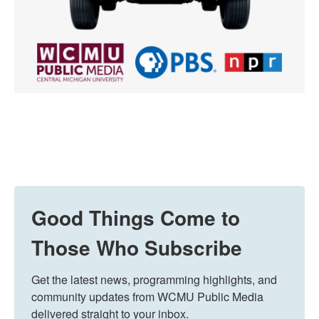
Good Things Come to
Those Who Subscribe
Get the latest news, programming highlights, and 
community updates from WCMU Public Media 
delivered straight to your inbox.