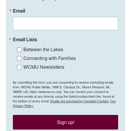
Email
Email Lists
Between the Lakes
Connecting with Families
WCMU Newsletters
By submitting this form, you are consenting to receive marketing emails
from: WCMU Public Media, 1999 E. Campus Dr., Mount Pleasant, MI,
48859, US, https://www.wcmu.org/. You can revoke your consent to
receive emails at any time by using the SafeUnsubscribe® link, found at
the bottom of every email.
Emails are serviced by Constant Contact.
Our
Privacy Policy.
Sign up!