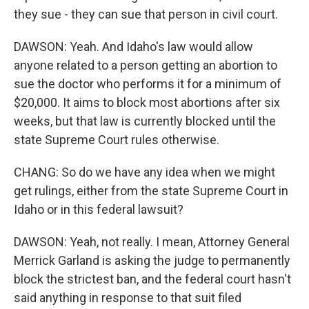
they sue - they can sue that person in civil court.
DAWSON: Yeah. And Idaho's law would allow
anyone related to a person getting an abortion to
sue the doctor who performs it for a minimum of
$20,000. It aims to block most abortions after six
weeks, but that law is currently blocked until the
state Supreme Court rules otherwise.
CHANG: So do we have any idea when we might
get rulings, either from the state Supreme Court in
Idaho or in this federal lawsuit?
DAWSON: Yeah, not really. I mean, Attorney General
Merrick Garland is asking the judge to permanently
block the strictest ban, and the federal court hasn't
said anything in response to that suit filed