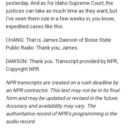
yesterday. And as for Idaho Supreme Court, the
justices can take as much time as they want, but
I've seen them rule in a few weeks in, you know,
expedited cases like this.
CHANG: That is James Dawson of Boise State
Public Radio. Thank you, James.
DAWSON: Thank you. Transcript provided by NPR,
Copyright NPR.
NPR transcripts are created on a rush deadline by
an NPR contractor. This text may not be in its final
form and may be updated or revised in the future.
Accuracy and availability may vary. The
authoritative record of NPR’s programming is the
audio record.