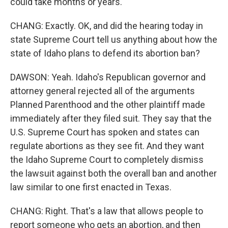
could take months or years.
CHANG: Exactly. OK, and did the hearing today in
state Supreme Court tell us anything about how the
state of Idaho plans to defend its abortion ban?
DAWSON: Yeah. Idaho's Republican governor and
attorney general rejected all of the arguments
Planned Parenthood and the other plaintiff made
immediately after they filed suit. They say that the
U.S. Supreme Court has spoken and states can
regulate abortions as they see fit. And they want
the Idaho Supreme Court to completely dismiss
the lawsuit against both the overall ban and another
law similar to one first enacted in Texas.
CHANG: Right. That's a law that allows people to
report someone who gets an abortion, and then