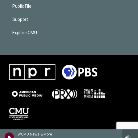
Public File
Support
Explore CMU
WCMU News & More