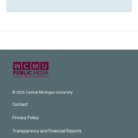
© 2026 Central Michigan University
Contact
Privacy Policy
Transparency and Financial Reports