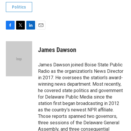
Politics
F
T
L
E
a
w
i
m
c
i
n
a
e
t
k
i
James Dawson
b
t
e
l
o
e
d
o
r
I
James Dawson joined Boise State Public
k
n
Radio as the organization's News Director
in 2017. He oversees the station's award-
winning news department. Most recently,
he covered state politics and government
for Delaware Public Media since the
station first began broadcasting in 2012
as the country's newest NPR affiliate.
Those reports spanned two governors,
three sessions of the Delaware General
Assembly, and three consequential