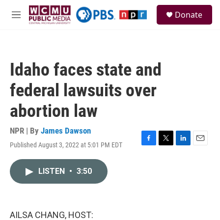
Skip to main content
S
Donate
e
M
a
e
r
n
c
u
h
Idaho faces state and
u
e
federal lawsuits over
r
y
abortion law
NPR | By
James Dawson
Published August 3, 2022 at 5:01 PM EDT
F
T
L
E
a
w
i
m
c
i
n
a
LISTEN
•
3:50
e
t
k
i
b
t
e
l
o
e
d
o
r
I
k
n
AILSA CHANG, HOST: