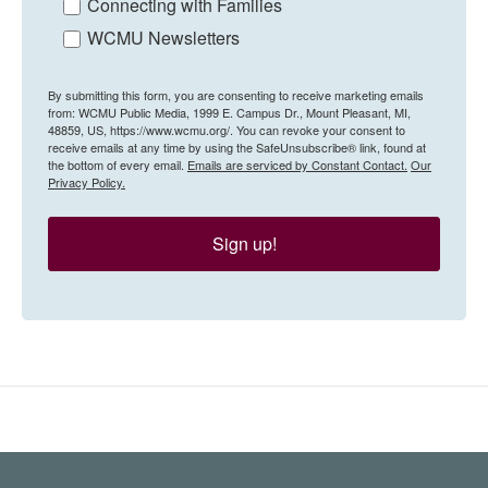
Connecting with Families
WCMU Newsletters
By submitting this form, you are consenting to receive marketing emails
from: WCMU Public Media, 1999 E. Campus Dr., Mount Pleasant, MI,
48859, US, https://www.wcmu.org/. You can revoke your consent to
receive emails at any time by using the SafeUnsubscribe® link, found at
the bottom of every email.
Emails are serviced by Constant Contact.
Our
Privacy Policy.
Sign up!