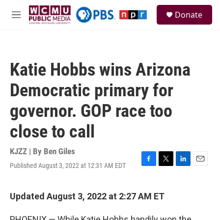
Skip to main content
S
Donate
e
M
a
e
r
n
c
u
h
Katie Hobbs wins Arizona
u
e
Democratic primary for
r
y
governor. GOP race too
close to call
KJZZ | By
Ben Giles
Published August 3, 2022 at 12:31 AM EDT
F
T
L
E
a
w
i
m
c
i
n
a
e
t
k
i
Updated August 3, 2022 at 2:27 AM ET
b
t
e
l
o
e
d
PHOENIX — While Katie Hobbs handily won the