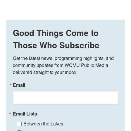
Good Things Come to
Those Who Subscribe
Get the latest news, programming highlights, and 
community updates from WCMU Public Media 
delivered straight to your inbox.
Email
Email Lists
Between the Lakes