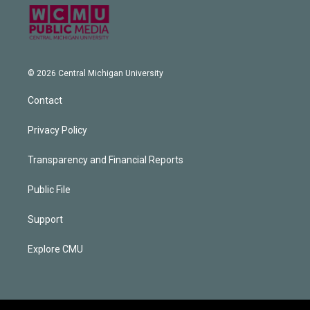
© 2026 Central Michigan University
Contact
Privacy Policy
Transparency and Financial Reports
Public File
Support
Explore CMU