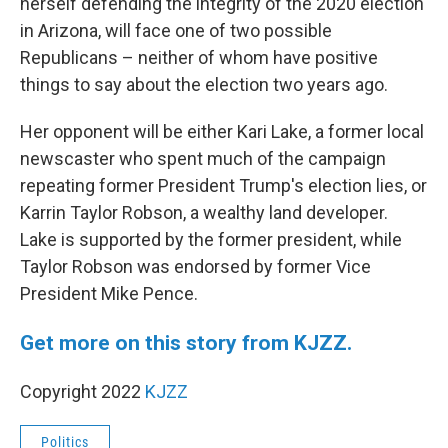
herself defending the integrity of the 2020 election
in Arizona, will face one of two possible
Republicans – neither of whom have positive
things to say about the election two years ago.
Her opponent will be either Kari Lake, a former local
newscaster who spent much of the campaign
repeating former President Trump's election lies, or
Karrin Taylor Robson, a wealthy land developer.
Lake is supported by the former president, while
Taylor Robson was endorsed by former Vice
President Mike Pence.
Get more on this story from KJZZ.
Copyright 2022
KJZZ
Politics