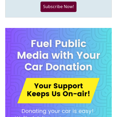
Subscribe Now!