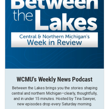
WCMU's Weekly News Podcast
Between the Lakes brings you the stories shaping
central and northern Michigan—clearly, thoughtfully,
and in under 15 minutes. Hosted by Tina Sawyer,
new episodes drop every Saturday morning.