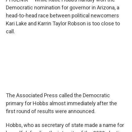
o
r
I
k
n
Democratic nomination for governor in Arizona, a
head-to-head race between political newcomers
Kari Lake and Karrin Taylor Robson is too close to
call.
The Associated Press called the Democratic
primary for Hobbs almost immediately after the
first round of results were announced.
Hobbs, who as secretary of state made a name for