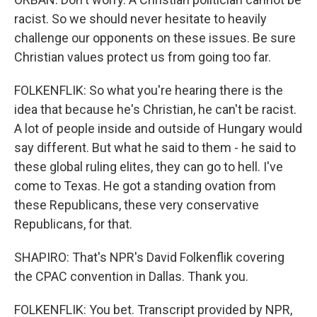
racist. So we should never hesitate to heavily
challenge our opponents on these issues. Be sure
Christian values protect us from going too far.
FOLKENFLIK: So what you're hearing there is the
idea that because he's Christian, he can't be racist.
A lot of people inside and outside of Hungary would
say different. But what he said to them - he said to
these global ruling elites, they can go to hell. I've
come to Texas. He got a standing ovation from
these Republicans, these very conservative
Republicans, for that.
SHAPIRO: That's NPR's David Folkenflik covering
the CPAC convention in Dallas. Thank you.
FOLKENFLIK: You bet. Transcript provided by NPR,