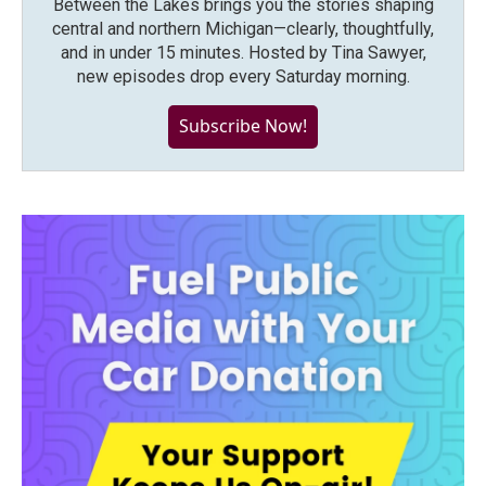
Between the Lakes brings you the stories shaping
central and northern Michigan—clearly, thoughtfully,
and in under 15 minutes. Hosted by Tina Sawyer,
new episodes drop every Saturday morning.
Subscribe Now!