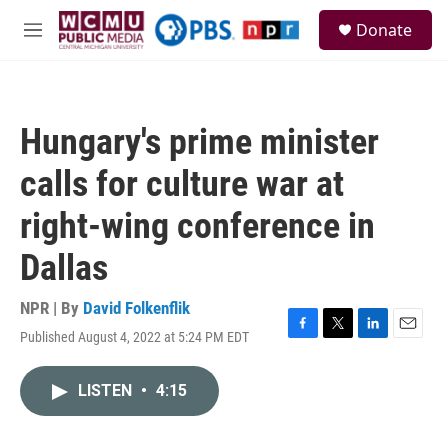
Skip to main content
S
Donate
e
M
a
e
r
n
c
u
h
Hungary's prime minister
u
e
calls for culture war at
r
y
right-wing conference in
Dallas
NPR | By
David Folkenflik
Published August 4, 2022 at 5:24 PM EDT
F
T
L
E
a
w
i
m
c
i
n
a
LISTEN
•
4:15
e
t
k
i
b
t
e
l
o
e
d