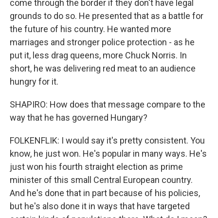
come through the border if they don't have legal
grounds to do so. He presented that as a battle for
the future of his country. He wanted more
marriages and stronger police protection - as he
put it, less drag queens, more Chuck Norris. In
short, he was delivering red meat to an audience
hungry for it.
SHAPIRO: How does that message compare to the
way that he has governed Hungary?
FOLKENFLIK: I would say it's pretty consistent. You
know, he just won. He's popular in many ways. He's
just won his fourth straight election as prime
minister of this small Central European country.
And he's done that in part because of his policies,
but he's also done it in ways that have targeted