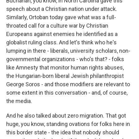
Buchanan, you know, in North Carolina gave this
speech about a Christian nation under attack.
Similarly, Ortoban today gave what was a full-
throated call for a culture war by Christian
Europeans against enemies he identified as a
globalist ruling class. And let's think who he's
lumping in there - liberals, university scholars, non-
governmental organizations - who's that? - folks
like Amnesty that monitor human rights abuses,
the Hungarian-born liberal Jewish philanthropist
George Soros - and those modifiers are relevant to
some extent in this conversation - and, of course,
the media.
And he also talked about zero migration. That got
huge, you know, standing ovations for folks here in
this border state - the idea that nobody should