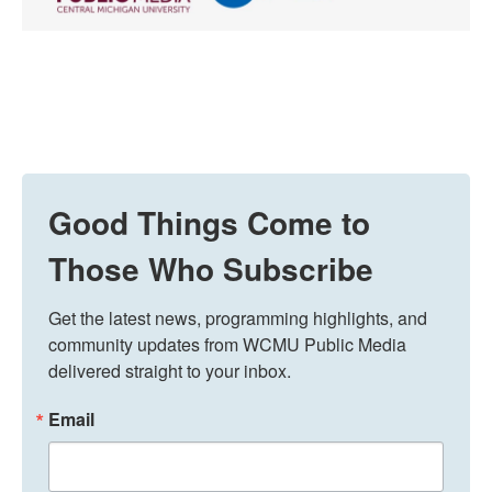
Good Things Come to
Those Who Subscribe
Get the latest news, programming highlights, and 
community updates from WCMU Public Media 
delivered straight to your inbox.
Email