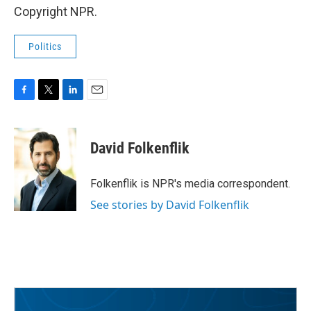
Copyright NPR.
Politics
F
T
L
E
a
w
i
m
c
i
n
a
e
t
k
i
David Folkenflik
b
t
e
l
o
e
d
o
r
I
Folkenflik is NPR's media correspondent.
k
n
See stories by David Folkenflik