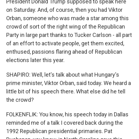
President Donald Trump supposed to speak here
on Saturday. And, of course, then you had Viktor
Orban, someone who was made a star among this
crowd of sort of the right wing of the Republican
Party in large part thanks to Tucker Carlson - all part
of an effort to activate people, get them excited,
enthused, passions flaring ahead of Republican
elections later this year.
SHAPIRO: Well, let's talk about what Hungary's
prime minister, Viktor Orban, said today. We heard a
little bit of his speech there. What else did he tell
the crowd?
FOLKENFLIK: You know, his speech today in Dallas
reminded me of a talk I covered back during the
1992 Republican presidential primaries. Pat