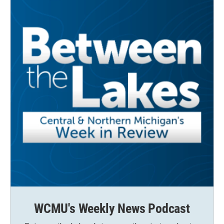
WCMU's Weekly News Podcast