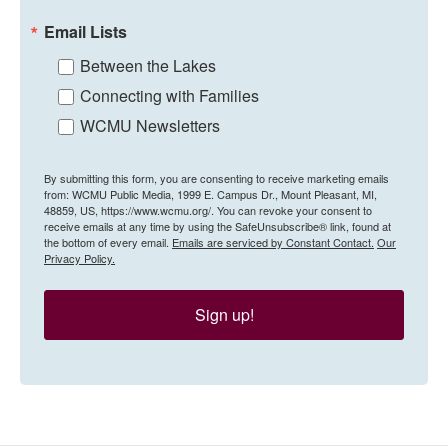
Email Lists
Between the Lakes
Connecting with Families
WCMU Newsletters
By submitting this form, you are consenting to receive marketing emails
from: WCMU Public Media, 1999 E. Campus Dr., Mount Pleasant, MI,
48859, US, https://www.wcmu.org/. You can revoke your consent to
receive emails at any time by using the SafeUnsubscribe® link, found at
the bottom of every email.
Emails are serviced by Constant Contact.
Our
Privacy Policy.
Sign up!