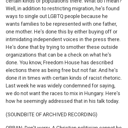
certain kinds of populations there. What do I mean?
Well, in addition to restricting migration, he's found
ways to single out LGBTQ people because he
wants families to be represented with one father,
one mother. He's done this by either buying off or
intimidating independent voices in the press there.
He's done that by trying to smother these outside
organizations that can be a check on what he's
done. You know, Freedom House has described
elections there as being free but not fair. And he's
done it in times with certain kinds of racist rhetoric.
Last week he was widely condemned for saying,
we do not want the races to mix in Hungary. Here's
how he seemingly addressed that in his talk today.
(SOUNDBITE OF ARCHIVED RECORDING)
ORBAN: Don't worry. A Christian politician cannot be