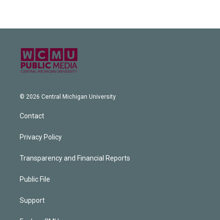
© 2026 Central Michigan University
Contact
Privacy Policy
Transparency and Financial Reports
Public File
Support