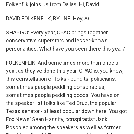
Folkenflik joins us from Dallas. Hi, David.
DAVID FOLKENFLIK, BYLINE: Hey, Ari.
SHAPIRO: Every year, CPAC brings together
conservative superstars and lesser-known
personalities. What have you seen there this year?
FOLKENFLIK: And sometimes more than once a
year, as they've done this year. CPAC is, you know,
this constellation of folks - pundits, politicians,
sometimes people peddling conspiracies,
sometimes people peddling goods. You have on
the speaker list folks like Ted Cruz, the popular
Texas senator - at least popular down here. You got
Fox News' Sean Hannity, conspiracist Jack
Posobiec among the speakers as well as former