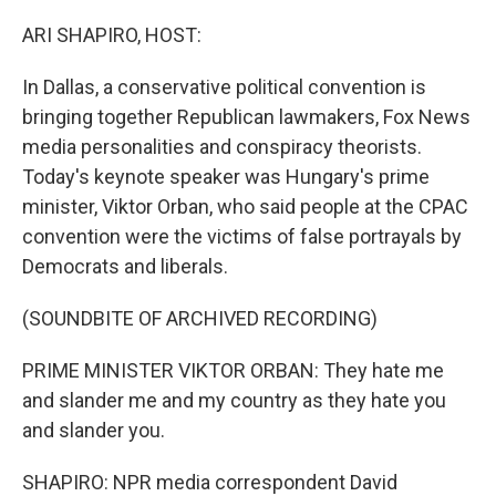
o
r
I
k
n
ARI SHAPIRO, HOST:
In Dallas, a conservative political convention is
bringing together Republican lawmakers, Fox News
media personalities and conspiracy theorists.
Today's keynote speaker was Hungary's prime
minister, Viktor Orban, who said people at the CPAC
convention were the victims of false portrayals by
Democrats and liberals.
(SOUNDBITE OF ARCHIVED RECORDING)
PRIME MINISTER VIKTOR ORBAN: They hate me
and slander me and my country as they hate you
and slander you.
SHAPIRO: NPR media correspondent David