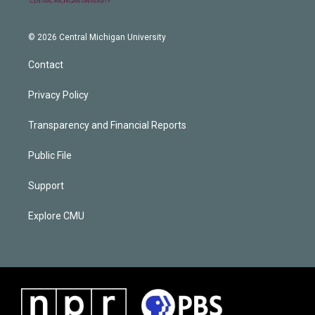
© 2026 Central Michigan University
Contact
Privacy Policy
Transparency and Financial Reports
Public File
Support
Explore CMU