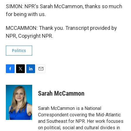
SIMON: NPR's Sarah McCammon, thanks so much
for being with us.
MCCAMMON: Thank you. Transcript provided by
NPR, Copyright NPR.
Politics
F
T
L
E
a
w
i
m
c
i
n
a
e
t
k
i
Sarah McCammon
b
t
e
l
o
e
d
o
r
I
Sarah McCammon is a National
k
n
Correspondent covering the Mid-Atlantic
and Southeast for NPR. Her work focuses
on political, social and cultural divides in