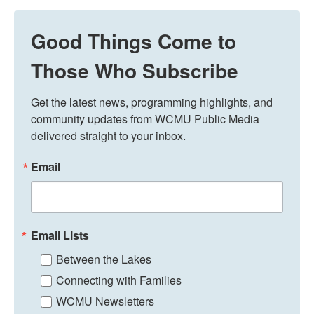
Good Things Come to
Those Who Subscribe
Get the latest news, programming highlights, and 
community updates from WCMU Public Media 
delivered straight to your inbox.
Email
Email Lists
Between the Lakes
Connecting with Families
WCMU Newsletters