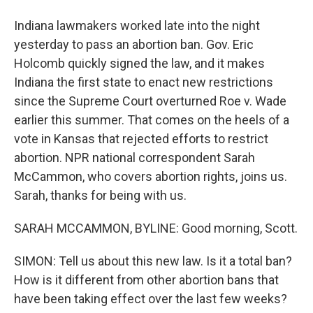
Indiana lawmakers worked late into the night
yesterday to pass an abortion ban. Gov. Eric
Holcomb quickly signed the law, and it makes
Indiana the first state to enact new restrictions
since the Supreme Court overturned Roe v. Wade
earlier this summer. That comes on the heels of a
vote in Kansas that rejected efforts to restrict
abortion. NPR national correspondent Sarah
McCammon, who covers abortion rights, joins us.
Sarah, thanks for being with us.
SARAH MCCAMMON, BYLINE: Good morning, Scott.
SIMON: Tell us about this new law. Is it a total ban?
How is it different from other abortion bans that
have been taking effect over the last few weeks?