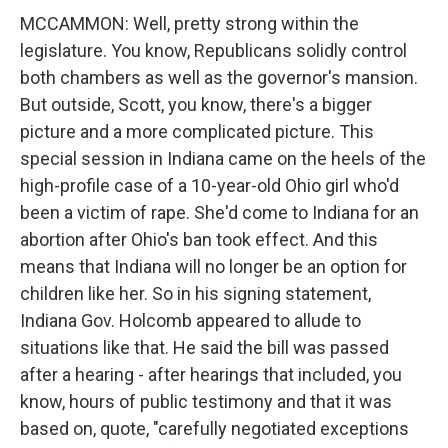
MCCAMMON: Well, pretty strong within the
legislature. You know, Republicans solidly control
both chambers as well as the governor's mansion.
But outside, Scott, you know, there's a bigger
picture and a more complicated picture. This
special session in Indiana came on the heels of the
high-profile case of a 10-year-old Ohio girl who'd
been a victim of rape. She'd come to Indiana for an
abortion after Ohio's ban took effect. And this
means that Indiana will no longer be an option for
children like her. So in his signing statement,
Indiana Gov. Holcomb appeared to allude to
situations like that. He said the bill was passed
after a hearing - after hearings that included, you
know, hours of public testimony and that it was
based on, quote, "carefully negotiated exceptions