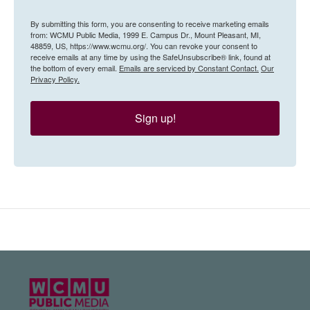
By submitting this form, you are consenting to receive marketing emails
from: WCMU Public Media, 1999 E. Campus Dr., Mount Pleasant, MI,
48859, US, https://www.wcmu.org/. You can revoke your consent to
receive emails at any time by using the SafeUnsubscribe® link, found at
the bottom of every email.
Emails are serviced by Constant Contact.
Our
Privacy Policy.
Sign up!