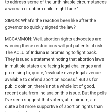
to address some of the unthinkable circumstances
a woman or unborn child might face."
SIMON: What's the reaction been like after the
governor so quickly signed the law?
MCCAMMON: Well, abortion rights advocates are
warning these restrictions will put patients at risk.
The ACLU of Indiana is promising to fight back.
They issued a statement noting that abortion laws
in multiple states are facing legal challenges and
promising to, quote, "evaluate every legal avenue
available to defend abortion access." But as for
public opinion, there's not a whole lot of good,
recent data from Indiana on this issue. But the polls
I've seen suggest that voters, at minimum, are
quite a bit more supportive of abortion rights than