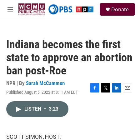
Skip to main content
S
Donate
e
M
a
e
r
n
c
u
h
Indiana becomes the first
u
e
state to approve an abortion
r
y
ban post-Roe
NPR | By
Sarah McCammon
Published August 6, 2022 at 8:11 AM EDT
F
T
L
E
a
w
i
m
c
i
n
a
LISTEN
•
3:23
e
t
k
i
b
t
e
l
o
e
d
o
r
I
k
n
SCOTT SIMON, HOST: