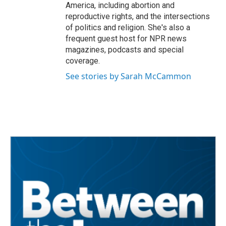
America, including abortion and
reproductive rights, and the intersections
of politics and religion. She's also a
frequent guest host for NPR news
magazines, podcasts and special
coverage.
See stories by Sarah McCammon