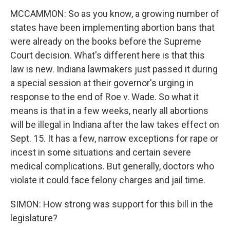
MCCAMMON: So as you know, a growing number of
states have been implementing abortion bans that
were already on the books before the Supreme
Court decision. What's different here is that this
law is new. Indiana lawmakers just passed it during
a special session at their governor's urging in
response to the end of Roe v. Wade. So what it
means is that in a few weeks, nearly all abortions
will be illegal in Indiana after the law takes effect on
Sept. 15. It has a few, narrow exceptions for rape or
incest in some situations and certain severe
medical complications. But generally, doctors who
violate it could face felony charges and jail time.
SIMON: How strong was support for this bill in the
legislature?