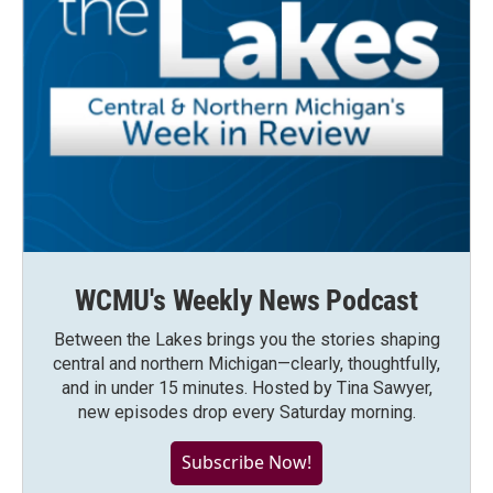
WCMU's Weekly News Podcast
Between the Lakes brings you the stories shaping
central and northern Michigan—clearly, thoughtfully,
and in under 15 minutes. Hosted by Tina Sawyer,
new episodes drop every Saturday morning.
Subscribe Now!