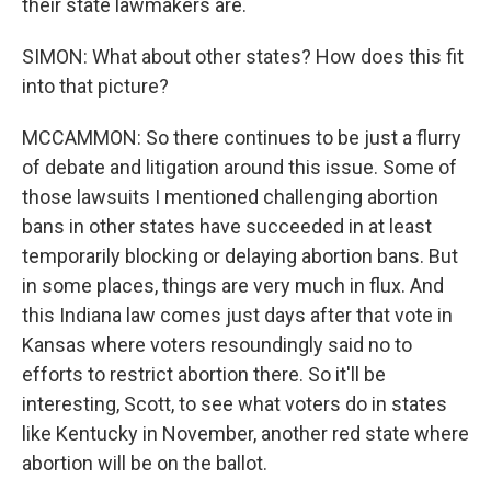
their state lawmakers are.
SIMON: What about other states? How does this fit
into that picture?
MCCAMMON: So there continues to be just a flurry
of debate and litigation around this issue. Some of
those lawsuits I mentioned challenging abortion
bans in other states have succeeded in at least
temporarily blocking or delaying abortion bans. But
in some places, things are very much in flux. And
this Indiana law comes just days after that vote in
Kansas where voters resoundingly said no to
efforts to restrict abortion there. So it'll be
interesting, Scott, to see what voters do in states
like Kentucky in November, another red state where
abortion will be on the ballot.